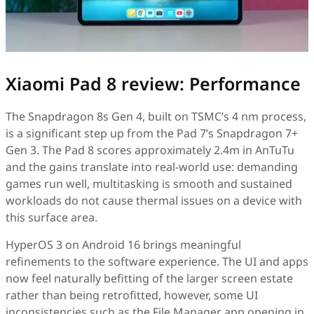
Xiaomi Pad 8 review: Performance
The Snapdragon 8s Gen 4, built on TSMC’s 4 nm process,
is a significant step up from the Pad 7’s Snapdragon 7+
Gen 3. The Pad 8 scores approximately 2.4m in AnTuTu
and the gains translate into real-world use: demanding
games run well, multitasking is smooth and sustained
workloads do not cause thermal issues on a device with
this surface area.
HyperOS 3 on Android 16 brings meaningful
refinements to the software experience. The UI and apps
now feel naturally befitting of the larger screen estate
rather than being retrofitted, however, some UI
inconsistencies such as the File Manager app opening in