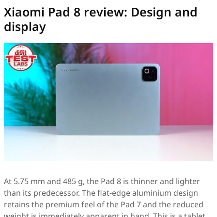
Xiaomi Pad 8 review: Design and
display
At 5.75 mm and 485 g, the Pad 8 is thinner and lighter
than its predecessor. The flat-edge aluminium design
retains the premium feel of the Pad 7 and the reduced
weight is immediately apparent in hand. This is a tablet