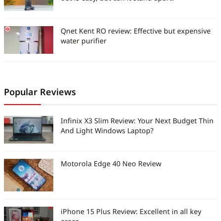
Qnet Kent RO review: Effective but expensive
water purifier
Popular Reviews
Infinix X3 Slim Review: Your Next Budget Thin
And Light Windows Laptop?
Motorola Edge 40 Neo Review
iPhone 15 Plus Review: Excellent in all key