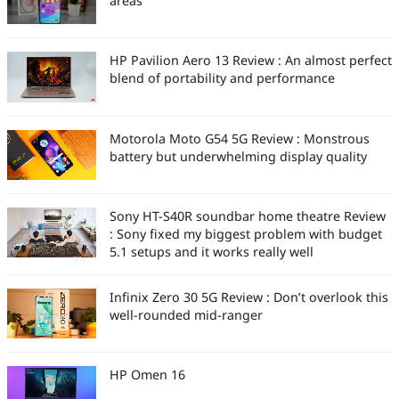
areas
HP Pavilion Aero 13 Review : An almost perfect
blend of portability and performance
Motorola Moto G54 5G Review : Monstrous
battery but underwhelming display quality
Sony HT-S40R soundbar home theatre Review
: Sony fixed my biggest problem with budget
5.1 setups and it works really well
Infinix Zero 30 5G Review : Don’t overlook this
well-rounded mid-ranger
HP Omen 16