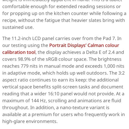
comfortable enough for extended reading sessions or
for propping up on the kitchen counter while following a
recipe, without the fatigue that heavier slates bring with
sustained use.
The 11.2-inch LCD panel carries over from the Pad 7. In
our testing using the
Portrait Displays’ Calman colour
calibration tool
, the display achieves a Delta E of 2.4 and
covers 98.9% of the sRGB colour space. The brightness
reaches 779 nits in manual mode and exceeds 1,000 nits
in adaptive mode, which holds up well outdoors. The 3:2
aspect ratio continues to earn its keep: the additional
vertical space benefits split-screen tasks and document
reading that a wider 16:10 panel would not provide. At a
maximum of 144 Hz, scrolling and animations are fluid
throughout. In addition, a nano-texture variant is
available at a premium for users who frequently work in
high-glare environments.