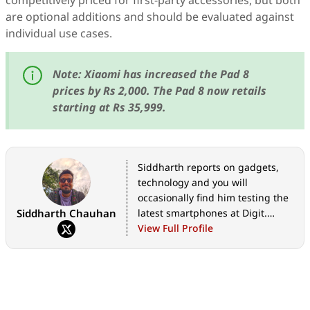
competitively priced for first-party accessories, but both
are optional additions and should be evaluated against
individual use cases.
Note: Xiaomi has increased the Pad 8
prices by Rs 2,000. The Pad 8 now retails
starting at Rs 35,999.
Siddharth reports on gadgets,
technology and you will
occasionally find him testing the
Siddharth Chauhan
latest smartphones at Digit.
However, his love affair with tech
View Full Profile
and futurism extends way
beyond, at the intersection of
technology and culture.