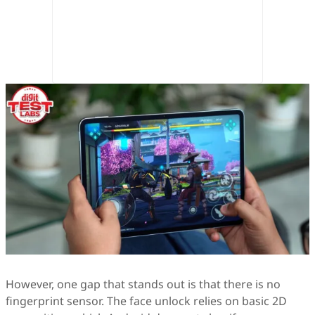
However, one gap that stands out is that there is no
fingerprint sensor. The face unlock relies on basic 2D