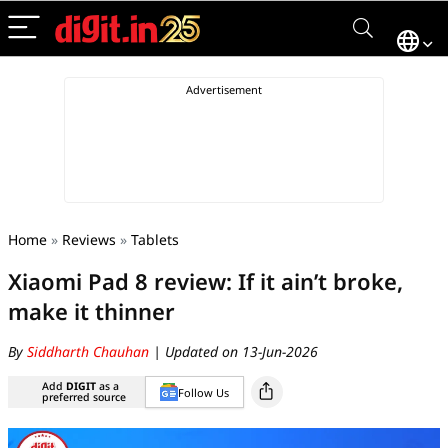
Home
»
Reviews
»
Tablets
Xiaomi Pad 8 review: If it ain’t broke,
make it thinner
By
Siddharth Chauhan
| Updated on 13-Jun-2026
Add
DIGIT
as a
Follow Us
preferred source