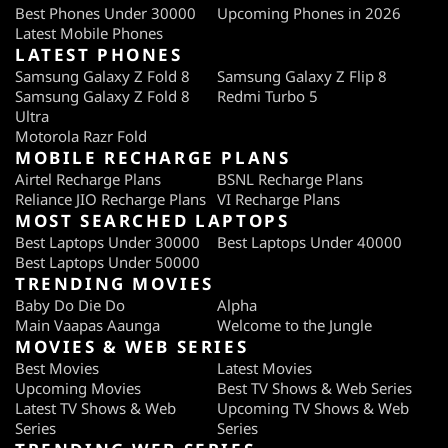
Best Phones Under 30000
Upcoming Phones in 2026
Latest Mobile Phones
LATEST PHONES
Samsung Galaxy Z Fold 8
Samsung Galaxy Z Flip 8
Samsung Galaxy Z Fold 8
Redmi Turbo 5
Ultra
Motorola Razr Fold
MOBILE RECHARGE PLANS
Airtel Recharge Plans
BSNL Recharge Plans
Reliance JIO Recharge Plans
VI Recharge Plans
MOST SEARCHED LAPTOPS
Best Laptops Under 30000
Best Laptops Under 40000
Best Laptops Under 50000
TRENDING MOVIES
Baby Do Die Do
Alpha
Main Vaapas Aaunga
Welcome to the Jungle
MOVIES & WEB SERIES
Best Movies
Latest Movies
Upcoming Movies
Best TV Shows & Web Series
Latest TV Shows & Web
Upcoming TV Shows & Web
Series
Series