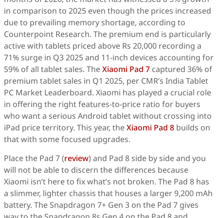
in comparison to 2025 even though the prices increased
due to prevailing memory shortage, according to
Counterpoint Research. The premium end is particularly
active with tablets priced above Rs 20,000 recording a
71% surge in Q3 2025 and 11-inch devices accounting for
59% of all tablet sales. The
Xiaomi Pad 7
captured 36% of
premium tablet sales in Q1 2025, per CMR’s India Tablet
PC Market Leaderboard. Xiaomi has played a crucial role
in offering the right features-to-price ratio for buyers
who want a serious Android tablet without crossing into
iPad price territory. This year, the
Xiaomi Pad 8
builds on
that with some focused upgrades.
Place the Pad 7 (
review
) and Pad 8 side by side and you
will not be able to discern the differences because
Xiaomi isn’t here to fix what’s not broken. The Pad 8 has
a slimmer, lighter chassis that houses a larger 9,200 mAh
battery. The Snapdragon 7+ Gen 3 on the Pad 7 gives
way to the Snapdragon 8s Gen 4 on the Pad 8 and