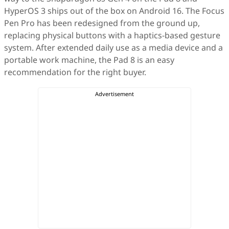
HyperOS 3 ships out of the box on Android 16. The Focus
Pen Pro has been redesigned from the ground up,
replacing physical buttons with a haptics-based gesture
system. After extended daily use as a media device and a
portable work machine, the Pad 8 is an easy
recommendation for the right buyer.