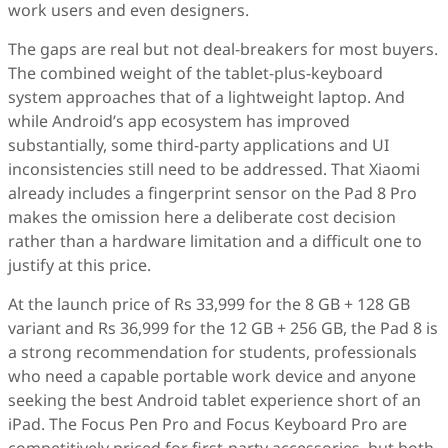
work users and even designers.
The gaps are real but not deal-breakers for most buyers.
The combined weight of the tablet-plus-keyboard
system approaches that of a lightweight laptop. And
while Android’s app ecosystem has improved
substantially, some third-party applications and UI
inconsistencies still need to be addressed. That Xiaomi
already includes a fingerprint sensor on the Pad 8 Pro
makes the omission here a deliberate cost decision
rather than a hardware limitation and a difficult one to
justify at this price.
At the launch price of Rs 33,999 for the 8 GB + 128 GB
variant and Rs 36,999 for the 12 GB + 256 GB, the Pad 8 is
a strong recommendation for students, professionals
who need a capable portable work device and anyone
seeking the best Android tablet experience short of an
iPad. The Focus Pen Pro and Focus Keyboard Pro are