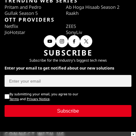
TRENDING WEB SERIES
Pritam and Pedro
Ab Hoga Hisaab Season 2
Gullak Season 5
Raakh
OTT PROVIDERS
Netflix
ZEE5
JioHotstar
SonyLiv
SUBSCRIBE
Subscribe for the industry's biggest tech news
Enter your email to get notified about our new solutions
By submitting your email, you agree to our
Terms
and
Privacy Notice
.
Subscribe
CONNECT WITH US
×