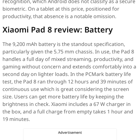
recognition, which Android does not classify as a secure
biometric. On a tablet at this price, positioned for
productivity, that absence is a notable omission.
Xiaomi Pad 8 review: Battery
The 9,200 mAh battery is the standout specification,
particularly given the 5.75 mm chassis. In use, the Pad 8
handles a full day of mixed streaming, productivity, and
gaming without concern and extends comfortably into a
second day on lighter loads. In the PCMark battery life
test, the Pad 8 ran through 12 hours and 39 minutes of
continuous use which is great considering the screen
size. Users can get more battery life by keeping the
brightness in check. Xiaomi includes a 67 W charger in
the box, and a full charge from empty takes 1 hour and
19 minutes.