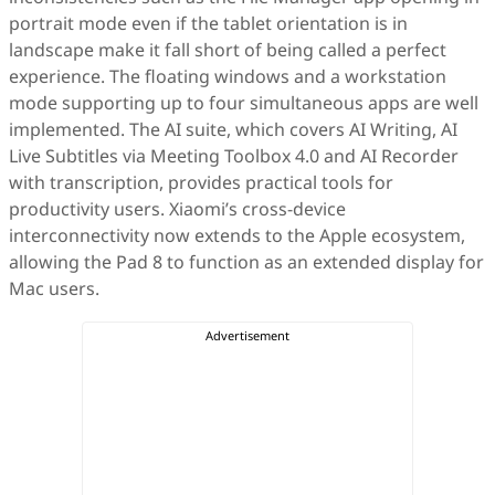
portrait mode even if the tablet orientation is in
landscape make it fall short of being called a perfect
experience. The floating windows and a workstation
mode supporting up to four simultaneous apps are well
implemented. The AI suite, which covers AI Writing, AI
Live Subtitles via Meeting Toolbox 4.0 and AI Recorder
with transcription, provides practical tools for
productivity users. Xiaomi’s cross-device
interconnectivity now extends to the Apple ecosystem,
allowing the Pad 8 to function as an extended display for
Mac users.