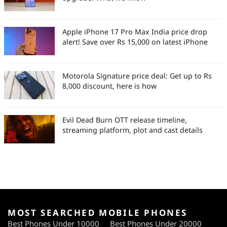
Apple iPhone 17 Pro Max India price drop
alert! Save over Rs 15,000 on latest iPhone
Motorola Signature price deal: Get up to Rs
8,000 discount, here is how
Evil Dead Burn OTT release timeline,
streaming platform, plot and cast details
MOST SEARCHED MOBILE PHONES
Best Phones Under 10000
Best Phones Under 20000