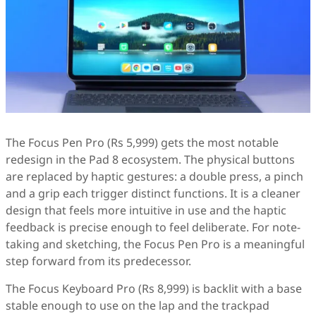
The Focus Pen Pro (Rs 5,999) gets the most notable
redesign in the Pad 8 ecosystem. The physical buttons
are replaced by haptic gestures: a double press, a pinch
and a grip each trigger distinct functions. It is a cleaner
design that feels more intuitive in use and the haptic
feedback is precise enough to feel deliberate. For note-
taking and sketching, the Focus Pen Pro is a meaningful
step forward from its predecessor.
The Focus Keyboard Pro (Rs 8,999) is backlit with a base
stable enough to use on the lap and the trackpad