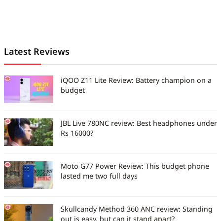
Latest Reviews
iQOO Z11 Lite Review: Battery champion on a
budget
JBL Live 780NC review: Best headphones under
Rs 16000?
Moto G77 Power Review: This budget phone
lasted me two full days
Skullcandy Method 360 ANC review: Standing
out is easy, but can it stand apart?