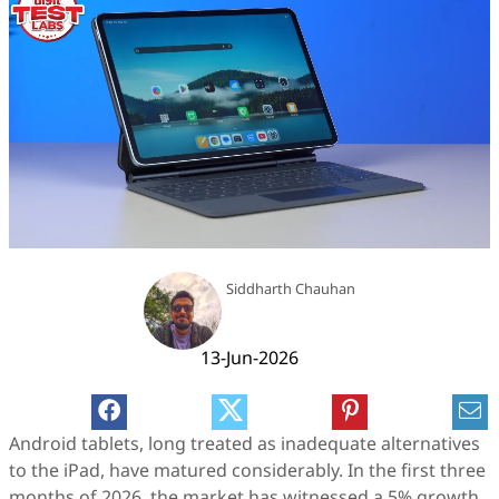
Siddharth Chauhan
13-Jun-2026
Android tablets, long treated as inadequate alternatives
to the iPad, have matured considerably. In the first three
months of 2026, the market has witnessed a 5% growth