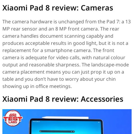
Xiaomi Pad 8 review: Cameras
The camera hardware is unchanged from the Pad 7: a 13
MP rear sensor and an 8 MP front camera. The rear
camera handles document scanning capably and
produces acceptable results in good light, but it is not a
replacement for a smartphone camera. The front
camera is adequate for video calls, with natural colour
output and reasonable sharpness. The landscape-mode
camera placement means you can just prop it up on a
table and you don’t have to worry about your chin
showing up in office meetings.
Xiaomi Pad 8 review: Accessories