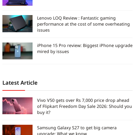
Lenovo LOQ Review : Fantastic gaming
performance at the cost of some overheating
issues
iPhone 15 Pro review: Biggest iPhone upgrade
mired by issues
Latest Article
Vivo V50 gets over Rs 7,000 price drop ahead
of Flipkart Freedom Day Sale 2026: Should you
buy it?
Samsung Galaxy S27 to get big camera
upgrade: What we know