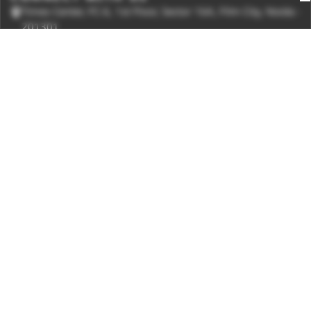
Times Center, FC-6, 1st Floor, Sector 16A, Film City, Noida -
201301
(+91-120-6776999)
(1800 121 0005)
Suggestion:
editor@digit.in
Business:
business@digit.in
Website:
sales@digit.in
ABOUT US
CONTACT US
ADVERTISE WITH US
REGULATORY
TERMS & CONDITIONS
PRIVACY POLICY
DISCLAIMER