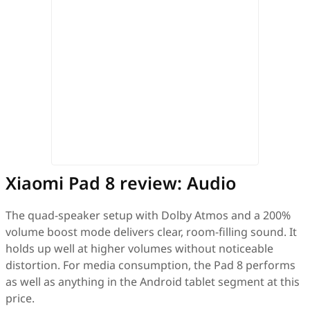
Xiaomi Pad 8 review: Audio
The quad-speaker setup with Dolby Atmos and a 200%
volume boost mode delivers clear, room-filling sound. It
holds up well at higher volumes without noticeable
distortion. For media consumption, the Pad 8 performs
as well as anything in the Android tablet segment at this
price.