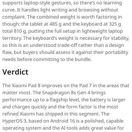
supports laptop-style gestures, so there’s no learning
curve. It handles light writing and browsing without
complaint. The combined weight is worth factoring in
though: the tablet at 485 g and the keyboard at 325 g
total 810 g, putting the full setup in lightweight laptop
territory. The keyboard’s weight is necessary for stability,
so this is an understood trade-off rather than a design
flaw, but buyers should assess it against their portability
needs before committing to the bundle.
Verdict
The Xiaomi Pad 8 improves on the Pad 7 in the areas that
matter most. The Snapdragon 8s Gen 4 brings
performance up to a flagship level, the battery is larger
and charges quickly and the form factor is the most
refined Xiaomi has shipped in this segment. The
HyperOS 3, based on Android 16 is a polished, capable
operating system and the AI tools adds great value for