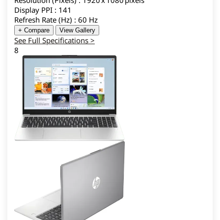
Resolution (Pixels) : 1920 x 1080 pixels
Display PPI : 141
Refresh Rate (Hz) : 60 Hz
+ Compare
View Gallery
See Full Specifications >
8