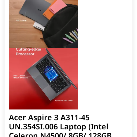
Acer Aspire 3 A311-45
UN.354SI.006 Laptop (Intel
Celeron N4500/ 8GB/ 128GB