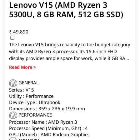
Lenovo V15 (AMD Ryzen 3
5300U, 8 GB RAM, 512 GB SSD)
₹
49,890
The Lenovo V15 brings reliability to the budget category
with its AMD Ryzen 3 processor. Its 15.6-inch FHD
display provides ample space for work, while 8 GB RAM
and 512 GB SSD ensure responsiveness and storage for
heavy files. It’s a good fit for professionals working with
spreadsheets, presentations, and multitasking.
GENERAL
Series : V15
Utility : Performance
Device Type : Ultrabook
Dimensions : 359 x 236 x 19.9 mm
PERFORMANCE
Processor Name : AMD Ryzen 3
Processor Speed (Minimum, Ghz) : 4
GPU (Model) : AMD Radeon Graphics