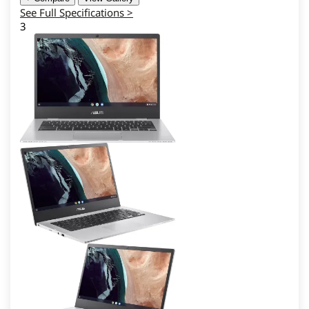
See Full Specifications >
3