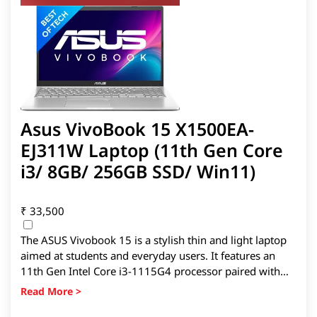
Asus VivoBook 15 X1500EA-
EJ311W Laptop (11th Gen Core
i3/ 8GB/ 256GB SSD/ Win11)
₹
33,500
The ASUS Vivobook 15 is a stylish thin and light laptop
aimed at students and everyday users. It features an
11th Gen Intel Core i3-1115G4 processor paired with
8GB RAM and a 256GB SSD for smooth daily
performance and faster boot times. The 15.6-inch Full