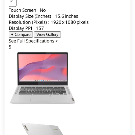
Touch Screen : No
Display Size (Inches) : 15.6 inches
Resolution (Pixels) : 1920 x 1080 pixels
Display PPI : 157
+ Compare
View Gallery
See Full Specifications >
5