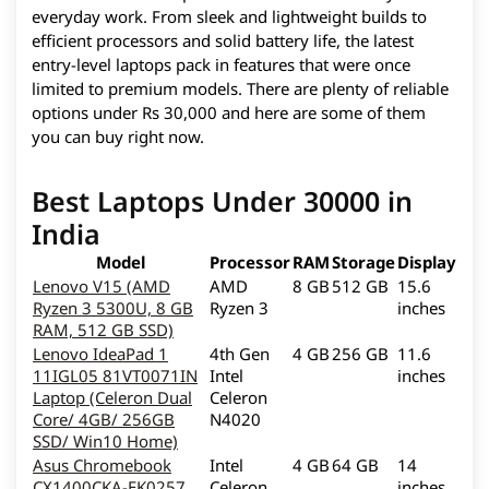
everyday work. From sleek and lightweight builds to
efficient processors and solid battery life, the latest
entry-level laptops pack in features that were once
limited to premium models. There are plenty of reliable
options under Rs 30,000 and here are some of them
you can buy right now.
Best Laptops Under 30000 in
India
Model
Processor
RAM
Storage
Display
Lenovo V15 (AMD
AMD
8 GB
512 GB
15.6
Ryzen 3 5300U, 8 GB
Ryzen 3
inches
RAM, 512 GB SSD)
Lenovo IdeaPad 1
4th Gen
4 GB
256 GB
11.6
11IGL05 81VT0071IN
Intel
inches
Laptop (Celeron Dual
Celeron
Core/ 4GB/ 256GB
N4020
SSD/ Win10 Home)
Asus Chromebook
Intel
4 GB
64 GB
14
CX1400CKA-EK0257
Celeron
inches