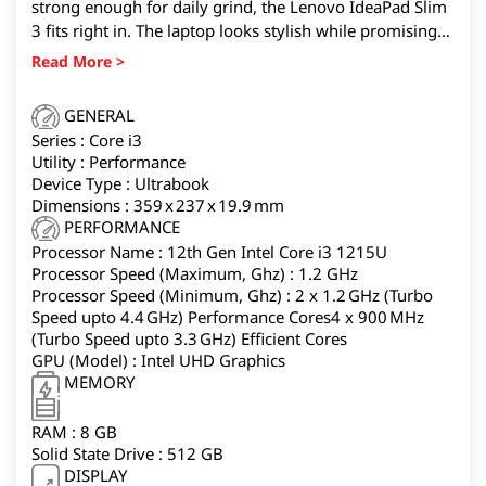
strong enough for daily grind, the Lenovo IdeaPad Slim
3 fits right in. The laptop looks stylish while promising
to be super durable, making it dependable for work,
travel, or study. Inside, the AMD Ryzen 7 quad core
processor paired with 16GB RAM gives you smooth
GENERAL
performance across multiple apps, whether you’re
Series : Core i3
streaming, working, or learning online. The 15.6-inch
Utility : Performance
FHD display has slim bezels for an immersive view, TÜV
Device Type : Ultrabook
certification to reduce eye strain, and Dolby Audio
Dimensions : 359 x 237 x 19.9 mm
speakers for richer sound.
PERFORMANCE
Processor Name : 12th Gen Intel Core i3 1215U
Processor Speed (Maximum, Ghz) : 1.2 GHz
Processor Speed (Minimum, Ghz) : 2 x 1.2 GHz (Turbo
Speed upto 4.4 GHz) Performance Cores4 x 900 MHz
(Turbo Speed upto 3.3 GHz) Efficient Cores
GPU (Model) : ‎Intel UHD Graphics
MEMORY
RAM : 8 GB
Solid State Drive : 512 GB
DISPLAY