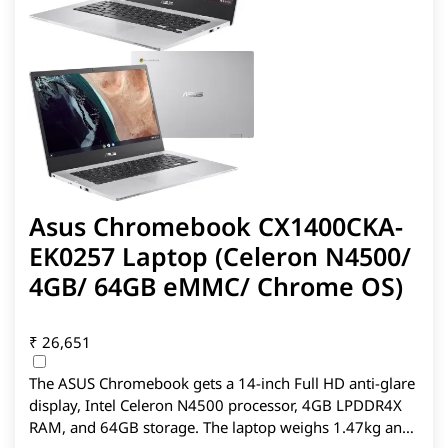
Asus Chromebook CX1400CKA-
EK0257 Laptop (Celeron N4500/
4GB/ 64GB eMMC/ Chrome OS)
₹
26,651
The ASUS Chromebook gets a 14-inch Full HD anti-glare
display, Intel Celeron N4500 processor, 4GB LPDDR4X
RAM, and 64GB storage. The laptop weighs 1.47kg and