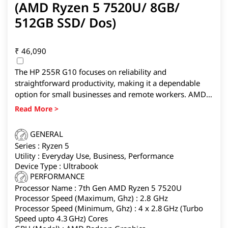
(AMD Ryzen 5 7520U/ 8GB/
512GB SSD/ Dos)
₹
46,090
The HP 255R G10 focuses on reliability and
straightforward productivity, making it a dependable
option for small businesses and remote workers. AMD
Ryzen 3 handles documents and web browsing
smoothly, while the 15.6-inch FHD display helps with
multi-window work. Windows 11 Pro adds enterprise-
GENERAL
friendly features. You’re not getting creator-grade
Series : Ryzen 5
horsepower here, but if you prioritize stability, simple
Utility : Everyday Use, Business, Performance
maintenance, and a brand with a wide service reach, this
Device Type : Ultrabook
is a sensible everyday workhorse.
PERFORMANCE
Processor Name : 7th Gen AMD Ryzen 5 7520U
Processor Speed (Maximum, Ghz) : 2.8 GHz
Processor Speed (Minimum, Ghz) : 4 x 2.8 GHz (Turbo
Speed upto 4.3 GHz) Cores