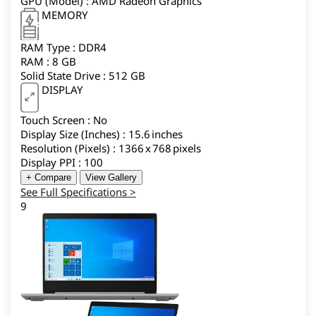
GPU (Model) : AMD Radeon Graphics
MEMORY
RAM Type : DDR4
RAM : 8 GB
Solid State Drive : 512 GB
DISPLAY
Touch Screen : No
Display Size (Inches) : 15.6 inches
Resolution (Pixels) : 1366 x 768 pixels
Display PPI : 100
+ Compare
View Gallery
See Full Specifications >
9