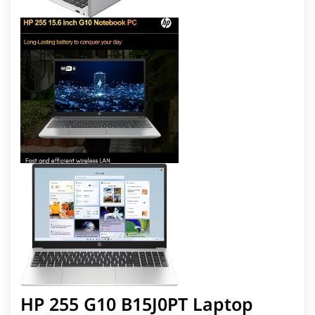
HP 255 G10 B15J0PT Laptop