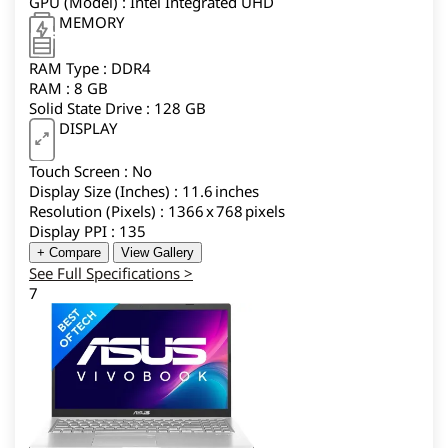
GPU (Model) : Intel Integrated UHD
MEMORY
RAM Type : DDR4
RAM : 8 GB
Solid State Drive : 128 GB
DISPLAY
Touch Screen : No
Display Size (Inches) : 11.6 inches
Resolution (Pixels) : 1366 x 768 pixels
Display PPI : 135
+ Compare
View Gallery
See Full Specifications >
7