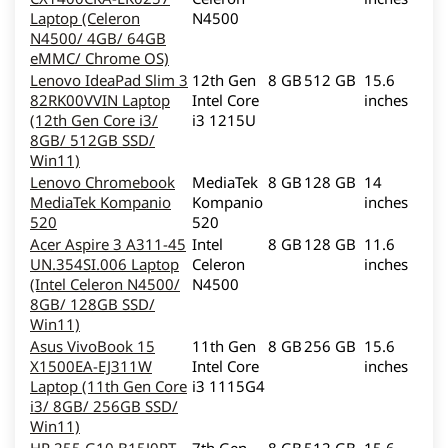
Laptop (Celeron
N4500
N4500/ 4GB/ 64GB
eMMC/ Chrome OS)
Lenovo IdeaPad Slim 3
12th Gen
8 GB
512 GB
15.6
82RK00VVIN Laptop
Intel Core
inches
(12th Gen Core i3/
i3 1215U
8GB/ 512GB SSD/
Win11)
Lenovo Chromebook
MediaTek
8 GB
128 GB
14
MediaTek Kompanio
Kompanio
inches
520
520
Acer Aspire 3 A311-45
Intel
8 GB
128 GB
11.6
UN.354SI.006 Laptop
Celeron
inches
(Intel Celeron N4500/
N4500
8GB/ 128GB SSD/
Win11)
Asus VivoBook 15
11th Gen
8 GB
256 GB
15.6
X1500EA-EJ311W
Intel Core
inches
Laptop (11th Gen Core
i3 1115G4
i3/ 8GB/ 256GB SSD/
Win11)