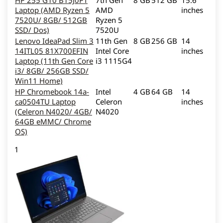
HP 255 G10 B15J0PT
7th Gen
8 GB
512 GB
15.6
Laptop (AMD Ryzen 5
AMD
inches
7520U/ 8GB/ 512GB
Ryzen 5
SSD/ Dos)
7520U
Lenovo IdeaPad Slim 3
11th Gen
8 GB
256 GB
14
14ITL05 81X700EFIN
Intel Core
inches
Laptop (11th Gen Core
i3 1115G4
i3/ 8GB/ 256GB SSD/
Win11 Home)
HP Chromebook 14a-
Intel
4 GB
64 GB
14
ca0504TU Laptop
Celeron
inches
(Celeron N4020/ 4GB/
N4020
64GB eMMC/ Chrome
OS)
1