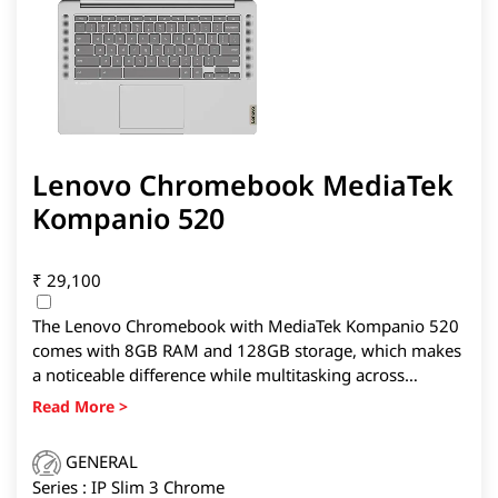
Lenovo Chromebook MediaTek
Kompanio 520
₹
29,100
The Lenovo Chromebook with MediaTek Kompanio 520
comes with 8GB RAM and 128GB storage, which makes
a noticeable difference while multitasking across
Chrome tabs, Google Meet sessions, and Android apps.
It is also the lightest device here at 1.3kg, making it
easier to carry daily.
GENERAL
Series : IP Slim 3 Chrome