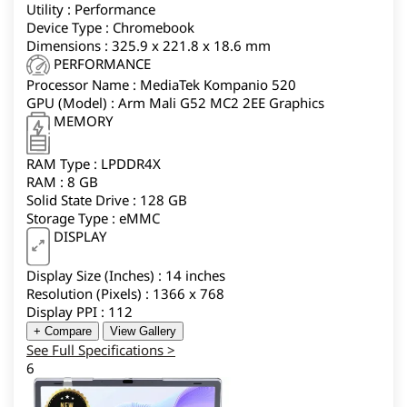
Utility : Performance
Device Type : Chromebook
Dimensions : 325.9 x 221.8 x 18.6 mm
PERFORMANCE
Processor Name : MediaTek Kompanio 520
GPU (Model) : Arm Mali G52 MC2 2EE Graphics
MEMORY
RAM Type : LPDDR4X
RAM : 8 GB
Solid State Drive : 128 GB
Storage Type : eMMC
DISPLAY
Display Size (Inches) : 14 inches
Resolution (Pixels) : 1366 x 768
Display PPI : 112
+ Compare
View Gallery
See Full Specifications >
6