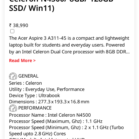
SSD/ Win11)
₹
38,990
The Acer Aspire 3 A311-45 is a compact and lightweight
laptop built for students and everyday users. Powered
by an Intel Celeron Dual Core processor with 8GB DDR4
RAM and 128GB SSD storage, it handles basic
multitasking with ease. Its 11.6-inch HD display and 1kg
lightweight design make it highly portable.
GENERAL
Series : Celeron
Utility : Everyday Use, Performance
Device Type : Ultrabook
Dimensions : 277.3 x 193.3 x 16.8 mm
PERFORMANCE
Processor Name : Intel Celeron N4500
Processor Speed (Maximum, Ghz) : 1.1 GHz
Processor Speed (Minimum, Ghz) : 2 x 1.1 GHz (Turbo
Speed upto 2.8 GHz) Cores