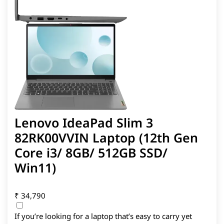
Lenovo IdeaPad Slim 3
82RK00VVIN Laptop (12th Gen
Core i3/ 8GB/ 512GB SSD/
Win11)
₹
34,790
If you’re looking for a laptop that’s easy to carry yet