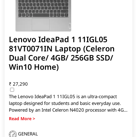
Lenovo IdeaPad 1 11IGL05
81VT0071IN Laptop (Celeron
Dual Core/ 4GB/ 256GB SSD/
Win10 Home)
₹
27,290
The Lenovo IdeaPad 1 11IGL05 is an ultra-compact
laptop designed for students and basic everyday use.
Powered by an Intel Celeron N4020 processor with 4GB
RAM and a 256GB SSD, it delivers smooth performance
for web browsing, online classes, and office tasks. Its
lightweight 11.6-inch form factor, Windows 11 Home,
GENERAL
and bundled MS Office make it a portable and practical