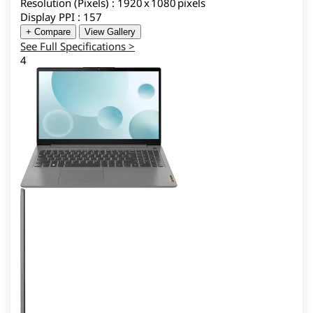
Resolution (Pixels) : 1920 x 1080 pixels
Display PPI : 157
+ Compare
View Gallery
See Full Specifications >
4