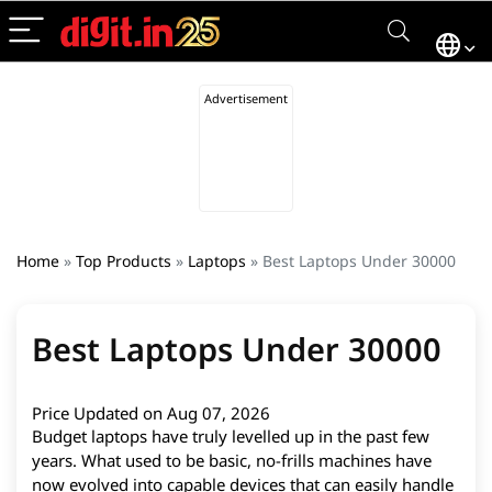
Home
»
Top Products
»
Laptops
»
Best Laptops Under 30000
Best Laptops Under 30000
Price Updated on Aug 07, 2026
Budget laptops have truly levelled up in the past few
years. What used to be basic, no-frills machines have
now evolved into capable devices that can easily handle