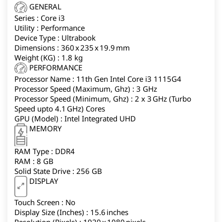
HD anti-glare display, lightweight 1.8kg design, and
GENERAL
Windows 11 Home make it a reliable option for work,
Series : Core i3
online classes, and entertainment.
Utility : Performance
Device Type : Ultrabook
Dimensions : 360 x 235 x 19.9 mm
Weight (KG) : 1.8 kg
PERFORMANCE
Processor Name : 11th Gen Intel Core i3 1115G4
Processor Speed (Maximum, Ghz) : 3 GHz
Processor Speed (Minimum, Ghz) : 2 x 3 GHz (Turbo
Speed upto 4.1 GHz) Cores
GPU (Model) : Intel Integrated UHD
MEMORY
RAM Type : DDR4
RAM : 8 GB
Solid State Drive : 256 GB
DISPLAY
Touch Screen : No
Display Size (Inches) : 15.6 inches