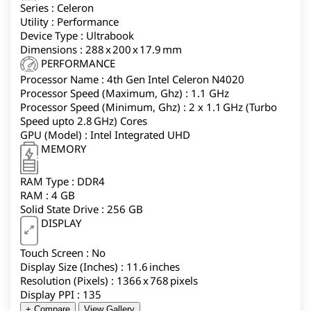
Series : Celeron
productivity companion.
Utility : Performance
Device Type : Ultrabook
Dimensions : 288 x 200 x 17.9 mm
PERFORMANCE
Processor Name : 4th Gen Intel Celeron N4020
Processor Speed (Maximum, Ghz) : 1.1 GHz
Processor Speed (Minimum, Ghz) : 2 x 1.1 GHz (Turbo
Speed upto 2.8 GHz) Cores
GPU (Model) : Intel Integrated UHD
MEMORY
RAM Type : DDR4
RAM : 4 GB
Solid State Drive : 256 GB
DISPLAY
Touch Screen : No
Display Size (Inches) : 11.6 inches
Resolution (Pixels) : 1366 x 768 pixels
Display PPI : 135
+ Compare
View Gallery