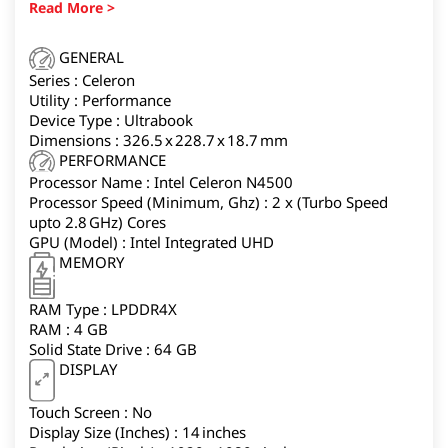
offers solid portability for college students or anyone
who mainly works inside Chrome browser tabs and
Android apps.
GENERAL
Series : Celeron
Utility : Performance
Device Type : Ultrabook
Dimensions : 326.5 x 228.7 x 18.7 mm
PERFORMANCE
Processor Name : Intel Celeron N4500
Processor Speed (Minimum, Ghz) : 2 x (Turbo Speed
upto 2.8 GHz) Cores
GPU (Model) : Intel Integrated UHD
MEMORY
RAM Type : LPDDR4X
RAM : 4 GB
Solid State Drive : 64 GB
DISPLAY
Touch Screen : No
Display Size (Inches) : 14 inches