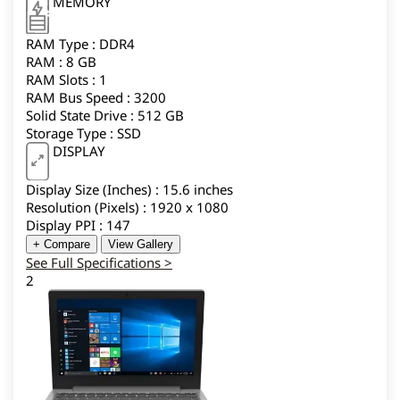
MEMORY
RAM Type : DDR4
RAM : 8 GB
RAM Slots : 1
RAM Bus Speed : 3200
Solid State Drive : 512 GB
Storage Type : SSD
DISPLAY
Display Size (Inches) : 15.6 inches
Resolution (Pixels) : 1920 x 1080
Display PPI : 147
+ Compare
View Gallery
See Full Specifications >
2