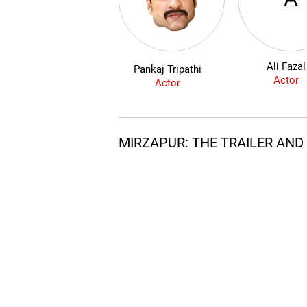
Ali Fazal
Pankaj Tripathi
Actor
Actor
MIRZAPUR: THE TRAILER AN