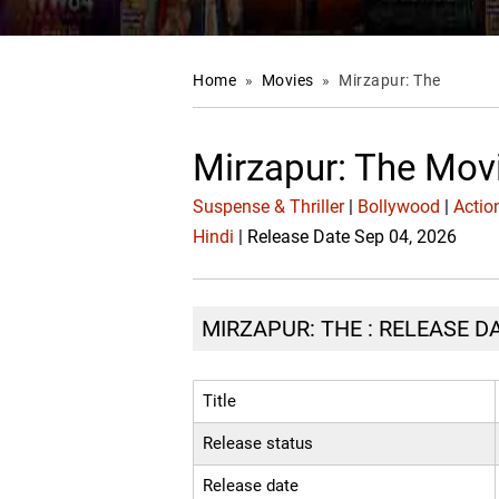
Home
»
Movies
»
Mirzapur: The
Mirzapur: The Mov
Suspense & Thriller
|
Bollywood
|
Actio
Hindi
| Release Date Sep 04, 2026
MIRZAPUR: THE : RELEASE D
Title
Release status
Release date