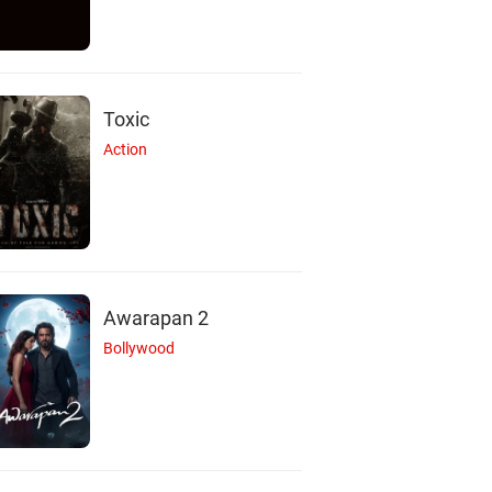
Toxic
Action
Awarapan 2
Bollywood