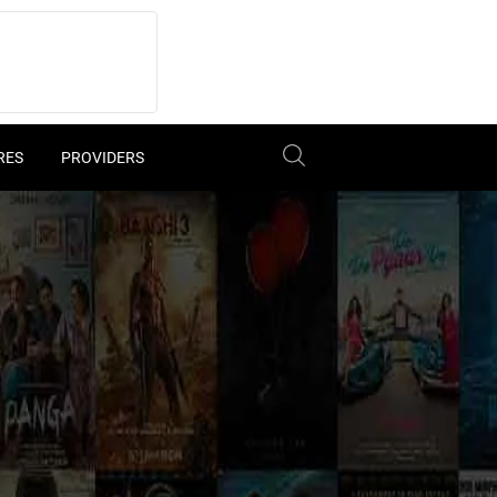
RES
PROVIDERS