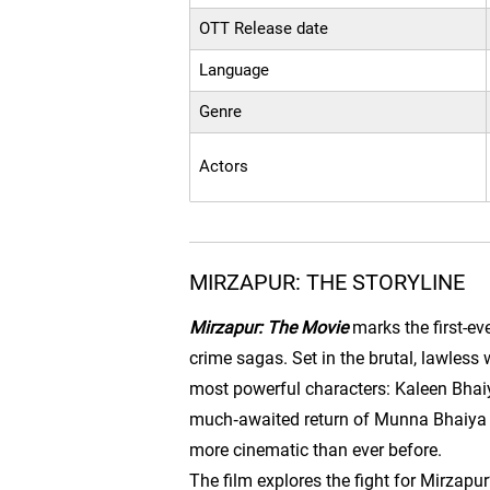
OTT Release date
Language
Genre
Actors
MIRZAPUR: THE STORYLINE
Mirzapur: The Movie
marks the first-ev
crime sagas. Set in the brutal, lawless 
most powerful characters: Kaleen Bhaiy
much‑awaited return of Munna Bhaiya (Di
more cinematic than ever before.
The film explores the fight for Mirzapu