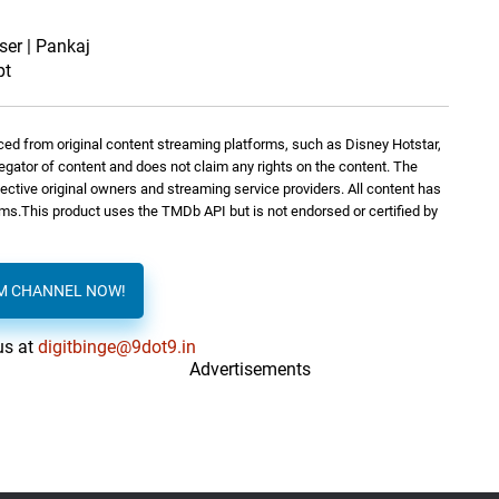
ser | Pankaj
pt
ed from original content streaming platforms, such as Disney Hotstar,
regator of content and does not claim any rights on the content. The
spective original owners and streaming service providers. All content has
orms.This product uses the TMDb API but is not endorsed or certified by
AM CHANNEL NOW!
us at
digitbinge@9dot9.in
Advertisements