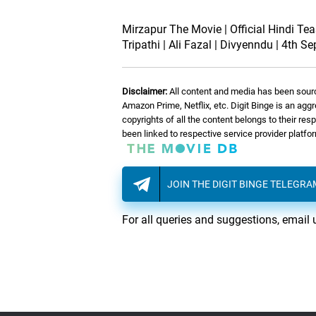
Mirzapur The Movie | Official Hindi Tea
Tripathi | Ali Fazal | Divyenndu | 4th Se
Disclaimer:
All content and media has been sourc
Amazon Prime, Netflix, etc. Digit Binge is an agg
copyrights of all the content belongs to their re
been linked to respective service provider platf
JOIN THE DIGIT BINGE TELEGR
For all queries and suggestions, email 