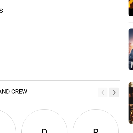
S
 AND CREW
D
R