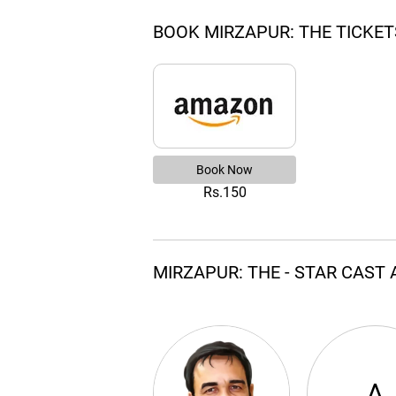
BOOK MIRZAPUR: THE TICKET
Book Now
Rs.150
MIRZAPUR: THE - STAR CAST
A