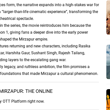
nces form, the narrative expands into a high‑stakes war for
“larger‑than-life cinematic experience”, transforming the
 theatrical spectacle.
in the series, the movie reintroduces him because the
on 1, giving fans a deeper dive into the early power
 shaped the Mirzapur empire.
atures returning and new characters, including Rasika
kar, Harshita Gaur, Sushant Singh, Rajesh Tailang,
ing layers to the escalating gang war.
ly legacy, and ruthless ambition, the film promises a
 foundations that made Mirzapur a cultural phenomenon.
MIRZAPUR: THE ONLINE
ny OTT Platform right now.