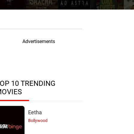
Advertisements
OP 10 TRENDING
MOVIES
Eetha
Bollywood