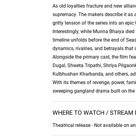
As old loyalties fracture and new allia
supremacy. The makers describe it as a 
gritty tension of the series into an epic
Interestingly, while Munna Bhaiya died 
timeline unfolds before the end of Seas
dynamics, rivalries, and betrayals that
Alongside the primary cast, the film fe
Dugal, Shweta Tripathi, Shriya Pilgaon
Kulbhushan Kharbanda, and others, add
With its themes of revenge, power, fami
sweeping gangland drama built on the
WHERE TO WATCH / STREAM 
Theatrical release - Not available on a