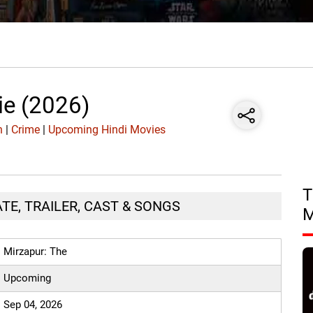
ie (2026)
n
|
Crime
|
Upcoming Hindi Movies
T
ATE, TRAILER, CAST & SONGS
Mirzapur: The
Upcoming
Sep 04, 2026