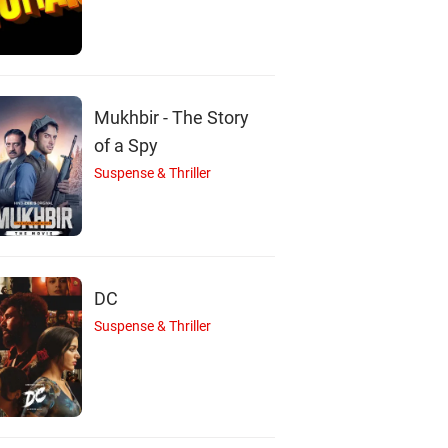
Mukhbir - The Story
of a Spy
Suspense & Thriller
DC
Suspense & Thriller
S