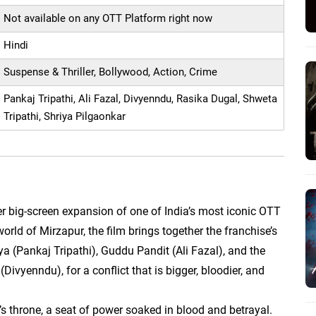
Not available on any OTT Platform right now
Hindi
Suspense & Thriller, Bollywood, Action, Crime
Pankaj Tripathi, Ali Fazal, Divyenndu, Rasika Dugal, Shweta
Tripathi, Shriya Pilgaonkar
er big-screen expansion of one of India’s most iconic OTT
world of Mirzapur, the film brings together the franchise’s
a (Pankaj Tripathi), Guddu Pandit (Ali Fazal), and the
vyenndu), for a conflict that is bigger, bloodier, and
r’s throne, a seat of power soaked in blood and betrayal.