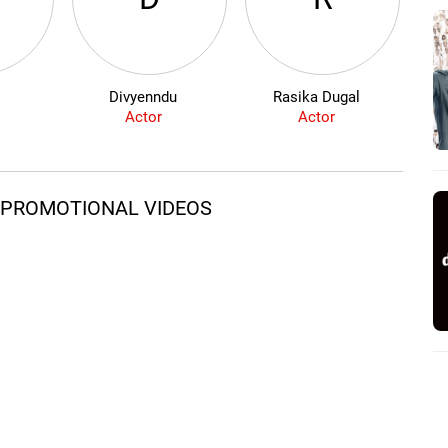
Divyenndu
Rasika Dugal
S
Actor
Actor
D PROMOTIONAL VIDEOS