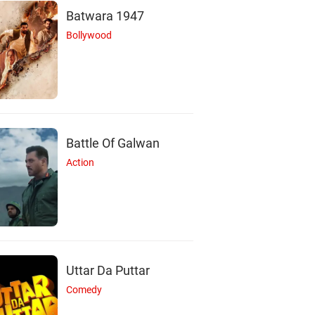
Batwara 1947
Bollywood
Battle Of Galwan
Action
Uttar Da Puttar
Comedy