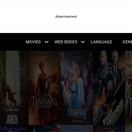
LATEST WEB SERIES
LATEST MOVIES
UPCOMING WEB
MOVIES
WEB SERIES
LANGUAGE
GEN
UPCOMING MOVIES
SERIES