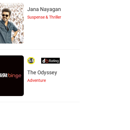
Jana Nayagan
Suspense & Thriller
Shriya Pilgaonkar
hweta Tripathi
Actor
Actor
5.6
The Odyssey
Adventure