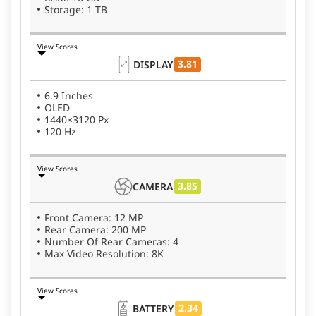
Storage: 1 TB
View Scores
3.81
DISPLAY
6.9 Inches
OLED
1440×3120 Px
120 Hz
View Scores
3.85
CAMERA
Front Camera: 12 MP
Rear Camera: 200 MP
Number Of Rear Cameras: 4
Max Video Resolution: 8K
View Scores
2.34
BATTERY