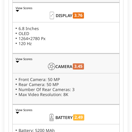
View Scores
3.76
DISPLAY
6.8 Inches
OLED
1264×2780 Px
120 Hz
View Scores
3.45
CAMERA
Front Camera: 50 MP
Rear Camera: 50 MP
Number Of Rear Cameras: 3
Max Video Resolution: 8K
View Scores
2.49
BATTERY
Battery: 5200 MAh