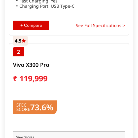
Fast Charging: Yes
Charging Port: USB Type-C
See Full Specifications >
+ Compare
4.5
2
Vivo X300 Pro
₹
119,999
73.6%
SPEC
SCORE
View Scores