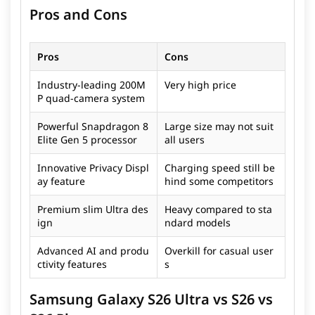
Pros and Cons
Pros
Cons
Industry-leading 200M
Very high price
P quad-camera system
Powerful Snapdragon 8
Large size may not suit
Elite Gen 5 processor
all users
Innovative Privacy Displ
Charging speed still be
ay feature
hind some competitors
Premium slim Ultra des
Heavy compared to sta
ign
ndard models
Advanced AI and produ
Overkill for casual user
ctivity features
s
Samsung Galaxy S26 Ultra vs S26 vs