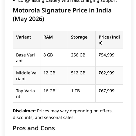
needed. Overall, the Motorola Signature focuses on
Motorola Signature Price in India
delivering a balanced and practical flagship
experience rather than chasing extreme
(May 2026)
specifications. While it may not offer the most color-
accurate display or the absolute best camera
Variant
RAM
Storage
Price (Indi
performance in its segment, it remains a solid choice
a)
for users looking for a polished and dependable
smartphone. For more information click
here
to read
Base Vari
8 GB
256 GB
₹54,999
the full review.
ant
Middle Va
12 GB
512 GB
₹62,999
riant
Top Varia
16 GB
1 TB
₹67,999
nt
Disclaimer:
Prices may vary depending on offers,
discounts, and seasonal sales.
Pros and Cons