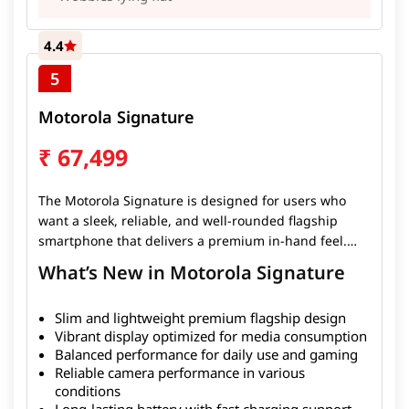
4.4
5
Motorola Signature
₹
67,499
The Motorola Signature is designed for users who
want a sleek, reliable, and well-rounded flagship
smartphone that delivers a premium in-hand feel.
With its slim and lightweight design, the device is
What’s New in Motorola Signature
comfortable to use while still offering powerful
performance for everyday tasks, gaming, and media
Slim and lightweight premium flagship design
consumption. The smartphone features a vibrant
Vibrant display optimized for media consumption
display, smooth performance, and dependable
Balanced performance for daily use and gaming
cameras that capture quality photos in most
Reliable camera performance in various
conditions. Its battery easily lasts more than a full
conditions
day, and fast charging ensures quick top-ups when
Long-lasting battery with fast charging support