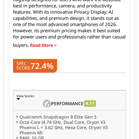
best in performance, camera, and productivity
features. With its innovative Privacy Display, AI
capabilities, and premium design, it stands out as
one of the most advanced smartphones of 2026.
However, its premium pricing makes it best suited
for power users and professionals rather than casual
buyers.
72.4%
SPEC
SCORE
View Scores
4.11
PERFORMANCE
Qualcomm Snapdragon 8 Elite Gen 5
Octa-Core (4.74 GHz, Dual Core, Oryon V3
Phoenix L + 3.62 GHz, Hexa Core, Oryon V3
Phoenix M)
RAM: 16 GB