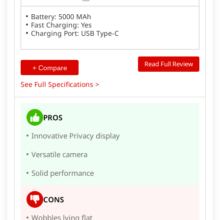
Battery: 5000 MAh
Fast Charging: Yes
Charging Port: USB Type-C
Read Full Review
+ Compare
See Full Specifications >
PROS
Innovative Privacy display
Versatile camera
Solid performance
CONS
Wobbles lying flat