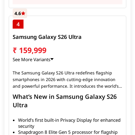
4.6
4
Samsung Galaxy S26 Ultra
₹
159,999
See More Variants
The Samsung Galaxy S26 Ultra redefines flagship
smartphones in 2026 with cutting-edge innovation
and powerful performance. It introduces the world’s
first built-in Privacy Display, allowing users to protect
What’s New in Samsung Galaxy S26
on-screen content from unwanted viewing, making it
Ultra
ideal for professionals and privacy-conscious users.
Powered by the advanced Snapdragon 8 Elite Gen 5
processor, the device delivers exceptional speed, AI
World’s first built-in Privacy Display for enhanced
capabilities, and efficiency for gaming, multitasking,
security
Snapdragon 8 Elite Gen 5 processor for flagship
and productivity. The smartphone also features a