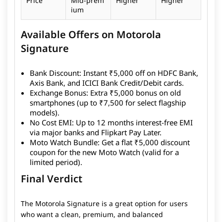
Price
Mid-prem
Higher
Higher
ium
Available Offers on Motorola
Signature
Bank Discount:
Instant ₹5,000 off on HDFC Bank,
Axis Bank, and ICICI Bank Credit/Debit cards.
Exchange Bonus:
Extra ₹5,000 bonus on old
smartphones (up to ₹7,500 for select flagship
models).
No Cost EMI:
Up to 12 months interest-free EMI
via major banks and Flipkart Pay Later.
Moto Watch Bundle:
Get a flat ₹5,000 discount
coupon for the new Moto Watch (valid for a
limited period).
Final Verdict
The Motorola Signature is a great option for users
who want a clean, premium, and balanced