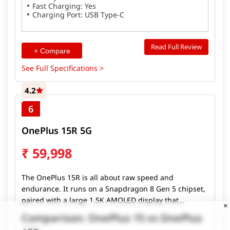
Fast Charging: Yes
Charging Port: USB Type-C
Read Full Review
+ Compare
See Full Specifications >
4.2
6
OnePlus 15R 5G
₹
59,998
The OnePlus 15R is all about raw speed and
endurance. It runs on a Snapdragon 8 Gen 5 chipset,
paired with a large 1.5K AMOLED display that
×
supports a 165Hz refresh rate for ultra-smooth
Comparison: OnePlus 15 vs OnePlus
scrolling and gaming. The phone packs a massive