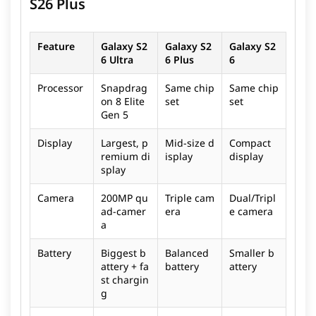
S26 Plus
Feature
Galaxy S2
Galaxy S2
Galaxy S2
6 Ultra
6 Plus
6
Processor
Snapdrag
Same chip
Same chip
on 8 Elite
set
set
Gen 5
Display
Largest, p
Mid-size d
Compact
remium di
isplay
display
splay
Camera
200MP qu
Triple cam
Dual/Tripl
ad-camer
era
e camera
a
Battery
Biggest b
Balanced
Smaller b
attery + fa
battery
attery
st chargin
g