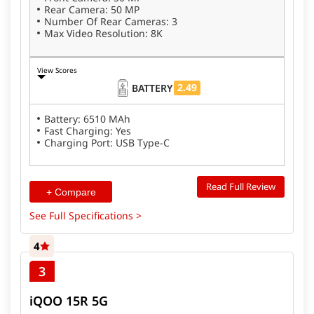
Rear Camera: 50 MP
Number Of Rear Cameras: 3
Max Video Resolution: 8K
View Scores
2.49
BATTERY
Battery: 6510 MAh
Fast Charging: Yes
Charging Port: USB Type-C
Read Full Review
+ Compare
See Full Specifications >
4
3
iQOO 15R 5G