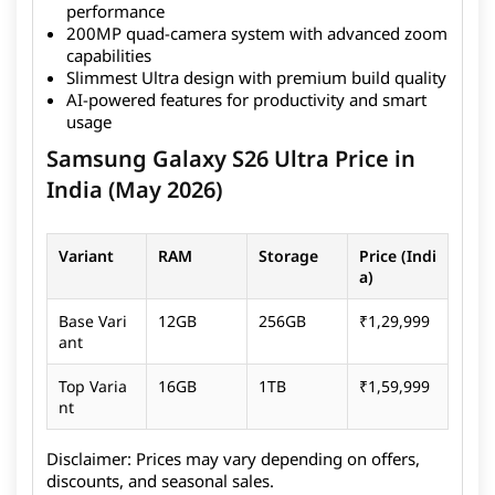
performance
massive 200MP quad-camera system, offering
200MP quad-camera system with advanced zoom
incredible detail, zoom capabilities, and versatile
capabilities
photography options. Samsung has further refined
Slimmest Ultra design with premium build quality
the design, making the S26 Ultra the slimmest Ultra
AI-powered features for productivity and smart
device yet, without compromising on performance or
usage
battery life. With 60W fast charging and AI-powered
Samsung Galaxy S26 Ultra Price in
features, it stands out as one of the most advanced
and productivity-focused smartphones available
India (May 2026)
today. Along with the S26 Ultra, Samsung also
launched
Samsung Galaxy S26
and
Samsung Galaxy
Variant
RAM
Storage
Price (Indi
S26 Plus
as part of the Galaxy S26 series.
a)
Base Vari
12GB
256GB
₹1,29,999
ant
Top Varia
16GB
1TB
₹1,59,999
nt
Disclaimer:
Prices may vary depending on offers,
discounts, and seasonal sales.