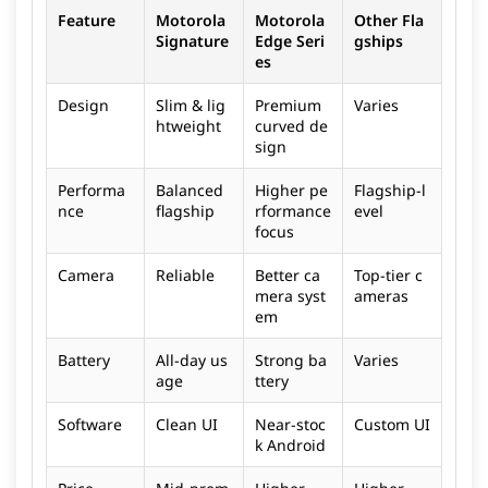
Feature
Motorola
Motorola
Other Fla
Signature
Edge Seri
gships
es
Design
Slim & lig
Premium
Varies
htweight
curved de
sign
Performa
Balanced
Higher pe
Flagship-l
nce
flagship
rformance
evel
focus
Camera
Reliable
Better ca
Top-tier c
mera syst
ameras
em
Battery
All-day us
Strong ba
Varies
age
ttery
Software
Clean UI
Near-stoc
Custom UI
k Android