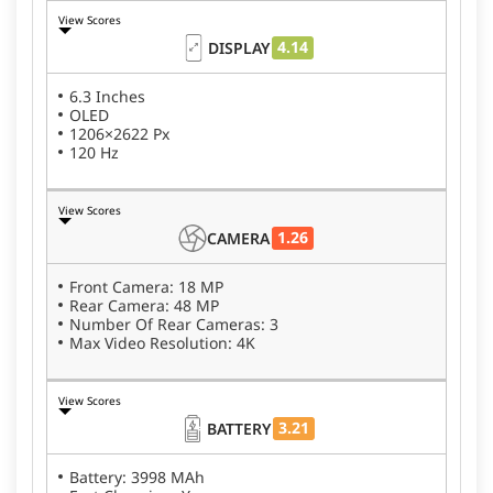
View Scores
4.14
DISPLAY
6.3 Inches
OLED
1206×2622 Px
120 Hz
View Scores
1.26
CAMERA
Front Camera: 18 MP
Rear Camera: 48 MP
Number Of Rear Cameras: 3
Max Video Resolution: 4K
View Scores
3.21
BATTERY
Battery: 3998 MAh