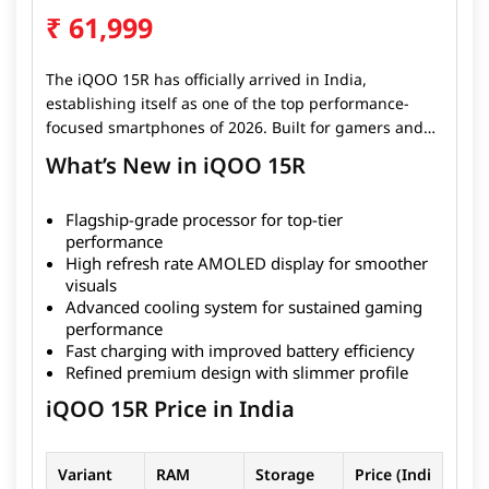
₹
61,999
The iQOO 15R has officially arrived in India,
establishing itself as one of the top performance-
focused smartphones of 2026. Built for gamers and
power users, the device combines flagship-grade
What’s New in iQOO 15R
hardware with an optimized software experience to
deliver ultra-smooth performance in both gaming
Flagship-grade processor for top-tier
and daily tasks. Powered by a high-end chipset and
performance
paired with a high refresh rate display, the iQOO 15R
High refresh rate AMOLED display for smoother
ensures seamless multitasking and responsive
visuals
gameplay. The smartphone also features an
Advanced cooling system for sustained gaming
advanced cooling system, helping maintain
performance
consistent performance during long gaming
Fast charging with improved battery efficiency
sessions. Despite its performance focus, iQOO has
Refined premium design with slimmer profile
refined the design to keep it sleek, premium, and
iQOO 15R Price in India
comfortable for everyday use.
Variant
RAM
Storage
Price (Indi