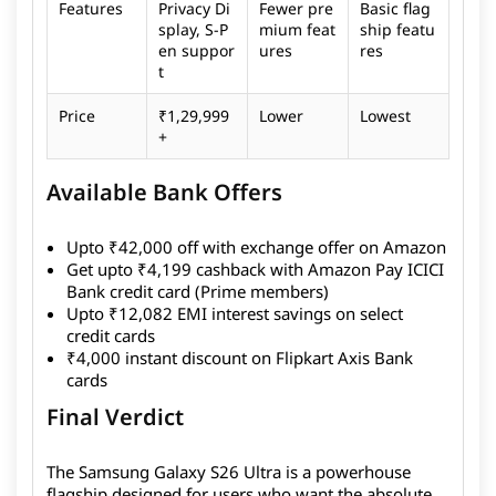
Features
Privacy Di
Fewer pre
Basic flag
splay, S-P
mium feat
ship featu
en suppor
ures
res
t
Price
₹1,29,999
Lower
Lowest
+
Available Bank Offers
Upto ₹42,000 off with exchange offer on Amazon
Get upto ₹4,199 cashback with Amazon Pay ICICI
Bank credit card (Prime members)
Upto ₹12,082 EMI interest savings on select
credit cards
₹4,000 instant discount on Flipkart Axis Bank
cards
Final Verdict
The Samsung Galaxy S26 Ultra is a powerhouse
flagship designed for users who want the absolute