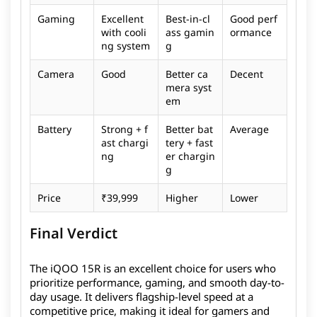
Gaming
Excellent
Best-in-cl
Good perf
with cooli
ass gamin
ormance
ng system
g
Camera
Good
Better ca
Decent
mera syst
em
Battery
Strong + f
Better bat
Average
ast chargi
tery + fast
ng
er chargin
g
Price
₹39,999
Higher
Lower
Final Verdict
The iQOO 15R is an excellent choice for users who
prioritize performance, gaming, and smooth day-to-
day usage. It delivers flagship-level speed at a
competitive price, making it ideal for gamers and