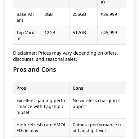
a)
Base Vari
8GB
256GB
₹39,999
ant
Top Varia
12GB
512GB
₹45,999
nt
Disclaimer:
Prices may vary depending on offers,
discounts, and seasonal sales.
Pros and Cons
Pros
Cons
Excellent gaming perfo
No wireless charging s
rmance with flagship c
upport
hipset
High refresh rate AMOL
Camera performance n
ED display
ot flagship-level