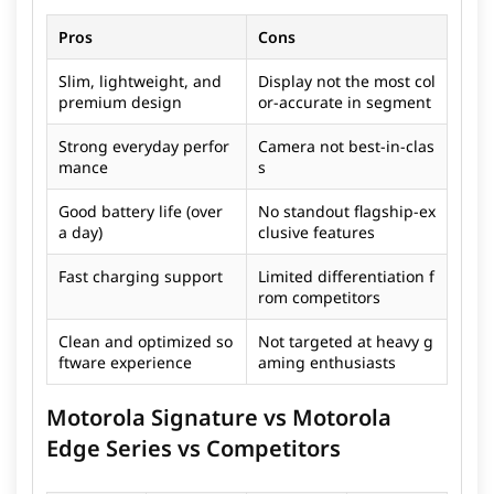
Pros
Cons
Slim, lightweight, and
Display not the most col
premium design
or-accurate in segment
Strong everyday perfor
Camera not best-in-clas
mance
s
Good battery life (over
No standout flagship-ex
a day)
clusive features
Fast charging support
Limited differentiation f
rom competitors
Clean and optimized so
Not targeted at heavy g
ftware experience
aming enthusiasts
Motorola Signature vs Motorola
Edge Series vs Competitors