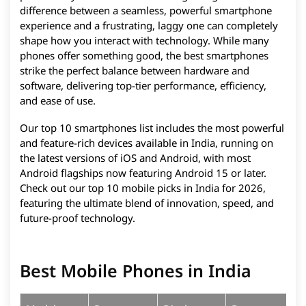
difference between a seamless, powerful smartphone
experience and a frustrating, laggy one can completely
shape how you interact with technology. While many
phones offer something good, the best smartphones
strike the perfect balance between hardware and
software, delivering top-tier performance, efficiency,
and ease of use.
Our top 10 smartphones list includes the most powerful
and feature-rich devices available in India, running on
the latest versions of iOS and Android, with most
Android flagships now featuring Android 15 or later.
Check out our top 10 mobile picks in India for 2026,
featuring the ultimate blend of innovation, speed, and
future-proof technology.
Best Mobile Phones in India