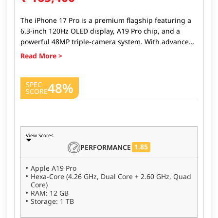
The iPhone 17 Pro is a premium flagship featuring a
6.3-inch 120Hz OLED display, A19 Pro chip, and a
powerful 48MP triple-camera system. With advanced
AI features, improved battery life, and iOS 26, it
delivers top-tier performance and pro-level
photography in a compact design.
48%
SPEC
SCORE
View Scores
1.85
PERFORMANCE
Apple A19 Pro
Hexa-Core (4.26 GHz, Dual Core + 2.60 GHz, Quad
Core)
RAM: 12 GB
Storage: 1 TB