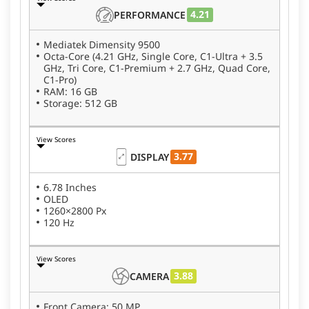
4.21
PERFORMANCE
Mediatek Dimensity 9500
Octa-Core (4.21 GHz, Single Core, C1-Ultra + 3.5
GHz, Tri Core, C1-Premium + 2.7 GHz, Quad Core,
C1-Pro)
RAM: 16 GB
Storage: 512 GB
View Scores
3.77
DISPLAY
6.78 Inches
OLED
1260×2800 Px
120 Hz
View Scores
3.88
CAMERA
Front Camera: 50 MP