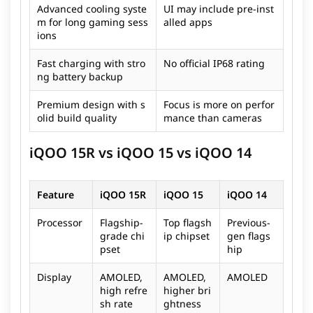
Advanced cooling syste
UI may include pre-inst
m for long gaming sess
alled apps
ions
Fast charging with stro
No official IP68 rating
ng battery backup
Premium design with s
Focus is more on perfor
olid build quality
mance than cameras
iQOO 15R vs iQOO 15 vs iQOO 14
Feature
iQOO 15R
iQOO 15
iQOO 14
Processor
Flagship-
Top flagsh
Previous-
grade chi
ip chipset
gen flags
pset
hip
Display
AMOLED,
AMOLED,
AMOLED
high refre
higher bri
sh rate
ghtness