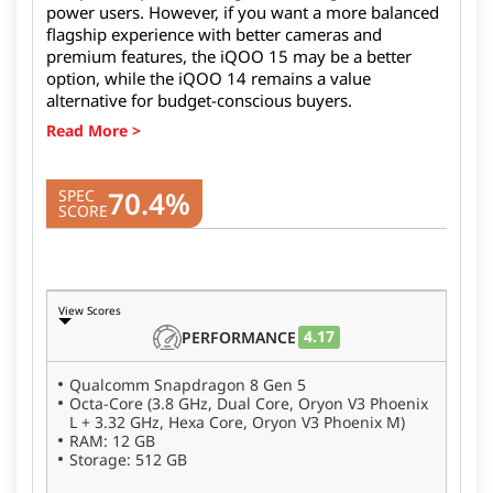
power users. However, if you want a more balanced
flagship experience with better cameras and
premium features, the iQOO 15 may be a better
option, while the iQOO 14 remains a value
alternative for budget-conscious buyers.
70.4%
SPEC
SCORE
View Scores
4.17
PERFORMANCE
Qualcomm Snapdragon 8 Gen 5
Octa-Core (3.8 GHz, Dual Core, Oryon V3 Phoenix
L + 3.32 GHz, Hexa Core, Oryon V3 Phoenix M)
RAM: 12 GB
Storage: 512 GB