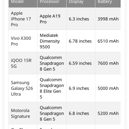
Model
Processor
Display
Battery
C
Apple
Apple A19
iPhone 17
6.3 inches
3998 mAh
4
Pro
Pro
Mediatek
Vivo X300
Dimensity
6.78 inches
6510 mAh
5
Pro
9500
Qualcomm
iQOO 15R
Snapdragon
6.59 inches
7600 mAh
5
5G
8 Gen 5
Qualcomm
Samsung
Snapdragon
Galaxy S26
6.9 inches
5000 mAh
2
8 Elite Gen
Ultra
5
Qualcomm
Motorola
Snapdragon
6.8 inches
5200 mAh
5
Signature
8 Gen 5