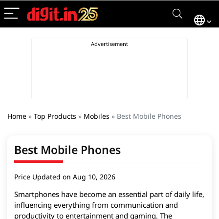
Home
»
Top Products
»
Mobiles
»
Best Mobile Phones
Best Mobile Phones
Price Updated on Aug 10, 2026
Smartphones have become an essential part of daily life,
influencing everything from communication and
productivity to entertainment and gaming. The