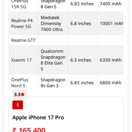
OnePlus
Snapdragon
6.83 inches
7400 mAh
5
15R 5G
8 Gen 5
Mediatek
Realme P4
Dimensity
6.8 inches
10001 mAh
5
Power 5G
7400 Ultra
Realme GT7
Qualcomm
Snapdragon
Xiaomi 17
6.3 inches
6330 mAh
5
8 Elite Gen
5
OnePlus
Snapdragon
6.83 inches
6800 mAh
5
Nord 5
8s Gen 3
3.3
1
Apple iPhone 17 Pro
₹
165,400