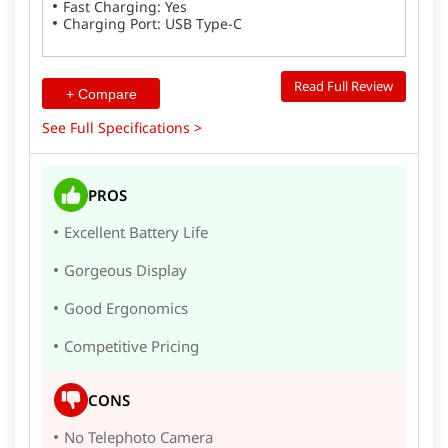
Fast Charging: Yes
Charging Port: USB Type-C
Read Full Review
+ Compare
See Full Specifications >
PROS
Excellent Battery Life
Gorgeous Display
Good Ergonomics
Competitive Pricing
CONS
No Telephoto Camera