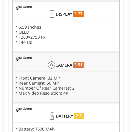
View Scores
3.77
DISPLAY
6.59 Inches
OLED
1260×2750 Px
144 Hz
View Scores
3.51
CAMERA
Front Camera: 32 MP
Rear Camera: 50 MP
Number Of Rear Cameras: 2
Max Video Resolution: 4K
View Scores
2.3
BATTERY
Battery: 7600 MAh