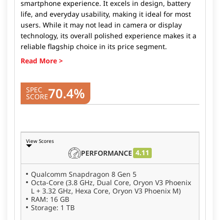
smartphone experience. It excels in design, battery
life, and everyday usability, making it ideal for most
users. While it may not lead in camera or display
technology, its overall polished experience makes it a
reliable flagship choice in its price segment.
70.4%
SPEC
SCORE
View Scores
4.11
PERFORMANCE
Qualcomm Snapdragon 8 Gen 5
Octa-Core (3.8 GHz, Dual Core, Oryon V3 Phoenix
L + 3.32 GHz, Hexa Core, Oryon V3 Phoenix M)
RAM: 16 GB
Storage: 1 TB