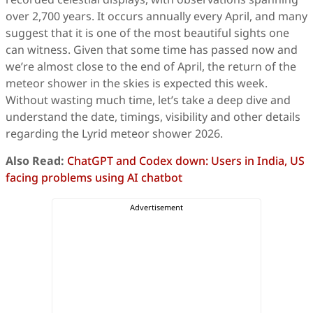
over 2,700 years. It occurs annually every April, and many
suggest that it is one of the most beautiful sights one
can witness. Given that some time has passed now and
we’re almost close to the end of April, the return of the
meteor shower in the skies is expected this week.
Without wasting much time, let’s take a deep dive and
understand the date, timings, visibility and other details
regarding the Lyrid meteor shower 2026.
Also Read:
ChatGPT and Codex down: Users in India, US
facing problems using AI chatbot