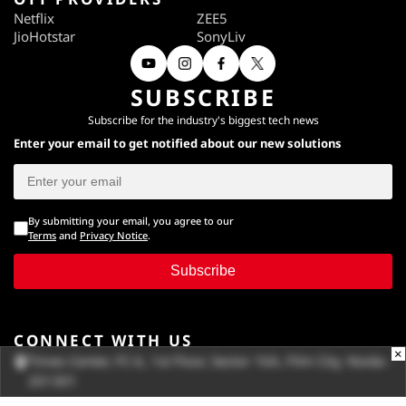
Netflix
ZEE5
JioHotstar
SonyLiv
SUBSCRIBE
Subscribe for the industry's biggest tech news
Enter your email to get notified about our new solutions
By submitting your email, you agree to our
Terms
and
Privacy Notice
.
Subscribe
CONNECT WITH US
×
Times Center, FC-6, 1st Floor, Sector 16A, Film City, Noida -
201301