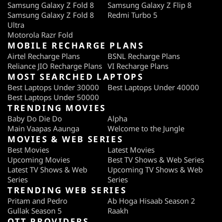
Samsung Galaxy Z Fold 8
Samsung Galaxy Z Flip 8
Samsung Galaxy Z Fold 8
Redmi Turbo 5
Ultra
Motorola Razr Fold
MOBILE RECHARGE PLANS
Airtel Recharge Plans
BSNL Recharge Plans
Reliance JIO Recharge Plans
VI Recharge Plans
MOST SEARCHED LAPTOPS
Best Laptops Under 30000
Best Laptops Under 40000
Best Laptops Under 50000
TRENDING MOVIES
Baby Do Die Do
Alpha
Main Vaapas Aaunga
Welcome to the Jungle
MOVIES & WEB SERIES
Best Movies
Latest Movies
Upcoming Movies
Best TV Shows & Web Series
Latest TV Shows & Web
Upcoming TV Shows & Web
Series
Series
TRENDING WEB SERIES
Pritam and Pedro
Ab Hoga Hisaab Season 2
Gullak Season 5
Raakh
OTT PROVIDERS