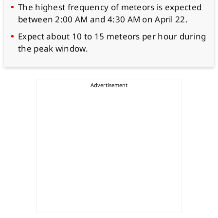
The highest frequency of meteors is expected
between 2:00 AM and 4:30 AM on April 22.
Expect about 10 to 15 meteors per hour during
the peak window.