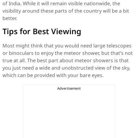
of India. While it will remain visible nationwide, the
visibility around these parts of the country will be a bit
better.
Tips for Best Viewing
Most might think that you would need large telescopes
or binoculars to enjoy the meteor shower, but that’s not
true at all. The best part about meteor showers is that
you just need a wide and unobstructed view of the sky,
which can be provided with your bare eyes.