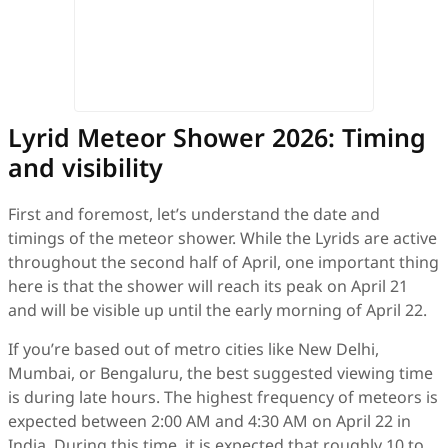
Lyrid Meteor Shower 2026: Timing
and visibility
First and foremost, let’s understand the date and
timings of the meteor shower. While the Lyrids are active
throughout the second half of April, one important thing
here is that the shower will reach its peak on April 21
and will be visible up until the early morning of April 22.
If you’re based out of metro cities like New Delhi,
Mumbai, or Bengaluru, the best suggested viewing time
is during late hours. The highest frequency of meteors is
expected between 2:00 AM and 4:30 AM on April 22 in
India. During this time, it is expected that roughly 10 to