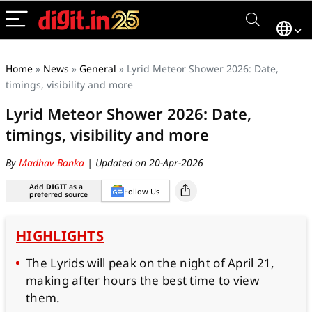
Home
»
News
»
General
»
Lyrid Meteor Shower 2026: Date,
timings, visibility and more
Lyrid Meteor Shower 2026: Date,
timings, visibility and more
By
Madhav Banka
| Updated on 20-Apr-2026
Add
DIGIT
as a
Follow Us
preferred source
HIGHLIGHTS
The Lyrids will peak on the night of April 21,
making after hours the best time to view
them.