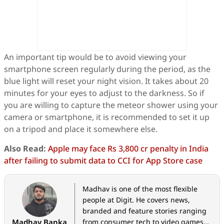
An important tip would be to avoid viewing your
smartphone screen regularly during the period, as the
blue light will reset your night vision. It takes about 20
minutes for your eyes to adjust to the darkness. So if
you are willing to capture the meteor shower using your
camera or smartphone, it is recommended to set it up
on a tripod and place it somewhere else.
Also Read:
Apple may face Rs 3,800 cr penalty in India
after failing to submit data to CCI for App Store case
Madhav is one of the most flexible
people at Digit. He covers news,
branded and feature stories ranging
Madhav Banka
from consumer tech to video games