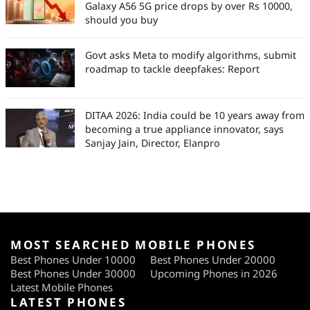
Galaxy A56 5G price drops by over Rs 10000,
should you buy
Govt asks Meta to modify algorithms, submit
roadmap to tackle deepfakes: Report
DITAA 2026: India could be 10 years away from
becoming a true appliance innovator, says
Sanjay Jain, Director, Elanpro
MOST SEARCHED MOBILE PHONES
Best Phones Under 10000
Best Phones Under 20000
Best Phones Under 30000
Upcoming Phones in 2026
Latest Mobile Phones
LATEST PHONES