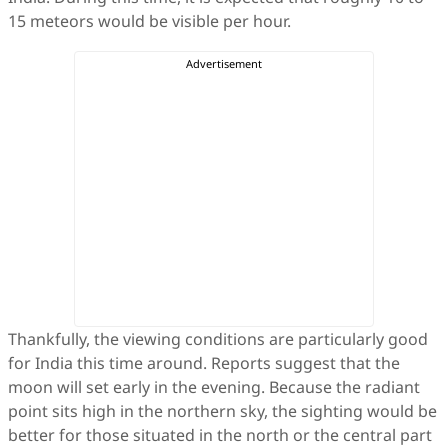
15 meteors would be visible per hour.
Thankfully, the viewing conditions are particularly good
for India this time around. Reports suggest that the
moon will set early in the evening. Because the radiant
point sits high in the northern sky, the sighting would be
better for those situated in the north or the central part