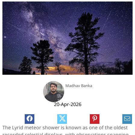
Madhav Banka
20-Apr-2026
The Lyrid meteor shower is known as one of the oldest
recorded celestial displays, with observations spanning