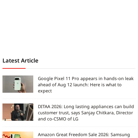
Latest Article
Google Pixel 11 Pro appears in hands-on leak
ahead of Aug 12 launch: Here is what to
expect
DITAA 2026: Long lasting appliances can build
customer trust, says Sanjay Chitkara, Director
and co-CSMO of LG
Amazon Great Freedom Sale 2026: Samsung