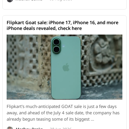
Flipkart Goat sale: iPhone 17, iPhone 16, and more
iPhone deals revealed, check here
Flipkart's much-anticipated GOAT sale is just a few days
away, and ahead of the July 4 sale date, the company has
already begun teasing some of its biggest ...