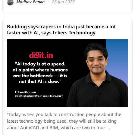
Madhav Banka
26-Jun-2026
Building skyscrapers in India just became a lot
faster with AI, says Inkers Technology
“Today, when you talk to construction people about the
latest technology being used, they will still be talking
about AutoCAD and BIM, which are two to four ...