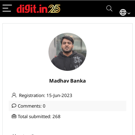
Madhav Banka
Registration: 15-Jun-2023
Comments: 0
Total submitted: 268