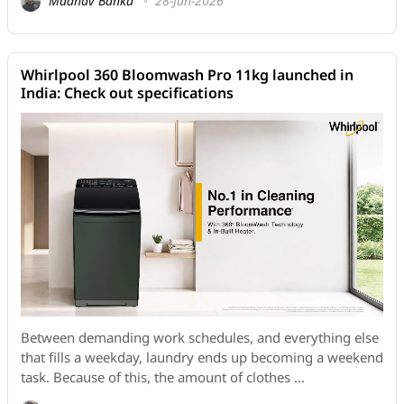
Madhav Banka
28-Jun-2026
Whirlpool 360 Bloomwash Pro 11kg launched in
India: Check out specifications
Between demanding work schedules, and everything else
that fills a weekday, laundry ends up becoming a weekend
task. Because of this, the amount of clothes ...