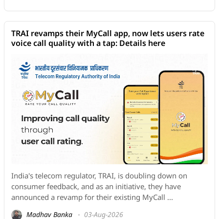
TRAI revamps their MyCall app, now lets users rate
voice call quality with a tap: Details here
India's telecom regulator, TRAI, is doubling down on
consumer feedback, and as an initiative, they have
announced a revamp for their existing MyCall ...
Madhav Banka
03-Aug-2026