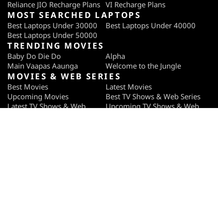
Reliance JIO Recharge Plans
VI Recharge Plans
MOST SEARCHED LAPTOPS
Best Laptops Under 30000
Best Laptops Under 40000
Best Laptops Under 50000
TRENDING MOVIES
Baby Do Die Do
Alpha
Main Vaapas Aaunga
Welcome to the Jungle
MOVIES & WEB SERIES
Best Movies
Latest Movies
Upcoming Movies
Best TV Shows & Web Series
Latest TV Shows & Web
Upcoming TV Shows & Web
Series
Series
TRENDING WEB SERIES
Pritam and Pedro
Ab Hoga Hisaab Season 2
Gullak Season 5
Raakh
OTT PROVIDERS
Netflix
ZEE5
JioHotstar
SonyLiv
SUBSCRIBE