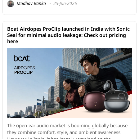
Madhav Banka
25-Jun-2026
Boat Airdopes ProClip launched in India with Sonic
Seal for minimal audio leakage: Check out pricing
here
The open-ear audio market is booming globally because
they combine comfort, style, and ambient awareness.