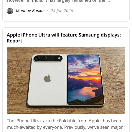
However, in India, it has largely remained on the ...
Madhav Banka
24-Jun-2026
Apple iPhone Ultra will feature Samsung displays:
Report
The iPhone Ultra, aka the Foldable from Apple, has been
much-awaited by everyone. Previously, we’ve seen major