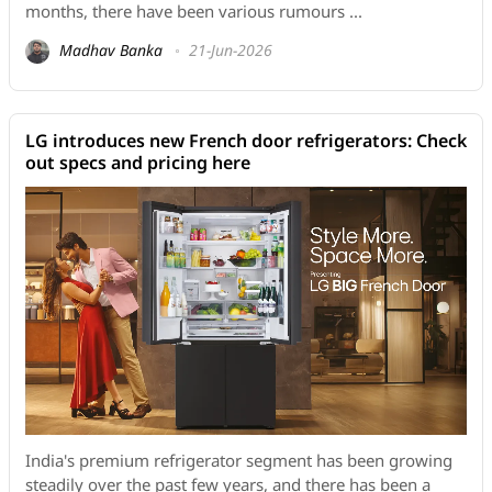
months, there have been various rumours ...
Madhav Banka
21-Jun-2026
LG introduces new French door refrigerators: Check
out specs and pricing here
India's premium refrigerator segment has been growing
steadily over the past few years, and there has been a