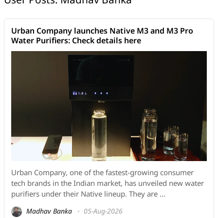
Urban Company launches Native M3 and M3 Pro
Water Purifiers: Check details here
Urban Company, one of the fastest-growing consumer
tech brands in the Indian market, has unveiled new water
purifiers under their Native lineup. They are ...
Madhav Banka
05-Aug-2026