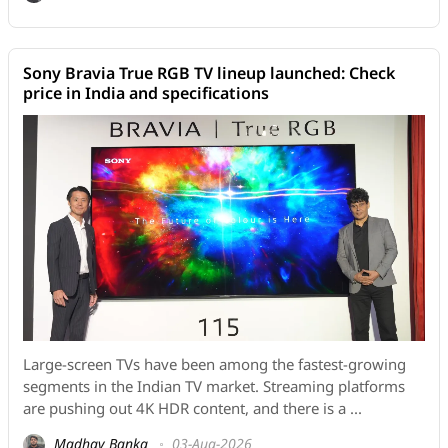
Sony Bravia True RGB TV lineup launched: Check
price in India and specifications
Large-screen TVs have been among the fastest-growing
segments in the Indian TV market. Streaming platforms
are pushing out 4K HDR content, and there is a ...
Madhav Banka
03-Aug-2026