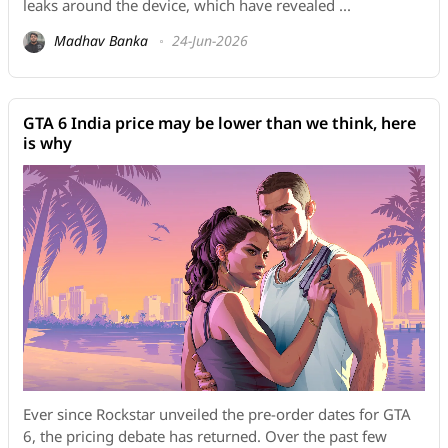
leaks around the device, which have revealed ...
Madhav Banka
24-Jun-2026
GTA 6 India price may be lower than we think, here
is why
Ever since Rockstar unveiled the pre-order dates for GTA
6, the pricing debate has returned. Over the past few