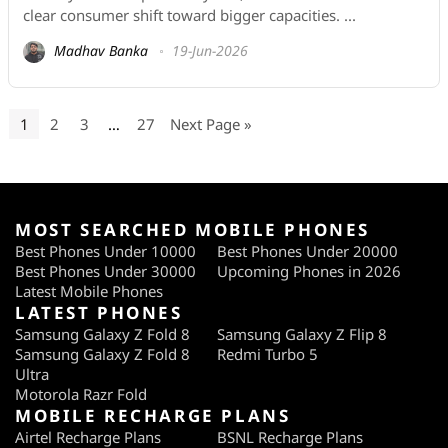
clear consumer shift toward bigger capacities. ...
Madhav Banka
19-Jun-2026
1
2
3
…
27
Next Page »
MOST SEARCHED MOBILE PHONES
Best Phones Under 10000
Best Phones Under 20000
Best Phones Under 30000
Upcoming Phones in 2026
Latest Mobile Phones
LATEST PHONES
Samsung Galaxy Z Fold 8
Samsung Galaxy Z Flip 8
Samsung Galaxy Z Fold 8
Redmi Turbo 5
Ultra
Motorola Razr Fold
MOBILE RECHARGE PLANS
Airtel Recharge Plans
BSNL Recharge Plans