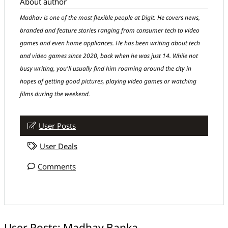
About author
Madhav is one of the most flexible people at Digit. He covers news,
branded and feature stories ranging from consumer tech to video
games and even home appliances. He has been writing about tech
and video games since 2020, back when he was just 14. While not
busy writing, you'll usually find him roaming around the city in
hopes of getting good pictures, playing video games or watching
films during the weekend.
User Posts
User Deals
Comments
User Posts:
Madhav Banka