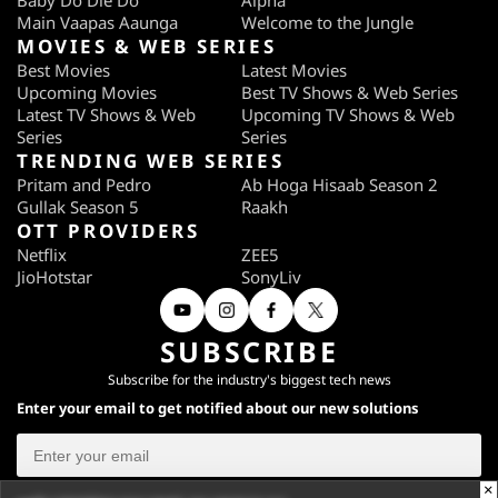
Baby Do Die Do
Alpha
Main Vaapas Aaunga
Welcome to the Jungle
MOVIES & WEB SERIES
Best Movies
Latest Movies
Upcoming Movies
Best TV Shows & Web Series
Latest TV Shows & Web
Upcoming TV Shows & Web
Series
Series
TRENDING WEB SERIES
Pritam and Pedro
Ab Hoga Hisaab Season 2
Gullak Season 5
Raakh
OTT PROVIDERS
Netflix
ZEE5
JioHotstar
SonyLiv
SUBSCRIBE
Subscribe for the industry's biggest tech news
Enter your email to get notified about our new solutions
×