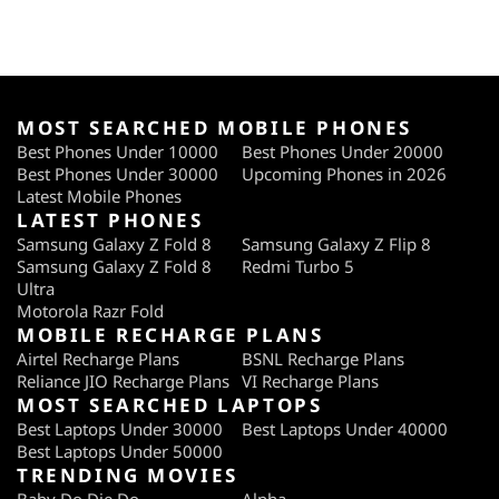
MOST SEARCHED MOBILE PHONES
Best Phones Under 10000
Best Phones Under 20000
Best Phones Under 30000
Upcoming Phones in 2026
Latest Mobile Phones
LATEST PHONES
Samsung Galaxy Z Fold 8
Samsung Galaxy Z Flip 8
Samsung Galaxy Z Fold 8
Redmi Turbo 5
Ultra
Motorola Razr Fold
MOBILE RECHARGE PLANS
Airtel Recharge Plans
BSNL Recharge Plans
Reliance JIO Recharge Plans
VI Recharge Plans
MOST SEARCHED LAPTOPS
Best Laptops Under 30000
Best Laptops Under 40000
Best Laptops Under 50000
TRENDING MOVIES