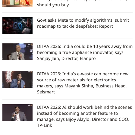
should you buy
Govt asks Meta to modify algorithms, submit
roadmap to tackle deepfakes: Report
DITAA 2026: India could be 10 years away from
becoming a true appliance innovator, says
Sanjay Jain, Director, Elanpro
DITAA 2026: India’s e-waste can become new
source of raw materials for electronics
makers, says Mayank Sinha, Business Head,
Selsmart
DITAA 2026: AI should work behind the scenes
instead of becoming another feature to
manage, says Bijoy Alaylo, Director and COO,
TP-Link