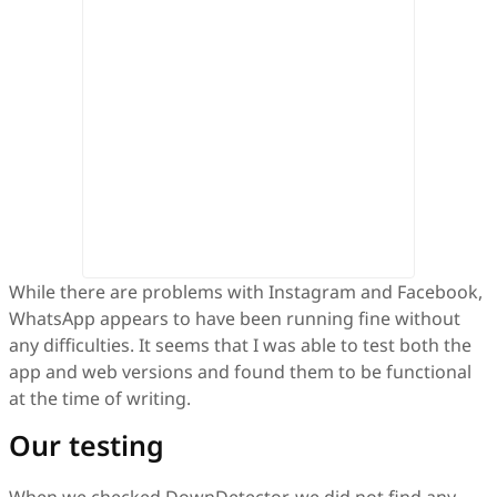
While there are problems with Instagram and Facebook,
WhatsApp appears to have been running fine without
any difficulties. It seems that I was able to test both the
app and web versions and found them to be functional
at the time of writing.
Our testing