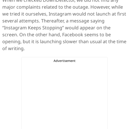
When we checked DownDetector, we did not find any
major complaints related to the outage. However, while
we tried it ourselves, Instagram would not launch at first
several attempts. Thereafter, a message saying
“Instagram Keeps Stopping” would appear on the
screen. On the other hand, Facebook seems to be
opening, but it is launching slower than usual at the time
of writing.