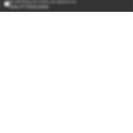
By submitting your email, you agree to our
Terms
and
Privacy Notice
.
Subscribe
CONNECT WITH US
Times Center, FC-6, 1st Floor, Sector 16A, Film City, Noida -
201301
(+91-120-6776999)
(1800 121 0005)
Suggestion:
editor@digit.in
Business:
business@digit.in
Website:
sales@digit.in