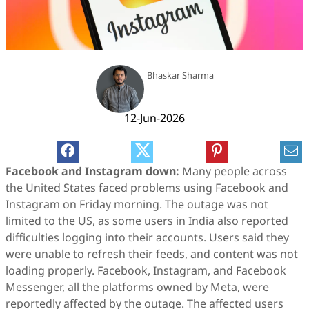
Bhaskar Sharma
12-Jun-2026
Facebook and Instagram down:
Many people across
the United States faced problems using Facebook and
Instagram on Friday morning. The outage was not
limited to the US, as some users in India also reported
difficulties logging into their accounts. Users said they
were unable to refresh their feeds, and content was not
loading properly. Facebook, Instagram, and Facebook
Messenger, all the platforms owned by Meta, were
reportedly affected by the outage. The affected users