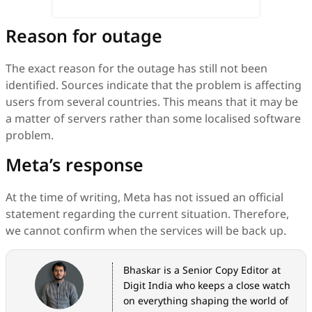
Reason for outage
The exact reason for the outage has still not been
identified. Sources indicate that the problem is affecting
users from several countries. This means that it may be
a matter of servers rather than some localised software
problem.
Meta’s response
At the time of writing, Meta has not issued an official
statement regarding the current situation. Therefore,
we cannot confirm when the services will be back up.
Bhaskar is a Senior Copy Editor at
Digit India who keeps a close watch
on everything shaping the world of