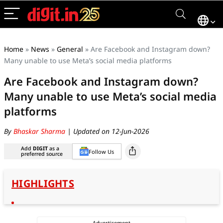
Home
»
News
»
General
»
Are Facebook and Instagram down?
Many unable to use Meta’s social media platforms
Are Facebook and Instagram down?
Many unable to use Meta’s social media
platforms
By
Bhaskar Sharma
| Updated on 12-Jun-2026
Add
DIGIT
as a
Follow Us
preferred source
HIGHLIGHTS