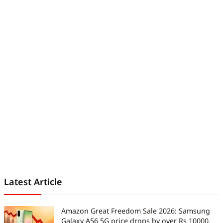
Latest Article
Amazon Great Freedom Sale 2026: Samsung
Galaxy A56 5G price drops by over Rs 10000,