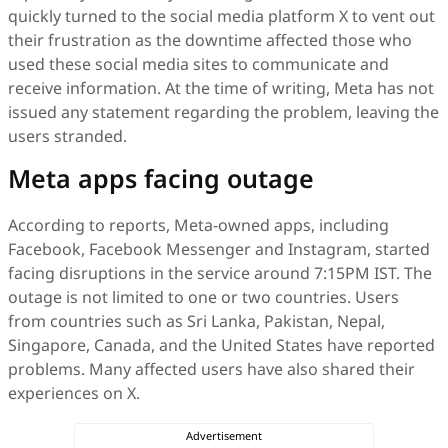
quickly turned to the social media platform X to vent out
their frustration as the downtime affected those who
used these social media sites to communicate and
receive information. At the time of writing, Meta has not
issued any statement regarding the problem, leaving the
users stranded.
Meta apps facing outage
According to reports, Meta-owned apps, including
Facebook, Facebook Messenger and Instagram, started
facing disruptions in the service around 7:15PM IST. The
outage is not limited to one or two countries. Users
from countries such as Sri Lanka, Pakistan, Nepal,
Singapore, Canada, and the United States have reported
problems. Many affected users have also shared their
experiences on X.