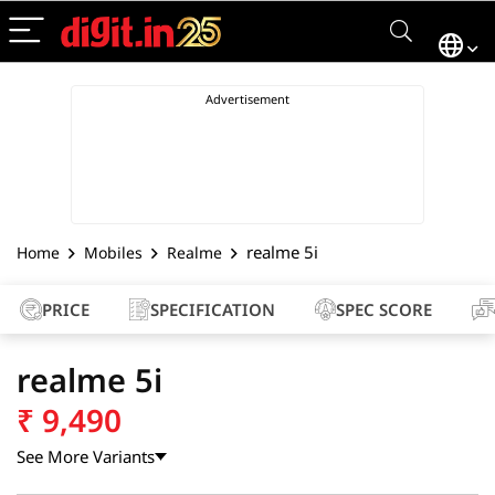
realme 5i
Home
Mobiles
Realme
PRICE
SPECIFICATION
SPEC SCORE
realme 5i
₹
9,490
See More Variants