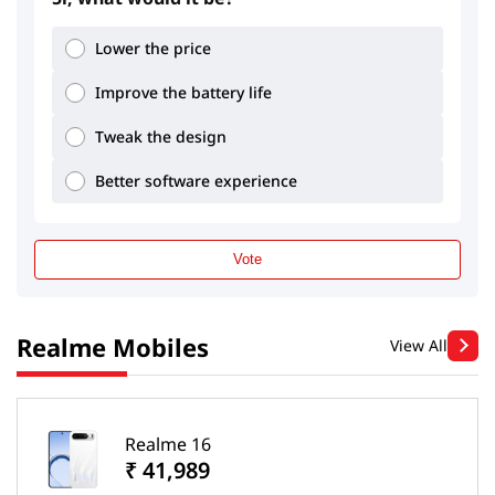
Lower the price
Improve the battery life
Tweak the design
Better software experience
Vote
Realme Mobiles
View All
Realme 16
₹ 41,989