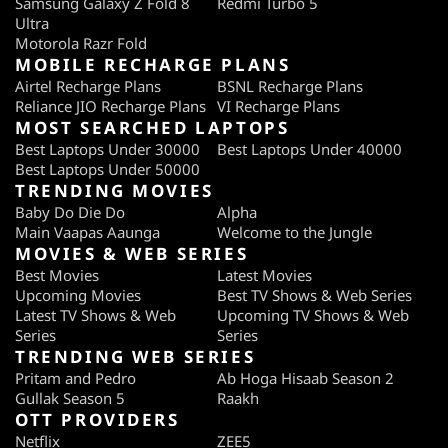
Samsung Galaxy Z Fold 8
Redmi Turbo 5
Ultra
Motorola Razr Fold
MOBILE RECHARGE PLANS
Airtel Recharge Plans
BSNL Recharge Plans
Reliance JIO Recharge Plans
VI Recharge Plans
MOST SEARCHED LAPTOPS
Best Laptops Under 30000
Best Laptops Under 40000
Best Laptops Under 50000
TRENDING MOVIES
Baby Do Die Do
Alpha
Main Vaapas Aaunga
Welcome to the Jungle
MOVIES & WEB SERIES
Best Movies
Latest Movies
Upcoming Movies
Best TV Shows & Web Series
Latest TV Shows & Web
Upcoming TV Shows & Web
Series
Series
TRENDING WEB SERIES
Pritam and Pedro
Ab Hoga Hisaab Season 2
Gullak Season 5
Raakh
OTT PROVIDERS
Netflix
ZEE5