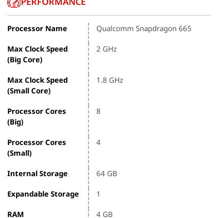
PERFORMANCE
Processor Name
Qualcomm Snapdragon 665
Max Clock Speed
2 GHz
(Big Core)
Max Clock Speed
1.8 GHz
(Small Core)
Processor Cores
8
(Big)
Processor Cores
4
(Small)
Internal Storage
64 GB
Expandable Storage
1
RAM
4 GB