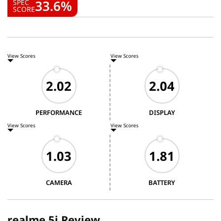
33.6%
SPEC
SCORE
View Scores
View Scores
PERFORMANCE
DISPLAY
View Scores
View Scores
CAMERA
BATTERY
realme 5i Review