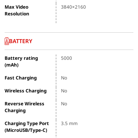
Max Video
3840×2160
Resolution
BATTERY
Battery rating
5000
(mAh)
Fast Charging
No
Wireless Charging
No
Reverse Wireless
No
Charging
Charging Type Port
3.5 mm
(MicroUSB/Type-C)