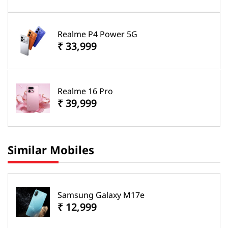
Realme P4 Power 5G
₹ 33,999
Realme 16 Pro
₹ 39,999
Similar Mobiles
Samsung Galaxy M17e
₹ 12,999