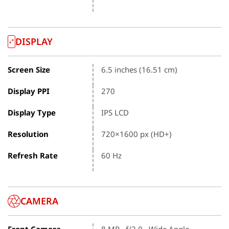
DISPLAY
Screen Size
6.5 inches (16.51 cm)
Display PPI
270
Display Type
IPS LCD
Resolution
720×1600 px (HD+)
Refresh Rate
60 Hz
CAMERA
Front Camera
8 MP , f/2.0 , Wide Angle