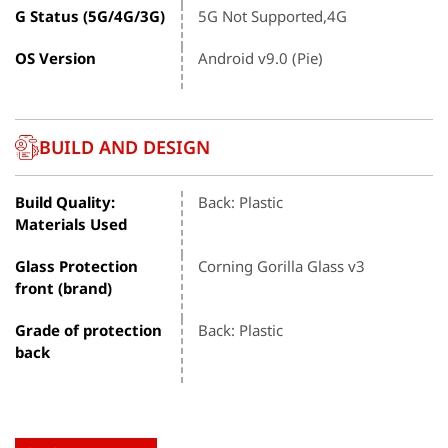
G Status (5G/4G/3G)
5G Not Supported,4G
OS Version
Android v9.0 (Pie)
BUILD AND DESIGN
Build Quality:
Back: Plastic
Materials Used
Glass Protection
Corning Gorilla Glass v3
front (brand)
Grade of protection
Back: Plastic
back