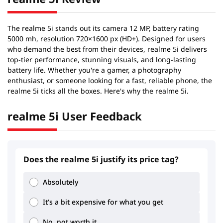
The realme 5i stands out its camera 12 MP, battery rating
5000 mh, resolution 720×1600 px (HD+). Designed for users
who demand the best from their devices, realme 5i delivers
top-tier performance, stunning visuals, and long-lasting
battery life. Whether you're a gamer, a photography
enthusiast, or someone looking for a fast, reliable phone, the
realme 5i ticks all the boxes. Here's why the realme 5i.
realme 5i User Feedback
Does the realme 5i justify its price tag?
Absolutely
2.02
2.04
It’s a bit expensive for what you get
No, not worth it