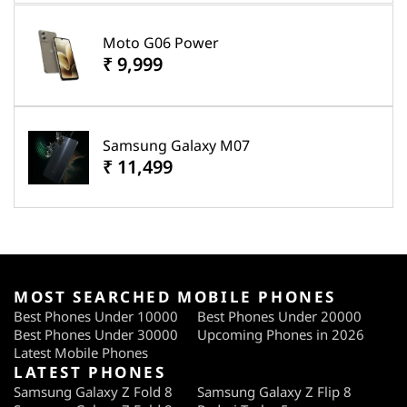
Moto G06 Power
₹ 9,999
Samsung Galaxy M07
₹ 11,499
MOST SEARCHED MOBILE PHONES
Best Phones Under 10000
Best Phones Under 20000
Best Phones Under 30000
Upcoming Phones in 2026
Latest Mobile Phones
LATEST PHONES
Samsung Galaxy Z Fold 8
Samsung Galaxy Z Flip 8