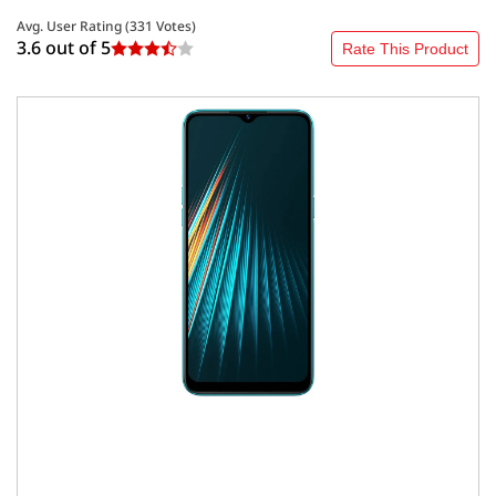
Avg. User Rating (
331
Votes)
3.6 out of
5
Rate This Product