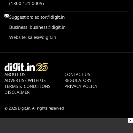
(1800 121 0005)
Suggestion:
editor@digit.in
Business:
business@digit.in
Website:
sales@digit.in
ABOUT US
CONTACT US
ADVERTISE WITH US
REGULATORY
TERMS & CONDITIONS
PRIVACY POLICY
DISCLAIMER
© 2026
Digit.in
, All rights reserved
×