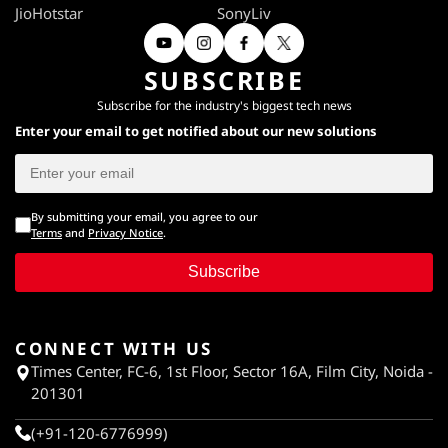
JioHotstar
SonyLiv
SUBSCRIBE
Subscribe for the industry's biggest tech news
Enter your email to get notified about our new solutions
By submitting your email, you agree to our
Terms
and
Privacy Notice
.
Subscribe
CONNECT WITH US
Times Center, FC-6, 1st Floor, Sector 16A, Film City, Noida -
201301
(+91-120-6776999)