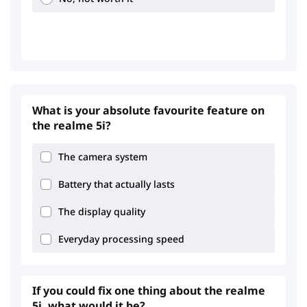
1.03
1.81
What is your absolute favourite feature on
the realme 5i?
The camera system
Battery that actually lasts
The display quality
Everyday processing speed
If you could fix one thing about the realme
5i, what would it be?