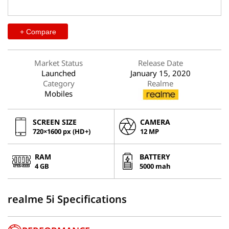
+ Compare
Market Status
Release Date
Launched
January 15, 2020
Category
Realme
Mobiles
SCREEN SIZE
CAMERA
720×1600 px (HD+)
12 MP
RAM
BATTERY
4 GB
5000 mah
realme 5i Specifications