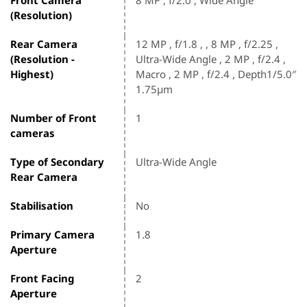
(Resolution)
Rear Camera
12 MP , f/1.8 , , 8 MP , f/2.25 ,
(Resolution -
Ultra-Wide Angle , 2 MP , f/2.4 ,
Highest)
Macro , 2 MP , f/2.4 , Depth1/5.0″
1.75µm
Number of Front
1
cameras
Type of Secondary
Ultra-Wide Angle
Rear Camera
Stabilisation
No
Primary Camera
1.8
Aperture
Front Facing
2
Aperture