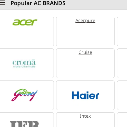
Popular AC BRANDS
Acerpure
Cruise
Intex