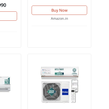
990
Buy Now
Amazon.in