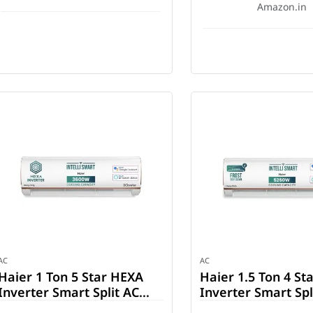
Amazon.in
AC
AC
Haier 1 Ton 5 Star HEXA
Haier 1.5 Ton 4 Sta
Inverter Smart Split AC
Inverter Smart Spl
(HSU14K-PYFR5BN-INV)
(HSU18K-PYFR4BN