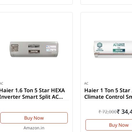
AC
AC
Haier 1.6 Ton 5 Star HEXA
Haier 1 Ton 5 Star
Inverter Smart Split AC
Climate Control S
(HSU19K-PZFM5BN-INV)
Split AC (HSU14K-
PYAIR5BN-INV)
₹ 34,
₹ 72,000
Buy Now
Buy Now
Amazon.in