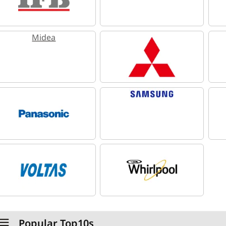
Midea
Popular Top10s