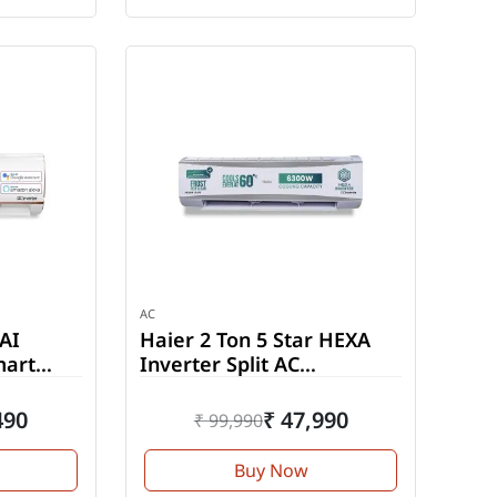
AC
 AI
Haier 2 Ton 5 Star HEXA
mart
Inverter Split AC
(HSU24HD-ANW5BN-INV)
490
₹ 47,990
₹ 99,990
Buy Now