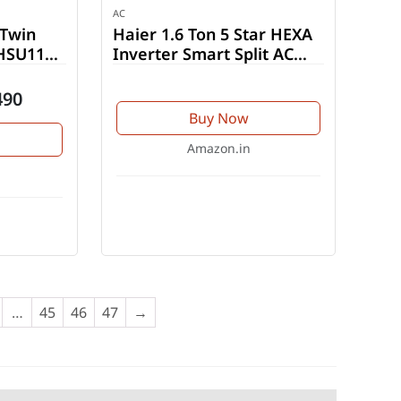
AC
 Twin
Haier 1.6 Ton 5 Star HEXA
(HSU11V-
Inverter Smart Split AC
(HSU19K-PYFR5BN-INV)
490
Buy Now
Amazon.in
…
45
46
47
→