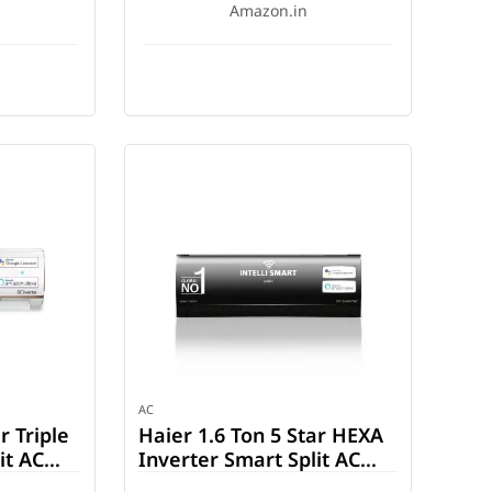
Amazon.in
AC
r Triple
Haier 1.6 Ton 5 Star HEXA
it AC
Inverter Smart Split AC
-INV)
(HSU19K-PZFB5BN-INV)