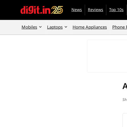
News
Reviews
Top 10s
Mobiles
Laptops
Home Appliances
Phone 
Sh