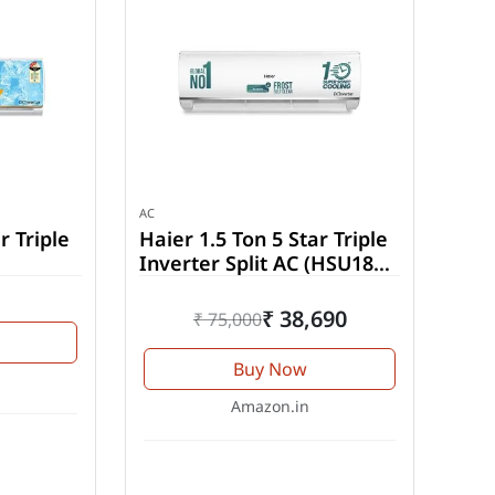
AC
r Triple
Haier 1.5 Ton 5 Star Triple
Inverter Split AC (HSU18K-
-INV)
PYSS5BN-INV)
₹ 38,690
₹ 75,000
Buy Now
Amazon.in