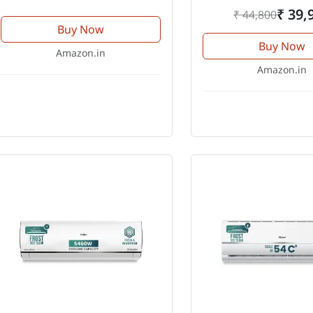
₹ 39,
₹ 44,800
Buy Now
Buy Now
Amazon.in
Amazon.in