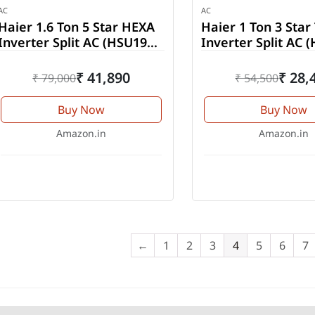
AC
AC
Haier 1.6 Ton 5 Star HEXA
Haier 1 Ton 3 Star
Inverter Split AC (HSU19K-
Inverter Split AC 
PYSC5BN-INV)
TMS3BN-INV)
₹ 41,890
₹ 28,
₹ 79,000
₹ 54,500
Buy Now
Buy Now
Amazon.in
Amazon.in
←
1
2
3
4
5
6
7