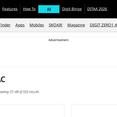
Features
How To
Digit Binge
DITAA 2026
AI
Finder
Apps
Mobiles
SKOAR!
Magazine
DIGIT ZERO1 
AC
owing 37–48 of 555 results