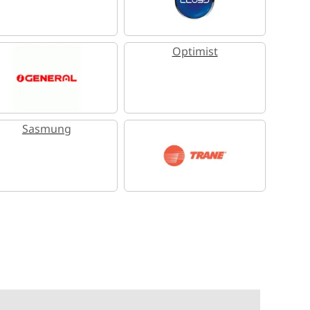
Optimist
Sasmung