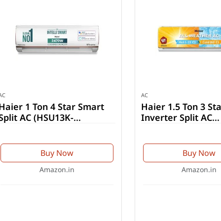
AC
AC
Haier 1 Ton 4 Star Smart
Haier 1.5 Ton 3 Sta
Split AC (HSU13K-
Inverter Split AC
PYFR4BN-INV)
(HSU19CH-TQG3BN
Buy Now
Buy Now
Amazon.in
Amazon.in