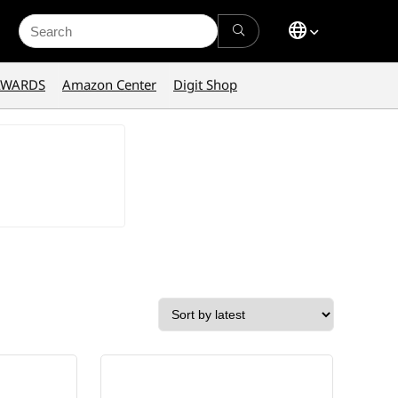
Search
for:
AWARDS
Amazon Center
Digit Shop