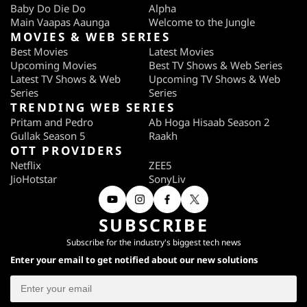
Baby Do Die Do
Alpha
Main Vaapas Aaunga
Welcome to the Jungle
MOVIES & WEB SERIES
Best Movies
Latest Movies
Upcoming Movies
Best TV Shows & Web Series
Latest TV Shows & Web
Upcoming TV Shows & Web
Series
Series
TRENDING WEB SERIES
Pritam and Pedro
Ab Hoga Hisaab Season 2
Gullak Season 5
Raakh
OTT PROVIDERS
Netflix
ZEE5
JioHotstar
SonyLiv
SUBSCRIBE
Subscribe for the industry's biggest tech news
Enter your email to get notified about our new solutions