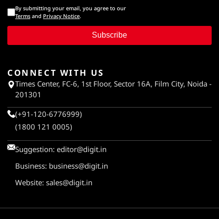
By submitting your email, you agree to our
Terms
and
Privacy Notice
.
Subscribe
CONNECT WITH US
Times Center, FC-6, 1st Floor, Sector 16A, Film City, Noida -
201301
(+91-120-6776999)
(1800 121 0005)
Suggestion:
editor@digit.in
Business:
business@digit.in
Website:
sales@digit.in