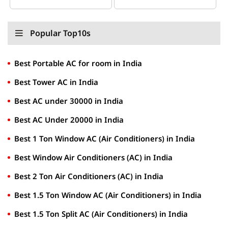
Popular Top10s
Best Portable AC for room in India
Best Tower AC in India
Best AC under 30000 in India
Best AC Under 20000 in India
Best 1 Ton Window AC (Air Conditioners) in India
Best Window Air Conditioners (AC) in India
Best 2 Ton Air Conditioners (AC) in India
Best 1.5 Ton Window AC (Air Conditioners) in India
Best 1.5 Ton Split AC (Air Conditioners) in India