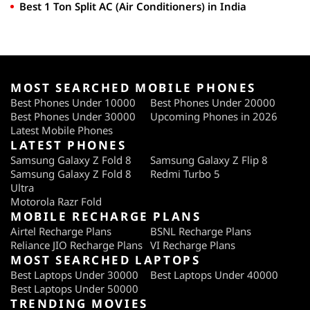
Best 1 Ton Split AC (Air Conditioners) in India
MOST SEARCHED MOBILE PHONES
Best Phones Under 10000
Best Phones Under 20000
Best Phones Under 30000
Upcoming Phones in 2026
Latest Mobile Phones
LATEST PHONES
Samsung Galaxy Z Fold 8
Samsung Galaxy Z Flip 8
Samsung Galaxy Z Fold 8
Redmi Turbo 5
Ultra
Motorola Razr Fold
MOBILE RECHARGE PLANS
Airtel Recharge Plans
BSNL Recharge Plans
Reliance JIO Recharge Plans
VI Recharge Plans
MOST SEARCHED LAPTOPS
Best Laptops Under 30000
Best Laptops Under 40000
Best Laptops Under 50000
TRENDING MOVIES