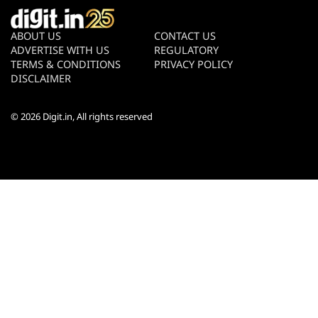
ABOUT US
CONTACT US
ADVERTISE WITH US
REGULATORY
TERMS & CONDITIONS
PRIVACY POLICY
DISCLAIMER
© 2026
Digit.in
, All rights reserved