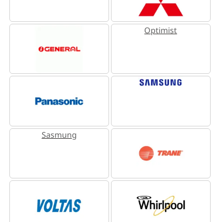
Optimist
Sasmung