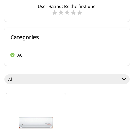
User Rating:
Be the first one!
Categories
AC
All