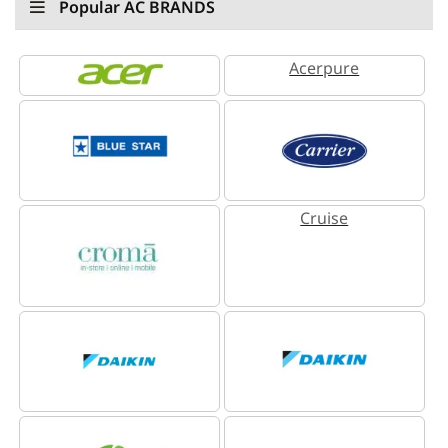
Popular AC BRANDS
Acerpure
Cruise