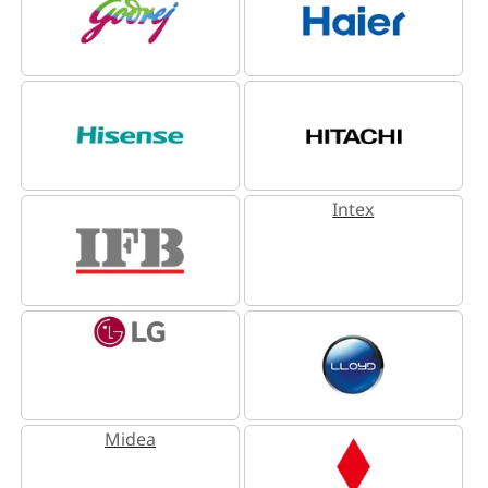
Intex
Midea