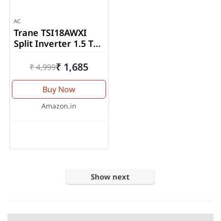
AC
Trane TSI18AWXI
Split Inverter 1.5 Ton
Air Conditioner
₹ 1,685
₹ 4,999
Buy Now
Amazon.in
Show next