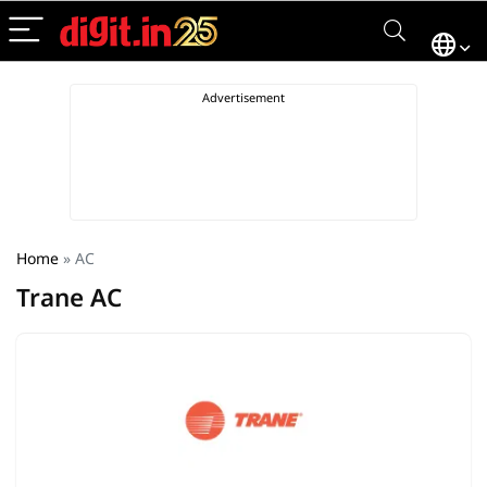
Home
»
AC
Trane AC