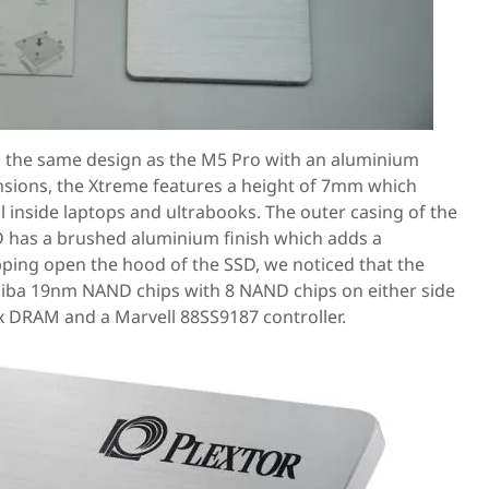
 the same design as the M5 Pro with an aluminium
nsions, the Xtreme features a height of 7mm which
ll inside laptops and ultrabooks. The outer casing of the
 has a brushed aluminium finish which adds a
opping open the hood of the SSD, we noticed that the
shiba 19nm NAND chips with 8 NAND chips on either side
x DRAM and a Marvell 88SS9187 controller.