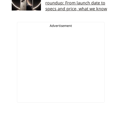
roundup: From launch date to
specs and price, what we know