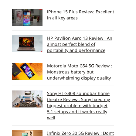
iPhone 15 Plus Review: Excellent
in all key areas
HP Pavilion Aero 13 Review : An
almost perfect blend of
portability and performance
Motorola Moto G54 5G Review :
Monstrous battery but
underwhelming display quality
Sony HT-S40R soundbar home
theatre Review : Sony fixed my
biggest problem with budget
5.1 setups and it works really
well
Infinix Zero 30 5G Review : Don’t