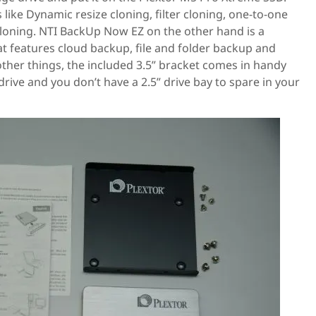
like Dynamic resize cloning, filter cloning, one-to-one
cloning. NTI BackUp Now EZ on the other hand is a
at features cloud backup, file and folder backup and
her things, the included 3.5” bracket comes in handy
drive and you don’t have a 2.5” drive bay to spare in your