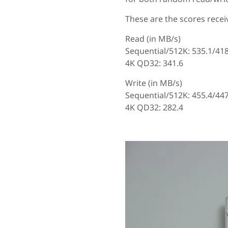
These are the scores receiv
Read (in MB/s)
Sequential/512K: 535.1/41
4K QD32: 341.6
Write (in MB/s)
Sequential/512K: 455.4/447
4K QD32: 282.4