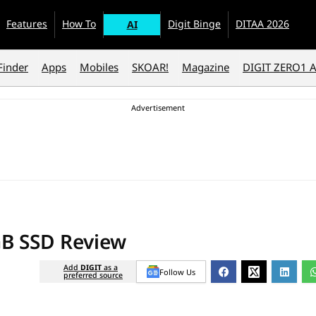
Features
How To
Digit Binge
DITAA 2026
AI
Finder
Apps
Mobiles
SKOAR!
Magazine
DIGIT ZERO1 
GB SSD Review
Add
DIGIT
as a
Follow Us
preferred source