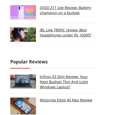
iQOO Z11 Lite Review: Battery
champion on a budget
JBL Live 780NC review: Best
headphones under Rs 16000?
Popular Reviews
Infinix X3 Slim Review: Your
Next Budget Thin And Light
Windows Laptop?
Motorola Edge 40 Neo Review