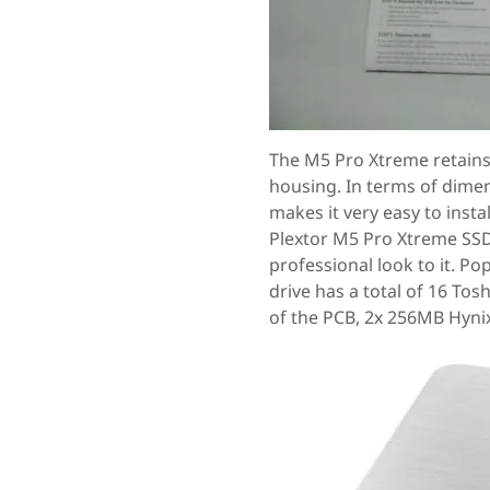
The M5 Pro Xtreme retains
housing. In terms of dime
makes it very easy to insta
Plextor M5 Pro Xtreme SSD
professional look to it. P
drive has a total of 16 To
of the PCB, 2x 256MB Hyni