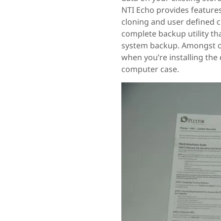
NTI Echo provides features 
cloning and user defined 
complete backup utility th
system backup. Amongst ot
when you’re installing the 
computer case.