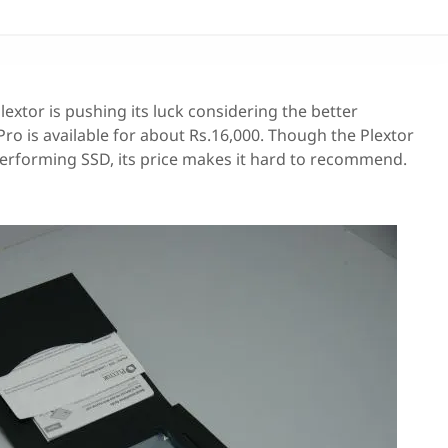
Plextor is pushing its luck considering the better
o is available for about Rs.16,000. Though the Plextor
erforming SSD, its price makes it hard to recommend.