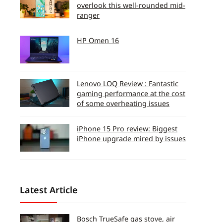
overlook this well-rounded mid-
ranger
HP Omen 16
Lenovo LOQ Review : Fantastic
gaming performance at the cost
of some overheating issues
iPhone 15 Pro review: Biggest
iPhone upgrade mired by issues
Latest Article
Bosch TrueSafe gas stove, air