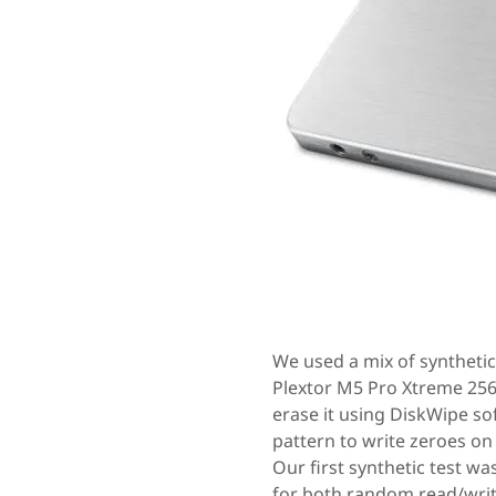
We used a mix of synthetic
Plextor M5 Pro Xtreme 256
erase it using DiskWipe so
pattern to write zeroes on 
Our first synthetic test w
for both random read/write 