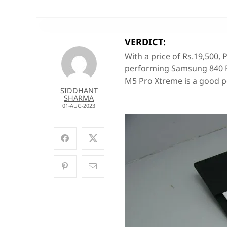
VERDICT:
With a price of Rs.19,500, 
performing Samsung 840 Pr
M5 Pro Xtreme is a good p
SIDDHANT
SHARMA
01-AUG-2023