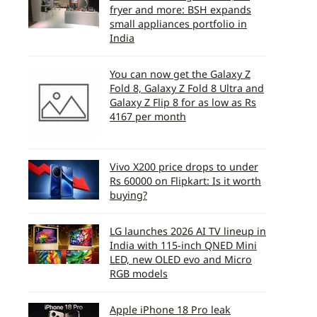
fryer and more: BSH expands
small appliances portfolio in
India
You can now get the Galaxy Z
Fold 8, Galaxy Z Fold 8 Ultra and
Galaxy Z Flip 8 for as low as Rs
4167 per month
Vivo X200 price drops to under
Rs 60000 on Flipkart: Is it worth
buying?
LG launches 2026 AI TV lineup in
India with 115-inch QNED Mini
LED, new OLED evo and Micro
RGB models
Apple iPhone 18 Pro leak