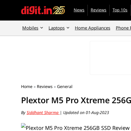
News
Reviews
Top 10s
Mobiles
Laptops
Home Appliances
Phone 
Home
»
Reviews
»
General
Plextor M5 Pro Xtreme 256
By
Siddhant Sharma
| Updated on 01-Aug-2023