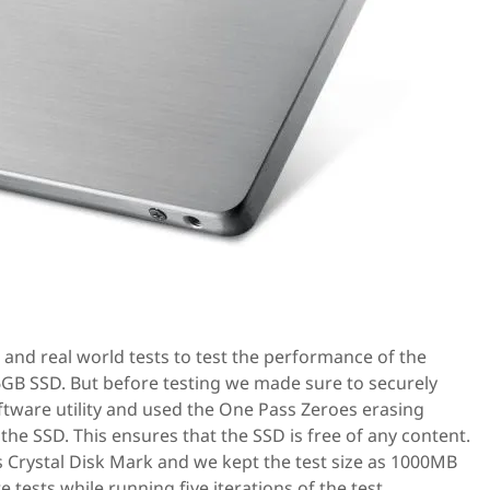
 and real world tests to test the performance of the
GB SSD. But before testing we made sure to securely
ftware utility and used the One Pass Zeroes erasing
the SSD. This ensures that the SSD is free of any content.
as Crystal Disk Mark and we kept the test size as 1000MB
tests while running five iterations of the test.