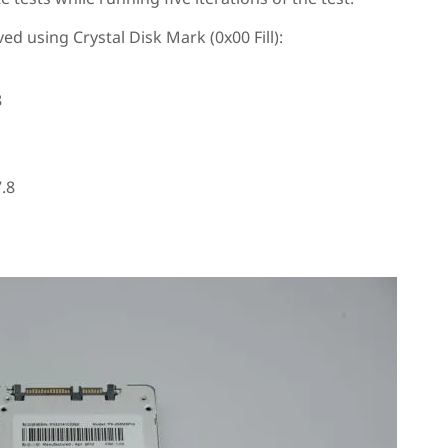
ed using Crystal Disk Mark (0x00 Fill):
8
.8