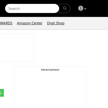
Search
for:
AWARDS
Amazon Center
Digit Shop