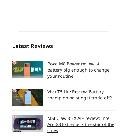
Latest Reviews
Poco M8 Power review: A
battery big enough to change
your routine
Vivo T5 Lite Review: Battery
champion or budget trade-off?
MSI Claw 8 EX AI+ review: Intel
Arc G3 Extreme is the star of the
show