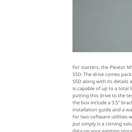
For starters, the Plextor 
SSD. The drive comes packa
SSD along with its details 
is capable of up to a total 
putting this drive to the t
the box include a 3.5” brac
installation guide and a w
for two software utilities
put simply is a cloning so
data on your existing stor