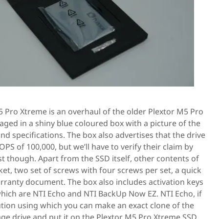
M5 Pro Xtreme is an overhaul of the older Plextor M5 Pro
ged in a shiny blue coloured box with a picture of the
and specifications. The box also advertises that the drive
IOPS of 100,000, but we’ll have to verify their claim by
est though. Apart from the SSD itself, other contents of
ket, two set of screws with four screws per set, a quick
arranty document. The box also includes activation keys
 which are NTI Echo and NTI BackUp Now EZ. NTI Echo, if
lution using which you can make an exact clone of the
age drive and put it on the Plextor M5 Pro Xtreme SSD.