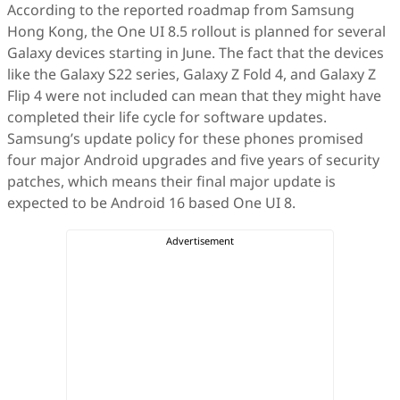
According to the reported roadmap from Samsung
Hong Kong, the One UI 8.5 rollout is planned for several
Galaxy devices starting in June. The fact that the devices
like the Galaxy S22 series, Galaxy Z Fold 4, and Galaxy Z
Flip 4 were not included can mean that they might have
completed their life cycle for software updates.
Samsung’s update policy for these phones promised
four major Android upgrades and five years of security
patches, which means their final major update is
expected to be Android 16 based One UI 8.