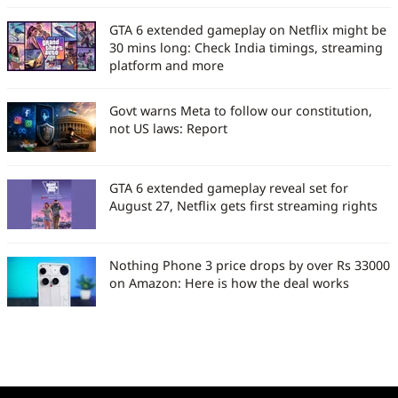
GTA 6 extended gameplay on Netflix might be
30 mins long: Check India timings, streaming
platform and more
Govt warns Meta to follow our constitution,
not US laws: Report
GTA 6 extended gameplay reveal set for
August 27, Netflix gets first streaming rights
Nothing Phone 3 price drops by over Rs 33000
on Amazon: Here is how the deal works