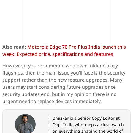
Also read:
Motorola Edge 70 Pro Plus India launch this
week: Expected price, specifications and features
However, if you’re someone who owns older Galaxy
flagships, then the main issue you’ll face is the security
support rather than the new feature upgrades. Many
users may start considering future upgrades once
security updates end, but in my opinion there is no
urgent need to replace devices immediately.
Bhaskar is a Senior Copy Editor at
Digit India who keeps a close watch
on everything shaping the world of