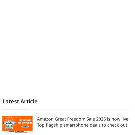
world.
Latest Article
Amazon Great Freedom Sale 2026 is now live:
Top flagship smartphone deals to check out