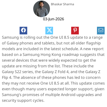
Bhaskar Sharma
03-Jun-2026
Samsung is rolling out the One UI 8.5 update to a range
of Galaxy phones and tablets, but not all older flagship
models are included in the latest schedule. A new report
based on a Samsung Hong Kong roadmap suggests that
several devices that were widely expected to get the
update are missing from the list. These include the
Galaxy S22 series, the Galaxy Z Fold 4, and the Galaxy Z
Flip 4. The absence of these phones has led to concern
they may not receive One UI 8.5 at all. This update comes
even though many users expected longer support, given
Samsung’s promises of multiple Android upgrades and
security support cycles.