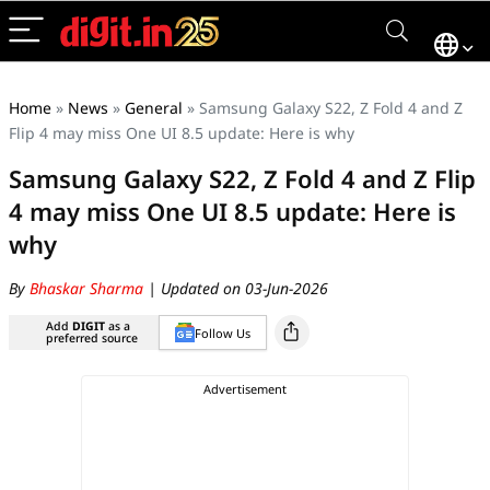
Home
»
News
»
General
»
Samsung Galaxy S22, Z Fold 4 and Z
Flip 4 may miss One UI 8.5 update: Here is why
Samsung Galaxy S22, Z Fold 4 and Z Flip
4 may miss One UI 8.5 update: Here is
why
By
Bhaskar Sharma
| Updated on 03-Jun-2026
Add
DIGIT
as a
Follow Us
preferred source