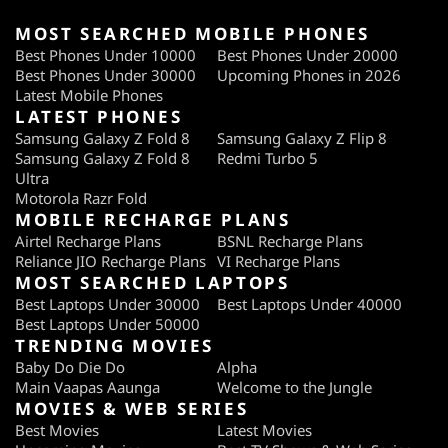
MOST SEARCHED MOBILE PHONES
Best Phones Under 10000
Best Phones Under 20000
Best Phones Under 30000
Upcoming Phones in 2026
Latest Mobile Phones
LATEST PHONES
Samsung Galaxy Z Fold 8
Samsung Galaxy Z Flip 8
Samsung Galaxy Z Fold 8
Redmi Turbo 5
Ultra
Motorola Razr Fold
MOBILE RECHARGE PLANS
Airtel Recharge Plans
BSNL Recharge Plans
Reliance JIO Recharge Plans
VI Recharge Plans
MOST SEARCHED LAPTOPS
Best Laptops Under 30000
Best Laptops Under 40000
Best Laptops Under 50000
TRENDING MOVIES
Baby Do Die Do
Alpha
Main Vaapas Aaunga
Welcome to the Jungle
MOVIES & WEB SERIES
Best Movies
Latest Movies