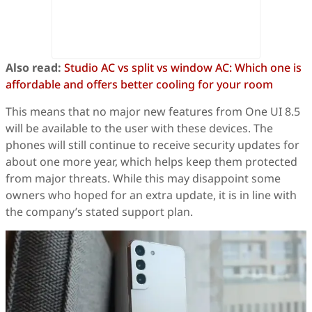
Also read:
Studio AC vs split vs window AC: Which one is
affordable and offers better cooling for your room
This means that no major new features from One UI 8.5
will be available to the user with these devices. The
phones will still continue to receive security updates for
about one more year, which helps keep them protected
from major threats. While this may disappoint some
owners who hoped for an extra update, it is in line with
the company’s stated support plan.