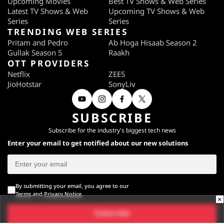
Upcoming Movies
Best TV Shows & Web Series
Latest TV Shows & Web
Upcoming TV Shows & Web
Series
Series
TRENDING WEB SERIES
Pritam and Pedro
Ab Hoga Hisaab Season 2
Gullak Season 5
Raakh
OTT PROVIDERS
Netflix
ZEE5
JioHotstar
SonyLiv
SUBSCRIBE
Subscribe for the industry's biggest tech news
Enter your email to get notified about our new solutions
By submitting your email, you agree to our
Terms
and
Privacy Notice
.
×
Subscribe