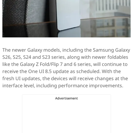
The newer Galaxy models, including the Samsung Galaxy
S26, S25, S24 and S23 series, along with newer foldables
like the Galaxy Z Fold/Flip 7 and 6 series, will continue to
receive the One UI 8.5 update as scheduled. With the
fresh UI updates, the devices will receive changes at the
interface level, including performance improvements.