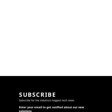
SUBSCRIBE
Subscribe for the industry's biggest tech news
Enter your email to get notified about our new
solutions