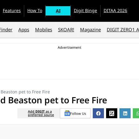
Features
How To
Digit Binge
DITAA 2026
AI
Finder
Apps
Mobiles
SKOAR!
Magazine
DIGIT ZERO1 
Beaston pet to Free Fire
d Beaston pet to Free Fire
Add
DIGIT
as a
Follow Us
preferred source