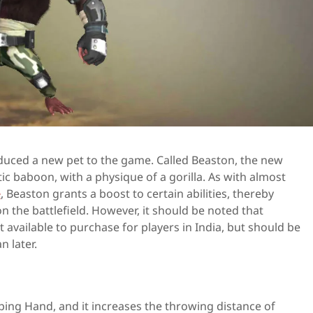
duced a new pet to the game. Called Beaston, the new
ic baboon, with a physique of a gorilla. As with almost
e
, Beaston grants a boost to certain abilities, thereby
n the battlefield. However, it should be noted that
t available to purchase for players in India, but should be
n later.
elping Hand, and it increases the throwing distance of