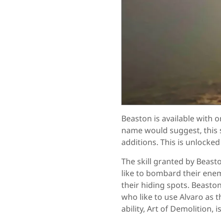
Beaston is available with o
name would suggest, this s
additions. This is unlocked
The skill granted by Beas
like to bombard their ene
their hiding spots. Beast
who like to use Alvaro as t
ability, Art of Demolition