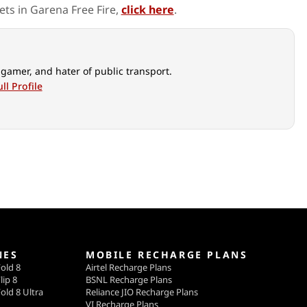
ts in Garena Free Fire,
click here
.
 gamer, and hater of public transport.
ll Profile
NES
MOBILE RECHARGE PLANS
old 8
Airtel Recharge Plans
lip 8
BSNL Recharge Plans
old 8 Ultra
Reliance JIO Recharge Plans
VI Recharge Plans