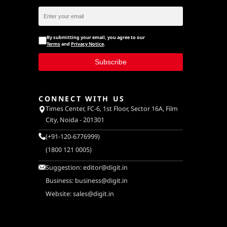
By submitting your email, you agree to our
Terms
and
Privacy Notice
.
Subscribe
CONNECT WITH US
Times Center, FC-6, 1st Floor, Sector 16A, Film
City, Noida - 201301
(+91-120-6776999)
(1800 121 0005)
Suggestion:
editor@digit.in
Business:
business@digit.in
Website:
sales@digit.in