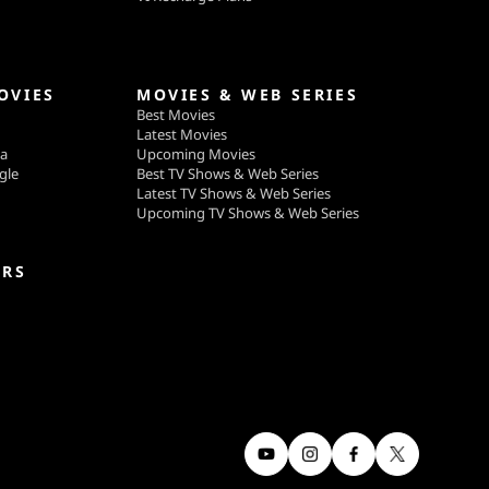
OVIES
MOVIES & WEB SERIES
Best Movies
Latest Movies
ga
Upcoming Movies
gle
Best TV Shows & Web Series
Latest TV Shows & Web Series
Upcoming TV Shows & Web Series
ERS