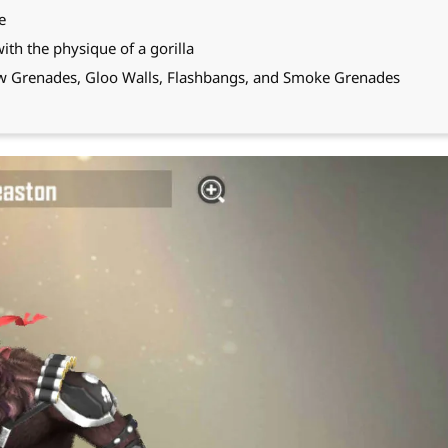
e
with the physique of a gorilla
row Grenades, Gloo Walls, Flashbangs, and Smoke Grenades