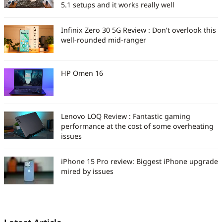
5.1 setups and it works really well
Infinix Zero 30 5G Review : Don’t overlook this
well-rounded mid-ranger
HP Omen 16
Lenovo LOQ Review : Fantastic gaming
performance at the cost of some overheating
issues
iPhone 15 Pro review: Biggest iPhone upgrade
mired by issues