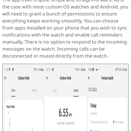
the case with most custom OS watches and Android, you
will need to grant a bunch of permissions to ensure
everything keeps working smoothly. You can choose
from apps installed on your phone that you wish to sync
notifications with the watch and enable call reminders
manually. There is no option to respond to the incoming
messages on the watch. Incoming calls can be
disconnected or muted directly from the watch.