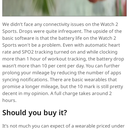
We didn’t face any connectivity issues on the Watch 2
Sports. Drops were quite infrequent. The upside of the
basic software is that the battery life on the Watch 2
Sports won't be a problem. Even with automatic heart
rate and SPO2 tracking turned on and while clocking
more than 1 hour of workout tracking, the battery drop
wasn’t more than 10 per cent per day. You can further
prolong your mileage by reducing the number of apps
syncing notifications. There are basic wearables that
promise a longer mileage, but the 10 mark is still pretty
decent in my opinion. A full charge takes around 2
hours.
Should you buy it?
It’s not much you can expect of a wearable priced under