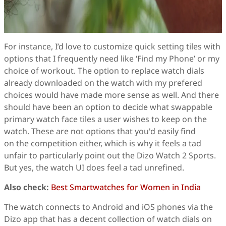
For instance, I’d love to customize quick setting tiles with
options that I frequently need like ‘Find my Phone’ or my
choice of workout. The option to replace watch dials
already downloaded on the watch with my prefered
choices would have made more sense as well. And there
should have been an option to decide what swappable
primary watch face tiles a user wishes to keep on the
watch. These are not options that you'd easily find
on the competition either, which is why it feels a tad
unfair to particularly point out the Dizo Watch 2 Sports.
But yes, the watch UI does feel a tad unrefined.
Also check:
Best Smartwatches for Women in India
The watch connects to Android and iOS phones via the
Dizo app that has a decent collection of watch dials on