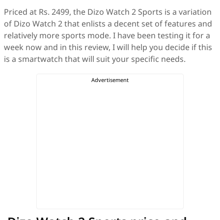
Priced at Rs. 2499, the Dizo Watch 2 Sports is a variation
of Dizo Watch 2 that enlists a decent set of features and
relatively more sports mode. I have been testing it for a
week now and in this review, I will help you decide if this
is a smartwatch that will suit your specific needs.