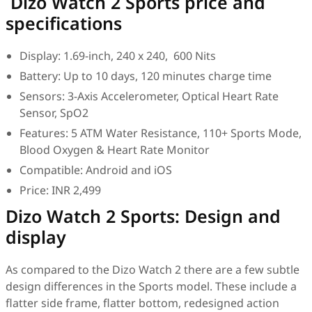
Dizo Watch 2 Sports price and
specifications
Display: 1.69-inch, 240 x 240, 600 Nits
Battery: Up to 10 days, 120 minutes charge time
Sensors: 3-Axis Accelerometer, Optical Heart Rate
Sensor, SpO2
Features: 5 ATM Water Resistance, 110+ Sports Mode,
Blood Oxygen & Heart Rate Monitor
Compatible: Android and iOS
Price: INR 2,499
Dizo Watch 2 Sports: Design and
display
As compared to the Dizo Watch 2 there are a few subtle
design differences in the Sports model. These include a
flatter side frame, flatter bottom, redesigned action