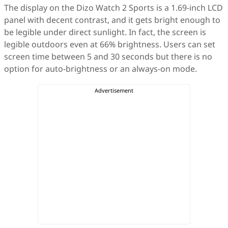
The display on the Dizo Watch 2 Sports is a 1.69-inch LCD
panel with decent contrast, and it gets bright enough to
be legible under direct sunlight. In fact, the screen is
legible outdoors even at 66% brightness. Users can set
screen time between 5 and 30 seconds but there is no
option for auto-brightness or an always-on mode.