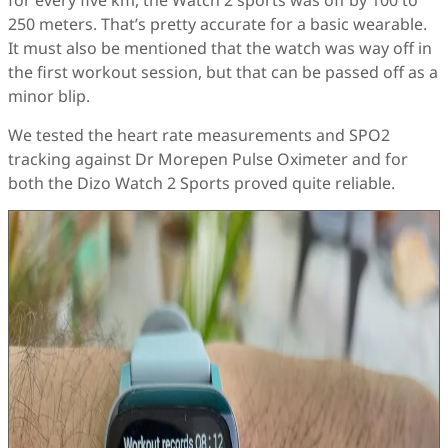
for every five km, the Watch 2 sports was off by 100 to
250 meters. That’s pretty accurate for a basic wearable.
It must also be mentioned that the watch was way off in
the first workout session, but that can be passed off as a
minor blip.
We tested the heart rate measurements and SPO2
tracking against Dr Morepen Pulse Oximeter and for
both the Dizo Watch 2 Sports proved quite reliable.