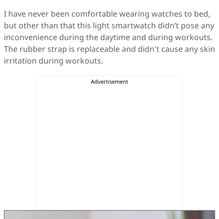
I have never been comfortable wearing watches to bed,
but other than that this light smartwatch didn’t pose any
inconvenience during the daytime and during workouts.
The rubber strap is replaceable and didn't cause any skin
irritation during workouts.