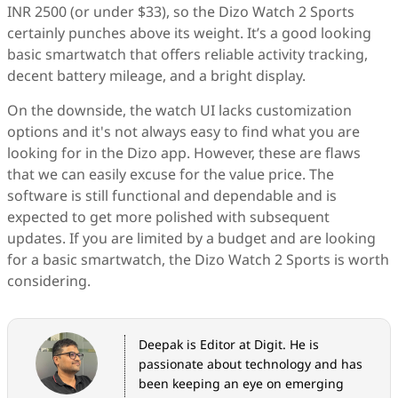
INR 2500 (or under $33), so the Dizo Watch 2 Sports
certainly punches above its weight. It’s a good looking
basic smartwatch that offers reliable activity tracking,
decent battery mileage, and a bright display.
On the downside, the watch UI lacks customization
options and it's not always easy to find what you are
looking for in the Dizo app. However, these are flaws
that we can easily excuse for the value price. The
software is still functional and dependable and is
expected to get more polished with subsequent
updates. If you are limited by a budget and are looking
for a basic smartwatch, the Dizo Watch 2 Sports is worth
considering.
Deepak is Editor at Digit. He is
passionate about technology and has
been keeping an eye on emerging