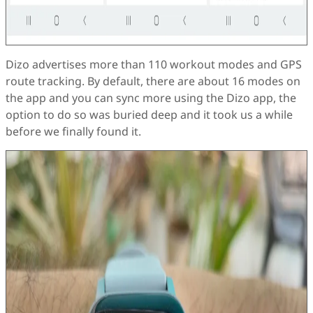
Dizo advertises more than 110 workout modes and GPS
route tracking. By default, there are about 16 modes on
the app and you can sync more using the Dizo app, the
option to do so was buried deep and it took us a while
before we finally found it.