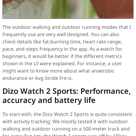
The outdoor walking and outdoor running modes that I
frequently use are very well designed. You can also
check details like fat-burning time, heart rate range,
pace, and steps frequency in the app. As a watch for
beginners, it would be better if the different metrics
shown in the UI were explained. For instance, a user
might want to know more about what anaerobic
endurance or Avg Stride Fre is.
Dizo Watch 2 Sports: Performance,
accuracy and battery life
To start with, the Dizo Watch 2 Sports is quite consistent
with activity tracking. We mostly tested it with outdoor
walking and outdoor running on a 500-meter track and