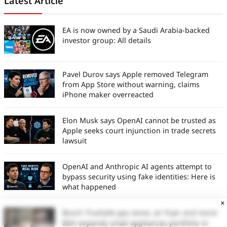
Latest Article
EA is now owned by a Saudi Arabia-backed
investor group: All details
Pavel Durov says Apple removed Telegram
from App Store without warning, claims
iPhone maker overreacted
Elon Musk says OpenAI cannot be trusted as
Apple seeks court injunction in trade secrets
lawsuit
OpenAI and Anthropic AI agents attempt to
bypass security using fake identities: Here is
what happened
×
Bosch TrueSafe gas stove, air fryer and more:
BSH expands small appliances portfolio in