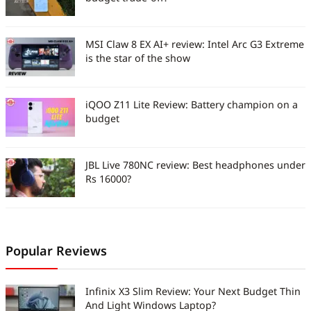
MSI Claw 8 EX AI+ review: Intel Arc G3 Extreme
is the star of the show
iQOO Z11 Lite Review: Battery champion on a
budget
JBL Live 780NC review: Best headphones under
Rs 16000?
Popular Reviews
Infinix X3 Slim Review: Your Next Budget Thin
And Light Windows Laptop?