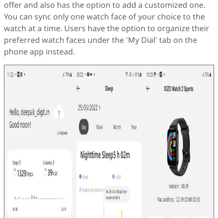
offer and also has the option to add a customized one.
You can sync only one watch face of your choice to the
watch at a time. Users have the option to organize their
preferred watch faces under the 'My Dial' tab on the
phone app instead.