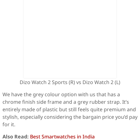
Dizo Watch 2 Sports (R) vs Dizo Watch 2 (L)
We have the grey colour option with us that has a
chrome finish side frame and a grey rubber strap. It’s
entirely made of plastic but still feels quite premium and
stylish, especially considering the bargain price you’d pay
for it.
Also Read:
Best Smartwatches in India