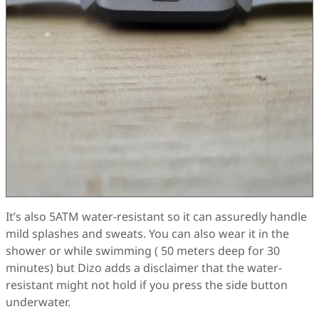
It’s also 5ATM water-resistant so it can assuredly handle
mild splashes and sweats. You can also wear it in the
shower or while swimming ( 50 meters deep for 30
minutes) but Dizo adds a disclaimer that the water-
resistant might not hold if you press the side button
underwater.