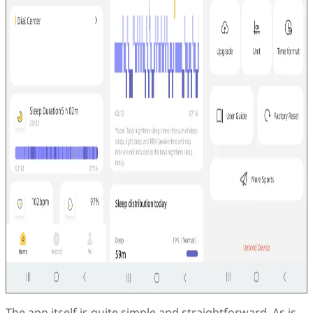
The app itself is quite simple and straightforward. As is