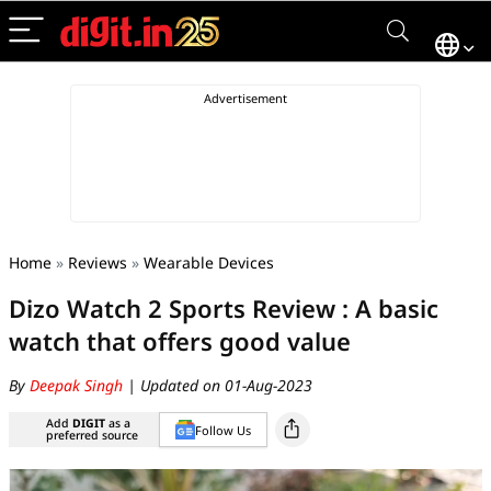
Home
»
Reviews
»
Wearable Devices
Dizo Watch 2 Sports Review : A basic
watch that offers good value
By
Deepak Singh
| Updated on 01-Aug-2023
Add
DIGIT
as a
Follow Us
preferred source