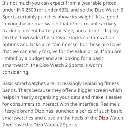
It’s not much you can expect from a wearable priced
under INR 2500 (or under $33), and so the Dizo Watch 2
Sports certainly punches above its weight. It’s a good
looking basic smartwatch that offers reliable activity
tracking, decent battery mileage, and a bright display.
On the downside, the software lacks customization
options and lacks a certain finesse, but these are flaws
that we can easily forgive for the value price. If you are
limited by a budget and are looking for a basic
smartwatch, the Dizo Watch 2 Sports is worth
considering.
Basic smartwatches are increasingly replacing fitness
bands. That’s because they offer a bigger screen which
helps in neatly organizing your data and make it easier
for consumers to interact with the interface. Realme’s
lifestyle brand Dizo has launched a series of such basic
smartwatches and close on the heels of the
Dizo
Watch
2 we have the Dizo Watch 2 Sports.