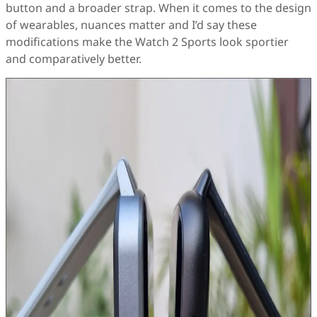
button and a broader strap. When it comes to the design
of wearables, nuances matter and I’d say these
modifications make the Watch 2 Sports look sportier
and comparatively better.