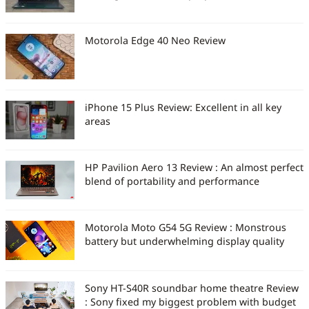
Motorola Edge 40 Neo Review
iPhone 15 Plus Review: Excellent in all key
areas
HP Pavilion Aero 13 Review : An almost perfect
blend of portability and performance
Motorola Moto G54 5G Review : Monstrous
battery but underwhelming display quality
Sony HT-S40R soundbar home theatre Review
: Sony fixed my biggest problem with budget