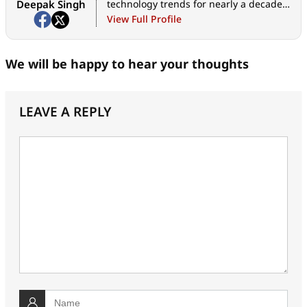
Deepak Singh
technology trends for nearly a decade.
When he is not working, he likes to
View Full Profile
read and to spend quality time with his
family.
We will be happy to hear your thoughts
LEAVE A REPLY