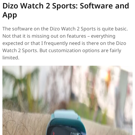
Dizo Watch 2 Sports: Software and
App
The software on the Dizo Watch 2 Sports is quite basic.
Not that it is missing out on features – everything
expected or that I frequently need is there on the Dizo
Watch 2 Sports. But customization options are fairly
limited.