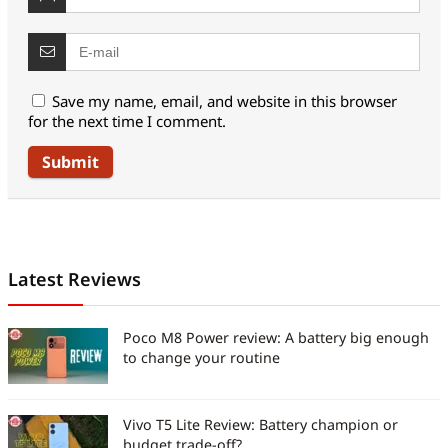
Save my name, email, and website in this browser
for the next time I comment.
Latest Reviews
Poco M8 Power review: A battery big enough
to change your routine
Vivo T5 Lite Review: Battery champion or
budget trade-off?