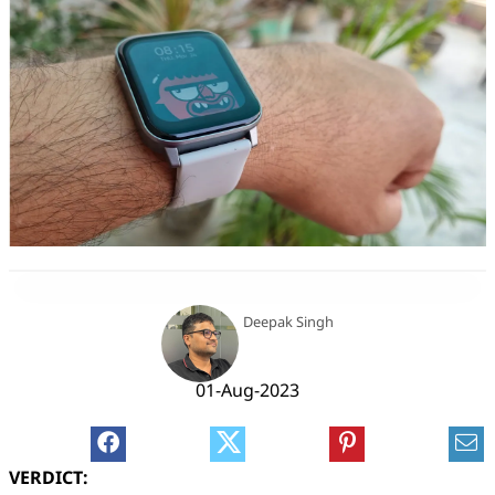
Deepak Singh
01-Aug-2023
VERDICT: