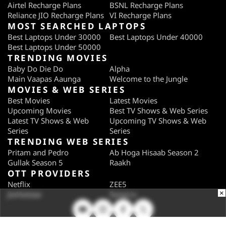
Airtel Recharge Plans
BSNL Recharge Plans
Reliance JIO Recharge Plans
VI Recharge Plans
MOST SEARCHED LAPTOPS
Best Laptops Under 30000
Best Laptops Under 40000
Best Laptops Under 50000
TRENDING MOVIES
Baby Do Die Do
Alpha
Main Vaapas Aaunga
Welcome to the Jungle
MOVIES & WEB SERIES
Best Movies
Latest Movies
Upcoming Movies
Best TV Shows & Web Series
Latest TV Shows & Web
Upcoming TV Shows & Web
Series
Series
TRENDING WEB SERIES
Pritam and Pedro
Ab Hoga Hisaab Season 2
Gullak Season 5
Raakh
OTT PROVIDERS
Netflix
ZEE5
×
JioHotstar
SonyLiv