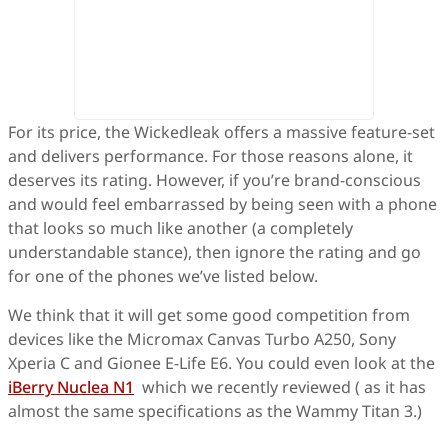
For its price, the Wickedleak offers a massive feature-set
and delivers performance. For those reasons alone, it
deserves its rating. However, if you’re brand-conscious
and would feel embarrassed by being seen with a phone
that looks so much like another (a completely
understandable stance), then ignore the rating and go
for one of the phones we’ve listed below.
We think that it will get some good competition from
devices like the Micromax Canvas Turbo A250, Sony
Xperia C and Gionee E-Life E6. You could even look at the
iBerry Nuclea N1
which we recently reviewed ( as it has
almost the same specifications as the Wammy Titan 3.)