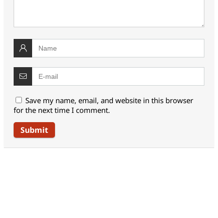
Save my name, email, and website in this browser
for the next time I comment.