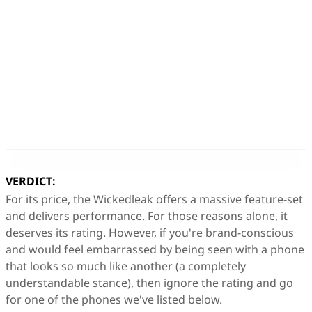
VERDICT:
For its price, the Wickedleak offers a massive feature-set
and delivers performance. For those reasons alone, it
deserves its rating. However, if you're brand-conscious
and would feel embarrassed by being seen with a phone
that looks so much like another (a completely
understandable stance), then ignore the rating and go
for one of the phones we've listed below.