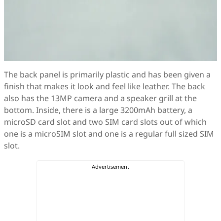
The back panel is primarily plastic and has been given a
finish that makes it look and feel like leather. The back
also has the 13MP camera and a speaker grill at the
bottom. Inside, there is a large 3200mAh battery, a
microSD card slot and two SIM card slots out of which
one is a microSIM slot and one is a regular full sized SIM
slot.