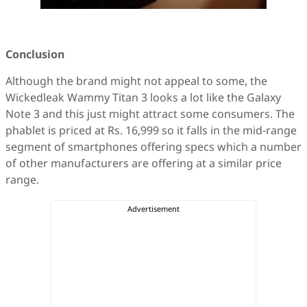
Conclusion
Although the brand might not appeal to some, the
Wickedleak Wammy Titan 3 looks a lot like the Galaxy
Note 3 and this just might attract some consumers. The
phablet is priced at Rs. 16,999 so it falls in the mid-range
segment of smartphones offering specs which a number
of other manufacturers are offering at a similar price
range.