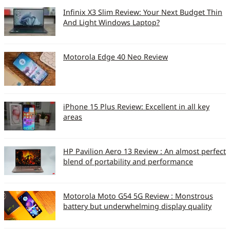
Infinix X3 Slim Review: Your Next Budget Thin
And Light Windows Laptop?
Motorola Edge 40 Neo Review
iPhone 15 Plus Review: Excellent in all key
areas
HP Pavilion Aero 13 Review : An almost perfect
blend of portability and performance
Motorola Moto G54 5G Review : Monstrous
battery but underwhelming display quality