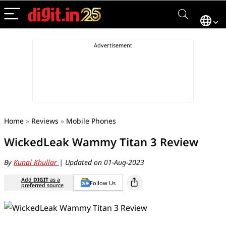
Home
»
Reviews
»
Mobile Phones
WickedLeak Wammy Titan 3 Review
By
Kunal Khullar
| Updated on 01-Aug-2023
Add
DIGIT
as a
Follow Us
preferred source