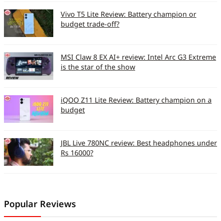
Vivo T5 Lite Review: Battery champion or
budget trade-off?
MSI Claw 8 EX AI+ review: Intel Arc G3 Extreme
is the star of the show
iQOO Z11 Lite Review: Battery champion on a
budget
JBL Live 780NC review: Best headphones under
Rs 16000?
Popular Reviews