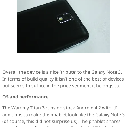
Overall the device is a nice ‘tribute’ to the Galaxy Note 3.
In terms of build quality it isn’t one of the best of devices
but seems to suffice in the price segment it belongs to.
OS and performance
The Wammy Titan 3 runs on stock Android 4.2 with UI
additions to make the phablet look like the Galaxy Note 3
(of course, this did not surprise us). The phablet shares