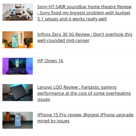
Sony HT-S40R soundbar home theatre Review
: Sony fixed my biggest problem with budget
5.1 setups and it works really well
Infinix Zero 30 5G Review : Don’t overlook this
well-rounded mid-ranger
HP Omen 16
Lenovo LOQ Review : Fantastic gaming
performance at the cost of some overheating
issues
iPhone 15 Pro review: Biggest iPhone upgrade
mired by issues