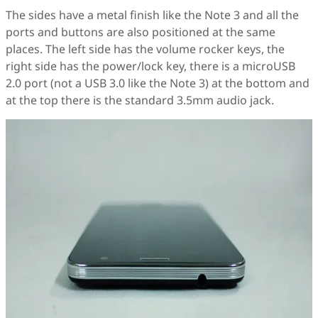
The sides have a metal finish like the Note 3 and all the
ports and buttons are also positioned at the same
places. The left side has the volume rocker keys, the
right side has the power/lock key, there is a microUSB
2.0 port (not a USB 3.0 like the Note 3) at the bottom and
at the top there is the standard 3.5mm audio jack.