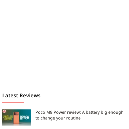
Latest Reviews
Poco M8 Power review: A battery big enough
to change your routine