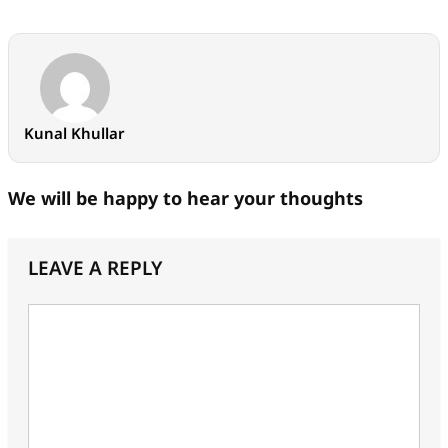
Kunal Khullar
We will be happy to hear your thoughts
LEAVE A REPLY