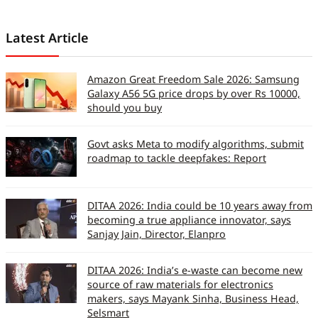
Latest Article
Amazon Great Freedom Sale 2026: Samsung
Galaxy A56 5G price drops by over Rs 10000,
should you buy
Govt asks Meta to modify algorithms, submit
roadmap to tackle deepfakes: Report
DITAA 2026: India could be 10 years away from
becoming a true appliance innovator, says
Sanjay Jain, Director, Elanpro
DITAA 2026: India’s e-waste can become new
source of raw materials for electronics
makers, says Mayank Sinha, Business Head,
Selsmart