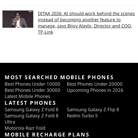
DITAA 2026: AI should work behind the scenes
instead of becoming another feature to
manage, says Bijoy Alaylo, Director and COO,
TP-Link
MOST SEARCHED MOBILE PHONES
Best Phones Under 10000
Best Phones Under 20000
Best Phones Under 30000
Upcoming Phones in 2026
Latest Mobile Phones
LATEST PHONES
Samsung Galaxy Z Fold 8
Samsung Galaxy Z Flip 8
Samsung Galaxy Z Fold 8
Redmi Turbo 5
Ultra
Motorola Razr Fold
MOBILE RECHARGE PLANS