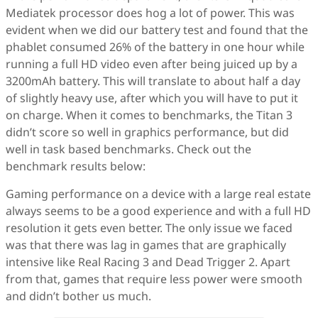
Mediatek processor does hog a lot of power. This was
evident when we did our battery test and found that the
phablet consumed 26% of the battery in one hour while
running a full HD video even after being juiced up by a
3200mAh battery. This will translate to about half a day
of slightly heavy use, after which you will have to put it
on charge. When it comes to benchmarks, the Titan 3
didn’t score so well in graphics performance, but did
well in task based benchmarks. Check out the
benchmark results below:
Gaming performance on a device with a large real estate
always seems to be a good experience and with a full HD
resolution it gets even better. The only issue we faced
was that there was lag in games that are graphically
intensive like Real Racing 3 and Dead Trigger 2. Apart
from that, games that require less power were smooth
and didn’t bother us much.