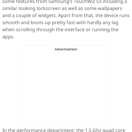
some features from Samsung’s TouchWiz UI including a
similar looking lockscreen as well as some wallpapers
and a couple of widgets. Apart from that, the device runs
smooth and boots up pretty fast with hardly any lag
when scrolling through the interface or running the
apps.
In the performance department, the 1.5 Ghz quad core