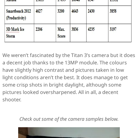
We weren’t fascinated by the Titan 3’s camera but it does
a decent job thanks to the 13MP module. The colours
have slightly high contrast and pictures taken in low
light conditions aren’t the best. It does manage to get
some crisp shots in bright daylight, although some
pictures looked oversharpened. All in all, a decent
shooter.
Check out some of the camera samples below.