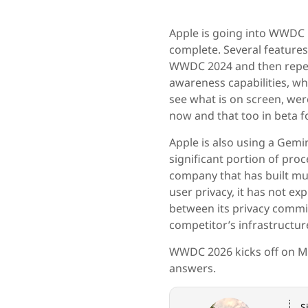
Apple is going into WWDC 
complete. Several feature
WWDC 2024 and then repea
awareness capabilities, whi
see what is on screen, wer
now and that too in beta f
Apple is also using a Gemi
significant portion of proc
company that has built mu
user privacy, it has not ex
between its privacy commit
competitor’s infrastructur
WWDC 2026 kicks off on M
answers.
S