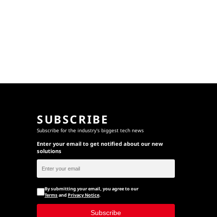
SUBSCRIBE
Subscribe for the industry's biggest tech news
Enter your email to get notified about our new
solutions
By submitting your email, you agree to our
Terms
and
Privacy Notice
.
Subscribe