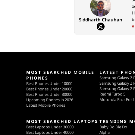
o
H
Siddharth Chauhan
b
V
MOST SEARCHED MOBILE
LATEST PHO
PHONES
Samsung Galaxy Z F
Samsung Galaxy Z F
Best Phones Under 10000
Samsung Galaxy Z F
Best Phones Under 20000
Redmi Turbo 5
Best Phones Under 30000
Motorola Razr Fold
Upcoming Phones in 2026
Latest Mobile Phones
MOST SEARCHED LAPTOPS
TRENDING M
Best Laptops Under 30000
Baby Do Die Do
Best Laptops Under 40000
Alpha