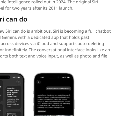
le Intelligence rolled out in 2024. The original Siri
el for two years after its 2011 launch.
ri can do
ew Siri can do is ambitious. Siri is becoming a full chatbot
d Gemini, with a dedicated app that holds past
across devices via iCloud and supports auto-deleting
or indefinitely. The conversational interface looks like an
ts both text and voice input, as well as photo and file