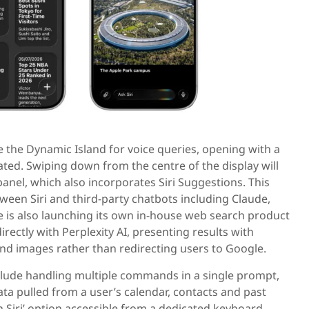
ide the Dynamic Island for voice queries, opening with a
ed. Swiping down from the centre of the display will
panel, which also incorporates Siri Suggestions. This
tween Siri and third-party chatbots including Claude,
 is also launching its own in-house web search product
irectly with Perplexity AI, presenting results with
nd images rather than redirecting users to Google.
clude handling multiple commands in a single prompt,
a pulled from a user’s calendar, contacts and past
 Siri’ option accessible from a dedicated keyboard