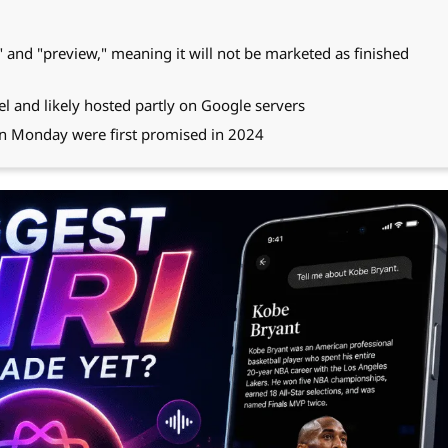
ta" and "preview," meaning it will not be marketed as finished
 and likely hosted partly on Google servers
on Monday were first promised in 2024