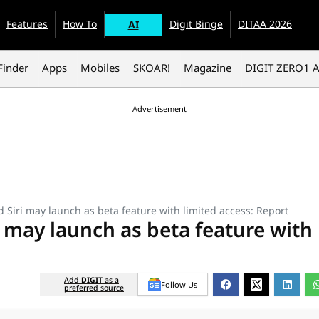
Features
How To
Digit Binge
DITAA 2026
AI
Finder
Apps
Mobiles
SKOAR!
Magazine
DIGIT ZERO1 
 Siri may launch as beta feature with limited access: Report
 may launch as beta feature with
Add
DIGIT
as a
Follow Us
preferred source