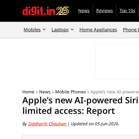
News
Reviews
Top 10s
Mobiles
Laptops
Home Appliances
Phone 
Home
»
News
»
Mobile Phones
»
Apple’s new AI-powered
Apple’s new AI-powered Siri
limited access: Report
By
Siddharth Chauhan
| Updated on 05-Jun-2026