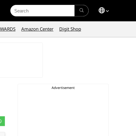
Search
for:
AWARDS
Amazon Center
Digit Shop