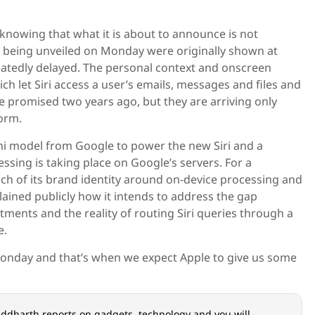
knowing that what it is about to announce is not
s being unveiled on Monday were originally shown at
tedly delayed. The personal context and onscreen
ch let Siri access a user’s emails, messages and files and
e promised two years ago, but they are arriving only
orm.
ni model from Google to power the new Siri and a
essing is taking place on Google’s servers. For a
ch of its brand identity around on-device processing and
plained publicly how it intends to address the gap
ments and the reality of routing Siri queries through a
e.
onday and that’s when we expect Apple to give us some
iddharth reports on gadgets, technology and you will