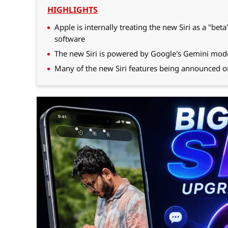
HIGHLIGHTS
Apple is internally treating the new Siri as a "be
software
The new Siri is powered by Google's Gemini model
Many of the new Siri features being announced 