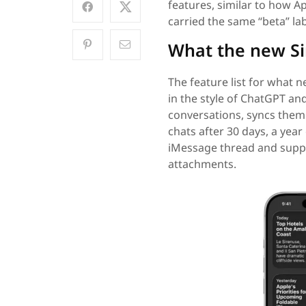
features, similar to how App
carried the same “beta” lab
What the new Si
The feature list for what n
in the style of ChatGPT an
conversations, syncs them 
chats after 30 days, a year 
iMessage thread and suppor
attachments.