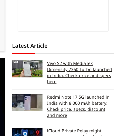
Latest Article
Vivo S2 with MediaTek
Dimensity 7360 Turbo launched
in India: Check price and specs
here
Redmi Note 17 5G launched in
India with 8,000 mAh battery:
Check price, specs, discount
and more
iCloud Private Relay might