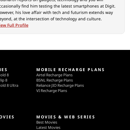
ccasionally find him testing the latest smartphones at Digit.
owever, his love affair with tech and futurism extends way
eyond, at the intersection of technology and culture.
iew Full Profile
NES
MOBILE RECHARGE PLANS
old 8
Airtel Recharge Plans
lip 8
BSNL Recharge Plans
old 8 Ultra
Reliance JIO Recharge Plans
VI Recharge Plans
OVIES
MOVIES & WEB SERIES
Best Movies
Latest Movies