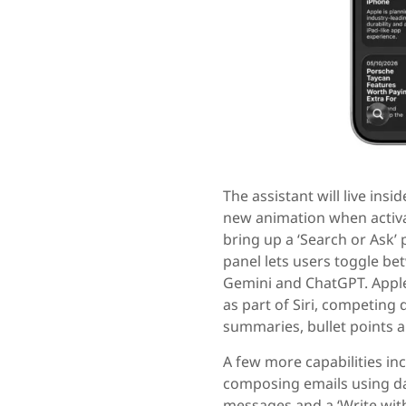
The assistant will live ins
new animation when activat
bring up a ‘Search or Ask’ 
panel lets users toggle be
Gemini and ChatGPT. Apple
as part of Siri, competing d
summaries, bullet points a
A few more capabilities in
composing emails using dat
messages and a ‘Write with