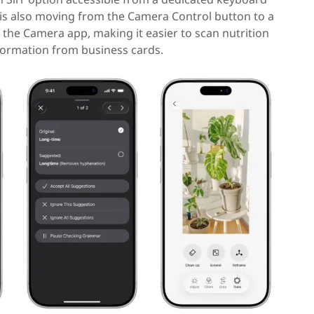
e is also moving from the Camera Control button to a
 the Camera app, making it easier to scan nutrition
formation from business cards.