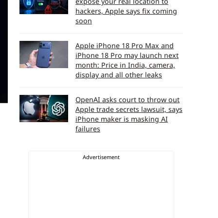
expose your real location to
hackers, Apple says fix coming
soon
Apple iPhone 18 Pro Max and
iPhone 18 Pro may launch next
month: Price in India, camera,
display and all other leaks
OpenAI asks court to throw out
Apple trade secrets lawsuit, says
iPhone maker is masking AI
failures