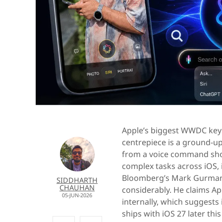
Apple’s biggest WWDC keyn
centrepiece is a ground-up
from a voice command shor
complex tasks across iOS
Bloomberg’s Mark Gurma
SIDDHARTH
CHAUHAN
considerably. He claims App
05-JUN-2026
internally, which suggests 
ships with iOS 27 later this 