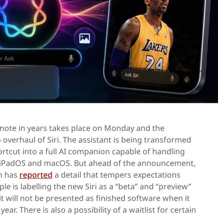
ote in years takes place on Monday and the
 overhaul of Siri. The assistant is being transformed
tcut into a full AI companion capable of handling
, iPadOS and macOS. But ahead of the announcement,
n has
reported
a detail that tempers expectations
le is labelling the new Siri as a “beta” and “preview”
it will not be presented as finished software when it
year. There is also a possibility of a waitlist for certain