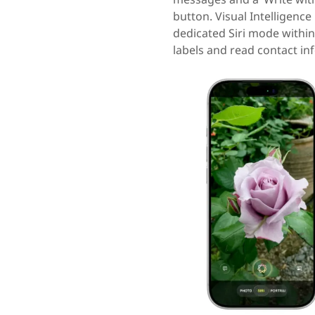
button. Visual Intelligenc
dedicated Siri mode within
labels and read contact in