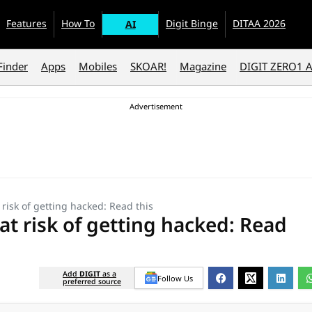
Features
How To
Digit Binge
DITAA 2026
AI
Finder
Apps
Mobiles
SKOAR!
Magazine
DIGIT ZERO1 
risk of getting hacked: Read this
at risk of getting hacked: Read
Add
DIGIT
as a
Follow Us
preferred source