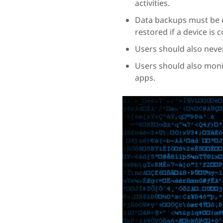
activities.
Data backups must be d
restored if a device is
Users should also neve
Users should also moni
apps.