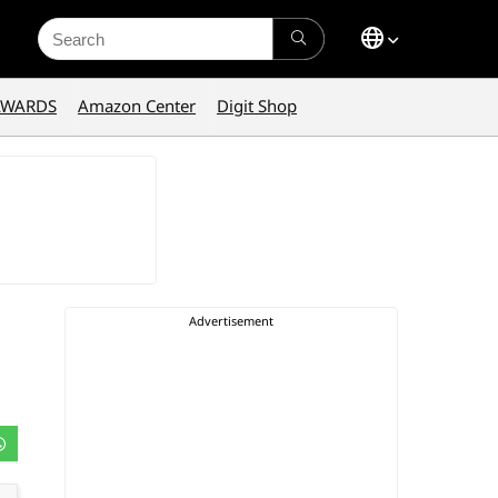
Search
for:
AWARDS
Amazon Center
Digit Shop