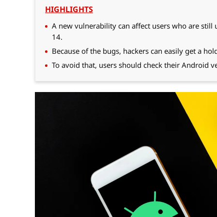
HIGHLIGHTS
A new vulnerability can affect users who are still
14.
Because of the bugs, hackers can easily get a hold
To avoid that, users should check their Android ve