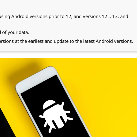
 using Android versions prior to 12, and versions 12L, 13, and
 of your data.
rsions at the earliest and update to the latest Android versions.