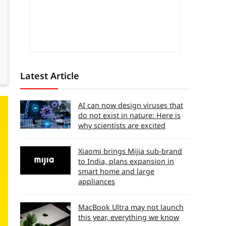
Latest Article
AI can now design viruses that
do not exist in nature: Here is
why scientists are excited
Xiaomi brings Mijia sub-brand
to India, plans expansion in
smart home and large
appliances
MacBook Ultra may not launch
this year, everything we know