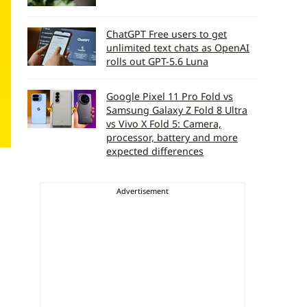
ChatGPT Free users to get
unlimited text chats as OpenAI
rolls out GPT-5.6 Luna
Google Pixel 11 Pro Fold vs
Samsung Galaxy Z Fold 8 Ultra
vs Vivo X Fold 5: Camera,
processor, battery and more
expected differences