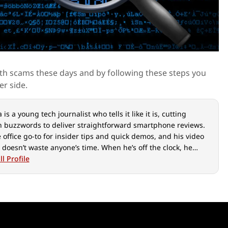
l with scams these days and by following these steps you
er side.
is a young tech journalist who tells it like it is, cutting
 buzzwords to deliver straightforward smartphone reviews.
e office go-to for insider tips and quick demos, and his video
 doesn’t waste anyone’s time. When he’s off the clock, he
ut over cars, photography, and hunting down the best spot
l Profile
ian food.