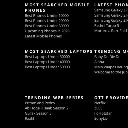
MOST SEARCHED MOBILE
LATEST PHO
PHONES
Samsung Galaxy Z F
Samsung Galaxy Z F
Best Phones Under 10000
Samsung Galaxy Z F
Best Phones Under 20000
Redmi Turbo 5
Best Phones Under 30000
Motorola Razr Fold
Upcoming Phones in 2026
Latest Mobile Phones
MOST SEARCHED LAPTOPS
TRENDING M
Best Laptops Under 30000
Baby Do Die Do
Best Laptops Under 40000
Alpha
Best Laptops Under 50000
Main Vaapas Aaun
Welcome to the Jun
TRENDING WEB SERIES
OTT PROVID
Pritam and Pedro
Netflix
Ab Hoga Hisaab Season 2
ZEE5
Gullak Season 5
JioHotstar
Raakh
SonyLiv