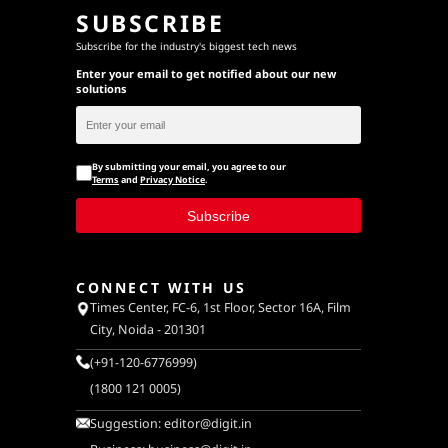
SUBSCRIBE
Subscribe for the industry's biggest tech news
Enter your email to get notified about our new
solutions
By submitting your email, you agree to our
Terms
and
Privacy Notice
.
Subscribe
CONNECT WITH US
Times Center, FC-6, 1st Floor, Sector 16A, Film
City, Noida - 201301
(+91-120-6776999)
(1800 121 0005)
Suggestion:
editor@digit.in