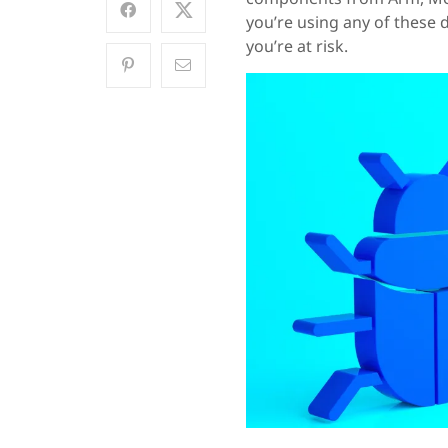
you’re using any of these
you’re at risk.