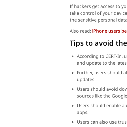
If hackers get access to y
take control of your device
the sensitive personal dat
Also read:
iPhone users bew
Tips to avoid the
According to CERT-In, u
and update to the lates
Further, users should a
updates.
Users should avoid dow
sources like the Google
Users should enable au
apps.
Users can also use trus