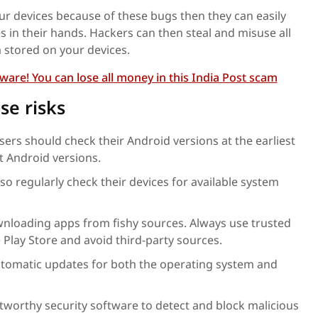
our devices because of these bugs then they can easily
s in their hands. Hackers can then steal and misuse all
a stored on your devices.
are! You can lose all money in this India Post scam
se risks
sers should check their Android versions at the earliest
t Android versions.
lso regularly check their devices for available system
nloading apps from fishy sources. Always use trusted
 Play Store and avoid third-party sources.
tomatic updates for both the operating system and
tworthy security software to detect and block malicious