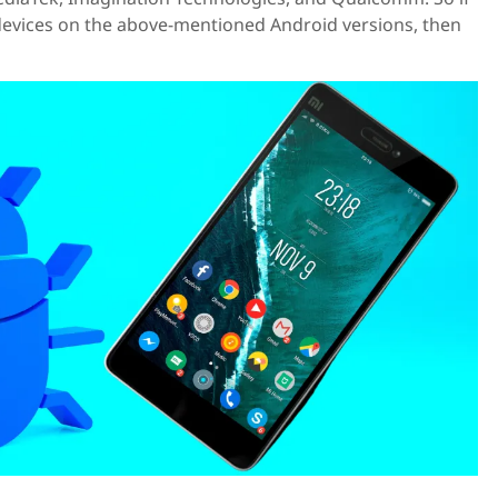
 devices on the above-mentioned Android versions, then