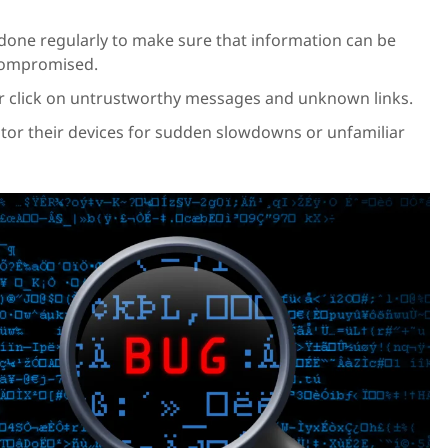
one regularly to make sure that information can be
 compromised.
r click on untrustworthy messages and unknown links.
tor their devices for sudden slowdowns or unfamiliar