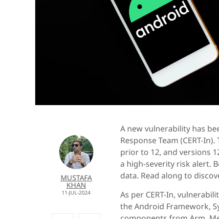
A new vulnerability has b
Response Team (CERT-In). T
prior to 12, and versions 1
a high-severity risk alert.
data. Read along to discove
MUSTAFA
KHAN
11-JUL-2024
As per CERT-In, vulnerabil
the Android Framework, Sy
components from Arm, Med