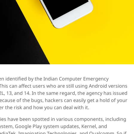
een identified by the Indian Computer Emergency
his can affect users who are still using Android versions
2L, 13, and 14. In the same regard, the agency has issued
 Because of the bugs, hackers can easily get a hold of your
r the risk and how you can deal with it.
ities have been spotted in various components, including
stem, Google Play system updates, Kernel, and
iaTek, Imagination Technologies, and Qualcomm. So if