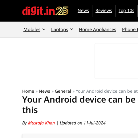
News
Reviews
Top 10s
Mobiles
Laptops
Home Appliances
Phone 
Home
»
News
»
General
»
Your Android device can be at 
Your Android device can be 
this
By
Mustafa Khan
| Updated on 11-Jul-2024