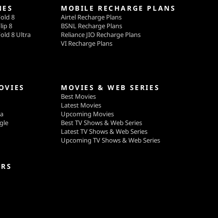
NES
MOBILE RECHARGE PLANS
old 8
Airtel Recharge Plans
lip 8
BSNL Recharge Plans
old 8 Ultra
Reliance JIO Recharge Plans
VI Recharge Plans
OVIES
MOVIES & WEB SERIES
Best Movies
Latest Movies
ga
Upcoming Movies
gle
Best TV Shows & Web Series
Latest TV Shows & Web Series
Upcoming TV Shows & Web Series
ERS