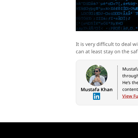
It is very difficult to dea
can at least stay on the saf
Mustafa 
through
He’s th
Mustafa Khan
content
geeks o
View Ful
for Ind