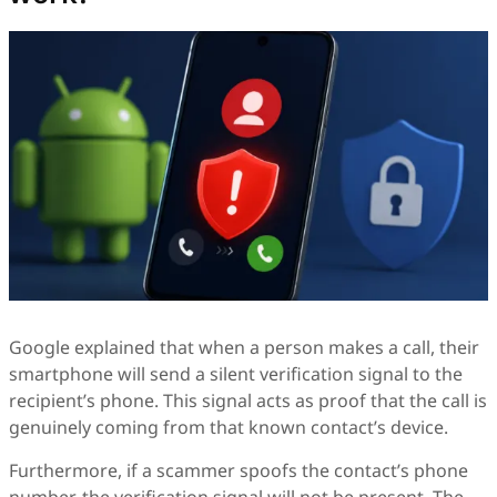
Google explained that when a person makes a call, their
smartphone will send a silent verification signal to the
recipient’s phone. This signal acts as proof that the call is
genuinely coming from that known contact’s device.
Furthermore, if a scammer spoofs the contact’s phone