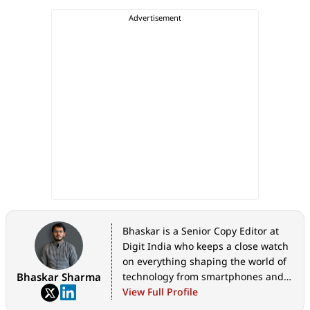
Bhaskar is a Senior Copy Editor at
Digit India who keeps a close watch
on everything shaping the world of
Bhaskar Sharma
technology from smartphones and
home appliances to AI, government
View Full Profile
tech initiatives, digital safety, and