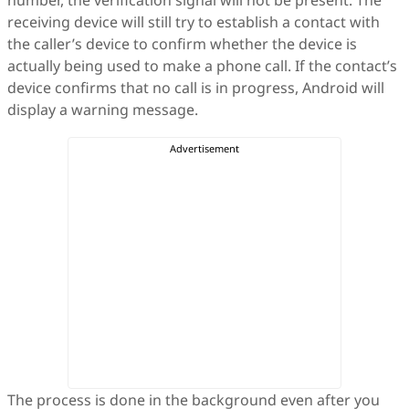
number, the verification signal will not be present. The
receiving device will still try to establish a contact with
the caller’s device to confirm whether the device is
actually being used to make a phone call. If the contact’s
device confirms that no call is in progress, Android will
display a warning message.
The process is done in the background even after you