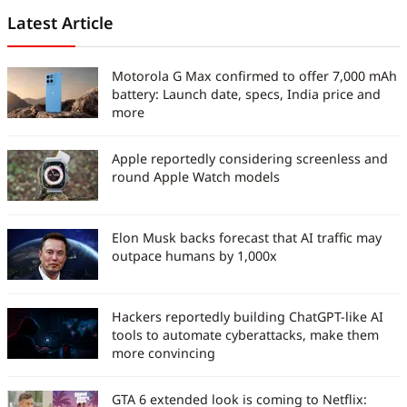
Latest Article
Motorola G Max confirmed to offer 7,000 mAh
battery: Launch date, specs, India price and
more
Apple reportedly considering screenless and
round Apple Watch models
Elon Musk backs forecast that AI traffic may
outpace humans by 1,000x
Hackers reportedly building ChatGPT-like AI
tools to automate cyberattacks, make them
more convincing
GTA 6 extended look is coming to Netflix: