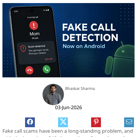
Bhaskar Sharma
03-Jun-2026
Fake call scams have been a long-standing problem, and