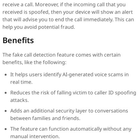
receive a call. Moreover, if the incoming call that you
received is spoofed, then your device will show an alert
that will advise you to end the call immediately. This can
help you avoid potential fraud.
Benefits
The fake call detection feature comes with certain
benefits, like the following:
It helps users identify AI-generated voice scams in
real time.
Reduces the risk of falling victim to caller ID spoofing
attacks.
Adds an additional security layer to conversations
between families and friends.
The feature can function automatically without any
manual intervention.