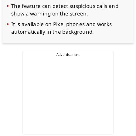
The feature can detect suspicious calls and
show a warning on the screen.
It is available on Pixel phones and works
automatically in the background.