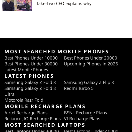
Take-Two CEO explains why
MOST SEARCHED MOBILE PHONES
Best Phones Under 10000
Best Phones Under 20000
Best Phones Under 30000
Upcoming Phones in 2026
Latest Mobile Phones
LATEST PHONES
Samsung Galaxy Z Fold 8
Samsung Galaxy Z Flip 8
Samsung Galaxy Z Fold 8
Redmi Turbo 5
Ultra
Motorola Razr Fold
MOBILE RECHARGE PLANS
Airtel Recharge Plans
BSNL Recharge Plans
Reliance JIO Recharge Plans
VI Recharge Plans
MOST SEARCHED LAPTOPS
Best Laptops Under 30000
Best Laptops Under 40000