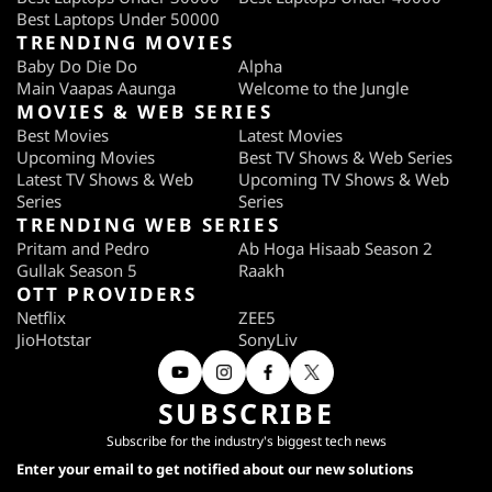
Best Laptops Under 50000
TRENDING MOVIES
Baby Do Die Do
Alpha
Main Vaapas Aaunga
Welcome to the Jungle
MOVIES & WEB SERIES
Best Movies
Latest Movies
Upcoming Movies
Best TV Shows & Web Series
Latest TV Shows & Web
Upcoming TV Shows & Web
Series
Series
TRENDING WEB SERIES
Pritam and Pedro
Ab Hoga Hisaab Season 2
Gullak Season 5
Raakh
OTT PROVIDERS
Netflix
ZEE5
JioHotstar
SonyLiv
SUBSCRIBE
Subscribe for the industry's biggest tech news
Enter your email to get notified about our new solutions