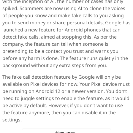
with the inception of AI, the number of cases has only
spiked. Scammers are now using AI to clone the voices
of people you know and make fake calls to you asking
you to send money or share personal details. Google has
launched a new feature for Android phones that can
detect fake calls, aimed at stopping this. As per the
company, the feature can tell when someone is
pretending to be a contact you trust and warns you
before any harm is done. The feature runs quietly in the
background without any extra steps from you.
The fake call detection feature by Google will only be
available on Pixel devices for now. Your Pixel device must
be running on Android 12 or a newer version. You don’t
need to juggle settings to enable the feature, as it would
be active by default. However, if you don’t want to use
the feature anymore, then you can disable it in the
settings.