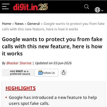
Home
»
News
»
General
»
Google wants to protect you from fake
calls with this new feature, here is how it works
Google wants to protect you from fake
calls with this new feature, here is how
it works
By
Bhaskar Sharma
| Updated on 03-Jun-2026
Add
DIGIT
as a
Follow Us
preferred source
HIGHLIGHTS
Google has introduced a new feature to help
users spot fake calls.