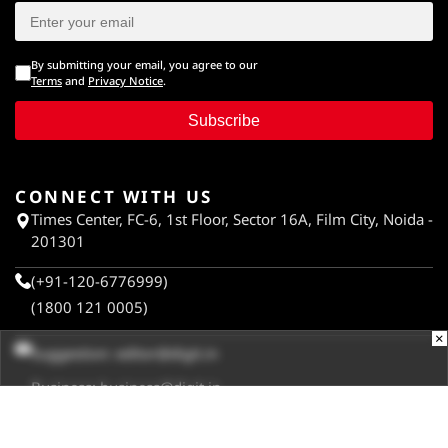
By submitting your email, you agree to our
Terms
and
Privacy Notice
.
Subscribe
CONNECT WITH US
Times Center, FC-6, 1st Floor, Sector 16A, Film City, Noida -
201301
(+91-120-6776999)
(1800 121 0005)
×
Suggestion:
editor@digit.in
Business:
business@digit.in
Website:
sales@digit.in