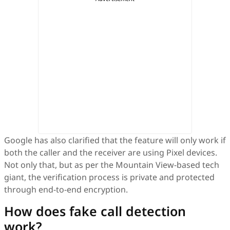
Google has also clarified that the feature will only work if
both the caller and the receiver are using Pixel devices.
Not only that, but as per the Mountain View-based tech
giant, the verification process is private and protected
through end-to-end encryption.
How does fake call detection
work?