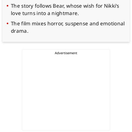
The story follows Bear, whose wish for Nikki's
love turns into a nightmare.
The film mixes horror, suspense and emotional
drama.