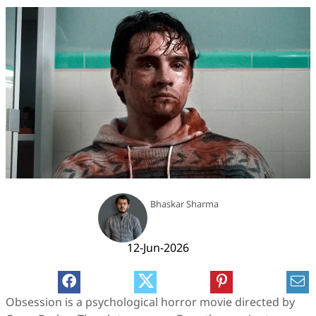
Bhaskar Sharma
12-Jun-2026
Obsession is a psychological horror movie directed by