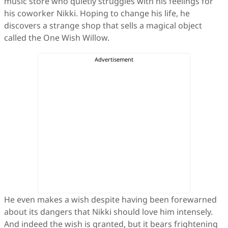
music store who quietly struggles with his feelings for
his coworker Nikki. Hoping to change his life, he
discovers a strange shop that sells a magical object
called the One Wish Willow.
He even makes a wish despite having been forewarned
about its dangers that Nikki should love him intensely.
And indeed the wish is granted, but it bears frightening