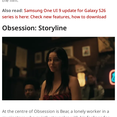
the film.
Also read:
Samsung One UI 9 update for Galaxy S26
series is here: Check new features, how to download
Obsession: Storyline
At the centre of Obsession is Bear, a lonely worker in a