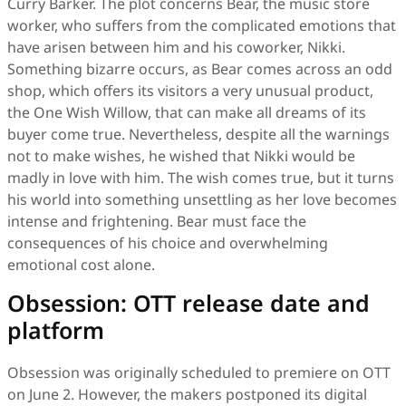
Curry Barker. The plot concerns Bear, the music store
worker, who suffers from the complicated emotions that
have arisen between him and his coworker, Nikki.
Something bizarre occurs, as Bear comes across an odd
shop, which offers its visitors a very unusual product,
the One Wish Willow, that can make all dreams of its
buyer come true. Nevertheless, despite all the warnings
not to make wishes, he wished that Nikki would be
madly in love with him. The wish comes true, but it turns
his world into something unsettling as her love becomes
intense and frightening. Bear must face the
consequences of his choice and overwhelming
emotional cost alone.
Obsession: OTT release date and
platform
Obsession was originally scheduled to premiere on OTT
on June 2. However, the makers postponed its digital