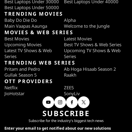
Best Laptops Under 30000
Best Laptops Under 40000
Best Laptops Under 50000
TRENDING MOVIES
Baby Do Die Do
Alpha
Main Vaapas Aaunga
Welcome to the Jungle
MOVIES & WEB SERIES
Best Movies
Latest Movies
Upcoming Movies
Best TV Shows & Web Series
Latest TV Shows & Web
Upcoming TV Shows & Web
Series
Series
TRENDING WEB SERIES
Pritam and Pedro
Ab Hoga Hisaab Season 2
Gullak Season 5
Raakh
OTT PROVIDERS
Netflix
ZEE5
JioHotstar
SonyLiv
SUBSCRIBE
Subscribe for the industry's biggest tech news
Enter your email to get notified about our new solutions