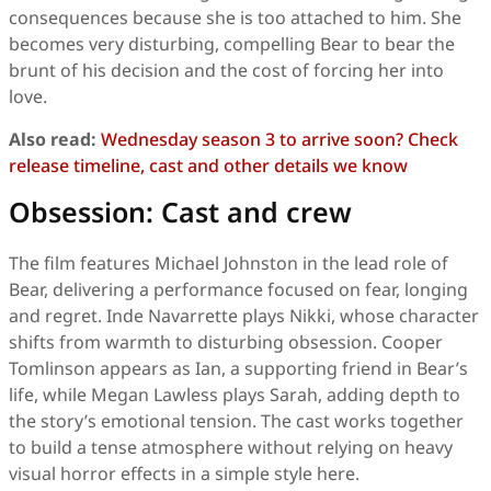
consequences because she is too attached to him. She
becomes very disturbing, compelling Bear to bear the
brunt of his decision and the cost of forcing her into
love.
Also read:
Wednesday season 3 to arrive soon? Check
release timeline, cast and other details we know
Obsession: Cast and crew
The film features Michael Johnston in the lead role of
Bear, delivering a performance focused on fear, longing
and regret. Inde Navarrette plays Nikki, whose character
shifts from warmth to disturbing obsession. Cooper
Tomlinson appears as Ian, a supporting friend in Bear’s
life, while Megan Lawless plays Sarah, adding depth to
the story’s emotional tension. The cast works together
to build a tense atmosphere without relying on heavy
visual horror effects in a simple style here.