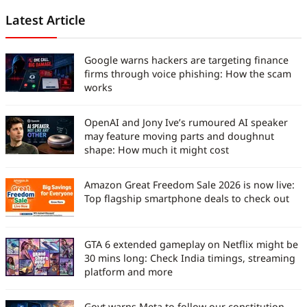
Latest Article
Google warns hackers are targeting finance
firms through voice phishing: How the scam
works
OpenAI and Jony Ive’s rumoured AI speaker
may feature moving parts and doughnut
shape: How much it might cost
Amazon Great Freedom Sale 2026 is now live:
Top flagship smartphone deals to check out
GTA 6 extended gameplay on Netflix might be
30 mins long: Check India timings, streaming
platform and more
Govt warns Meta to follow our constitution,