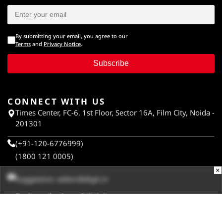
By submitting your email, you agree to our
Terms
and
Privacy Notice
.
Subscribe
CONNECT WITH US
Times Center, FC-6, 1st Floor, Sector 16A, Film City, Noida -
201301
(+91-120-6776999)
(1800 121 0005)
×
Suggestion:
editor@digit.in
Business:
business@digit.in
Website:
sales@digit.in