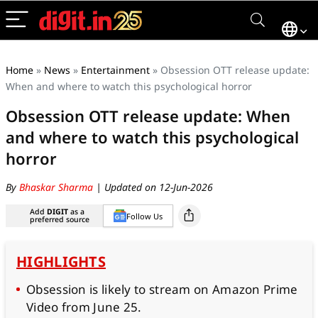
Home
»
News
»
Entertainment
»
Obsession OTT release update:
When and where to watch this psychological horror
Obsession OTT release update: When
and where to watch this psychological
horror
By
Bhaskar Sharma
| Updated on 12-Jun-2026
Add
DIGIT
as a
Follow Us
preferred source
HIGHLIGHTS
Obsession is likely to stream on Amazon Prime
Video from June 25.