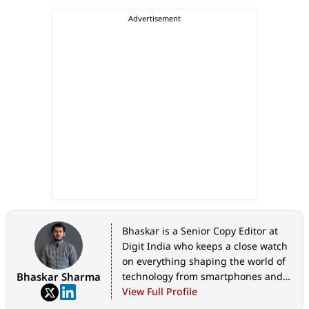
Bhaskar is a Senior Copy Editor at
Digit India who keeps a close watch
on everything shaping the world of
Bhaskar Sharma
technology from smartphones and
home appliances to AI, government
View Full Profile
tech initiatives, digital safety, and