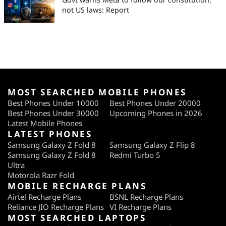
not US laws: Report
MOST SEARCHED MOBILE PHONES
Best Phones Under 10000
Best Phones Under 20000
Best Phones Under 30000
Upcoming Phones in 2026
Latest Mobile Phones
LATEST PHONES
Samsung Galaxy Z Fold 8
Samsung Galaxy Z Flip 8
Samsung Galaxy Z Fold 8
Redmi Turbo 5
Ultra
Motorola Razr Fold
MOBILE RECHARGE PLANS
Airtel Recharge Plans
BSNL Recharge Plans
Reliance JIO Recharge Plans
VI Recharge Plans
MOST SEARCHED LAPTOPS