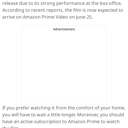
release due to its strong performance at the box office.
According to recent reports, the film is now expected to
arrive on Amazon Prime Video on June 25.
If you prefer watching it from the comfort of your home,
you will have to wait a little longer. Moreover, you should
have an active subscription to Amazon Prime to watch