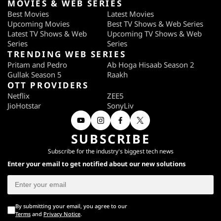
MOVIES & WEB SERIES
Best Movies
Latest Movies
Upcoming Movies
Best TV Shows & Web Series
Latest TV Shows & Web
Upcoming TV Shows & Web
Series
Series
TRENDING WEB SERIES
Pritam and Pedro
Ab Hoga Hisaab Season 2
Gullak Season 5
Raakh
OTT PROVIDERS
Netflix
ZEE5
JioHotstar
SonyLiv
SUBSCRIBE
Subscribe for the industry's biggest tech news
Enter your email to get notified about our new solutions
By submitting your email, you agree to our
Terms
and
Privacy Notice
.