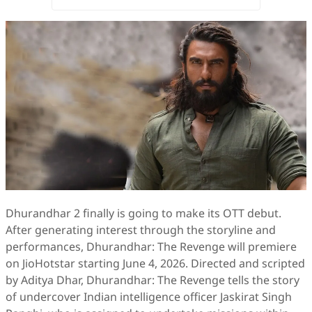
Dhurandhar 2 finally is going to make its OTT debut.
After generating interest through the storyline and
performances, Dhurandhar: The Revenge will premiere
on JioHotstar starting June 4, 2026. Directed and scripted
by Aditya Dhar, Dhurandhar: The Revenge tells the story
of undercover Indian intelligence officer Jaskirat Singh