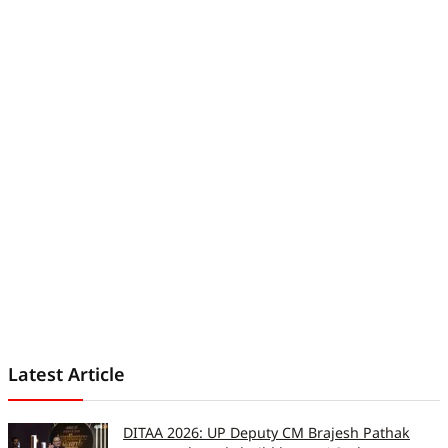
understand and worth reading. His
work has been featured in
iGeeksBlog, GuidingTech, and other
leading publications. Before joining
Digit India, he served as an
assistant editor at TechBloat. A
B.Tech graduate and full-time tech
journalist, he is driven by just one
goal, which is to help readers stay
informed, stay secure, and stay
ahead in an ever-changing digital
world.
Latest Article
DITAA 2026: UP Deputy CM Brajesh Pathak