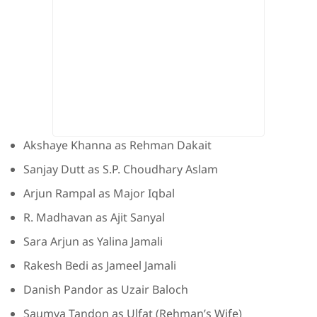
Akshaye Khanna as Rehman Dakait
Sanjay Dutt as S.P. Choudhary Aslam
Arjun Rampal as Major Iqbal
R. Madhavan as Ajit Sanyal
Sara Arjun as Yalina Jamali
Rakesh Bedi as Jameel Jamali
Danish Pandor as Uzair Baloch
Saumya Tandon as Ulfat (Rehman’s Wife)