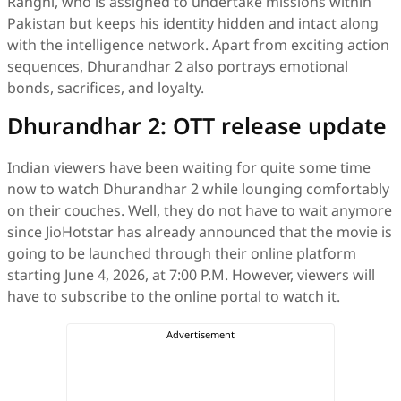
Ranghi, who is assigned to undertake missions within
Pakistan but keeps his identity hidden and intact along
with the intelligence network. Apart from exciting action
sequences, Dhurandhar 2 also portrays emotional
bonds, sacrifices, and loyalty.
Dhurandhar 2: OTT release update
Indian viewers have been waiting for quite some time
now to watch Dhurandhar 2 while lounging comfortably
on their couches. Well, they do not have to wait anymore
since JioHotstar has already announced that the movie is
going to be launched through their online platform
starting June 4, 2026, at 7:00 P.M. However, viewers will
have to subscribe to the online portal to watch it.