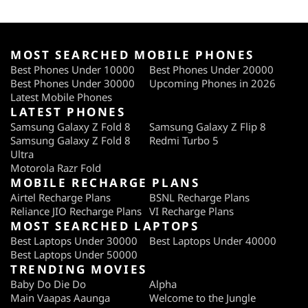
MOST SEARCHED MOBILE PHONES
Best Phones Under 10000
Best Phones Under 20000
Best Phones Under 30000
Upcoming Phones in 2026
Latest Mobile Phones
LATEST PHONES
Samsung Galaxy Z Fold 8
Samsung Galaxy Z Flip 8
Samsung Galaxy Z Fold 8
Redmi Turbo 5
Ultra
Motorola Razr Fold
MOBILE RECHARGE PLANS
Airtel Recharge Plans
BSNL Recharge Plans
Reliance JIO Recharge Plans
VI Recharge Plans
MOST SEARCHED LAPTOPS
Best Laptops Under 30000
Best Laptops Under 40000
Best Laptops Under 50000
TRENDING MOVIES
Baby Do Die Do
Alpha
Main Vaapas Aaunga
Welcome to the Jungle