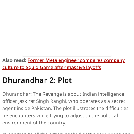
Also read:
Former Meta engineer compares company
culture to Squid Game after massive layoffs
Dhurandhar 2: Plot
Dhurandhar: The Revenge is about Indian intelligence
officer Jaskirat Singh Ranghi, who operates as a secret
agent inside Pakistan. The plot illustrates the difficulties
he encounters while trying to adjust to the political
environment of the country.