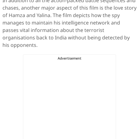
In addition to all the action-packed battle sequences and
chases, another major aspect of this film is the love story
of Hamza and Yalina. The film depicts how the spy
manages to maintain his intelligence network and
passes vital information about the terrorist
organisations back to India without being detected by
his opponents.