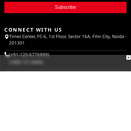
Subscribe
CONNECT WITH US
Times Center, FC-6, 1st Floor, Sector 16A, Film City, Noida -
201301
(+91-120-6776999)
×
(1800 121 0005)
Suggestion:
editor@digit.in
Business:
business@digit.in
Website:
sales@digit.in