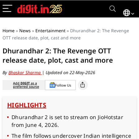
Home
»
News
»
Entertainment
»
Dhurandhar 2: The Revenge
OTT release date, plot, cast and more
Dhurandhar 2: The Revenge OTT
release date, plot, cast and more
By
Bhaskar Sharma
| Updated on 22-May-2026
Add
DIGIT
as a
Follow Us
preferred source
HIGHLIGHTS
Dhurandhar 2 is set to stream on JioHotstar
from June 4, 2026.
The film follows undercover Indian intelligence