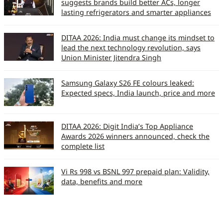
suggests brands build better ACs, longer
lasting refrigerators and smarter appliances
DITAA 2026: India must change its mindset to
lead the next technology revolution, says
Union Minister Jitendra Singh
Samsung Galaxy S26 FE colours leaked:
Expected specs, India launch, price and more
DITAA 2026: Digit India’s Top Appliance
Awards 2026 winners announced, check the
complete list
Vi Rs 998 vs BSNL 997 prepaid plan: Validity,
data, benefits and more