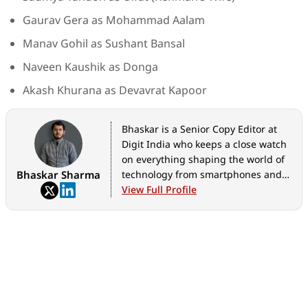
Gaurav Gera as Mohammad Aalam
Manav Gohil as Sushant Bansal
Naveen Kaushik as Donga
Akash Khurana as Devavrat Kapoor
Bhaskar is a Senior Copy Editor at
Digit India who keeps a close watch
on everything shaping the world of
Bhaskar Sharma
technology from smartphones and
home appliances to AI, government
View Full Profile
tech initiatives, digital safety, and
the latest industry developments.
Whether it's breaking news, in-
depth features, hands-on reviews,
practical how-to guides, or exclusive
scoops, he translates complex tech
into stories that are easy to