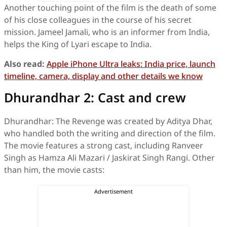
Another touching point of the film is the death of some
of his close colleagues in the course of his secret
mission. Jameel Jamali, who is an informer from India,
helps the King of Lyari escape to India.
Also read:
Apple iPhone Ultra leaks: India price, launch
timeline, camera, display and other details we know
Dhurandhar 2: Cast and crew
Dhurandhar: The Revenge was created by Aditya Dhar,
who handled both the writing and direction of the film.
The movie features a strong cast, including Ranveer
Singh as Hamza Ali Mazari / Jaskirat Singh Rangi. Other
than him, the movie casts: