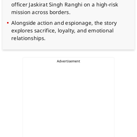
officer Jaskirat Singh Ranghi on a high-risk
mission across borders.
Alongside action and espionage, the story
explores sacrifice, loyalty, and emotional
relationships.