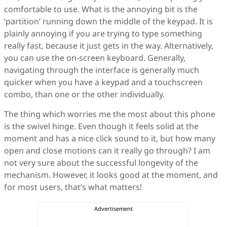
comfortable to use. What is the annoying bit is the
‘partition’ running down the middle of the keypad. It is
plainly annoying if you are trying to type something
really fast, because it just gets in the way. Alternatively,
you can use the on-screen keyboard. Generally,
navigating through the interface is generally much
quicker when you have a keypad and a touchscreen
combo, than one or the other individually.
The thing which worries me the most about this phone
is the swivel hinge. Even though it feels solid at the
moment and has a nice click sound to it, but how many
open and close motions can it really go through? I am
not very sure about the successful longevity of the
mechanism. However, it looks good at the moment, and
for most users, that’s what matters!