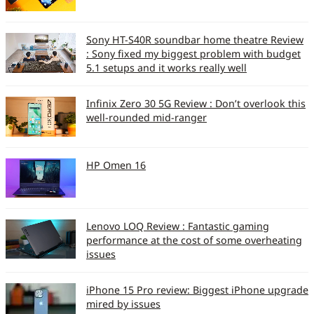
Dual Cameras / Auto
N/N/Y
Sony HT-S40R soundbar home theatre Review
Focus / Flash (Y/N)
: Sony fixed my biggest problem with budget
5.1 setups and it works really well
Mirror for self portrait (Y
Y
/ N)
Infinix Zero 30 5G Review : Don’t overlook this
well-rounded mid-ranger
Camera Settings (So 10)
6
Zoom (Optical/Digital)
Y
HP Omen 16
Multimedia
Music Formats
eAAC , MP3, AAC, WMA9,
AAC , AMR NB, WMA v9
supported
Lenovo LOQ Review : Fantastic gaming
performance at the cost of some overheating
issues
Video formats
MPEG-4, H.264
supported
iPhone 15 Pro review: Biggest iPhone upgrade
mired by issues
FM Radio / RDS (Y/N)
Y