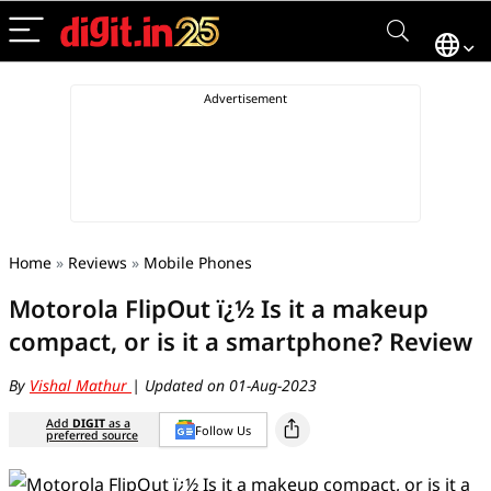
Home
»
Reviews
»
Mobile Phones
Motorola FlipOut ï¿½ Is it a makeup
compact, or is it a smartphone? Review
By
Vishal Mathur
| Updated on 01-Aug-2023
Add
DIGIT
as a
Follow Us
preferred source