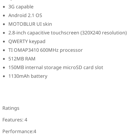
3G capable
Android 2.1 OS
MOTOBLUR UI skin
2.8-inch capacitive touchscreen (320X240 resolution)
QWERTY keypad
TI OMAP3410 600MHz processor
512MB RAM
150MB internal storage microSD card slot
1130mAh battery
Ratings
Features: 4
Performance:4