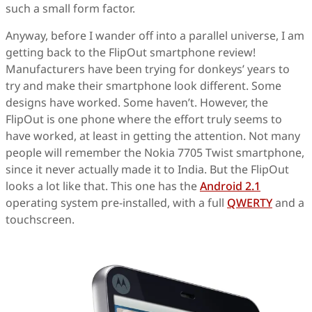
such a small form factor.
Anyway, before I wander off into a parallel universe, I am
getting back to the FlipOut smartphone review!
Manufacturers have been trying for donkeys’ years to
try and make their smartphone look different. Some
designs have worked. Some haven’t. However, the
FlipOut is one phone where the effort truly seems to
have worked, at least in getting the attention. Not many
people will remember the Nokia 7705 Twist smartphone,
since it never actually made it to India. But the FlipOut
looks a lot like that. This one has the
Android 2.1
operating system pre-installed, with a full
QWERTY
and a
touchscreen.