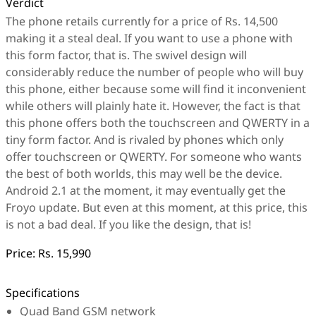
Verdict
The phone retails currently for a price of Rs. 14,500
making it a steal deal. If you want to use a phone with
this form factor, that is. The swivel design will
considerably reduce the number of people who will buy
this phone, either because some will find it inconvenient
while others will plainly hate it. However, the fact is that
this phone offers both the touchscreen and QWERTY in a
tiny form factor. And is rivaled by phones which only
offer touchscreen or QWERTY. For someone who wants
the best of both worlds, this may well be the device.
Android 2.1 at the moment, it may eventually get the
Froyo update. But even at this moment, at this price, this
is not a bad deal. If you like the design, that is!
Price:
Rs. 15,990
Specifications
Quad Band GSM network