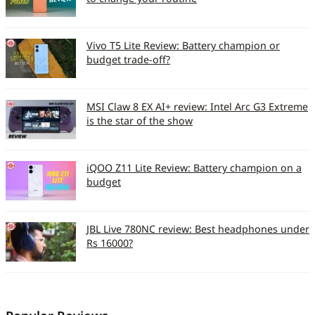
Browsing
Y/Y/Y
(GPRS/EDGE/3G)
Vivo T5 Lite Review: Battery champion or
budget trade-off?
EDGE max speed
Class12; 560kbps
3G max speed
7.2Mbps
MSI Claw 8 EX AI+ review: Intel Arc G3 Extreme
is the star of the show
Connectivity
Y/Y/N/Y
(WiFi/Bluetooth/IR/USB)
iQOO Z11 Lite Review: Battery champion on a
Bluetooth Version/A2DP
2.1
budget
support
Accessories
JBL Live 780NC review: Best headphones under
Rs 16000?
Bundled Accessories
Colour
panels/headset/memory
card/charger/USB cable