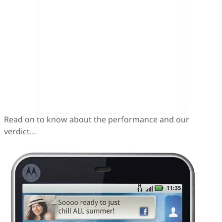
Read on to know about the performance and our
verdict…