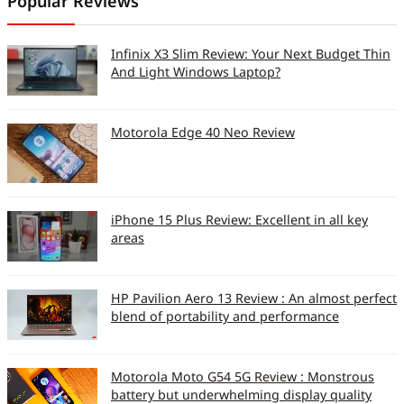
Popular Reviews
Size of memory card
2GB
provided
Infinix X3 Slim Review: Your Next Budget Thin
Overall Build Quality (So
8
And Light Windows Laptop?
10)
Overall Ergonomics (So
7
Motorola Edge 40 Neo Review
10)
Keypad Design,
7
ergonomics, usability
iPhone 15 Plus Review: Excellent in all key
areas
(So 10)
Camera Specs
HP Pavilion Aero 13 Review : An almost perfect
Camera Resolution
2048×1536
blend of portability and performance
(Mega Pixels)
Video Capture
352×288
Motorola Moto G54 5G Review : Monstrous
battery but underwhelming display quality
Resolution