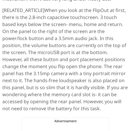
[RELATED_ARTICLE]When you look at the FlipOut at first,
there is the 2.8-inch capacitive touchscreen. 3 touch
based keys below the screen- menu, home and return.
On the panel to the right of the screen are the
power/lock button and a 3.5mm audio jack. In this
position, the volume buttons are currently on the top of
the screen. The microUSB port is at the bottom.
However, all these button and port placement positions
change the moment you flip open the phone. The rear
panel has the 3.15mp camera with a tiny portrait mirror
next to it. The hands-free loudspeaker is also placed on
this panel, but is so slim that it is hardly visible. If you are
wondering where the memory card slot is- it can be
accessed by opening the rear panel. However, you will
not need to remove the battery for this task.