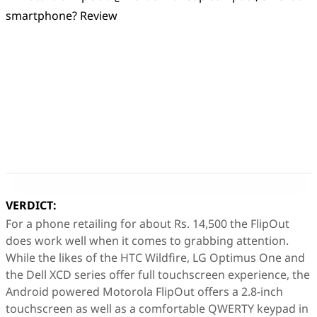
VERDICT:
For a phone retailing for about Rs. 14,500 the FlipOut
does work well when it comes to grabbing attention.
While the likes of the HTC Wildfire, LG Optimus One and
the Dell XCD series offer full touchscreen experience, the
Android powered Motorola FlipOut offers a 2.8-inch
touchscreen as well as a comfortable QWERTY keypad in