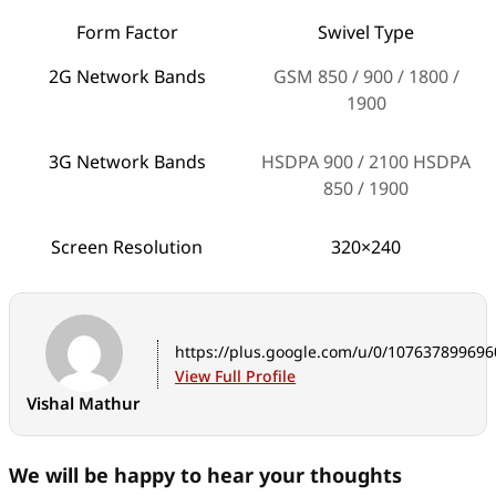
Form Factor
Swivel Type
2G Network Bands
GSM 850 / 900 / 1800 /
1900
3G Network Bands
HSDPA 900 / 2100 HSDPA
850 / 1900
Screen Resolution
320×240
Screen Size (in inches)
2.8-inches
Maximum Screen
256k
https://plus.google.com/u/0/10763789969
colours
View Full Profile
Vishal Mathur
Touchscreen / Dual
Y/N
Screen (Y/N)
We will be happy to hear your thoughts
Battery Rating
1130 mAh