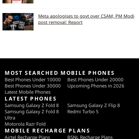
Loudspeaker Volume
8
(on call)
Meta apologises to govt over CSAM, PM Modi
post removal: Report
Bluetooth Transfer
Speed (in Mbps)
WiFi signal strength
90%
(Zone 2) (%)
Captured Photo Quality
MOST SEARCHED MOBILE PHONES
(So 10)
Best Phones Under 10000
Best Phones Under 20000
Best Phones Under 30000
Upcoming Phones in 2026
Captured Photo Colour
7
Latest Mobile Phones
LATEST PHONES
Captured Photo
5
Samsung Galaxy Z Fold 8
Samsung Galaxy Z Flip 8
Crispness
Samsung Galaxy Z Fold 8
Redmi Turbo 5
Ultra
Captured Video Quality
5
Motorola Razr Fold
MOBILE RECHARGE PLANS
Effectiveness of
6
Airtel Recharge Plans
BSNL Recharge Plans