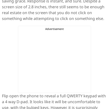
saving grace. Response is instant, and sure. Despite a
screen size of 2.8 inches, there still seems to be enough
real estate on the screen that you do not click on
something while attempting to click on something else.
Flip open the phone to reveal a full QWERTY keypad with
a 4 way D-pad. It looks like it will be uncomfortable to
use, with the bulged keys. However, it is surprisingly