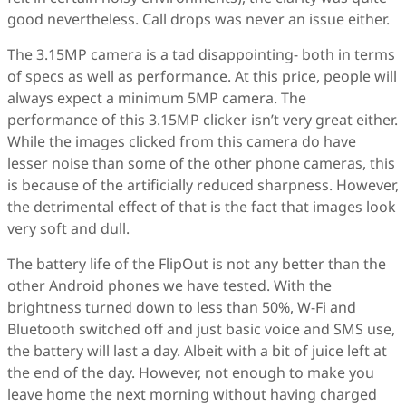
good nevertheless. Call drops was never an issue either.
The 3.15MP camera is a tad disappointing- both in terms
of specs as well as performance. At this price, people will
always expect a minimum 5MP camera. The
performance of this 3.15MP clicker isn’t very great either.
While the images clicked from this camera do have
lesser noise than some of the other phone cameras, this
is because of the artificially reduced sharpness. However,
the detrimental effect of that is the fact that images look
very soft and dull.
The battery life of the FlipOut is not any better than the
other Android phones we have tested. With the
brightness turned down to less than 50%, W-Fi and
Bluetooth switched off and just basic voice and SMS use,
the battery will last a day. Albeit with a bit of juice left at
the end of the day. However, not enough to make you
leave home the next morning without having charged