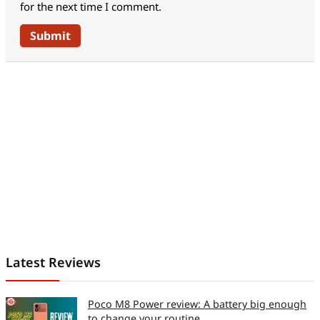
for the next time I comment.
Accelerometer (For auto
Yes
rotate)
Address Book Capacity
Unlimited
No of calls in register
Unlimited
Talk Time / Standby Time
Up to 6 hours/Up to
365hours
* (hrs, min)
No of Profiles /
Y
Customisable (Y/N)
Offline Opearability (Y/N)
Y
Inbuilt GPS / A-GPS
Latest Reviews
support (Y / N)
Poco M8 Power review: A battery big enough
Connectivity
to change your routine