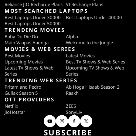
Reliance JIO Recharge Plans
VI Recharge Plans
integrated flash
MOST SEARCHED LAPTOPS
Loudspeaker Audio
8
Best Laptops Under 30000
Best Laptops Under 40000
Best Laptops Under 50000
Quality
TRENDING MOVIES
Baby Do Die Do
Alpha
Bundled Earphones
6
Main Vaapas Aaunga
Welcome to the Jungle
Quality
MOVIES & WEB SERIES
Best Movies
Latest Movies
Display
Upcoming Movies
Best TV Shows & Web Series
Latest TV Shows & Web
Upcoming TV Shows & Web
Quality of display
5
Series
Series
TRENDING WEB SERIES
Viewing angle of display
7
Pritam and Pedro
Ab Hoga Hisaab Season 2
Gullak Season 5
Raakh
Legibility in bright
5
OTT PROVIDERS
sunlight
Netflix
ZEE5
JioHotstar
SonyLiv
Video Playback Quality
6
(So 10)
SUBSCRIBE
Price (MRP, Rs)
15,990