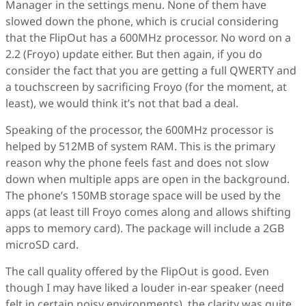
Manager in the settings menu. None of them have
slowed down the phone, which is crucial considering
that the FlipOut has a 600MHz processor. No word on a
2.2 (Froyo) update either. But then again, if you do
consider the fact that you are getting a full QWERTY and
a touchscreen by sacrificing Froyo (for the moment, at
least), we would think it’s not that bad a deal.
Speaking of the processor, the 600MHz processor is
helped by 512MB of system RAM. This is the primary
reason why the phone feels fast and does not slow
down when multiple apps are open in the background.
The phone’s 150MB storage space will be used by the
apps (at least till Froyo comes along and allows shifting
apps to memory card). The package will include a 2GB
microSD card.
The call quality offered by the FlipOut is good. Even
though I may have liked a louder in-ear speaker (need
felt in certain noisy environments), the clarity was quite