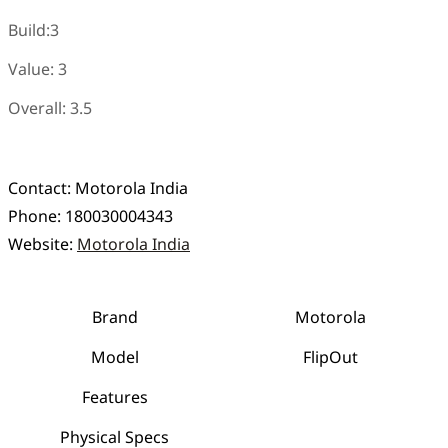
Build:3
Value: 3
Overall: 3.5
Contact:
Motorola India
Phone:
180030004343
Website:
Motorola India
Brand
Motorola
Model
FlipOut
Features
Physical Specs