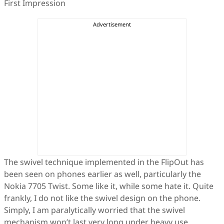
First Impression
The swivel technique implemented in the FlipOut has
been seen on phones earlier as well, particularly the
Nokia 7705 Twist. Some like it, while some hate it. Quite
frankly, I do not like the swivel design on the phone.
Simply, I am paralytically worried that the swivel
mechanism won’t last very long under heavy use.