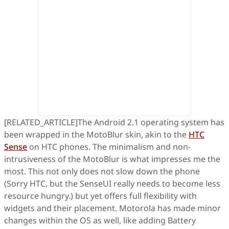
[RELATED_ARTICLE]The Android 2.1 operating system has
been wrapped in the MotoBlur skin, akin to the
HTC
Sense
on HTC phones. The minimalism and non-
intrusiveness of the MotoBlur is what impresses me the
most. This not only does not slow down the phone
(Sorry HTC, but the SenseUI really needs to become less
resource hungry.) but yet offers full flexibility with
widgets and their placement. Motorola has made minor
changes within the OS as well, like adding Battery