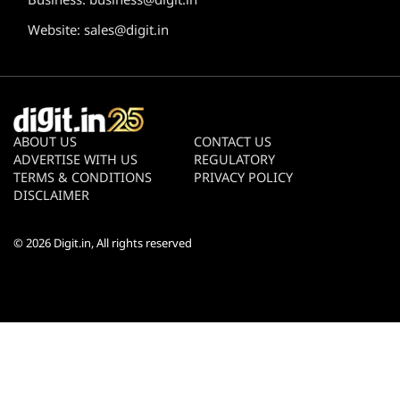
Website:
sales@digit.in
ABOUT US
CONTACT US
ADVERTISE WITH US
REGULATORY
TERMS & CONDITIONS
PRIVACY POLICY
DISCLAIMER
© 2026
Digit.in
, All rights reserved