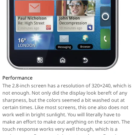
Performance
The 2.8-inch screen has a resolution of 320×240, which is
not enough. Not only did the display look bereft of any
sharpness, but the colors seemed a bit washed out at
certain times. Like most screens, this one also does not
work well in bright sunlight. You will literally have to
make an effort to make out anything on the screen. The
touch response works very well though, which is a