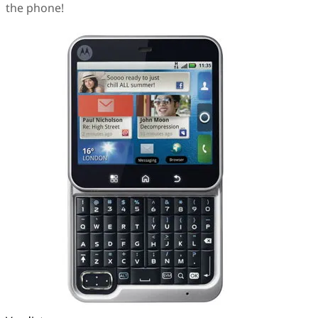
the phone!