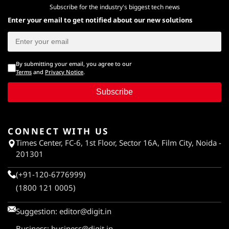
Subscribe for the industry's biggest tech news
Enter your email to get notified about our new solutions
By submitting your email, you agree to our
Terms
and
Privacy Notice
.
Subscribe
CONNECT WITH US
Times Center, FC-6, 1st Floor, Sector 16A, Film City, Noida -
201301
(+91-120-6776999)
(1800 121 0005)
Suggestion:
editor@digit.in
Business:
business@digit.in