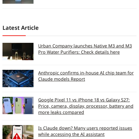
Performance
Signal Reception and
Latest Article
Voice Clarity (So 10)
Zone 1
8
Urban Company launches Native M3 and M3
Pro Water Purifiers: Check details here
Zone 2
8
Zone 3
8
Anthropic confirms in-house AI chip team for
Claude models Report
Device Earpiece Volume
7
(on call)
Google Pixel 11 vs iPhone 18 vs Galaxy S27:
Device Loudspeaker
9
Price, camera, display, processor, battery and
clarity (on call)
more leaks compared
Handsfree Clarity (on
8
Is Claude down? Many users reported issues
call)
while accessing the AI assistant