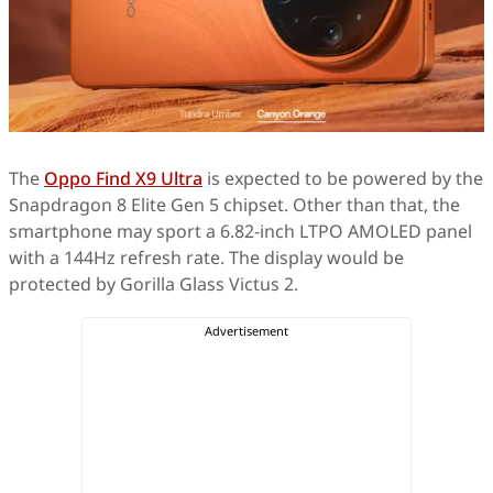
The
Oppo Find X9 Ultra
is expected to be powered by the
Snapdragon 8 Elite Gen 5 chipset. Other than that, the
smartphone may sport a 6.82-inch LTPO AMOLED panel
with a 144Hz refresh rate. The display would be
protected by Gorilla Glass Victus 2.