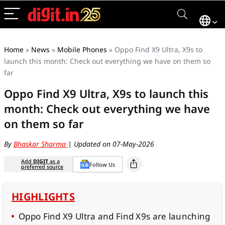
Home
»
News
»
Mobile Phones
»
Oppo Find X9 Ultra, X9s to
launch this month: Check out everything we have on them so
far
Oppo Find X9 Ultra, X9s to launch this
month: Check out everything we have
on them so far
By
Bhaskar Sharma
| Updated on 07-May-2026
Add
DIGIT
as a
Follow Us
preferred source
HIGHLIGHTS
Oppo Find X9 Ultra and Find X9s are launching