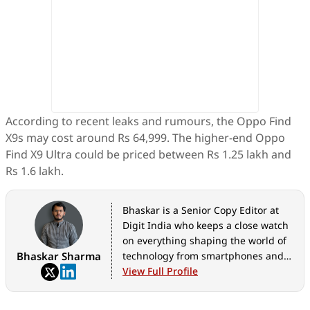
According to recent leaks and rumours, the Oppo Find
X9s may cost around Rs 64,999. The higher-end Oppo
Find X9 Ultra could be priced between Rs 1.25 lakh and
Rs 1.6 lakh.
Bhaskar is a Senior Copy Editor at
Digit India who keeps a close watch
on everything shaping the world of
Bhaskar Sharma
technology from smartphones and
home appliances to AI, government
View Full Profile
tech initiatives, digital safety, and
the latest industry developments.