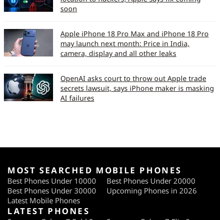
soon
Apple iPhone 18 Pro Max and iPhone 18 Pro
may launch next month: Price in India,
camera, display and all other leaks
OpenAI asks court to throw out Apple trade
secrets lawsuit, says iPhone maker is masking
AI failures
MOST SEARCHED MOBILE PHONES
Best Phones Under 10000
Best Phones Under 20000
Best Phones Under 30000
Upcoming Phones in 2026
Latest Mobile Phones
LATEST PHONES