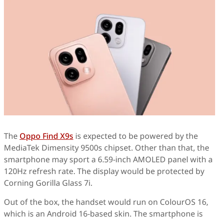
The
Oppo Find X9s
is expected to be powered by the
MediaTek Dimensity 9500s chipset. Other than that, the
smartphone may sport a 6.59-inch AMOLED panel with a
120Hz refresh rate. The display would be protected by
Corning Gorilla Glass 7i.
Out of the box, the handset would run on ColourOS 16,
which is an Android 16-based skin. The smartphone is