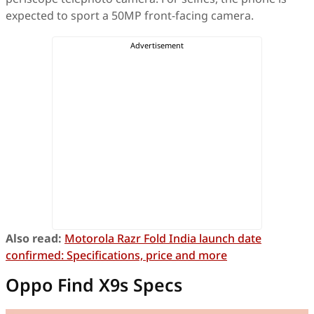
expected to sport a 50MP front-facing camera.
Also read:
Motorola Razr Fold India launch date
confirmed: Specifications, price and more
Oppo Find X9s Specs