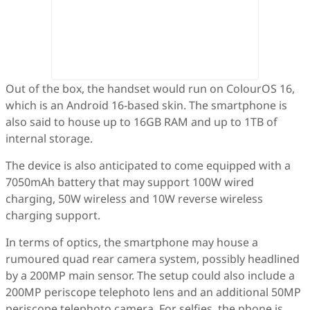
Out of the box, the handset would run on ColourOS 16,
which is an Android 16-based skin. The smartphone is
also said to house up to 16GB RAM and up to 1TB of
internal storage.
The device is also anticipated to come equipped with a
7050mAh battery that may support 100W wired
charging, 50W wireless and 10W reverse wireless
charging support.
In terms of optics, the smartphone may house a
rumoured quad rear camera system, possibly headlined
by a 200MP main sensor. The setup could also include a
200MP periscope telephoto lens and an additional 50MP
periscope telephoto camera. For selfies, the phone is