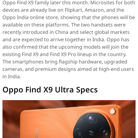
Oppo Find X9 family later this month. Microsites for both
devices are already live on Flipkart, Amazon, and the
Oppo India online store, showing that the phones will be
available on these platforms. The two handsets were
recently introduced in China and select global markets
and are expected to arrive together in India. Oppo has
also confirmed that the upcoming models will join the
existing Find X9 and Find X9 Pro lineup in the country.
The smartphones bring flagship hardware, upgraded
cameras, and premium designs aimed at high-end users
in India.
Oppo Find X9 Ultra Specs