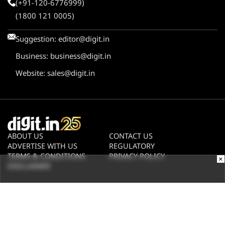
(+91-120-6776999)
(1800 121 0005)
Suggestion:
editor@digit.in
Business:
business@digit.in
Website:
sales@digit.in
ABOUT US
CONTACT US
ADVERTISE WITH US
REGULATORY
TERMS & CONDITIONS
PRIVACY POLICY
×
DISCLAIMER
© 2026
Digit.in
, All rights reserved