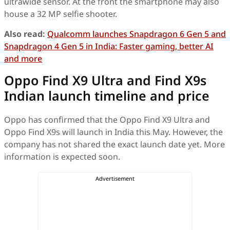
ultrawide sensor. At the front the smartphone may also
house a 32 MP selfie shooter.
Also read:
Qualcomm launches Snapdragon 6 Gen 5 and
Snapdragon 4 Gen 5 in India: Faster gaming, better AI
and more
Oppo Find X9 Ultra and Find X9s
Indian launch timeline and price
Oppo has confirmed that the Oppo Find X9 Ultra and
Oppo Find X9s will launch in India this May. However, the
company has not shared the exact launch date yet. More
information is expected soon.