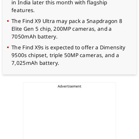
in India later this month with flagship
features.
The Find X9 Ultra may pack a Snapdragon 8
Elite Gen 5 chip, 200MP cameras, and a
7050mAh battery.
The Find X9s is expected to offer a Dimensity
9500s chipset, triple 50MP cameras, and a
7,025mAh battery.