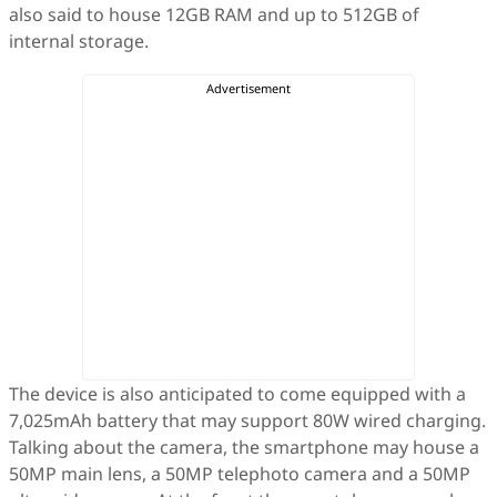
also said to house 12GB RAM and up to 512GB of
internal storage.
The device is also anticipated to come equipped with a
7,025mAh battery that may support 80W wired charging.
Talking about the camera, the smartphone may house a
50MP main lens, a 50MP telephoto camera and a 50MP