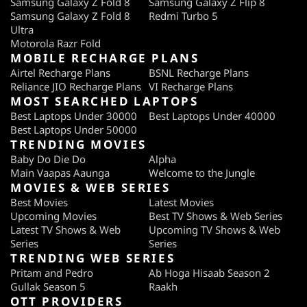
Samsung Galaxy Z Fold 8
Samsung Galaxy Z Flip 8
Samsung Galaxy Z Fold 8
Redmi Turbo 5
Ultra
Motorola Razr Fold
MOBILE RECHARGE PLANS
Airtel Recharge Plans
BSNL Recharge Plans
Reliance JIO Recharge Plans
VI Recharge Plans
MOST SEARCHED LAPTOPS
Best Laptops Under 30000
Best Laptops Under 40000
Best Laptops Under 50000
TRENDING MOVIES
Baby Do Die Do
Alpha
Main Vaapas Aaunga
Welcome to the Jungle
MOVIES & WEB SERIES
Best Movies
Latest Movies
Upcoming Movies
Best TV Shows & Web Series
Latest TV Shows & Web
Upcoming TV Shows & Web
Series
Series
TRENDING WEB SERIES
Pritam and Pedro
Ab Hoga Hisaab Season 2
Gullak Season 5
Raakh
OTT PROVIDERS