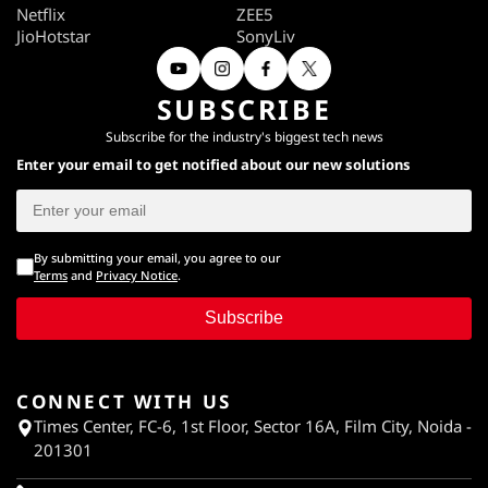
Netflix
ZEE5
JioHotstar
SonyLiv
SUBSCRIBE
Subscribe for the industry's biggest tech news
Enter your email to get notified about our new solutions
By submitting your email, you agree to our
Terms
and
Privacy Notice
.
Subscribe
CONNECT WITH US
Times Center, FC-6, 1st Floor, Sector 16A, Film City, Noida -
201301