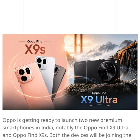
Oppo is getting ready to launch two new premium
smartphones in India, notably the Oppo Find X9 Ultra
and Oppo Find X9s. Both the devices will be joining the