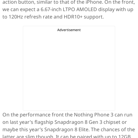
action button, similar to that of the iPhone. On the front,
we can expect a 6.67-inch LTPO AMOLED display with up
to 120Hz refresh rate and HDR10+ support.
On the performance front the Nothing Phone 3 can run
on last year’s flagship Snapdragon 8 Gen 3 chipset or
maybe this year’s Snapdragon 8 Elite. The chances of the
latter are slim though. It can be paired with up to 12GB