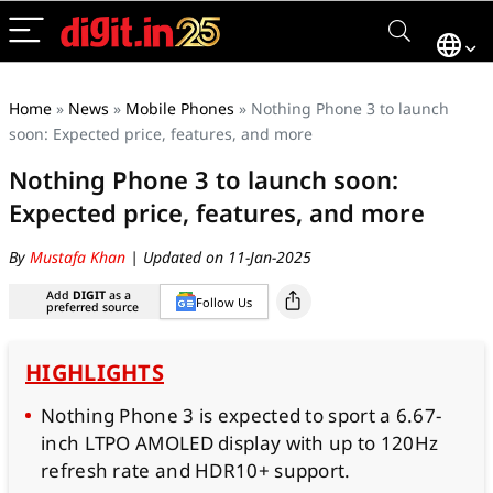
Home
»
News
»
Mobile Phones
»
Nothing Phone 3 to launch
soon: Expected price, features, and more
Nothing Phone 3 to launch soon:
Expected price, features, and more
By
Mustafa Khan
| Updated on 11-Jan-2025
Add
DIGIT
as a
Follow Us
preferred source
HIGHLIGHTS
Nothing Phone 3 is expected to sport a 6.67-
inch LTPO AMOLED display with up to 120Hz
refresh rate and HDR10+ support.