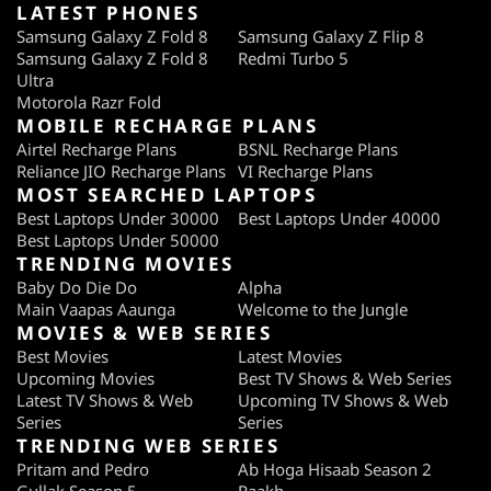
LATEST PHONES
Samsung Galaxy Z Fold 8
Samsung Galaxy Z Flip 8
Samsung Galaxy Z Fold 8
Redmi Turbo 5
Ultra
Motorola Razr Fold
MOBILE RECHARGE PLANS
Airtel Recharge Plans
BSNL Recharge Plans
Reliance JIO Recharge Plans
VI Recharge Plans
MOST SEARCHED LAPTOPS
Best Laptops Under 30000
Best Laptops Under 40000
Best Laptops Under 50000
TRENDING MOVIES
Baby Do Die Do
Alpha
Main Vaapas Aaunga
Welcome to the Jungle
MOVIES & WEB SERIES
Best Movies
Latest Movies
Upcoming Movies
Best TV Shows & Web Series
Latest TV Shows & Web
Upcoming TV Shows & Web
Series
Series
TRENDING WEB SERIES
Pritam and Pedro
Ab Hoga Hisaab Season 2