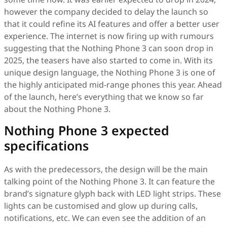
however the company decided to delay the launch so
that it could refine its AI features and offer a better user
experience. The internet is now firing up with rumours
suggesting that the Nothing Phone 3 can soon drop in
2025, the teasers have also started to come in. With its
unique design language, the Nothing Phone 3 is one of
the highly anticipated mid-range phones this year. Ahead
of the launch, here’s everything that we know so far
about the Nothing Phone 3.
Nothing Phone 3 expected
specifications
As with the predecessors, the design will be the main
talking point of the Nothing Phone 3. It can feature the
brand’s signature glyph back with LED light strips. These
lights can be customised and glow up during calls,
notifications, etc. We can even see the addition of an