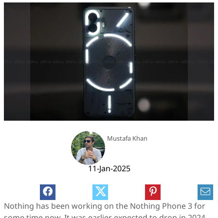
Mustafa Khan
11-Jan-2025
Nothing has been working on the Nothing Phone 3 for
some time now. It was earlier expected to drop in 2024,