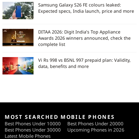
Samsung Galaxy S26 FE colours leaked:
Expected specs, India launch, price and more
DITAA 2026: Digit India’s Top Appliance
Awards 2026 winners announced, check the
complete list
Vi Rs 998 vs BSNL 997 prepaid plan: Validity,
data, benefits and more
MOST SEARCHED MOBILE PHONES
Best Phones Under 10000
Best Phones Under 20000
Best Phones Under 30000
Upcoming Phones in 2026
Latest Mobile Phones