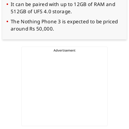
It can be paired with up to 12GB of RAM and
512GB of UFS 4.0 storage.
The Nothing Phone 3 is expected to be priced
around Rs 50,000.