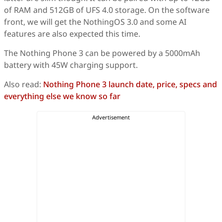
of RAM and 512GB of UFS 4.0 storage. On the software
front, we will get the NothingOS 3.0 and some AI
features are also expected this time.
The Nothing Phone 3 can be powered by a 5000mAh
battery with 45W charging support.
Also read:
Nothing Phone 3 launch date, price, specs and
everything else we know so far