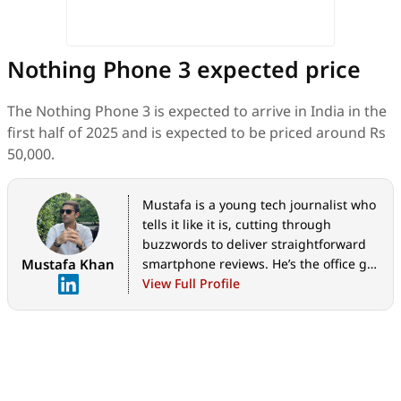
Nothing Phone 3 expected price
The Nothing Phone 3 is expected to arrive in India in the
first half of 2025 and is expected to be priced around Rs
50,000.
Mustafa is a young tech journalist who
tells it like it is, cutting through
buzzwords to deliver straightforward
Mustafa Khan
smartphone reviews. He’s the office go-
to for insider tips and quick demos,
View Full Profile
and his video content doesn’t waste
anyone’s time. When he’s off the clock,
he geeks out over cars, photography,
and hunting down the best spot for
Indian food.