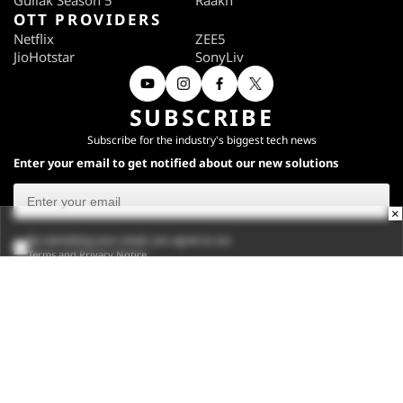
Gullak Season 5
Raakh
OTT PROVIDERS
Netflix
ZEE5
JioHotstar
SonyLiv
SUBSCRIBE
Subscribe for the industry's biggest tech news
Enter your email to get notified about our new solutions
×
By submitting your email, you agree to our
Terms
and
Privacy Notice
.
Subscribe
CONNECT WITH US
Times Center, FC-6, 1st Floor, Sector 16A, Film City, Noida -
201301