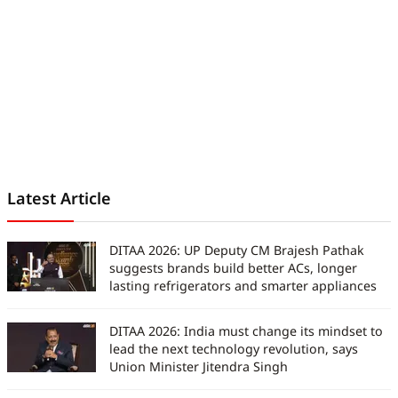
Latest Article
DITAA 2026: UP Deputy CM Brajesh Pathak
suggests brands build better ACs, longer
lasting refrigerators and smarter appliances
DITAA 2026: India must change its mindset to
lead the next technology revolution, says
Union Minister Jitendra Singh