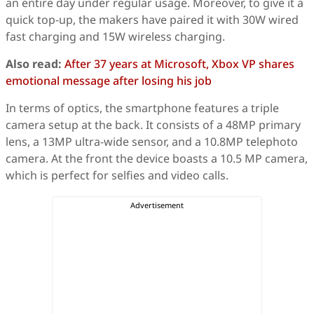
an entire day under regular usage. Moreover, to give it a
quick top-up, the makers have paired it with 30W wired
fast charging and 15W wireless charging.
Also read:
After 37 years at Microsoft, Xbox VP shares
emotional message after losing his job
In terms of optics, the smartphone features a triple
camera setup at the back. It consists of a 48MP primary
lens, a 13MP ultra-wide sensor, and a 10.8MP telephoto
camera. At the front the device boasts a 10.5 MP camera,
which is perfect for selfies and video calls.