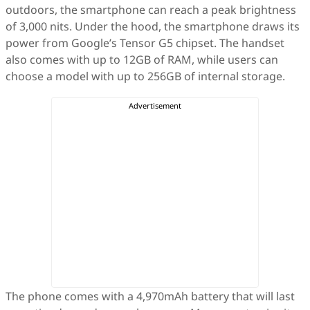
outdoors, the smartphone can reach a peak brightness
of 3,000 nits. Under the hood, the smartphone draws its
power from Google’s Tensor G5 chipset. The handset
also comes with up to 12GB of RAM, while users can
choose a model with up to 256GB of internal storage.
The phone comes with a 4,970mAh battery that will last