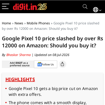
Home
»
News
»
Mobile Phones
»
Google Pixel 10 price slashed
by over Rs 12000 on Amazon: Should you buy it?
Google Pixel 10 price slashed by over Rs
12000 on Amazon: Should you buy it?
By
Bhaskar Sharma
| Updated on 08-Jul-2026
Add
DIGIT
as a
Follow Us
preferred source
HIGHLIGHTS
Google Pixel 10 gets a big price cut on Amazon
with extra offers.
The phone comes with a smooth display,