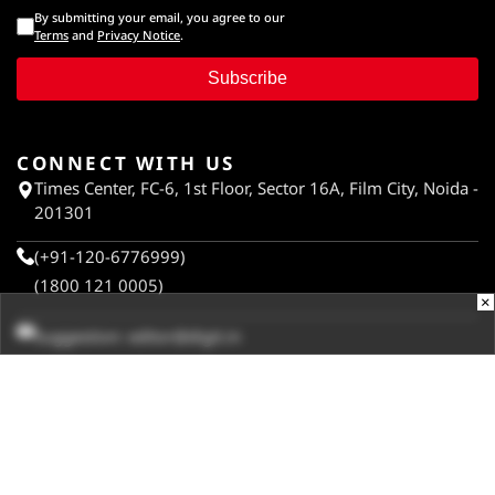
By submitting your email, you agree to our
Terms
and
Privacy Notice
.
Subscribe
CONNECT WITH US
Times Center, FC-6, 1st Floor, Sector 16A, Film City, Noida -
201301
(+91-120-6776999)
(1800 121 0005)
×
Suggestion:
editor@digit.in
Business:
business@digit.in
Website:
sales@digit.in