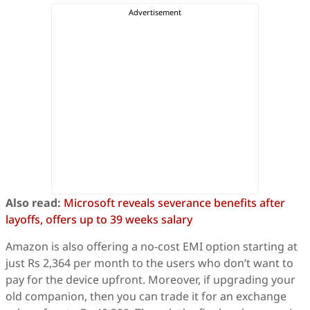
Also read:
Microsoft reveals severance benefits after
layoffs, offers up to 39 weeks salary
Amazon is also offering a no-cost EMI option starting at
just Rs 2,364 per month to the users who don’t want to
pay for the device upfront. Moreover, if upgrading your
old companion, then you can trade it for an exchange