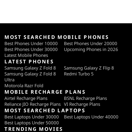
MOST SEARCHED MOBILE PHONES
Best Phones Under 10000
Best Phones Under 20000
Best Phones Under 30000
Upcoming Phones in 2026
Latest Mobile Phones
LATEST PHONES
Samsung Galaxy Z Fold 8
Samsung Galaxy Z Flip 8
Samsung Galaxy Z Fold 8
Redmi Turbo 5
Ultra
Motorola Razr Fold
MOBILE RECHARGE PLANS
Airtel Recharge Plans
BSNL Recharge Plans
Reliance JIO Recharge Plans
VI Recharge Plans
MOST SEARCHED LAPTOPS
Best Laptops Under 30000
Best Laptops Under 40000
Best Laptops Under 50000
TRENDING MOVIES