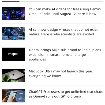
You can make AI videos for free using Gemini
Omni in India until August 12, here is how
AI can now design viruses that do not exist in
nature: Here is why scientists are excited
Xiaomi brings Mijia sub-brand to India, plans
expansion in smart home and large
appliances
MacBook Ultra may not launch this year,
everything we know
ChatGPT Free users to get unlimited text chats
as OpenAI rolls out GPT-5.6 Luna