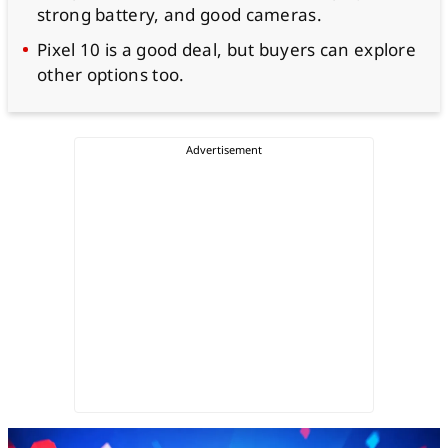
strong battery, and good cameras.
Pixel 10 is a good deal, but buyers can explore
other options too.