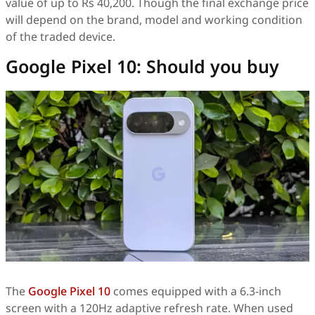
value of up to Rs 40,200. Though the final exchange price
will depend on the brand, model and working condition
of the traded device.
Google Pixel 10: Should you buy
The
Google Pixel 10
comes equipped with a 6.3-inch
screen with a 120Hz adaptive refresh rate. When used