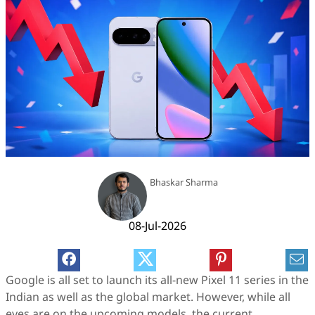
Bhaskar Sharma
08-Jul-2026
Google is all set to launch its all-new Pixel 11 series in the
Indian as well as the global market. However, while all
eyes are on the upcoming models, the current