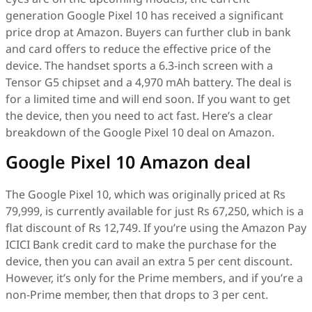
generation Google Pixel 10 has received a significant
price drop at Amazon. Buyers can further club in bank
and card offers to reduce the effective price of the
device. The handset sports a 6.3-inch screen with a
Tensor G5 chipset and a 4,970 mAh battery. The deal is
for a limited time and will end soon. If you want to get
the device, then you need to act fast. Here’s a clear
breakdown of the Google Pixel 10 deal on Amazon.
Google Pixel 10 Amazon deal
The Google Pixel 10, which was originally priced at Rs
79,999, is currently available for just Rs 67,250, which is a
flat discount of Rs 12,749. If you’re using the Amazon Pay
ICICI Bank credit card to make the purchase for the
device, then you can avail an extra 5 per cent discount.
However, it’s only for the Prime members, and if you’re a
non-Prime member, then that drops to 3 per cent.