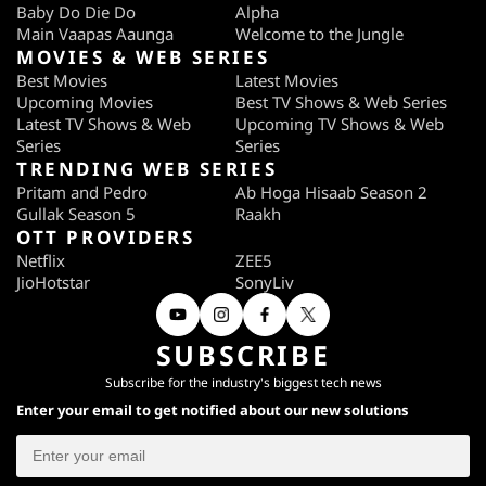
Baby Do Die Do
Alpha
Main Vaapas Aaunga
Welcome to the Jungle
MOVIES & WEB SERIES
Best Movies
Latest Movies
Upcoming Movies
Best TV Shows & Web Series
Latest TV Shows & Web
Upcoming TV Shows & Web
Series
Series
TRENDING WEB SERIES
Pritam and Pedro
Ab Hoga Hisaab Season 2
Gullak Season 5
Raakh
OTT PROVIDERS
Netflix
ZEE5
JioHotstar
SonyLiv
SUBSCRIBE
Subscribe for the industry's biggest tech news
Enter your email to get notified about our new solutions