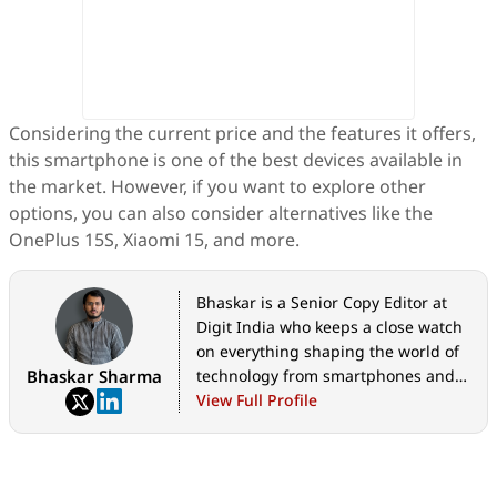
Considering the current price and the features it offers,
this smartphone is one of the best devices available in
the market. However, if you want to explore other
options, you can also consider alternatives like the
OnePlus 15S, Xiaomi 15, and more.
Bhaskar is a Senior Copy Editor at
Digit India who keeps a close watch
on everything shaping the world of
Bhaskar Sharma
technology from smartphones and
home appliances to AI, government
View Full Profile
tech initiatives, digital safety, and
the latest industry developments.
Whether it's breaking news, in-