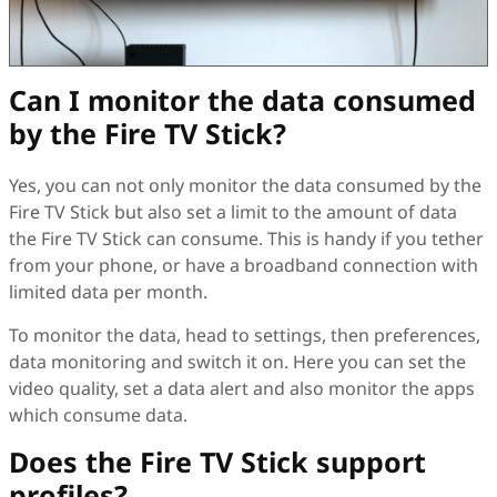
Can I monitor the data consumed
by the Fire TV Stick?
Yes, you can not only monitor the data consumed by the
Fire TV Stick but also set a limit to the amount of data
the Fire TV Stick can consume. This is handy if you tether
from your phone, or have a broadband connection with
limited data per month.
To monitor the data, head to settings, then preferences,
data monitoring and switch it on. Here you can set the
video quality, set a data alert and also monitor the apps
which consume data.
Does the Fire TV Stick support
profiles?