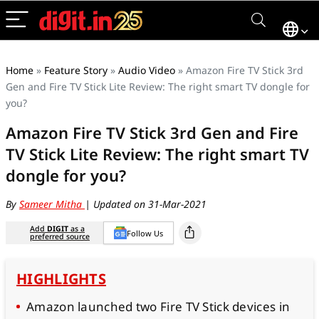
Home
»
Feature Story
»
Audio Video
»
Amazon Fire TV Stick 3rd
Gen and Fire TV Stick Lite Review: The right smart TV dongle for
you?
Amazon Fire TV Stick 3rd Gen and Fire
TV Stick Lite Review: The right smart TV
dongle for you?
By
Sameer Mitha
| Updated on 31-Mar-2021
Add
DIGIT
as a
Follow Us
preferred source
HIGHLIGHTS
Amazon launched two Fire TV Stick devices in