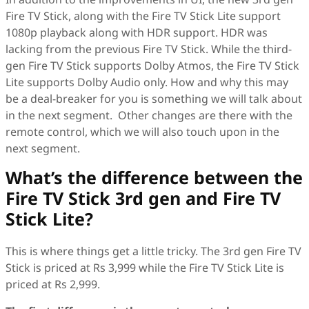
Fire TV Stick, along with the Fire TV Stick Lite support
1080p playback along with HDR support. HDR was
lacking from the previous Fire TV Stick. While the third-
gen Fire TV Stick supports Dolby Atmos, the Fire TV Stick
Lite supports Dolby Audio only. How and why this may
be a deal-breaker for you is something we will talk about
in the next segment. Other changes are there with the
remote control, which we will also touch upon in the
next segment.
What’s the difference between the
Fire TV Stick 3rd gen and Fire TV
Stick Lite?
This is where things get a little tricky. The 3rd gen Fire TV
Stick is priced at Rs 3,999 while the Fire TV Stick Lite is
priced at Rs 2,999.