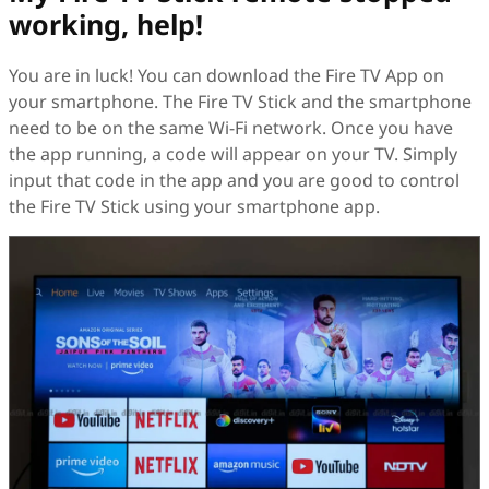
working, help!
You are in luck! You can download the Fire TV App on
your smartphone. The Fire TV Stick and the smartphone
need to be on the same Wi-Fi network. Once you have
the app running, a code will appear on your TV. Simply
input that code in the app and you are good to control
the Fire TV Stick using your smartphone app.