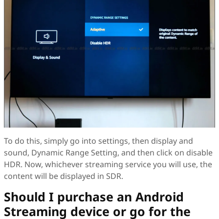
To do this, simply go into settings, then display and
sound, Dynamic Range Setting, and then click on disable
HDR. Now, whichever streaming service you will use, the
content will be displayed in SDR.
Should I purchase an Android
Streaming device or go for the