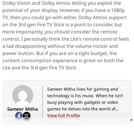
Dolby Vision and Dolby Atmos letting you exploit the
potential of your display. However, if you have a 1080p
TV, then you could go with either. Dolby Atmos support
on the 3rd gen Fire TV Stick is a point to consider, but
more importantly, you should consider the remote
control. I personally think the Lite’s remote control feels
a tad disappointing without the volume rocker and
power button. But if you are on a tight budget, the
content consumption experience is great on both the
Lite and the 3rd gen Fire TV Stick.
Sameer Mitha lives for gaming and
technology is his muse. When he isn’t
busy playing with gadgets or video
Sameer Mitha
games he delves into the world of
fantasy novels.
View Full Profile
×