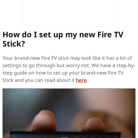
How do I set up my new Fire TV
Stick?
Your brand-new Fire TV stick may look like it has a lot of
settings to go through but worry not. We have a step-by-
step guide on how to set up your brand-new Fire TV
Stick and you can read about it
here
.