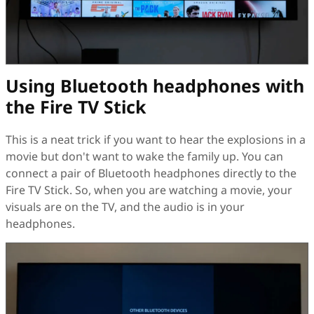
Using Bluetooth headphones with
the Fire TV Stick
This is a neat trick if you want to hear the explosions in a
movie but don't want to wake the family up. You can
connect a pair of Bluetooth headphones directly to the
Fire TV Stick. So, when you are watching a movie, your
visuals are on the TV, and the audio is in your
headphones.