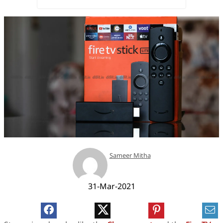
Sameer Mitha
31-Mar-2021