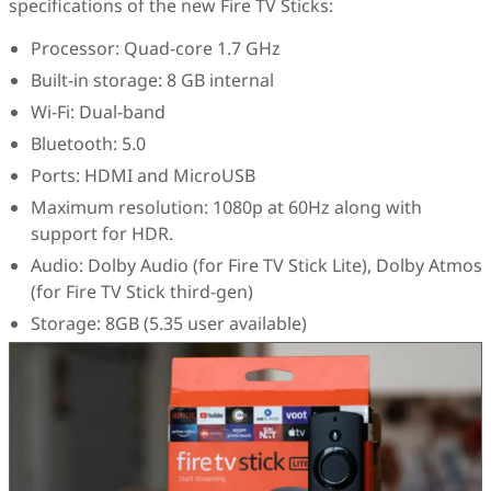
specifications of the new Fire TV Sticks:
Processor: Quad-core 1.7 GHz
Built-in storage: 8 GB internal
Wi-Fi: Dual-band
Bluetooth: 5.0
Ports: HDMI and MicroUSB
Maximum resolution: 1080p at 60Hz along with
support for HDR.
Audio: Dolby Audio (for Fire TV Stick Lite), Dolby Atmos
(for Fire TV Stick third-gen)
Storage: 8GB (5.35 user available)