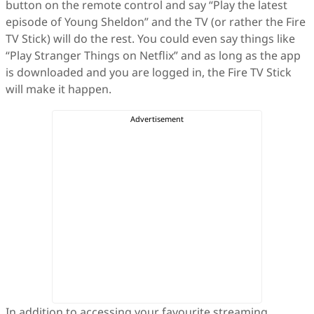
button on the remote control and say “Play the latest
episode of Young Sheldon” and the TV (or rather the Fire
TV Stick) will do the rest. You could even say things like
“Play Stranger Things on Netflix” and as long as the app
is downloaded and you are logged in, the Fire TV Stick
will make it happen.
In addition to accessing your favourite streaming