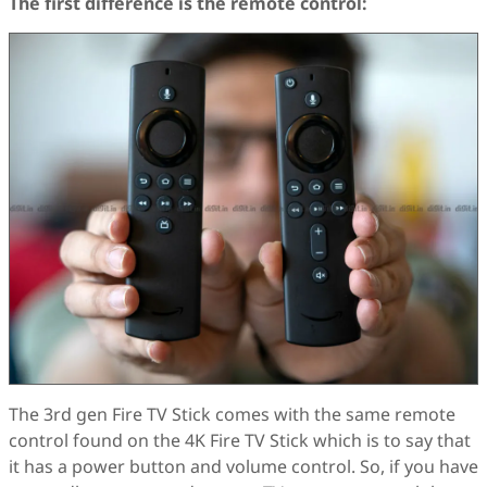
The first difference is the remote control:
The 3rd gen Fire TV Stick comes with the same remote
control found on the 4K Fire TV Stick which is to say that
it has a power button and volume control. So, if you have