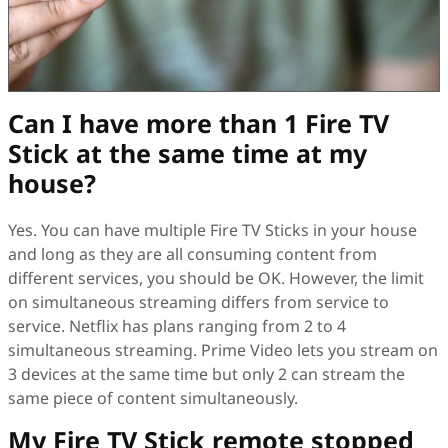
Can I have more than 1 Fire TV
Stick at the same time at my
house?
Yes. You can have multiple Fire TV Sticks in your house
and long as they are all consuming content from
different services, you should be OK. However, the limit
on simultaneous streaming differs from service to
service. Netflix has plans ranging from 2 to 4
simultaneous streaming. Prime Video lets you stream on
3 devices at the same time but only 2 can stream the
same piece of content simultaneously.
My Fire TV Stick remote stopped