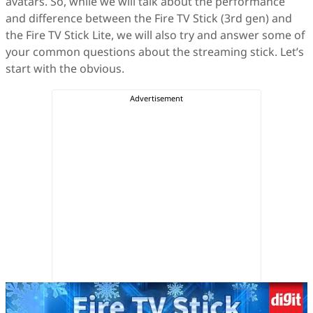
avatars. So, while we will talk about the performance
and difference between the Fire TV Stick (3rd gen) and
the Fire TV Stick Lite, we will also try and answer some of
your common questions about the streaming stick. Let’s
start with the obvious.