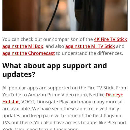
You can check out our comparison of the
4K Fire TV Stick
against the Mi Box
, and also
against the Mi TV Stick
and
against the Chromecast
to understand the differences.
What about app support and
updates?
All popular apps are supported on the Fire TV Stick. From
YouTube to Amazon Prime Video (duh), Netflix,
Disney+
Hotstar
, VOOT, Lionsgate Play and many many more all
are available. We have seen these apps receive timely
updates and keep pace with some of the best flagship
TVs out there. You also have access to apps like Plex and
Kodi if you need to run those apps.