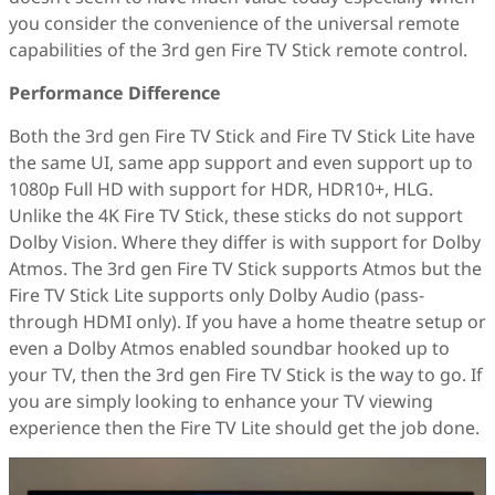
you consider the convenience of the universal remote
capabilities of the 3rd gen Fire TV Stick remote control.
Performance Difference
Both the 3rd gen Fire TV Stick and Fire TV Stick Lite have
the same UI, same app support and even support up to
1080p Full HD with support for HDR, HDR10+, HLG.
Unlike the 4K Fire TV Stick, these sticks do not support
Dolby Vision. Where they differ is with support for Dolby
Atmos. The 3rd gen Fire TV Stick supports Atmos but the
Fire TV Stick Lite supports only Dolby Audio (pass-
through HDMI only). If you have a home theatre setup or
even a Dolby Atmos enabled soundbar hooked up to
your TV, then the 3rd gen Fire TV Stick is the way to go. If
you are simply looking to enhance your TV viewing
experience then the Fire TV Lite should get the job done.