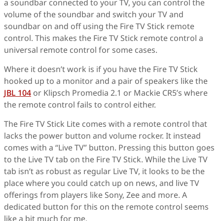
a soundbar connected to your TV, you can control the
volume of the soundbar and switch your TV and
soundbar on and off using the Fire TV Stick remote
control. This makes the Fire TV Stick remote control a
universal remote control for some cases.
Where it doesn’t work is if you have the Fire TV Stick
hooked up to a monitor and a pair of speakers like the
JBL 104
or Klipsch Promedia 2.1 or Mackie CR5’s where
the remote control fails to control either.
The Fire TV Stick Lite comes with a remote control that
lacks the power button and volume rocker. It instead
comes with a “Live TV” button. Pressing this button goes
to the Live TV tab on the Fire TV Stick. While the Live TV
tab isn’t as robust as regular Live TV, it looks to be the
place where you could catch up on news, and live TV
offerings from players like Sony, Zee and more. A
dedicated button for this on the remote control seems
like a bit much for me.