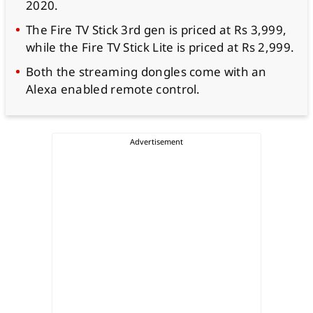
2020.
The Fire TV Stick 3rd gen is priced at Rs 3,999,
while the Fire TV Stick Lite is priced at Rs 2,999.
Both the streaming dongles come with an
Alexa enabled remote control.