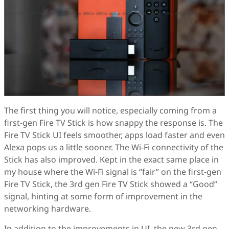
The first thing you will notice, especially coming from a
first-gen Fire TV Stick is how snappy the response is. The
Fire TV Stick UI feels smoother, apps load faster and even
Alexa pops us a little sooner. The Wi-Fi connectivity of the
Stick has also improved. Kept in the exact same place in
my house where the Wi-Fi signal is “fair” on the first-gen
Fire TV Stick, the 3rd gen Fire TV Stick showed a “Good”
signal, hinting at some form of improvement in the
networking hardware.
In addition to the improvements in UI, the new 3rd gen