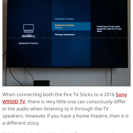
When connecting both the Fire TV Sticks to a 2016
Sony
W950D TV
, there is very little one can consciously differ
in the audio when listening to it through the TV
speakers. However, if you have a home theatre, then it is
a different story.