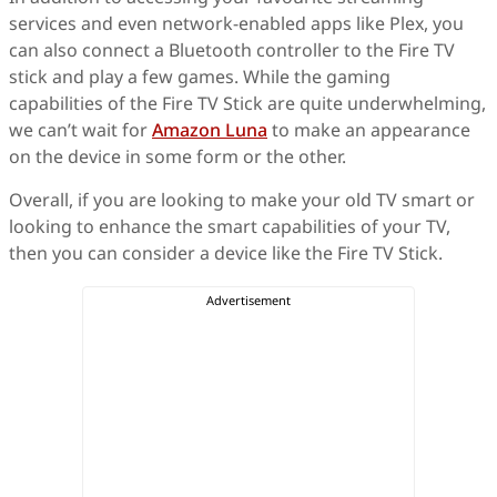
services and even network-enabled apps like Plex, you
can also connect a Bluetooth controller to the Fire TV
stick and play a few games. While the gaming
capabilities of the Fire TV Stick are quite underwhelming,
we can’t wait for
Amazon Luna
to make an appearance
on the device in some form or the other.
Overall, if you are looking to make your old TV smart or
looking to enhance the smart capabilities of your TV,
then you can consider a device like the Fire TV Stick.