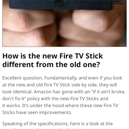
How is the new Fire TV Stick
different from the old one?
Excellent question. Fundamentally, and even if you look
at the new and old Fire TV Stick side by side, they will
look identical. Amazon has gone with an “if it ain’t broke,
don't fix it” policy with the new Fire TV Sticks and
it works. It’s under the hood where these new Fire TV
Sticks have seen improvements.
Speaking of the specifications, here is a look at the