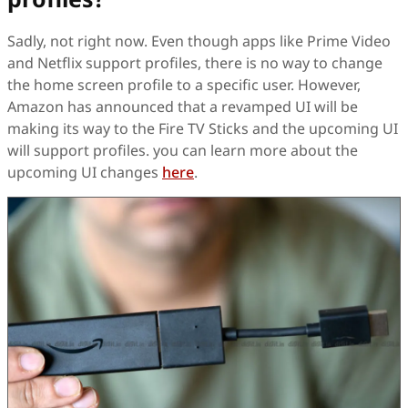
Sadly, not right now. Even though apps like Prime Video
and Netflix support profiles, there is no way to change
the home screen profile to a specific user. However,
Amazon has announced that a revamped UI will be
making its way to the Fire TV Sticks and the upcoming UI
will support profiles. you can learn more about the
upcoming UI changes
here
.