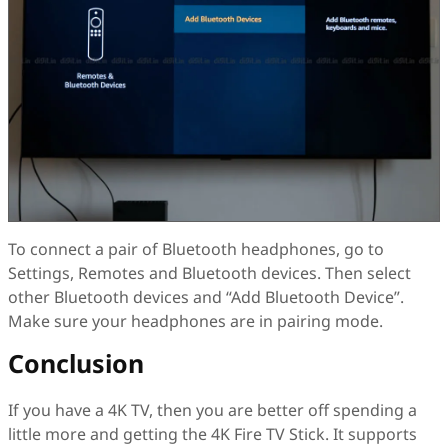
To connect a pair of Bluetooth headphones, go to
Settings, Remotes and Bluetooth devices. Then select
other Bluetooth devices and “Add Bluetooth Device”.
Make sure your headphones are in pairing mode.
Conclusion
If you have a 4K TV, then you are better off spending a
little more and getting the 4K Fire TV Stick. It supports