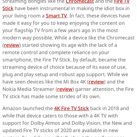
Streaming dongles like the
Chromecast
and the
Fire TV
Stick
have been instrumental in making the idiot box in
your living room a
Smart TV
. In fact, these devices have
made it easy for you to keep enjoying the content on
your flagship TV from a few years ago in the most
modern way possible. While a device like the Chromecast
(
review
) started showing its age with the lack of a
remote control and complete reliance on your
smartphone, the Fire TV Stick, by default, became the
streaming device of choice because of its ease of use,
plug and play setup and robust app support. While we
have seen devices like the Mi Box 4K (
review
) and the
Nokia Media Streamer (
review
) garner attention, the Fire
TV stick has made some strides of its own.
Amazon launched the
4K Fire TV Stick
back in 2018 and
while that device caters to those with a 4K TV with
support for Dolby Atmos and Dolby Vision, the New and
updated Fire TV sticks of 2020 are available in new