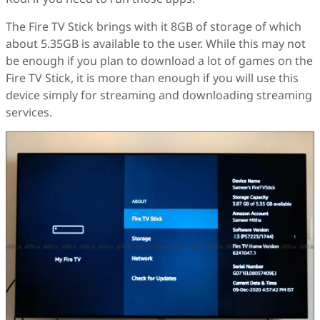
The Fire TV Stick brings with it 8GB of storage of which
about 5.35GB is available to the user. While this may not
be enough if you plan to download a lot of games on the
Fire TV Stick, it is more than enough if you will use this
device simply for streaming and downloading streaming
services.