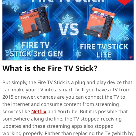
What is the Fire TV Stick?
Put simply, the Fire TV Stick is a plug and play device that
can make your TV into a smart TV. If you have a TV from
2015 or newer, chances are you can connect the TV to
the internet and consume content from streaming
services like
Netflix
and YouTube. But it is possible that
somewhere along the line, the TV stopped receiving
updates and these streaming apps also stopped
working properly. Rather than replacing the TV (which by