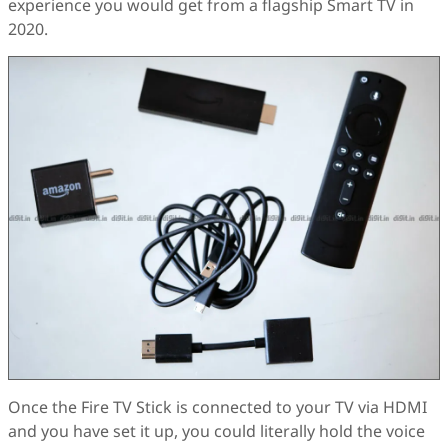
experience you would get from a flagship Smart TV in
2020.
Once the Fire TV Stick is connected to your TV via HDMI
and you have set it up, you could literally hold the voice