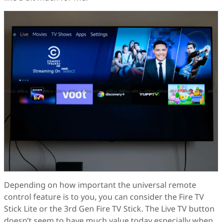
Depending on how important the universal remote
control feature is to you, you can consider the Fire TV
Stick Lite or the 3rd Gen Fire TV Stick. The Live TV button
doesn’t seem to have much value today especially when