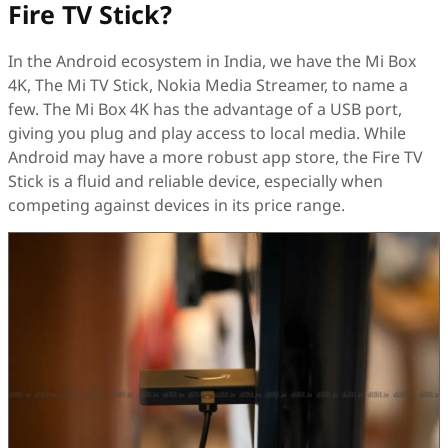
Fire TV Stick?
In the Android ecosystem in India, we have the Mi Box
4K, The Mi TV Stick, Nokia Media Streamer, to name a
few. The Mi Box 4K has the advantage of a USB port,
giving you plug and play access to local media. While
Android may have a more robust app store, the Fire TV
Stick is a fluid and reliable device, especially when
competing against devices in its price range.