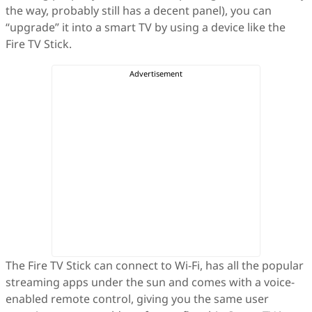
the way, probably still has a decent panel), you can
“upgrade” it into a smart TV by using a device like the
Fire TV Stick.
The Fire TV Stick can connect to Wi-Fi, has all the popular
streaming apps under the sun and comes with a voice-
enabled remote control, giving you the same user