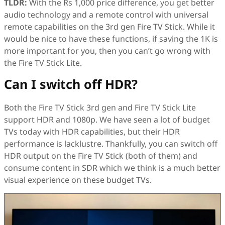
TLDR:
With the Rs 1,000 price difference, you get better
audio technology and a remote control with universal
remote capabilities on the 3rd gen Fire TV Stick. While it
would be nice to have these functions, if saving the 1K is
more important for you, then you can’t go wrong with
the Fire TV Stick Lite.
Can I switch off HDR?
Both the Fire TV Stick 3rd gen and Fire TV Stick Lite
support HDR and 1080p. We have seen a lot of budget
TVs today with HDR capabilities, but their HDR
performance is lacklustre. Thankfully, you can switch off
HDR output on the Fire TV Stick (both of them) and
consume content in SDR which we think is a much better
visual experience on these budget TVs.