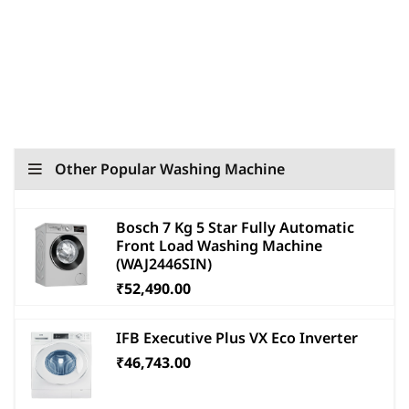
Other Popular Washing Machine
Bosch 7 Kg 5 Star Fully Automatic
Front Load Washing Machine
(WAJ2446SIN)
₹52,490.00
IFB Executive Plus VX Eco Inverter
₹46,743.00