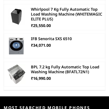
Whirlpool 7 Kg Fully Automatic Top
Load Washing Machine (WHITEMAGIC
ELITE PLUS)
₹25,550.00
IFB Senorita SXS 6510
₹34,071.00
BPL 7.2 kg Fully Automatic Top Load
Washing Machine (BFATL72N1)
₹16,990.00
MOST SEARCHED MOBILE PHONES