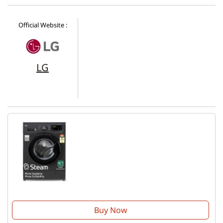
Official Website :
LG
Buy Now