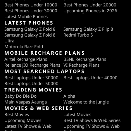
Best Phones Under 10000
Best Phones Under 20000
Best Phones Under 30000
Upcoming Phones in 2026
Latest Mobile Phones
LATEST PHONES
Samsung Galaxy Z Fold 8
Samsung Galaxy Z Flip 8
Samsung Galaxy Z Fold 8
Redmi Turbo 5
Ultra
Motorola Razr Fold
MOBILE RECHARGE PLANS
Airtel Recharge Plans
BSNL Recharge Plans
Reliance JIO Recharge Plans
VI Recharge Plans
MOST SEARCHED LAPTOPS
Best Laptops Under 30000
Best Laptops Under 40000
Best Laptops Under 50000
TRENDING MOVIES
Baby Do Die Do
Alpha
Main Vaapas Aaunga
Welcome to the Jungle
MOVIES & WEB SERIES
Best Movies
Latest Movies
Upcoming Movies
Best TV Shows & Web Series
Latest TV Shows & Web
Upcoming TV Shows & Web