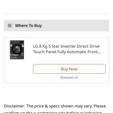
Where To Buy
LG 8 Kg 5 Star Inverter Direct Drive
Touch Panel Fully Automatic Front
Load Washing Machine
(FHM1408BDM, Steam for Hygiene, In-
Built Heater, 6 Motion DD,...
Buy Now
Amazon.in
Disclaimer:
The price & specs shown may vary. Please