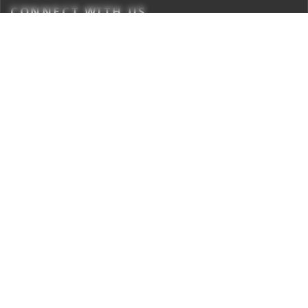
CONNECT WITH US
Times Center, FC-6, 1st Floor, Sector 16A, Film City, Noida -
201301
(+91-120-6776999)
(1800 121 0005)
Suggestion:
editor@digit.in
Business:
business@digit.in
Website:
sales@digit.in
ABOUT US
CONTACT US
ADVERTISE WITH US
REGULATORY
TERMS & CONDITIONS
PRIVACY POLICY
DISCLAIMER