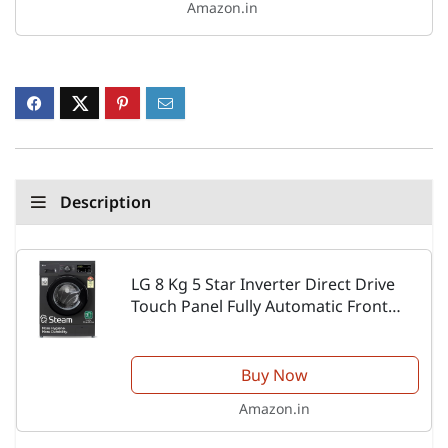
Amazon.in
Description
LG 8 Kg 5 Star Inverter Direct Drive
Touch Panel Fully Automatic Front
Load Washing Machine
(FHM1408BDM, Steam for Hygiene, In-
Built Heater, 6 Motion DD,...
Buy Now
Amazon.in