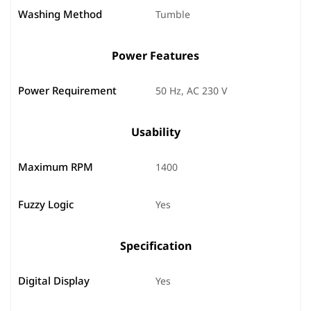
Washing Method
Tumble
Power Features
Power Requirement
50 Hz, AC 230 V
Usability
Maximum RPM
1400
Fuzzy Logic
Yes
Specification
Digital Display
Yes