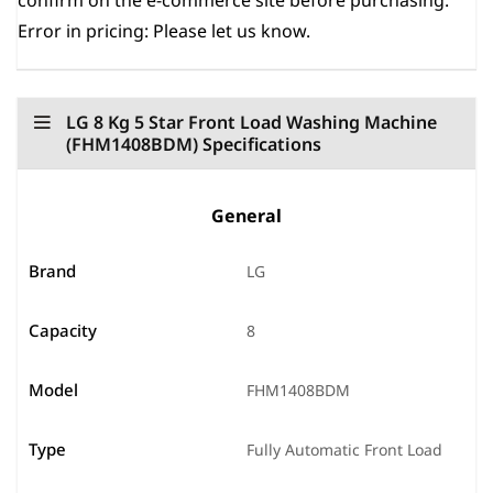
confirm on the e-commerce site before purchasing.
Error in pricing: Please let us know.
LG 8 Kg 5 Star Front Load Washing Machine
(FHM1408BDM) Specifications
General
Brand
LG
Capacity
8
Model
FHM1408BDM
Type
Fully Automatic Front Load