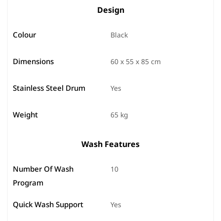
Design
Colour
Black
Dimensions
60 x 55 x 85 cm
Stainless Steel Drum
Yes
Weight
65 kg
Wash Features
Number Of Wash
10
Program
Quick Wash Support
Yes