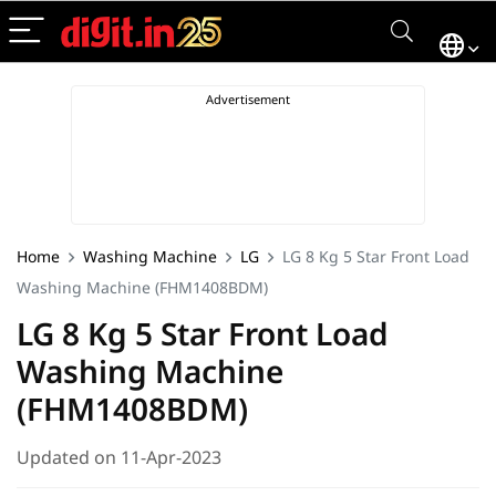
Home
Washing Machine
LG
LG 8 Kg 5 Star Front Load
Washing Machine (FHM1408BDM)
LG 8 Kg 5 Star Front Load
Washing Machine
(FHM1408BDM)
Updated on 11-Apr-2023