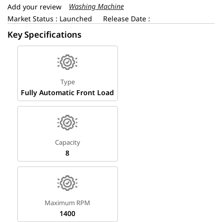
Washing Machine
Add your review
Market Status : Launched
Release Date :
Key Specifications
Type
Fully Automatic Front Load
Capacity
8
Maximum RPM
1400