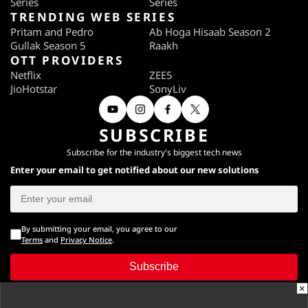
Series
Series
TRENDING WEB SERIES
Pritam and Pedro
Ab Hoga Hisaab Season 2
Gullak Season 5
Raakh
OTT PROVIDERS
Netflix
ZEE5
JioHotstar
SonyLiv
SUBSCRIBE
Subscribe for the industry's biggest tech news
Enter your email to get notified about our new solutions
By submitting your email, you agree to our
Terms
and
Privacy Notice
.
Subscribe
×