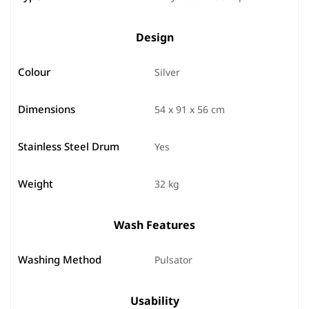
Design
Colour
Silver
Dimensions
54 x 91 x 56 cm
Stainless Steel Drum
Yes
Weight
32 kg
Wash Features
Washing Method
Pulsator
Usability