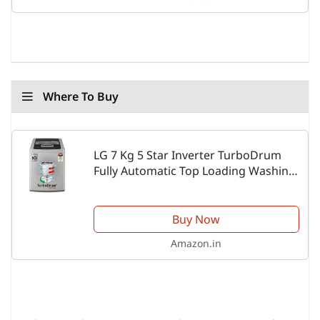
Where To Buy
LG 7 Kg 5 Star Inverter TurboDrum
Fully Automatic Top Loading Washing
Machine (T70SKSF1Z, Waterfall
Circulation, Smart Motion, Middle Free
Silver)
Buy Now
Amazon.in