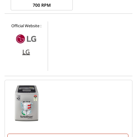
700 RPM
Official Website :
LG