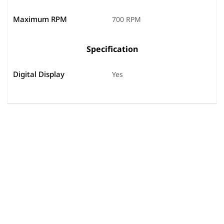
Maximum RPM
700 RPM
Specification
Digital Display
Yes