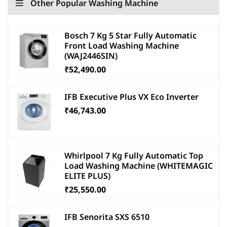
Other Popular Washing Machine
Bosch 7 Kg 5 Star Fully Automatic
Front Load Washing Machine
(WAJ2446SIN)
₹52,490.00
IFB Executive Plus VX Eco Inverter
₹46,743.00
Whirlpool 7 Kg Fully Automatic Top
Load Washing Machine (WHITEMAGIC
ELITE PLUS)
₹25,550.00
IFB Senorita SXS 6510