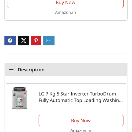
Buy Now
Amazon.in
Description
LG 7 Kg 5 Star Inverter TurboDrum
Fully Automatic Top Loading Washing
Machine (T70SKSF1Z, Waterfall
Circulation, Smart Motion, Middle Free
Silver)
Buy Now
Amazon.in