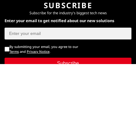
SUBSCRIBE
Subscribe for the industry's biggest tech news
Enter your email to get notified about our new solutions
By submitting your email, you agree to our
Terms
and
Privacy Notice
.
Subscribe
CONNECT WITH US
Times Center, FC-6, 1st Floor, Sector 16A, Film City, Noida -
201301
(+91-120-6776999)
(1800 121 0005)
Suggestion:
editor@digit.in