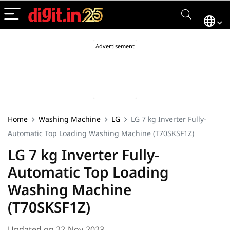
Home
Washing Machine
LG
LG 7 kg Inverter Fully-
Automatic Top Loading Washing Machine (‎T70SKSF1Z)
LG 7 kg Inverter Fully-
Automatic Top Loading
Washing Machine
(‎T70SKSF1Z)
Updated on 22-Nov-2023