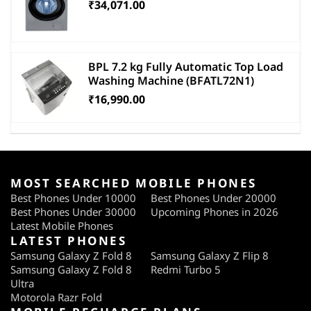
₹34,071.00
BPL 7.2 kg Fully Automatic Top Load
Washing Machine (BFATL72N1)
₹16,990.00
MOST SEARCHED MOBILE PHONES
Best Phones Under 10000
Best Phones Under 20000
Best Phones Under 30000
Upcoming Phones in 2026
Latest Mobile Phones
LATEST PHONES
Samsung Galaxy Z Fold 8
Samsung Galaxy Z Flip 8
Samsung Galaxy Z Fold 8
Redmi Turbo 5
Ultra
Motorola Razr Fold