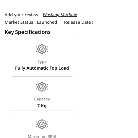
Washing Machine
Add your review
Market Status : Launched
Release Date :
Key Specifications
Type
Fully Automatic Top Load
Capacity
7 Kg
Maximum RPM