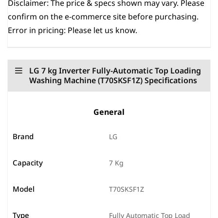
Disclaimer:
The price & specs shown may vary. Please
confirm on the e-commerce site before purchasing.
Error in pricing: Please let us know.
LG 7 kg Inverter Fully-Automatic Top Loading
Washing Machine (‎T70SKSF1Z) Specifications
General
Brand
LG
Capacity
7 Kg
Model
T70SKSF1Z
Type
Fully Automatic Top Load