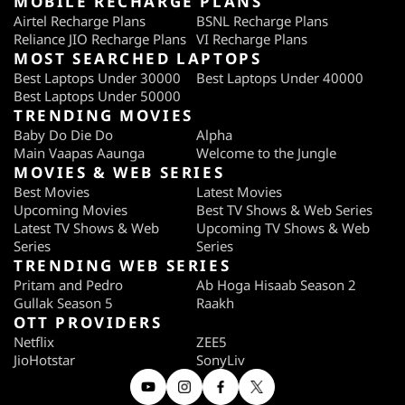
MOBILE RECHARGE PLANS
Airtel Recharge Plans
BSNL Recharge Plans
Reliance JIO Recharge Plans
VI Recharge Plans
MOST SEARCHED LAPTOPS
Best Laptops Under 30000
Best Laptops Under 40000
Best Laptops Under 50000
TRENDING MOVIES
Baby Do Die Do
Alpha
Main Vaapas Aaunga
Welcome to the Jungle
MOVIES & WEB SERIES
Best Movies
Latest Movies
Upcoming Movies
Best TV Shows & Web Series
Latest TV Shows & Web
Upcoming TV Shows & Web
Series
Series
TRENDING WEB SERIES
Pritam and Pedro
Ab Hoga Hisaab Season 2
Gullak Season 5
Raakh
OTT PROVIDERS
Netflix
ZEE5
JioHotstar
SonyLiv