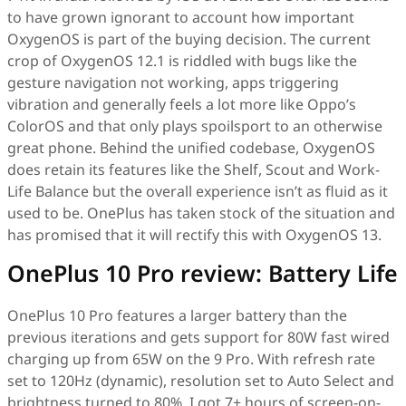
to have grown ignorant to account how important
OxygenOS is part of the buying decision. The current
crop of OxygenOS 12.1 is riddled with bugs like the
gesture navigation not working, apps triggering
vibration and generally feels a lot more like Oppo’s
ColorOS and that only plays spoilsport to an otherwise
great phone. Behind the unified codebase, OxygenOS
does retain its features like the Shelf, Scout and Work-
Life Balance but the overall experience isn’t as fluid as it
used to be. OnePlus has taken stock of the situation and
has promised that it will rectify this with OxygenOS 13.
OnePlus 10 Pro review: Battery Life
OnePlus 10 Pro features a larger battery than the
previous iterations and gets support for 80W fast wired
charging up from 65W on the 9 Pro. With refresh rate
set to 120Hz (dynamic), resolution set to Auto Select and
brightness turned to 80%, I got 7+ hours of screen-on-