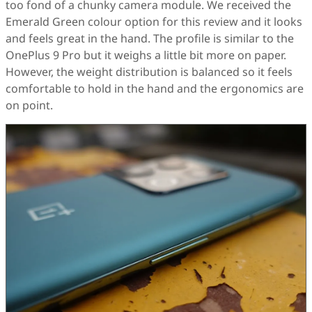
too fond of a chunky camera module. We received the
Emerald Green colour option for this review and it looks
and feels great in the hand. The profile is similar to the
OnePlus 9 Pro but it weighs a little bit more on paper.
However, the weight distribution is balanced so it feels
comfortable to hold in the hand and the ergonomics are
on point.