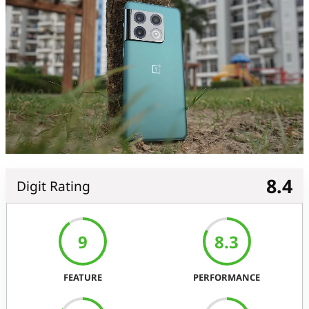
8.4
Digit Rating
9
8.3
FEATURE
PERFORMANCE