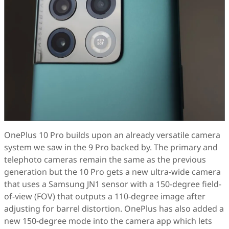
OnePlus 10 Pro builds upon an already versatile camera
system we saw in the 9 Pro backed by. The primary and
telephoto cameras remain the same as the previous
generation but the 10 Pro gets a new ultra-wide camera
that uses a Samsung JN1 sensor with a 150-degree field-
of-view (FOV) that outputs a 110-degree image after
adjusting for barrel distortion. OnePlus has also added a
new 150-degree mode into the camera app which lets