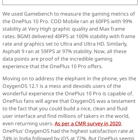
We used Gamebench to measure the gaming metrics of
the OnePlus 10 Pro. COD Mobile ran at 60FPS with 99%
stability at Very High graphic quality and Max frame
rates. BGMI delivered 40FPS at 100% stability with frame
rate and graphics set to Ultra and Ultra HD. Similarly,
Asphalt 9 ran at 59FPS at 97% stability. Now, all these
data points are proof of the incredible gaming
experience that the OnePlus 10 Pro offers.
Moving on to address the elephant in the phone, yes the
OxygenOS 12.1 is a mess and devoids users of the
wonderful experience the OnePlus 10 Pro is capable of.
OnePlus fans will agree that OxygenOS was a testament
to the fact that you could build a nice, clean and fluid
user interface and find millions of takers in the world,
even returning users.
As per a CMR survey in 2020
,
OnePlus’ OxygenOS had the highest satisfaction rate at
74% in India followed by iOS at 72%. But OnePlus seems