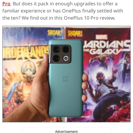
Pro
. But does it pack in enough upgrades to offer a
familiar experience or has OnePlus finally settled with
the ten? We find out in this OnePlus 10 Pro review.