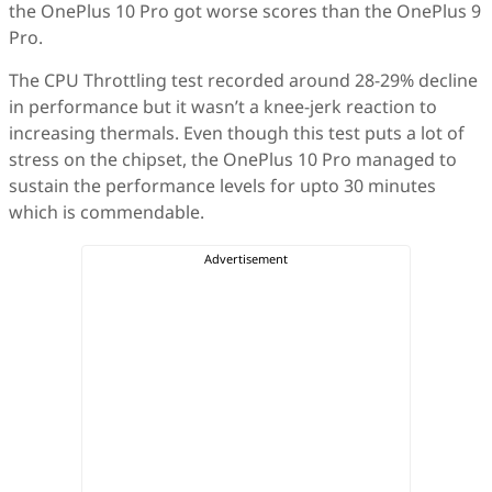
the OnePlus 10 Pro got worse scores than the OnePlus 9
Pro.
The CPU Throttling test recorded around 28-29% decline
in performance but it wasn’t a knee-jerk reaction to
increasing thermals. Even though this test puts a lot of
stress on the chipset, the OnePlus 10 Pro managed to
sustain the performance levels for upto 30 minutes
which is commendable.