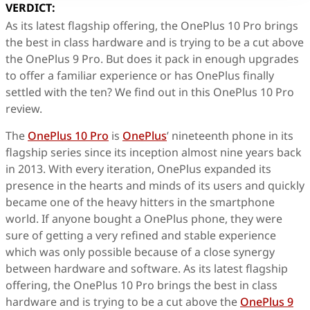
VERDICT:
As its latest flagship offering, the OnePlus 10 Pro brings
the best in class hardware and is trying to be a cut above
the OnePlus 9 Pro. But does it pack in enough upgrades
to offer a familiar experience or has OnePlus finally
settled with the ten? We find out in this OnePlus 10 Pro
review.
The
OnePlus 10 Pro
is
OnePlus
’ nineteenth phone in its
flagship series since its inception almost nine years back
in 2013. With every iteration, OnePlus expanded its
presence in the hearts and minds of its users and quickly
became one of the heavy hitters in the smartphone
world. If anyone bought a OnePlus phone, they were
sure of getting a very refined and stable experience
which was only possible because of a close synergy
between hardware and software. As its latest flagship
offering, the OnePlus 10 Pro brings the best in class
hardware and is trying to be a cut above the
OnePlus 9