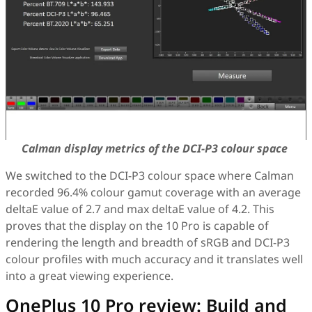
Calman display metrics of the DCI-P3 colour space
We switched to the DCI-P3 colour space where Calman
recorded 96.4% colour gamut coverage with an average
deltaE value of 2.7 and max deltaE value of 4.2. This
proves that the display on the 10 Pro is capable of
rendering the length and breadth of sRGB and DCI-P3
colour profiles with much accuracy and it translates well
into a great viewing experience.
OnePlus 10 Pro review: Build and