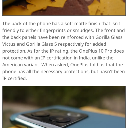
The back of the phone has a soft matte finish that isn’t
friendly to either fingerprints or smudges. The front and
the back panels have been reinforced with Gorilla Glass
Victus and Gorilla Glass 5 respectively for added
protection. As for the IP rating, the OnePlus 10 Pro does
not come with an IP certification in India, unlike the
American variant. When asked, OnePlus told us that the
phone has all the necessary protections, but hasn't been
IP certified.