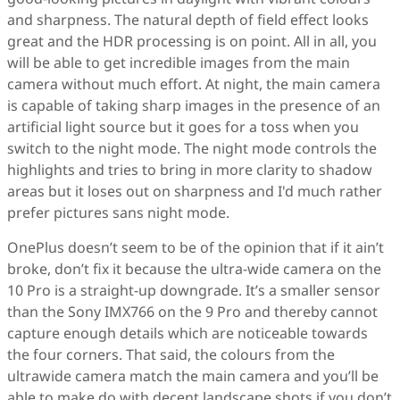
and sharpness. The natural depth of field effect looks
great and the HDR processing is on point. All in all, you
will be able to get incredible images from the main
camera without much effort. At night, the main camera
is capable of taking sharp images in the presence of an
artificial light source but it goes for a toss when you
switch to the night mode. The night mode controls the
highlights and tries to bring in more clarity to shadow
areas but it loses out on sharpness and I'd much rather
prefer pictures sans night mode.
OnePlus doesn’t seem to be of the opinion that if it ain’t
broke, don’t fix it because the ultra-wide camera on the
10 Pro is a straight-up downgrade. It’s a smaller sensor
than the Sony IMX766 on the 9 Pro and thereby cannot
capture enough details which are noticeable towards
the four corners. That said, the colours from the
ultrawide camera match the main camera and you’ll be
able to make do with decent landscape shots if you don’t