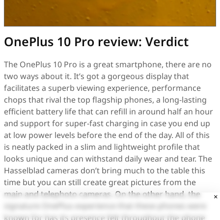
OnePlus 10 Pro review: Verdict
The OnePlus 10 Pro is a great smartphone, there are no
two ways about it. It’s got a gorgeous display that
facilitates a superb viewing experience, performance
chops that rival the top flagship phones, a long-lasting
efficient battery life that can refill in around half an hour
and support for super-fast charging in case you end up
at low power levels before the end of the day. All of this
is neatly packed in a slim and lightweight profile that
looks unique and can withstand daily wear and tear. The
Hasselblad cameras don’t bring much to the table this
time but you can still create great pictures from the
main and telephoto cameras. On the other hand, the
×
signature OnePlus experience that these phones were
known for has its presence felt throughout the phone