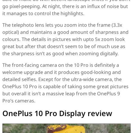
go pixel-peeping. At night, there is an influx of noise but
it manages to control the highlights.
The telephoto lens lets you zoom into the frame (3.3x
optical) and maintains a good amount of sharpness and
colours. The details in pictures with upto 5x zoom look
great but after that doesn’t seem to be of much use as
the sharpness isn’t as good when zooming digitally.
The front-facing camera on the 10 Pro is definitely a
welcome upgrade and it produces good-looking and
detailed selfies. Except for the ultra-wide camera, the
OnePlus 10 Pro is capable of taking some great pictures
but overall it isn’t a massive leap from the OnePlus 9
Pro’s cameras.
OnePlus 10 Pro Display review