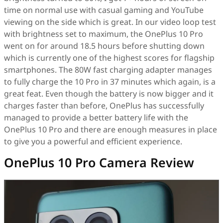
time on normal use with casual gaming and YouTube
viewing on the side which is great. In our video loop test
with brightness set to maximum, the OnePlus 10 Pro
went on for around 18.5 hours before shutting down
which is currently one of the highest scores for flagship
smartphones. The 80W fast charging adapter manages
to fully charge the 10 Pro in 37 minutes which again, is a
great feat. Even though the battery is now bigger and it
charges faster than before, OnePlus has successfully
managed to provide a better battery life with the
OnePlus 10 Pro and there are enough measures in place
to give you a powerful and efficient experience.
OnePlus 10 Pro Camera Review