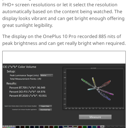
FHD+ screen resolutions or let it select the resolution
automatically based on the content being watched. The
display looks vibrant and can get bright enough offering
great sunlight legibility.
The display on the OnePlus 10 Pro recorded 885 nits of
peak brightness and can get really bright when required.