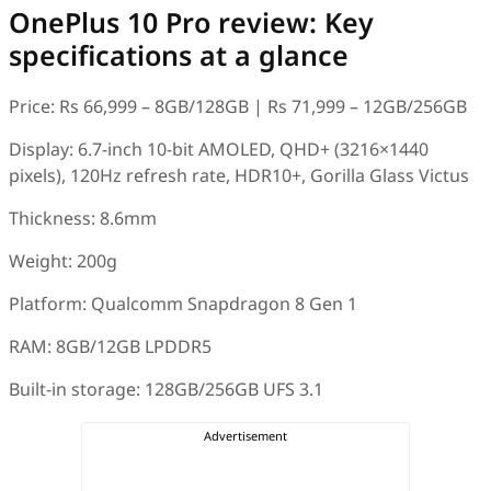
OnePlus 10 Pro review: Key
specifications at a glance
Price: Rs 66,999 – 8GB/128GB | Rs 71,999 – 12GB/256GB
Display: 6.7-inch 10-bit AMOLED, QHD+ (3216×1440
pixels), 120Hz refresh rate, HDR10+, Gorilla Glass Victus
Thickness: 8.6mm
Weight: 200g
Platform: Qualcomm Snapdragon 8 Gen 1
RAM: 8GB/12GB LPDDR5
Built-in storage: 128GB/256GB UFS 3.1