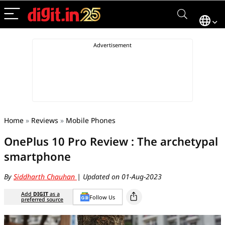
Home
»
Reviews
»
Mobile Phones
OnePlus 10 Pro Review : The archetypal
smartphone
By
Siddharth Chauhan
| Updated on 01-Aug-2023
Add
DIGIT
as a
Follow Us
preferred source