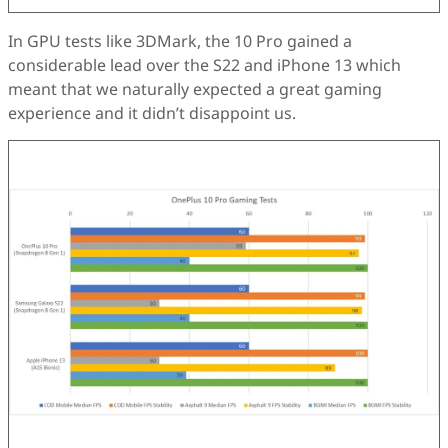
In GPU tests like 3DMark, the 10 Pro gained a
considerable lead over the S22 and iPhone 13 which
meant that we naturally expected a great gaming
experience and it didn’t disappoint us.