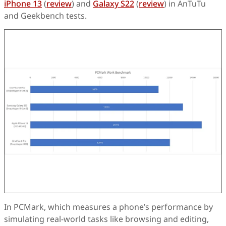
iPhone 13
(
review
) and
Galaxy S22
(
review
) in AnTuTu
and Geekbench tests.
In PCMark, which measures a phone’s performance by
simulating real-world tasks like browsing and editing,