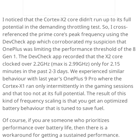
I noticed that the Cortex-X2 core didn’t run up to its full
potential in the demanding throttling test. So, I cross-
referenced the prime core’s peak frequency using the
DevCheck app which corroborated my suspicion that
OnePlus was limiting the performance threshold of the 8
Gen 1. The DevCheck app recorded that the X2 core
clocked over 2.2GHz (max is 2.99GHz) only for 2.15
minutes in the past 2-3 days. We experienced similar
behaviour with last year’s OnePlus 9 Pro where the
Cortex-X1 ran only intermittently in the gaming sessions
and that too not at its full potential. The result of this
kind of frequency scaling is that you get an optimized
battery behaviour that is tuned to save fuel.
Of course, if you are someone who prioritizes
performance over battery life, then there is a
workaround for getting a sustained performance.