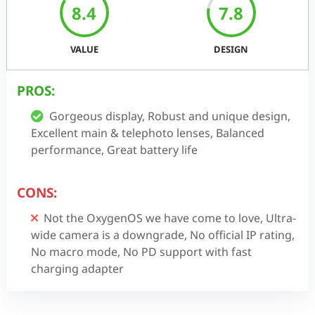
8.4
7.8
VALUE
DESIGN
PROS:
Gorgeous display, Robust and unique design,
Excellent main & telephoto lenses, Balanced
performance, Great battery life
CONS:
Not the OxygenOS we have come to love, Ultra-
wide camera is a downgrade, No official IP rating,
No macro mode, No PD support with fast
charging adapter