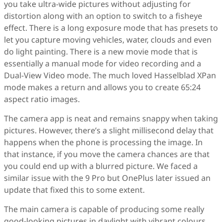
you take ultra-wide pictures without adjusting for
distortion along with an option to switch to a fisheye
effect. There is a long exposure mode that has presets to
let you capture moving vehicles, water, clouds and even
do light painting. There is a new movie mode that is
essentially a manual mode for video recording and a
Dual-View Video mode. The much loved Hasselblad XPan
mode makes a return and allows you to create 65:24
aspect ratio images.
The camera app is neat and remains snappy when taking
pictures. However, there’s a slight millisecond delay that
happens when the phone is processing the image. In
that instance, if you move the camera chances are that
you could end up with a blurred picture. We faced a
similar issue with the 9 Pro but OnePlus later issued an
update that fixed this to some extent.
The main camera is capable of producing some really
good-looking pictures in daylight with vibrant colours