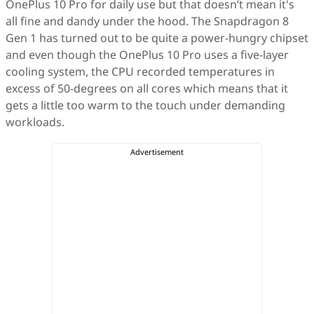
OnePlus 10 Pro for daily use but that doesn’t mean it's
all fine and dandy under the hood. The Snapdragon 8
Gen 1 has turned out to be quite a power-hungry chipset
and even though the OnePlus 10 Pro uses a five-layer
cooling system, the CPU recorded temperatures in
excess of 50-degrees on all cores which means that it
gets a little too warm to the touch under demanding
workloads.