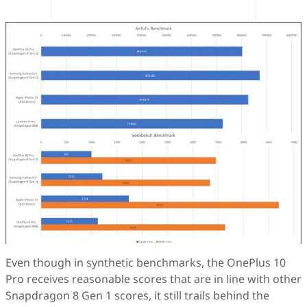
Even though in synthetic benchmarks, the OnePlus 10
Pro receives reasonable scores that are in line with other
Snapdragon 8 Gen 1 scores, it still trails behind the