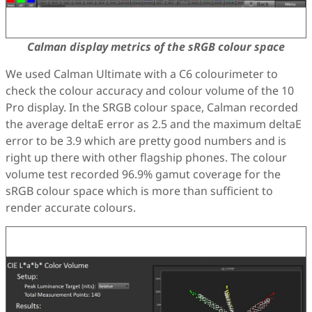
Calman display metrics of the sRGB colour space
We used Calman Ultimate with a C6 colourimeter to
check the colour accuracy and colour volume of the 10
Pro display. In the SRGB colour space, Calman recorded
the average deltaE error as 2.5 and the maximum deltaE
error to be 3.9 which are pretty good numbers and is
right up there with other flagship phones. The colour
volume test recorded 96.9% gamut coverage for the
sRGB colour space which is more than sufficient to
render accurate colours.