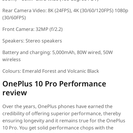
Rear Camera Video: 8K (24FPS), 4K (30/60/120FPS) 1080p
(30/60FPS)
Front Camera: 32MP (f/2.2)
Speakers: Stereo speakers
Battery and charging: 5,000mAh, 80W wired, 50W
wireless
Colours: Emerald Forest and Volcanic Black
OnePlus 10 Pro Performance
review
Over the years, OnePlus phones have earned the
credibility of offering superior performance, thereby
ensuring longevity and it remains true for the OnePlus
10 Pro. You get solid performance chops with the