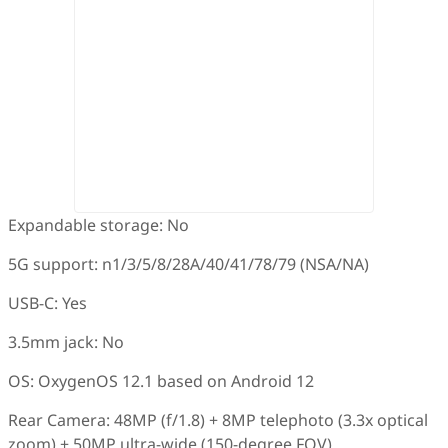
Expandable storage: No
5G support: n1/3/5/8/28A/40/41/78/79 (NSA/NA)
USB-C: Yes
3.5mm jack: No
OS: OxygenOS 12.1 based on Android 12
Rear Camera: 48MP (f/1.8) + 8MP telephoto (3.3x optical
zoom) + 50MP ultra-wide (150-degree FOV)