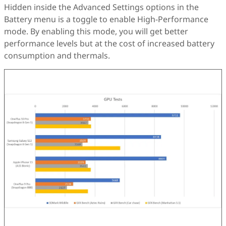
Hidden inside the Advanced Settings options in the
Battery menu is a toggle to enable High-Performance
mode. By enabling this mode, you will get better
performance levels but at the cost of increased battery
consumption and thermals.