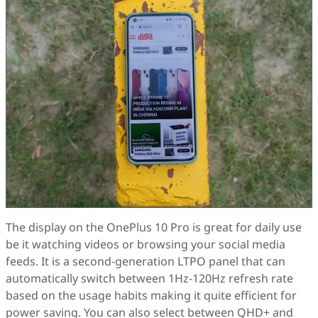
The display on the OnePlus 10 Pro is great for daily use
be it watching videos or browsing your social media
feeds. It is a second-generation LTPO panel that can
automatically switch between 1Hz-120Hz refresh rate
based on the usage habits making it quite efficient for
power saving. You can also select between QHD+ and