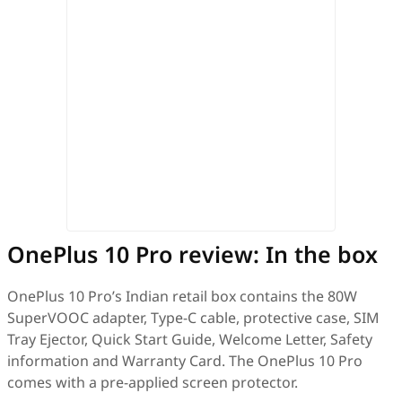
OnePlus 10 Pro review: In the box
OnePlus 10 Pro’s Indian retail box contains the 80W
SuperVOOC adapter, Type-C cable, protective case, SIM
Tray Ejector, Quick Start Guide, Welcome Letter, Safety
information and Warranty Card. The OnePlus 10 Pro
comes with a pre-applied screen protector.