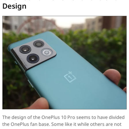
Design
The design of the OnePlus 10 Pro seems to have divided
the OnePlus fan base. Some like it while others are not