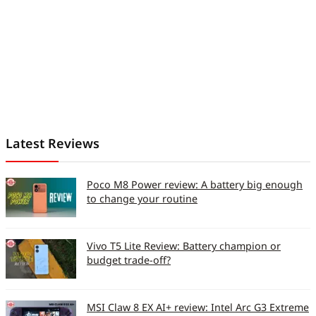
Latest Reviews
Poco M8 Power review: A battery big enough
to change your routine
Vivo T5 Lite Review: Battery champion or
budget trade-off?
MSI Claw 8 EX AI+ review: Intel Arc G3 Extreme