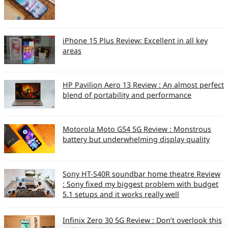
iPhone 15 Plus Review: Excellent in all key
areas
HP Pavilion Aero 13 Review : An almost perfect
blend of portability and performance
Motorola Moto G54 5G Review : Monstrous
battery but underwhelming display quality
Sony HT-S40R soundbar home theatre Review
: Sony fixed my biggest problem with budget
5.1 setups and it works really well
Infinix Zero 30 5G Review : Don’t overlook this