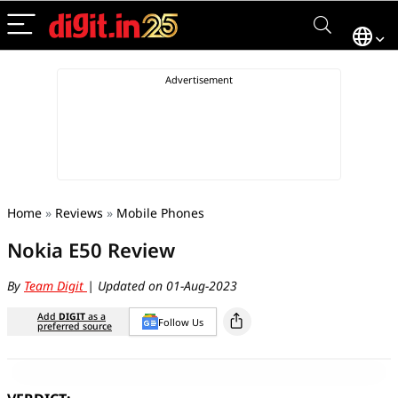
Home
»
Reviews
»
Mobile Phones
Nokia E50 Review
By
Team Digit
| Updated on 01-Aug-2023
Add
DIGIT
as a
Follow Us
preferred source