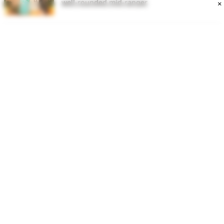
well-rounded mid-ranger
×
HP Omen 16
Lenovo LOQ Review : Fantastic gaming
performance at the cost of some overheating
issues
iPhone 15 Pro review: Biggest iPhone upgrade
mired by issues
Latest Article
DITAA 2026: UP Deputy CM Brajesh Pathak