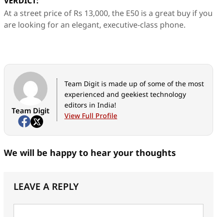
VERDICT:
At a street price of Rs 13,000, the E50 is a great buy if you
are looking for an elegant, executive-class phone.
Team Digit is made up of some of the most
experienced and geekiest technology
editors in India!
Team Digit
View Full Profile
We will be happy to hear your thoughts
LEAVE A REPLY