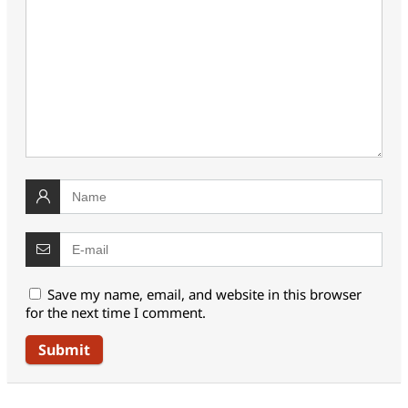
Save my name, email, and website in this browser
for the next time I comment.