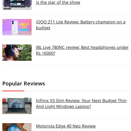
is the star of the show
iQOO Z11 Lite Review: Battery champion on a
budget
JBL Live 780NC review: Best headphones under
Rs 16000?
Popular Reviews
Infinix X3 Slim Review: Your Next Budget Thin
And Light Windows Laptop?
Motorola Edge 40 Neo Review