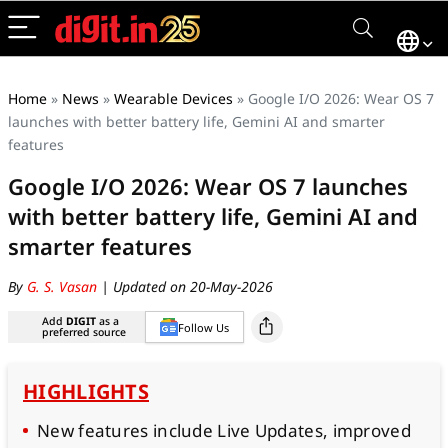
Home
»
News
»
Wearable Devices
»
Google I/O 2026: Wear OS 7
launches with better battery life, Gemini AI and smarter
features
Google I/O 2026: Wear OS 7 launches
with better battery life, Gemini AI and
smarter features
By
G. S. Vasan
| Updated on 20-May-2026
Add
DIGIT
as a
Follow Us
preferred source
HIGHLIGHTS
New features include Live Updates, improved