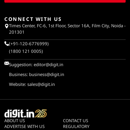
CONNECT WITH US
Times Center, FC-6, 1st Floor, Sector 16A, Film City, Noida -
201301
(+91-120-6776999)
(1800 121 0005)
Suggestion:
editor@digit.in
Business:
business@digit.in
Website:
sales@digit.in
ABOUT US
CONTACT US
ADVERTISE WITH US
REGULATORY