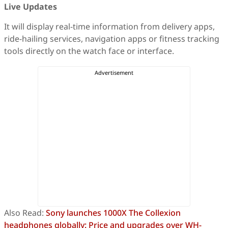
Live Updates
It will display real-time information from delivery apps,
ride-hailing services, navigation apps or fitness tracking
tools directly on the watch face or interface.
Also Read:
Sony launches 1000X The Collexion
headphones globally: Price and upgrades over WH-