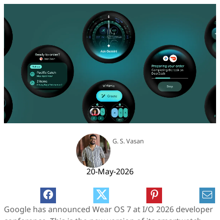
G. S. Vasan
20-May-2026
Google has announced Wear OS 7 at I/O 2026 developer