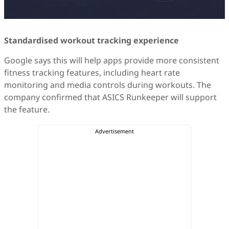
Standardised workout tracking experience
Google says this will help apps provide more consistent
fitness tracking features, including heart rate
monitoring and media controls during workouts. The
company confirmed that ASICS Runkeeper will support
the feature.