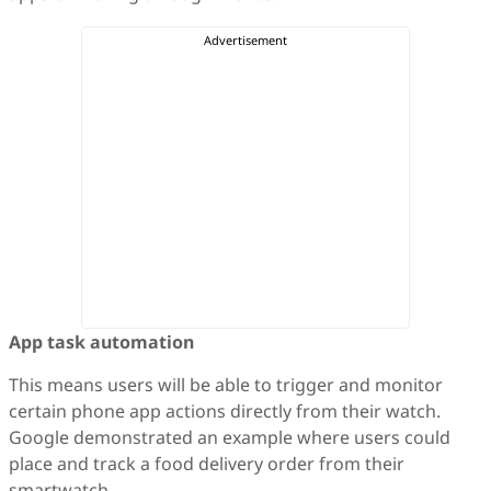
App task automation
This means users will be able to trigger and monitor
certain phone app actions directly from their watch.
Google demonstrated an example where users could
place and track a food delivery order from their
smartwatch.