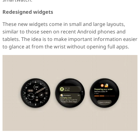
Redesigned widgets
These new widgets come in small and large layouts,
similar to those seen on recent Android phones and
tablets. The idea is to make important information easier
to glance at from the wrist without opening full apps.