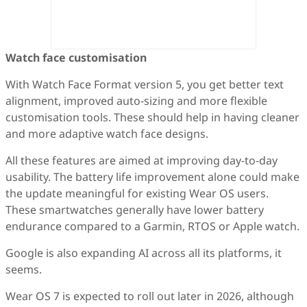
Watch face customisation
With Watch Face Format version 5, you get better text
alignment, improved auto-sizing and more flexible
customisation tools. These should help in having cleaner
and more adaptive watch face designs.
All these features are aimed at improving day-to-day
usability. The battery life improvement alone could make
the update meaningful for existing Wear OS users.
These smartwatches generally have lower battery
endurance compared to a Garmin, RTOS or Apple watch.
Google is also expanding AI across all its platforms, it
seems.
Wear OS 7 is expected to roll out later in 2026, although