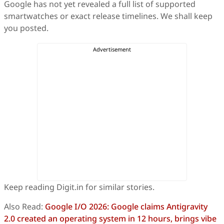
Google has not yet revealed a full list of supported
smartwatches or exact release timelines. We shall keep
you posted.
Keep reading Digit.in for similar stories.
Also Read:
Google I/O 2026: Google claims Antigravity
2.0 created an operating system in 12 hours, brings vibe