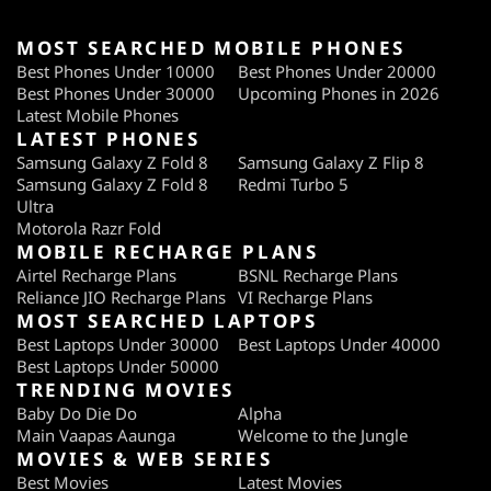
MOST SEARCHED MOBILE PHONES
Best Phones Under 10000
Best Phones Under 20000
Best Phones Under 30000
Upcoming Phones in 2026
Latest Mobile Phones
LATEST PHONES
Samsung Galaxy Z Fold 8
Samsung Galaxy Z Flip 8
Samsung Galaxy Z Fold 8
Redmi Turbo 5
Ultra
Motorola Razr Fold
MOBILE RECHARGE PLANS
Airtel Recharge Plans
BSNL Recharge Plans
Reliance JIO Recharge Plans
VI Recharge Plans
MOST SEARCHED LAPTOPS
Best Laptops Under 30000
Best Laptops Under 40000
Best Laptops Under 50000
TRENDING MOVIES
Baby Do Die Do
Alpha
Main Vaapas Aaunga
Welcome to the Jungle
MOVIES & WEB SERIES
Best Movies
Latest Movies