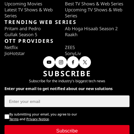
Upcoming Movies
Best TV Shows & Web Series
Latest TV Shows & Web
Upcoming TV Shows & Web
Series
Series
TRENDING WEB SERIES
Pritam and Pedro
Ab Hoga Hisaab Season 2
Gullak Season 5
Raakh
OTT PROVIDERS
Netflix
ZEE5
JioHotstar
SonyLiv
SUBSCRIBE
Subscribe for the industry's biggest tech news
Enter your email to get notified about our new solutions
By submitting your email, you agree to our
Terms
and
Privacy Notice
.
Subscribe