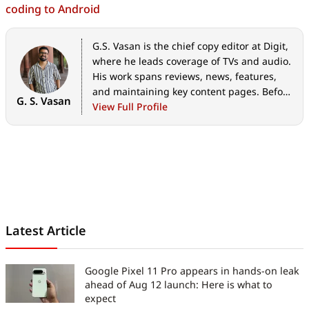
coding to Android
G.S. Vasan is the chief copy editor at Digit,
where he leads coverage of TVs and audio.
His work spans reviews, news, features,
and maintaining key content pages. Before
G. S. Vasan
joining Digit, he worked with publications
View Full Profile
like Smartprix and 91mobiles, bringing
over six years of experience in tech
journalism. His articles reflect both his
expertise and passion for technology.
Latest Article
Google Pixel 11 Pro appears in hands-on leak
ahead of Aug 12 launch: Here is what to
expect