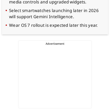
media controls and upgraded widgets.
Select smartwatches launching later in 2026
will support Gemini Intelligence.
Wear OS 7 rollout is expected later this year.