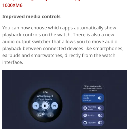
1000XM6
Improved media controls
You can now choose which apps automatically show
playback controls on the watch. There is also a new
audio output switcher that allows you to move audio
playback between connected devices like smartphones,
earbuds and smartwatches, directly from the watch
interface.