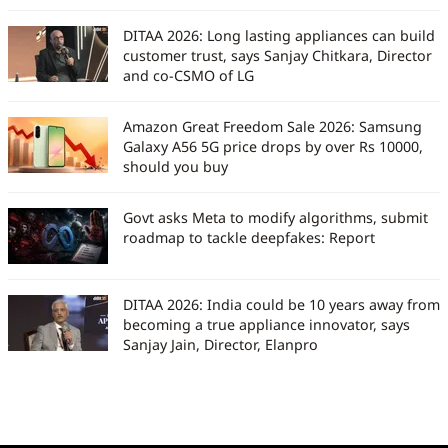
DITAA 2026: Long lasting appliances can build
customer trust, says Sanjay Chitkara, Director
and co-CSMO of LG
Amazon Great Freedom Sale 2026: Samsung
Galaxy A56 5G price drops by over Rs 10000,
should you buy
Govt asks Meta to modify algorithms, submit
roadmap to tackle deepfakes: Report
DITAA 2026: India could be 10 years away from
becoming a true appliance innovator, says
Sanjay Jain, Director, Elanpro