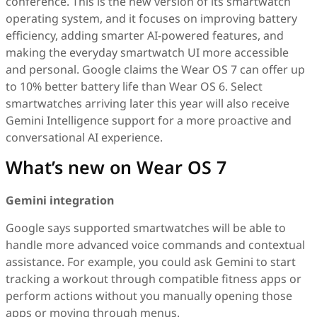
conference. This is the new version of its smartwatch
operating system, and it focuses on improving battery
efficiency, adding smarter AI-powered features, and
making the everyday smartwatch UI more accessible
and personal. Google claims the Wear OS 7 can offer up
to 10% better battery life than Wear OS 6. Select
smartwatches arriving later this year will also receive
Gemini Intelligence support for a more proactive and
conversational AI experience.
What’s new on Wear OS 7
Gemini integration
Google says supported smartwatches will be able to
handle more advanced voice commands and contextual
assistance. For example, you could ask Gemini to start
tracking a workout through compatible fitness apps or
perform actions without you manually opening those
apps or moving through menus.