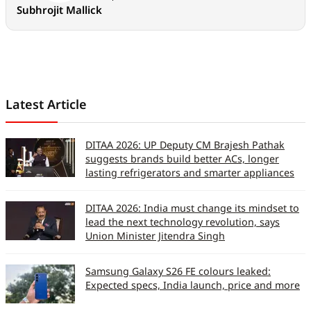
Subhrojit Mallick
Latest Article
DITAA 2026: UP Deputy CM Brajesh Pathak
suggests brands build better ACs, longer
lasting refrigerators and smarter appliances
DITAA 2026: India must change its mindset to
lead the next technology revolution, says
Union Minister Jitendra Singh
Samsung Galaxy S26 FE colours leaked:
Expected specs, India launch, price and more