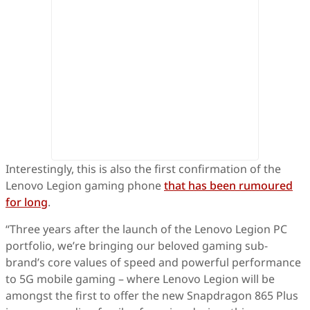
Interestingly, this is also the first confirmation of the
Lenovo Legion gaming phone
that has been rumoured
for long
.
“Three years after the launch of the Lenovo Legion PC
portfolio, we’re bringing our beloved gaming sub-
brand’s core values of speed and powerful performance
to 5G mobile gaming – where Lenovo Legion will be
amongst the first to offer the new Snapdragon 865 Plus