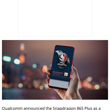
Qualcomm announced the Snapdragon 865 Plus as a