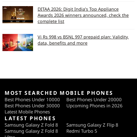
DITAA 2026: Digit India’s Top Appliance
Awards 2026 winners announced, check the
complete list
Vi Rs 998 vs BSNL 997 prepaid plan: Validity,
data, benefits and more
MOST SEARCHED MOBILE PHONES
Best Phones Under 10000
Best Phones Under 20000
Best Phones Under 30000
Upcoming Phones in 2026
Latest Mobile Phones
LATEST PHONES
Samsung Galaxy Z Fold 8
Samsung Galaxy Z Flip 8
Samsung Galaxy Z Fold 8
Redmi Turbo 5