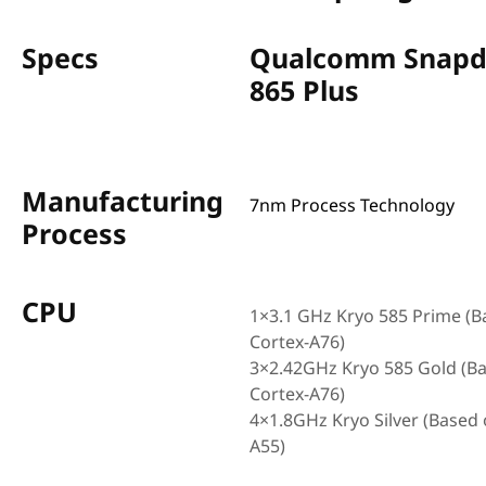
Specs
Qualcomm Snapd
865 Plus
Manufacturing
7nm Process Technology
Process
CPU
1×3.1 GHz Kryo 585 Prime (B
Cortex-A76)
3×2.42GHz Kryo 585 Gold (B
Cortex-A76)
4×1.8GHz Kryo Silver (Based 
A55)