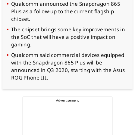
Qualcomm announced the Snapdragon 865
Plus as a follow-up to the current flagship
chipset.
The chipset brings some key improvements in
the SoC that will have a positive impact on
gaming.
Qualcomm said commercial devices equipped
with the Snapdragon 865 Plus will be
announced in Q3 2020, starting with the Asus
ROG Phone III.