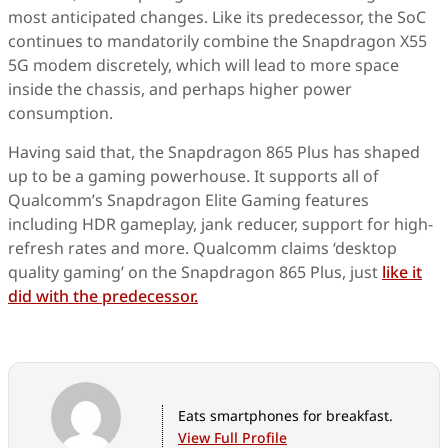
most anticipated changes. Like its predecessor, the SoC
continues to mandatorily combine the Snapdragon X55
5G modem discretely, which will lead to more space
inside the chassis, and perhaps higher power
consumption.
Having said that, the Snapdragon 865 Plus has shaped
up to be a gaming powerhouse. It supports all of
Qualcomm’s Snapdragon Elite Gaming features
including HDR gameplay, jank reducer, support for high-
refresh rates and more. Qualcomm claims ‘desktop
quality gaming’ on the Snapdragon 865 Plus, just
like it
did with the predecessor.
Eats smartphones for breakfast.
View Full Profile