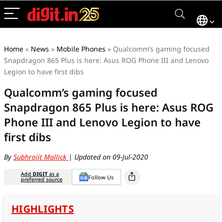
Home
»
News
»
Mobile Phones
»
Qualcomm’s gaming focused
Snapdragon 865 Plus is here: Asus ROG Phone III and Lenovo
Legion to have first dibs
Qualcomm’s gaming focused
Snapdragon 865 Plus is here: Asus ROG
Phone III and Lenovo Legion to have
first dibs
By
Subhrojit Mallick
| Updated on 09-Jul-2020
Add
DIGIT
as a
Follow Us
preferred source
HIGHLIGHTS