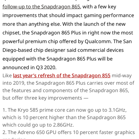
follow-up to the Snapdragon 865
, with a few key
improvements that should impact gaming performance
more than anything else. With the launch of the new
chipset, the Snapdragon 865 Plus in right now the most
powerful premium chip offered by Qualcomm. The San
Diego-based chip designer said commercial devices
equipped with the Snapdragon 865 Plus will be
announced in Q3 2020.
Like
last year’s refresh of the Snapdragon 855
mid-way
into 2019, the Snapdragon 865 Plus carries over most of
the features and components of the Snapdragon 865,
but offer three key improvements —
1. The Kryo 585 prime core can now go up to 3.1GHz,
which is 10 percent higher than the Snapdragon 865
which could go up to 2.86GHz.
2. The Adreno 650 GPU offers 10 percent faster graphics