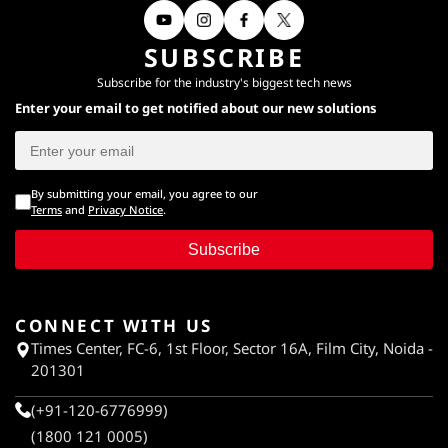
SUBSCRIBE
Subscribe for the industry's biggest tech news
Enter your email to get notified about our new solutions
By submitting your email, you agree to our
Terms
and
Privacy Notice
.
Subscribe
CONNECT WITH US
Times Center, FC-6, 1st Floor, Sector 16A, Film City, Noida -
201301
(+91-120-6776999)
(1800 121 0005)