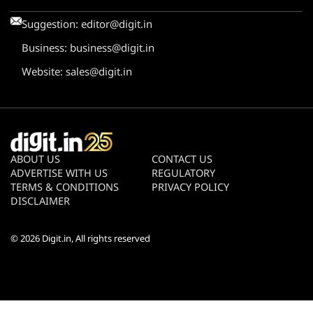
Suggestion:
editor@digit.in
Business:
business@digit.in
Website:
sales@digit.in
ABOUT US
CONTACT US
ADVERTISE WITH US
REGULATORY
TERMS & CONDITIONS
PRIVACY POLICY
DISCLAIMER
© 2026
Digit.in
, All rights reserved