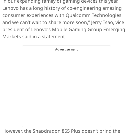
in our expanding family of gaming devices this year.
Lenovo has a long history of co-engineering amazing
consumer experiences with Qualcomm Technologies
and we can’t wait to share more soon,” Jerry Tsao, vice
president of Lenovo’s Mobile Gaming Group Emerging
Markets said in a statement.
However, the Snapdragon 865 Plus doesn’t bring the