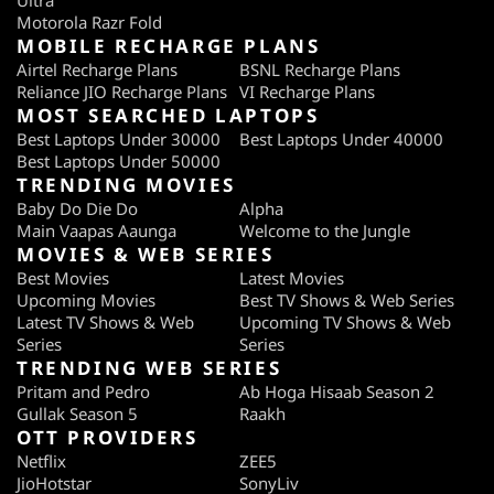
Ultra
Motorola Razr Fold
MOBILE RECHARGE PLANS
Airtel Recharge Plans
BSNL Recharge Plans
Reliance JIO Recharge Plans
VI Recharge Plans
MOST SEARCHED LAPTOPS
Best Laptops Under 30000
Best Laptops Under 40000
Best Laptops Under 50000
TRENDING MOVIES
Baby Do Die Do
Alpha
Main Vaapas Aaunga
Welcome to the Jungle
MOVIES & WEB SERIES
Best Movies
Latest Movies
Upcoming Movies
Best TV Shows & Web Series
Latest TV Shows & Web
Upcoming TV Shows & Web
Series
Series
TRENDING WEB SERIES
Pritam and Pedro
Ab Hoga Hisaab Season 2
Gullak Season 5
Raakh
OTT PROVIDERS
Netflix
ZEE5
JioHotstar
SonyLiv