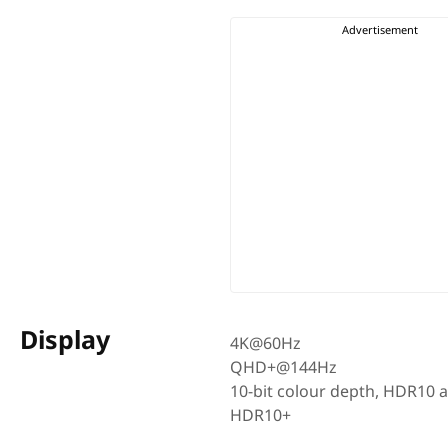
Display
4K@60Hz
QHD+@144Hz
10-bit colour depth, HDR10 
HDR10+