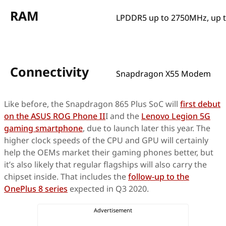
RAM
LPDDR5 up to 2750MHz, up 
Connectivity
Snapdragon X55 Modem
Like before, the Snapdragon 865 Plus SoC will
first debut
on the ASUS ROG Phone II
I and the
Lenovo Legion 5G
gaming smartphone
, due to launch later this year. The
higher clock speeds of the CPU and GPU will certainly
help the OEMs market their gaming phones better, but
it’s also likely that regular flagships will also carry the
chipset inside. That includes the
follow-up to the
OnePlus 8 series
expected in Q3 2020.