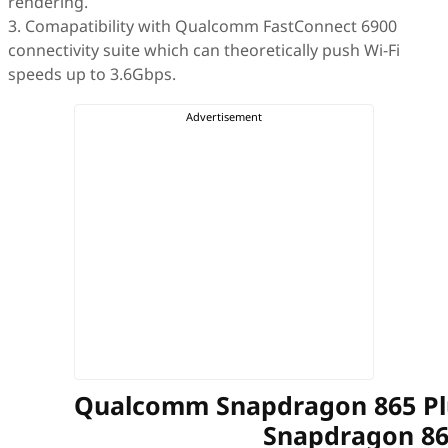
rendering.
3. Comapatibility with Qualcomm FastConnect 6900
connectivity suite which can theoretically push Wi-Fi
speeds up to 3.6Gbps.
Qualcomm Snapdragon 865 P
Snapdragon 8