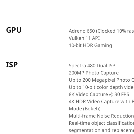
GPU
Adreno 650 (Clocked 10% fas
Vulkan 11 API
10-bit HDR Gaming
ISP
Spectra 480 Dual ISP
200MP Photo Capture
Up to 200 Megapixel Photo 
Up to 10-bit color depth vid
8K Video Capture @ 30 FPS
4K HDR Video Capture with P
Mode (Bokeh)
Multi-frame Noise Reductio
Real-time object classificatio
segmentation and replacem