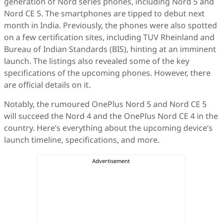
generation of Nord series phones, including Nord 5 and
Nord CE 5. The smartphones are tipped to debut next
month in India. Previously, the phones were also spotted
on a few certification sites, including TUV Rheinland and
Bureau of Indian Standards (BIS), hinting at an imminent
launch. The listings also revealed some of the key
specifications of the upcoming phones. However, there
are official details on it.
Notably, the rumoured OnePlus Nord 5 and Nord CE 5
will succeed the Nord 4 and the OnePlus Nord CE 4 in the
country. Here’s everything about the upcoming device’s
launch timeline, specifications, and more.