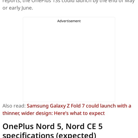
reports, the OnePlus 13s could launch by the end of May
or early June.
Also read:
Samsung Galaxy Z Fold 7 could launch with a
thinner, wider design: Here’s what to expect
OnePlus Nord 5, Nord CE 5
specifications (expected)