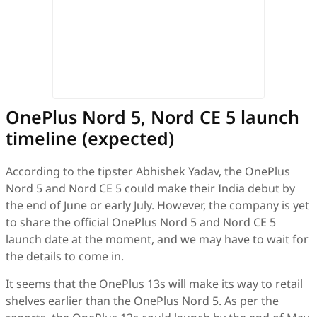
OnePlus Nord 5, Nord CE 5 launch
timeline (expected)
According to the tipster Abhishek Yadav, the OnePlus
Nord 5 and Nord CE 5 could make their India debut by
the end of June or early July. However, the company is yet
to share the official OnePlus Nord 5 and Nord CE 5
launch date at the moment, and we may have to wait for
the details to come in.
It seems that the OnePlus 13s will make its way to retail
shelves earlier than the OnePlus Nord 5. As per the