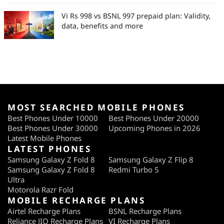
Vi Rs 998 vs BSNL 997 prepaid plan: Validity,
data, benefits and more
MOST SEARCHED MOBILE PHONES
Best Phones Under 10000
Best Phones Under 20000
Best Phones Under 30000
Upcoming Phones in 2026
Latest Mobile Phones
LATEST PHONES
Samsung Galaxy Z Fold 8
Samsung Galaxy Z Flip 8
Samsung Galaxy Z Fold 8
Redmi Turbo 5
Ultra
Motorola Razr Fold
MOBILE RECHARGE PLANS
Airtel Recharge Plans
BSNL Recharge Plans
Reliance JIO Recharge Plans
VI Recharge Plans