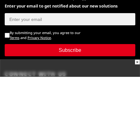
Enter your email to get notified about our new solutions
By submitting your email, you agree to our
Terms
and
Privacy Notice
.
Subscribe
×
CONNECT WITH US
Times Center, FC-6, 1st Floor, Sector 16A, Film City, Noida -
201301
(+91-120-6776999)
(1800 121 0005)
Suggestion:
editor@digit.in
Business:
business@digit.in