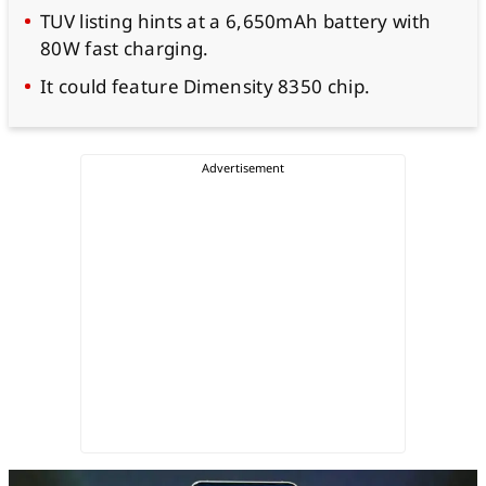
TUV listing hints at a 6,650mAh battery with
80W fast charging.
It could feature Dimensity 8350 chip.