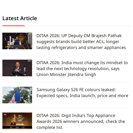
Latest Article
DITAA 2026: UP Deputy CM Brajesh Pathak
suggests brands build better ACs, longer
lasting refrigerators and smarter appliances
DITAA 2026: India must change its mindset to
lead the next technology revolution, says
Union Minister Jitendra Singh
Samsung Galaxy S26 FE colours leaked:
Expected specs, India launch, price and more
DITAA 2026: Digit India’s Top Appliance
Awards 2026 winners announced, check the
complete list