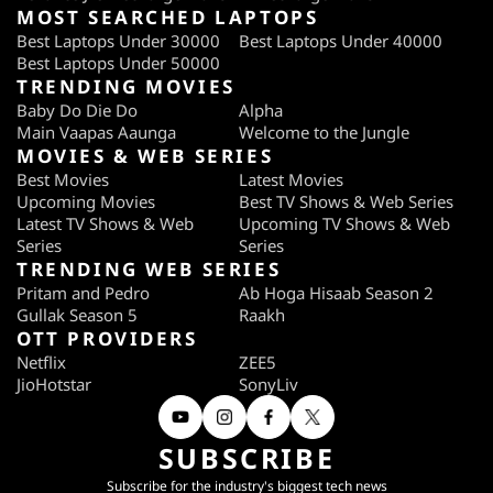
MOST SEARCHED LAPTOPS
Best Laptops Under 30000
Best Laptops Under 40000
Best Laptops Under 50000
TRENDING MOVIES
Baby Do Die Do
Alpha
Main Vaapas Aaunga
Welcome to the Jungle
MOVIES & WEB SERIES
Best Movies
Latest Movies
Upcoming Movies
Best TV Shows & Web Series
Latest TV Shows & Web
Upcoming TV Shows & Web
Series
Series
TRENDING WEB SERIES
Pritam and Pedro
Ab Hoga Hisaab Season 2
Gullak Season 5
Raakh
OTT PROVIDERS
Netflix
ZEE5
JioHotstar
SonyLiv
SUBSCRIBE
Subscribe for the industry's biggest tech news