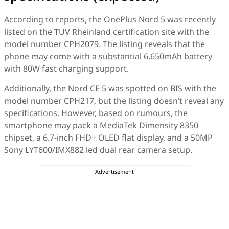
According to reports, the OnePlus Nord 5 was recently
listed on the TUV Rheinland certification site with the
model number CPH2079. The listing reveals that the
phone may come with a substantial 6,650mAh battery
with 80W fast charging support.
Additionally, the Nord CE 5 was spotted on BIS with the
model number CPH217, but the listing doesn’t reveal any
specifications. However, based on rumours, the
smartphone may pack a MediaTek Dimensity 8350
chipset, a 6.7-inch FHD+ OLED flat display, and a 50MP
Sony LYT600/IMX882 led dual rear camera setup.