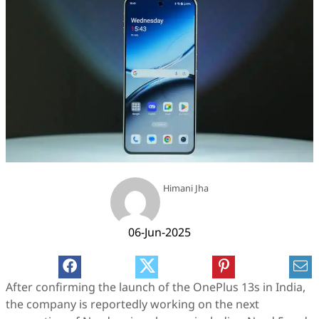
Himani Jha
06-Jun-2025
After confirming the launch of the OnePlus 13s in India,
the company is reportedly working on the next