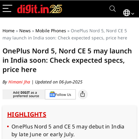
Home
»
News
»
Mobile Phones
»
OnePlus Nord 5, Nord CE 5
may launch in India soon: Check expected specs, price here
OnePlus Nord 5, Nord CE 5 may launch
in India soon: Check expected specs,
price here
By
Himani Jha
| Updated on 06-Jun-2025
Add
DIGIT
as a
Follow Us
preferred source
HIGHLIGHTS
OnePlus Nord 5 and CE 5 may debut in India
by late June or early July.