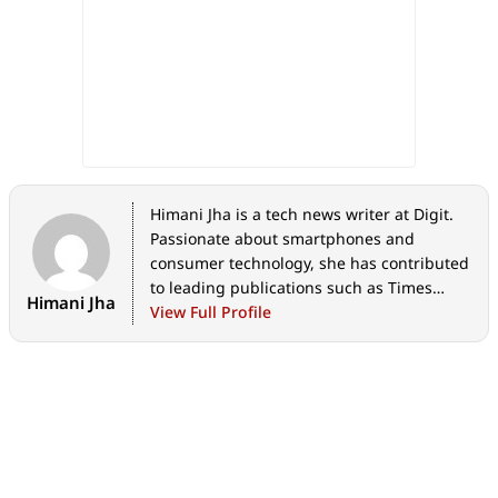
Himani Jha is a tech news writer at Digit.
Passionate about smartphones and
consumer technology, she has contributed
to leading publications such as Times
Himani Jha
Network, Gadgets 360, and Hindustan
View Full Profile
Times Tech for the past five years. When
not immersed in gadgets, she enjoys
exploring the vibrant culinary scene,
discovering new cafes and restaurants,
and indulging in her love for fine
literature and timeless music.