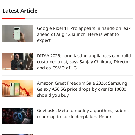
Latest Article
Google Pixel 11 Pro appears in hands-on leak
ahead of Aug 12 launch: Here is what to
expect
DITAA 2026: Long lasting appliances can build
customer trust, says Sanjay Chitkara, Director
and co-CSMO of LG
Amazon Great Freedom Sale 2026: Samsung
Galaxy A56 5G price drops by over Rs 10000,
should you buy
Govt asks Meta to modify algorithms, submit
roadmap to tackle deepfakes: Report