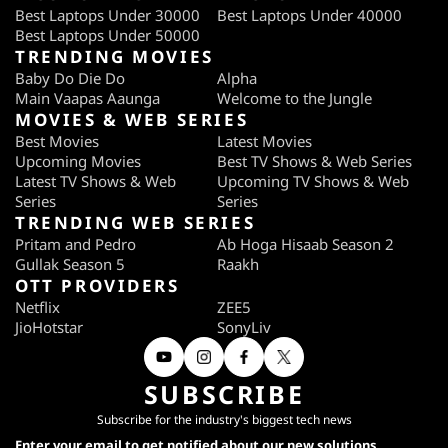
Best Laptops Under 30000
Best Laptops Under 40000
Best Laptops Under 50000
TRENDING MOVIES
Baby Do Die Do
Alpha
Main Vaapas Aaunga
Welcome to the Jungle
MOVIES & WEB SERIES
Best Movies
Latest Movies
Upcoming Movies
Best TV Shows & Web Series
Latest TV Shows & Web
Upcoming TV Shows & Web
Series
Series
TRENDING WEB SERIES
Pritam and Pedro
Ab Hoga Hisaab Season 2
Gullak Season 5
Raakh
OTT PROVIDERS
Netflix
ZEE5
JioHotstar
SonyLiv
SUBSCRIBE
Subscribe for the industry's biggest tech news
Enter your email to get notified about our new solutions