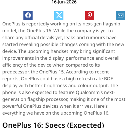
16-Jun-2026
OnePlus is reportedly working on its next-gen flagship
model, the OnePlus 16. While the company is yet to
share any official details yet, leaks and rumours have
started revealing possible changes coming with the new
device. The upcoming handset may bring significant
improvements in the display, performance and overall
efficiency of the device when compared to its
predecessor, the OnePlus 15. According to recent
reports, OnePlus could use a high refresh rate BOE
display with better brightness and colour output. The
phone is also expected to feature Qualcomm’s next-
generation flagship processor, making it one of the most
powerful OnePlus devices when it arrives. Here’s
everything we have on the upcoming OnePlus 16.
OnePlus 16: Specs (Expected)