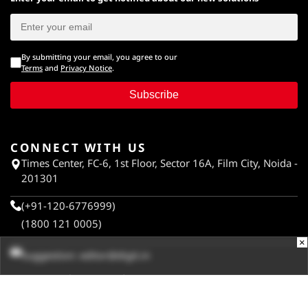
By submitting your email, you agree to our
Terms
and
Privacy Notice
.
Subscribe
CONNECT WITH US
Times Center, FC-6, 1st Floor, Sector 16A, Film City, Noida -
201301
(+91-120-6776999)
(1800 121 0005)
×
Suggestion:
editor@digit.in
Business:
business@digit.in
Website:
sales@digit.in