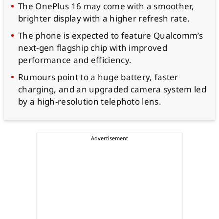
The OnePlus 16 may come with a smoother,
brighter display with a higher refresh rate.
The phone is expected to feature Qualcomm’s
next-gen flagship chip with improved
performance and efficiency.
Rumours point to a huge battery, faster
charging, and an upgraded camera system led
by a high-resolution telephoto lens.