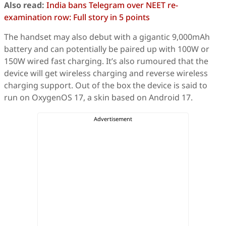
Also read:
India bans Telegram over NEET re-
examination row: Full story in 5 points
The handset may also debut with a gigantic 9,000mAh
battery and can potentially be paired up with 100W or
150W wired fast charging. It’s also rumoured that the
device will get wireless charging and reverse wireless
charging support. Out of the box the device is said to
run on OxygenOS 17, a skin based on Android 17.