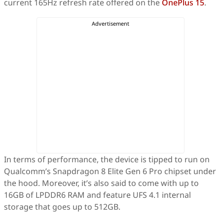
current 165Hz refresh rate offered on the
OnePlus 15
.
In terms of performance, the device is tipped to run on
Qualcomm’s Snapdragon 8 Elite Gen 6 Pro chipset under
the hood. Moreover, it’s also said to come with up to
16GB of LPDDR6 RAM and feature UFS 4.1 internal
storage that goes up to 512GB.