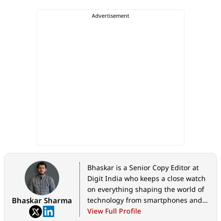
Bhaskar is a Senior Copy Editor at
Digit India who keeps a close watch
on everything shaping the world of
Bhaskar Sharma
technology from smartphones and
home appliances to AI, government
View Full Profile