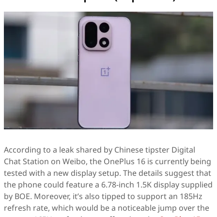
According to a leak shared by Chinese tipster Digital
Chat Station on Weibo, the OnePlus 16 is currently being
tested with a new display setup. The details suggest that
the phone could feature a 6.78-inch 1.5K display supplied
by BOE. Moreover, it’s also tipped to support an 185Hz
refresh rate, which would be a noticeable jump over the