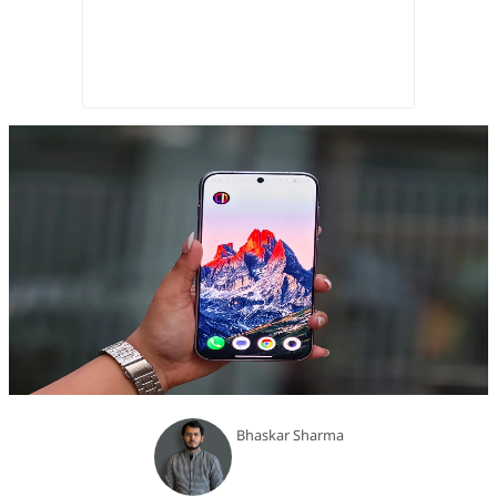
Bhaskar Sharma