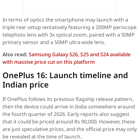
In terms of optics the smartphone may launch with a
triple rear setup tentatively featuring a 200MP periscope
telephoto lens with 3x optical zoom, paired with a 50MP
primary sensor and a 50MP ultra-wide lens.
Also read:
Samsung Galaxy S26, S25 and S24 available
with massive price cut on this platform
OnePlus 16: Launch timeline and
Indian price
If OnePlus follows its previous flagship release pattern,
then the device could arrive in India somewhere around
the fourth quarter of 2026. Early reports also suggest
that it could be priced around Rs 90,000. However, these
are just speculative prices, and the official price may only
be revealed at the time of launch.