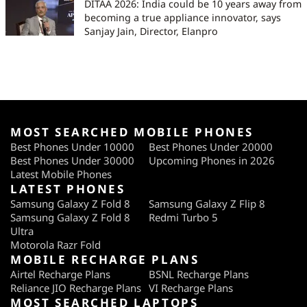
DITAA 2026: India could be 10 years away from
becoming a true appliance innovator, says
Sanjay Jain, Director, Elanpro
MOST SEARCHED MOBILE PHONES
Best Phones Under 10000
Best Phones Under 20000
Best Phones Under 30000
Upcoming Phones in 2026
Latest Mobile Phones
LATEST PHONES
Samsung Galaxy Z Fold 8
Samsung Galaxy Z Flip 8
Samsung Galaxy Z Fold 8
Redmi Turbo 5
Ultra
Motorola Razr Fold
MOBILE RECHARGE PLANS
Airtel Recharge Plans
BSNL Recharge Plans
Reliance JIO Recharge Plans
VI Recharge Plans
MOST SEARCHED LAPTOPS