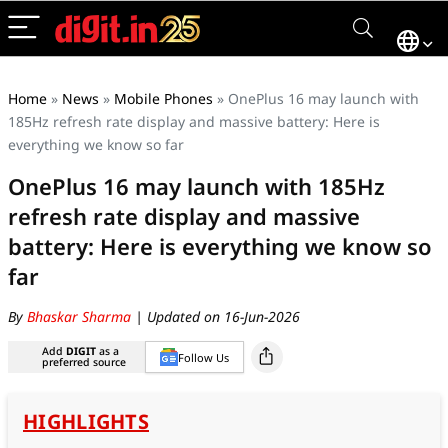
Home
»
News
»
Mobile Phones
»
OnePlus 16 may launch with
185Hz refresh rate display and massive battery: Here is
everything we know so far
OnePlus 16 may launch with 185Hz
refresh rate display and massive
battery: Here is everything we know so
far
By
Bhaskar Sharma
| Updated on 16-Jun-2026
Add
DIGIT
as a
Follow Us
preferred source
HIGHLIGHTS