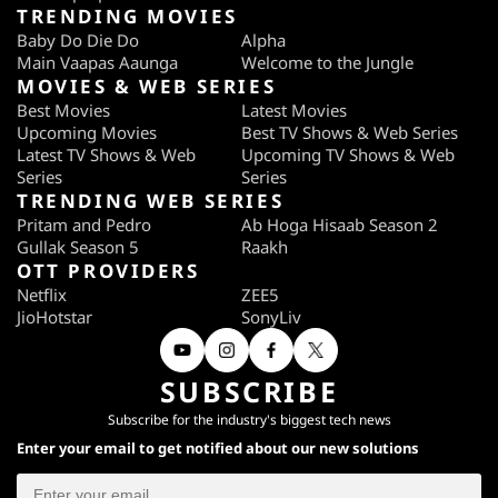
TRENDING MOVIES
Baby Do Die Do
Alpha
Main Vaapas Aaunga
Welcome to the Jungle
MOVIES & WEB SERIES
Best Movies
Latest Movies
Upcoming Movies
Best TV Shows & Web Series
Latest TV Shows & Web
Upcoming TV Shows & Web
Series
Series
TRENDING WEB SERIES
Pritam and Pedro
Ab Hoga Hisaab Season 2
Gullak Season 5
Raakh
OTT PROVIDERS
Netflix
ZEE5
JioHotstar
SonyLiv
SUBSCRIBE
Subscribe for the industry's biggest tech news
Enter your email to get notified about our new solutions