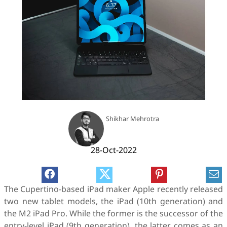
Shikhar Mehrotra
28-Oct-2022
The Cupertino-based iPad maker Apple recently released
two new tablet models, the iPad (10th generation) and
the M2 iPad Pro. While the former is the successor of the
entry-level iPad (9th generation), the latter comes as an