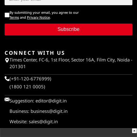
By submitting your email, you agree to our
Terms
and
Privacy Notice
.
Subscribe
CONNECT WITH US
Times Center, FC-6, 1st Floor, Sector 16A, Film City, Noida -
201301
(+91-120-6776999)
(1800 121 0005)
Suggestion:
editor@digit.in
Business:
business@digit.in
Website:
sales@digit.in
×