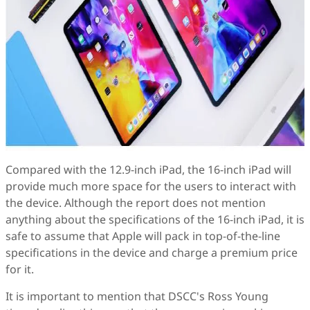
Compared with the 12.9-inch iPad, the 16-inch iPad will
provide much more space for the users to interact with
the device. Although the report does not mention
anything about the specifications of the 16-inch iPad, it is
safe to assume that Apple will pack in top-of-the-line
specifications in the device and charge a premium price
for it.
It is important to mention that DSCC's Ross Young