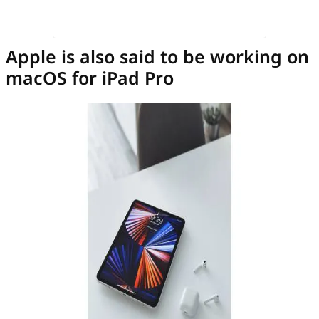
Apple is also said to be working on
macOS for iPad Pro