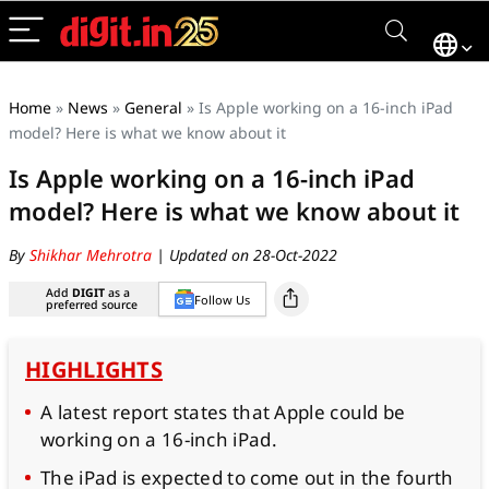
Home
»
News
»
General
»
Is Apple working on a 16-inch iPad
model? Here is what we know about it
Is Apple working on a 16-inch iPad
model? Here is what we know about it
By
Shikhar Mehrotra
| Updated on 28-Oct-2022
Add
DIGIT
as a
Follow Us
preferred source
HIGHLIGHTS
A latest report states that Apple could be
working on a 16-inch iPad.
The iPad is expected to come out in the fourth