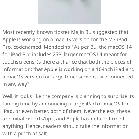
Most recently, known tipster Majin Bu suggested that
Apple is working on a macOS version for the M2 iPad
Pro, codenamed 'Mendocino.' As per Bu, the macOS 14
for iPad Pro includes 25% larger macOS UI meant for
touchscreens. Is there a chance that both the pieces of
information: that Apple is working on a 16-inch iPad and
a macOS version for large touchscreens; are connected
in any way?
Well, it looks like the company is planning to surprise its
fan big time by announcing a large iPad or macOS for
iPad, or even better, both of them. Nevertheless, these
are initial reports/tips, and Apple has not confirmed
anything. Hence, readers should take the information
with a pinch of salt.