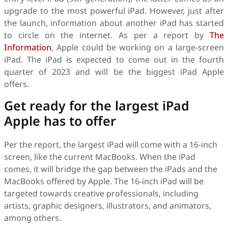
upgrade to the most powerful iPad. However, just after
the launch, information about another iPad has started
to circle on the internet. As per a report by
The
Information
, Apple could be working on a large-screen
iPad. The iPad is expected to come out in the fourth
quarter of 2023 and will be the biggest iPad Apple
offers.
Get ready for the largest iPad
Apple has to offer
Per the report, the largest iPad will come with a 16-inch
screen, like the current MacBooks. When the iPad
comes, it will bridge the gap between the iPads and the
MacBooks offered by Apple. The 16-inch iPad will be
targeted towards creative professionals, including
artists, graphic designers, illustrators, and animators,
among others.