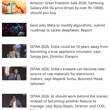
Amazon Great Freedom Sale 2026: Samsung
Galaxy A56 5G price drops by over Rs 10000,
should you buy
Govt asks Meta to modify algorithms, submit
roadmap to tackle deepfakes: Report
DITAA 2026: India could be 10 years away from
becoming a true appliance innovator, says
Sanjay Jain, Director, Elanpro
DITAA 2026: India’s e-waste can become new
source of raw materials for electronics
makers, says Mayank Sinha, Business Head,
Selsmart
DITAA 2026: AI should work behind the scenes
instead of becoming another feature to
manage, says Bijoy Alaylo, Director and COO,