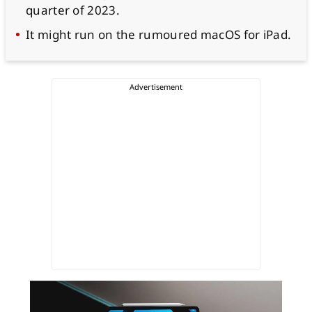
quarter of 2023.
It might run on the rumoured macOS for iPad.