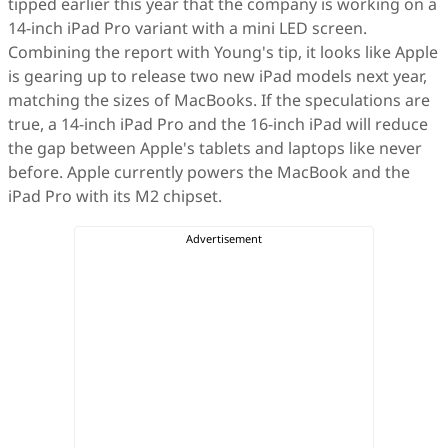
tipped earlier this year that the company is working on a
14-inch iPad Pro variant with a mini LED screen.
Combining the report with Young's tip, it looks like Apple
is gearing up to release two new iPad models next year,
matching the sizes of MacBooks. If the speculations are
true, a 14-inch iPad Pro and the 16-inch iPad will reduce
the gap between Apple's tablets and laptops like never
before. Apple currently powers the MacBook and the
iPad Pro with its M2 chipset.