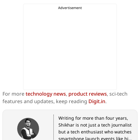
For more
technology news
,
product reviews
, sci-tech
features and updates, keep reading
Digit.in
.
Writing for more than four years,
Shikhar is not just a tech journalist
but a tech enthusiast who watches
smartphone launch events like his