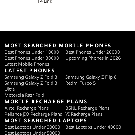
TP-Link
MOST SEARCHED MOBILE PHONES
Best Phones Under 10000
Best Phones Under 20000
Best Phones Under 30000
Upcoming Phones in 2026
Latest Mobile Phones
LATEST PHONES
Samsung Galaxy Z Fold 8
Samsung Galaxy Z Flip 8
Samsung Galaxy Z Fold 8
Redmi Turbo 5
Ultra
Motorola Razr Fold
MOBILE RECHARGE PLANS
Airtel Recharge Plans
BSNL Recharge Plans
Reliance JIO Recharge Plans
VI Recharge Plans
MOST SEARCHED LAPTOPS
Best Laptops Under 30000
Best Laptops Under 40000
Best Laptops Under 50000