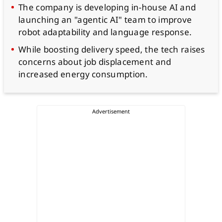
The company is developing in-house AI and
launching an "agentic AI" team to improve
robot adaptability and language response.
While boosting delivery speed, the tech raises
concerns about job displacement and
increased energy consumption.