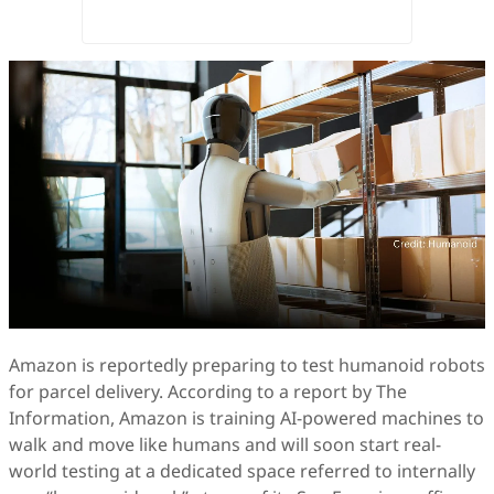
Amazon is reportedly preparing to test humanoid robots
for parcel delivery. According to a report by The
Information, Amazon is training AI-powered machines to
walk and move like humans and will soon start real-
world testing at a dedicated space referred to internally