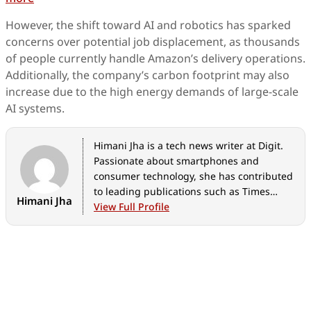
However, the shift toward AI and robotics has sparked
concerns over potential job displacement, as thousands
of people currently handle Amazon’s delivery operations.
Additionally, the company’s carbon footprint may also
increase due to the high energy demands of large-scale
AI systems.
Himani Jha is a tech news writer at Digit.
Passionate about smartphones and
consumer technology, she has contributed
to leading publications such as Times
Himani Jha
Network, Gadgets 360, and Hindustan
View Full Profile
Times Tech for the past five years. When
not immersed in gadgets, she enjoys
exploring the vibrant culinary scene,
discovering new cafes and restaurants,
and indulging in her love for fine
literature and timeless music.