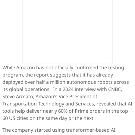
While Amazon has not officially confirmed the testing
program, the report suggests that it has already
deployed over half a million autonomous robots across
its global operations. In a 2024 interview with CNBC,
Steve Armato, Amazon’s Vice President of
Transportation Technology and Services, revealed that AI
tools help deliver nearly 60% of Prime orders in the top
60 US cities on the same day or the next.
The company started using transformer-based AI