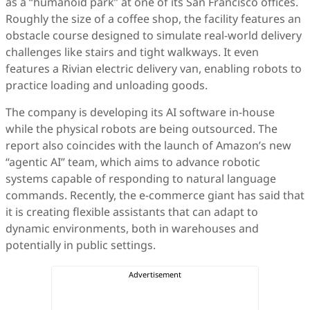
as a “humanoid park” at one of its San Francisco offices.
Roughly the size of a coffee shop, the facility features an
obstacle course designed to simulate real-world delivery
challenges like stairs and tight walkways. It even
features a Rivian electric delivery van, enabling robots to
practice loading and unloading goods.
The company is developing its AI software in-house
while the physical robots are being outsourced. The
report also coincides with the launch of Amazon’s new
“agentic AI” team, which aims to advance robotic
systems capable of responding to natural language
commands. Recently, the e-commerce giant has said that
it is creating flexible assistants that can adapt to
dynamic environments, both in warehouses and
potentially in public settings.