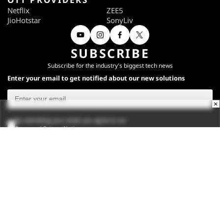
Netflix
ZEE5
JioHotstar
SonyLiv
SUBSCRIBE
Subscribe for the industry's biggest tech news
Enter your email to get notified about our new solutions
×
By submitting your email, you agree to our
Terms
and
Privacy Notice
.
Subscribe
CONNECT WITH US
Times Center, FC-6, 1st Floor, Sector 16A, Film City, Noida -
201301