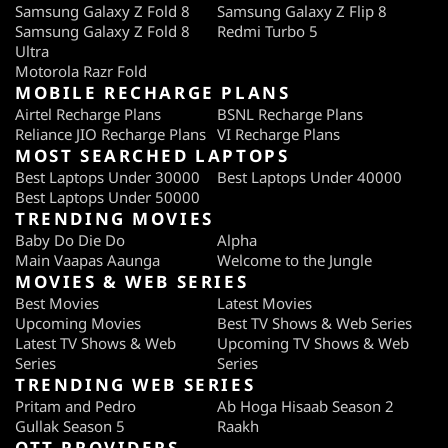
Samsung Galaxy Z Fold 8
Samsung Galaxy Z Flip 8
Samsung Galaxy Z Fold 8
Redmi Turbo 5
Ultra
Motorola Razr Fold
MOBILE RECHARGE PLANS
Airtel Recharge Plans
BSNL Recharge Plans
Reliance JIO Recharge Plans
VI Recharge Plans
MOST SEARCHED LAPTOPS
Best Laptops Under 30000
Best Laptops Under 40000
Best Laptops Under 50000
TRENDING MOVIES
Baby Do Die Do
Alpha
Main Vaapas Aaunga
Welcome to the Jungle
MOVIES & WEB SERIES
Best Movies
Latest Movies
Upcoming Movies
Best TV Shows & Web Series
Latest TV Shows & Web
Upcoming TV Shows & Web
Series
Series
TRENDING WEB SERIES
Pritam and Pedro
Ab Hoga Hisaab Season 2
Gullak Season 5
Raakh
OTT PROVIDERS