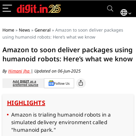
Home
»
News
»
General
»
Amazon to soon deliver packages
using humanoid robots: Here’s what we know
Amazon to soon deliver packages using
humanoid robots: Here’s what we know
By
Himani Jha
| Updated on 06-Jun-2025
Add
DIGIT
as a
Follow Us
preferred source
HIGHLIGHTS
Amazon is trialing humanoid robots in a
simulated delivery environment called
"humanoid park."