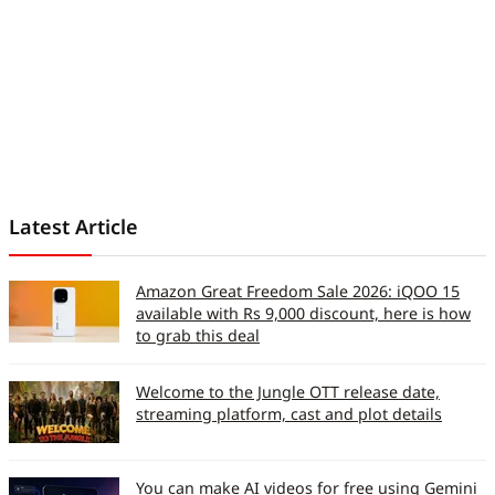
Latest Article
Amazon Great Freedom Sale 2026: iQOO 15
available with Rs 9,000 discount, here is how
to grab this deal
Welcome to the Jungle OTT release date,
streaming platform, cast and plot details
You can make AI videos for free using Gemini