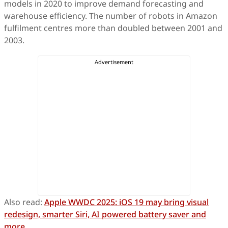
models in 2020 to improve demand forecasting and
warehouse efficiency. The number of robots in Amazon
fulfilment centres more than doubled between 2001 and
2003.
Also read:
Apple WWDC 2025: iOS 19 may bring visual
redesign, smarter Siri, AI powered battery saver and
more