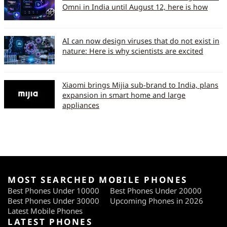
Omni in India until August 12, here is how
AI can now design viruses that do not exist in
nature: Here is why scientists are excited
Xiaomi brings Mijia sub-brand to India, plans
expansion in smart home and large
appliances
MOST SEARCHED MOBILE PHONES
Best Phones Under 10000
Best Phones Under 20000
Best Phones Under 30000
Upcoming Phones in 2026
Latest Mobile Phones
LATEST PHONES