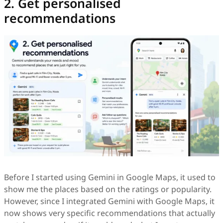
2. Get personalised
recommendations
Before I started using Gemini in Google Maps, it used to
show me the places based on the ratings or popularity.
However, since I integrated Gemini with Google Maps, it
now shows very specific recommendations that actually