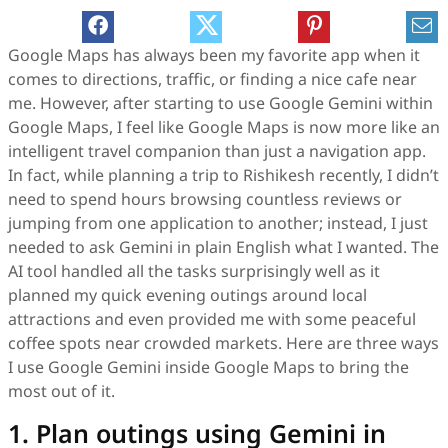
Google Maps has always been my favorite app when it
comes to directions, traffic, or finding a nice cafe near
me. However, after starting to use Google Gemini within
Google Maps, I feel like Google Maps is now more like an
intelligent travel companion than just a navigation app.
In fact, while planning a trip to Rishikesh recently, I didn’t
need to spend hours browsing countless reviews or
jumping from one application to another; instead, I just
needed to ask Gemini in plain English what I wanted. The
AI tool handled all the tasks surprisingly well as it
planned my quick evening outings around local
attractions and even provided me with some peaceful
coffee spots near crowded markets. Here are three ways
I use Google Gemini inside Google Maps to bring the
most out of it.
1. Plan outings using Gemini in