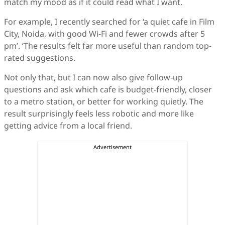
match my mood as if it could read what I want.
For example, I recently searched for ‘a quiet cafe in Film
City, Noida, with good Wi-Fi and fewer crowds after 5
pm’. ‘The results felt far more useful than random top-
rated suggestions.
Not only that, but I can now also give follow-up
questions and ask which cafe is budget-friendly, closer
to a metro station, or better for working quietly. The
result surprisingly feels less robotic and more like
getting advice from a local friend.