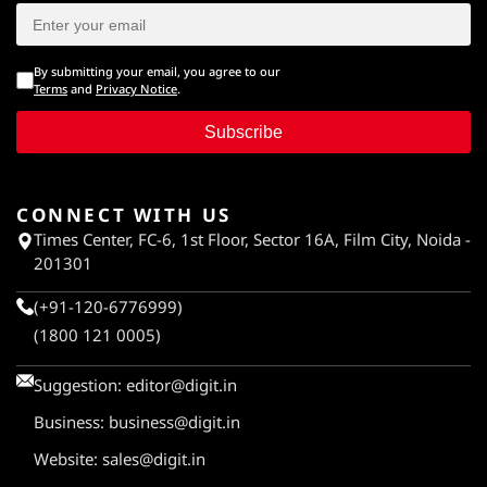
By submitting your email, you agree to our
Terms
and
Privacy Notice
.
Subscribe
CONNECT WITH US
Times Center, FC-6, 1st Floor, Sector 16A, Film City, Noida -
201301
(+91-120-6776999)
(1800 121 0005)
Suggestion:
editor@digit.in
Business:
business@digit.in
Website:
sales@digit.in