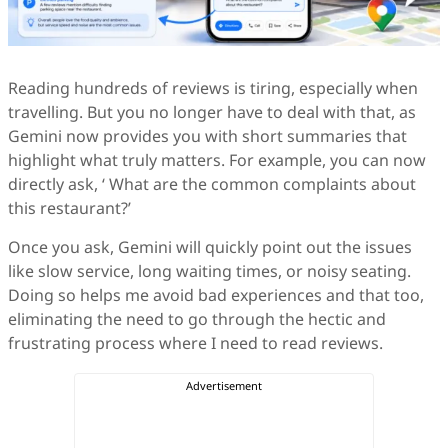
Reading hundreds of reviews is tiring, especially when
travelling. But you no longer have to deal with that, as
Gemini now provides you with short summaries that
highlight what truly matters. For example, you can now
directly ask, ‘ What are the common complaints about
this restaurant?’
Once you ask, Gemini will quickly point out the issues
like slow service, long waiting times, or noisy seating.
Doing so helps me avoid bad experiences and that too,
eliminating the need to go through the hectic and
frustrating process where I need to read reviews.