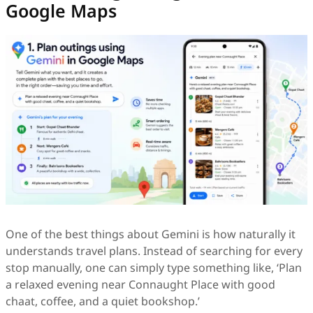
Google Maps
One of the best things about Gemini is how naturally it
understands travel plans. Instead of searching for every
stop manually, one can simply type something like, ‘Plan
a relaxed evening near Connaught Place with good
chaat, coffee, and a quiet bookshop.’