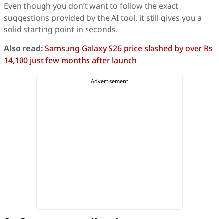
Even though you don’t want to follow the exact
suggestions provided by the AI tool, it still gives you a
solid starting point in seconds.
Also read:
Samsung Galaxy S26 price slashed by over Rs
14,100 just few months after launch