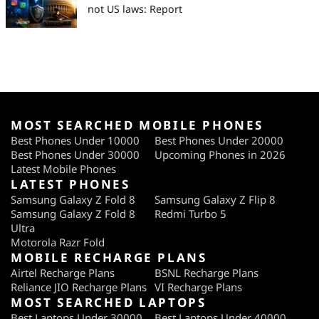
not US laws: Report
MOST SEARCHED MOBILE PHONES
Best Phones Under 10000
Best Phones Under 20000
Best Phones Under 30000
Upcoming Phones in 2026
Latest Mobile Phones
LATEST PHONES
Samsung Galaxy Z Fold 8
Samsung Galaxy Z Flip 8
Samsung Galaxy Z Fold 8
Redmi Turbo 5
Ultra
Motorola Razr Fold
MOBILE RECHARGE PLANS
Airtel Recharge Plans
BSNL Recharge Plans
Reliance JIO Recharge Plans
VI Recharge Plans
MOST SEARCHED LAPTOPS
Best Laptops Under 30000
Best Laptops Under 40000