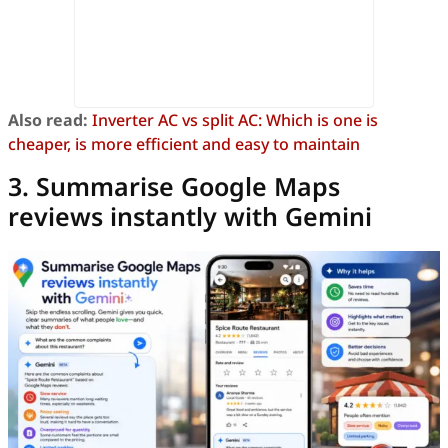
Also read:
Inverter AC vs split AC: Which is one is
cheaper, is more efficient and easy to maintain
3. Summarise Google Maps
reviews instantly with Gemini