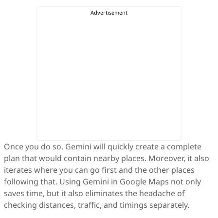
Once you do so, Gemini will quickly create a complete
plan that would contain nearby places. Moreover, it also
iterates where you can go first and the other places
following that. Using Gemini in Google Maps not only
saves time, but it also eliminates the headache of
checking distances, traffic, and timings separately.