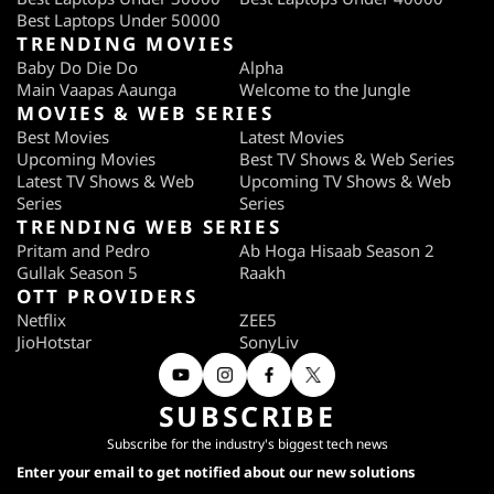
Best Laptops Under 50000
TRENDING MOVIES
Baby Do Die Do
Alpha
Main Vaapas Aaunga
Welcome to the Jungle
MOVIES & WEB SERIES
Best Movies
Latest Movies
Upcoming Movies
Best TV Shows & Web Series
Latest TV Shows & Web
Upcoming TV Shows & Web
Series
Series
TRENDING WEB SERIES
Pritam and Pedro
Ab Hoga Hisaab Season 2
Gullak Season 5
Raakh
OTT PROVIDERS
Netflix
ZEE5
JioHotstar
SonyLiv
SUBSCRIBE
Subscribe for the industry's biggest tech news
Enter your email to get notified about our new solutions