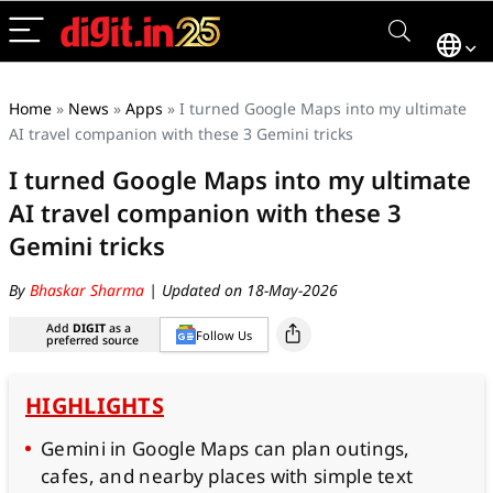
Home
»
News
»
Apps
»
I turned Google Maps into my ultimate
AI travel companion with these 3 Gemini tricks
I turned Google Maps into my ultimate
AI travel companion with these 3
Gemini tricks
By
Bhaskar Sharma
| Updated on 18-May-2026
Add
DIGIT
as a
Follow Us
preferred source
HIGHLIGHTS
Gemini in Google Maps can plan outings,
cafes, and nearby places with simple text