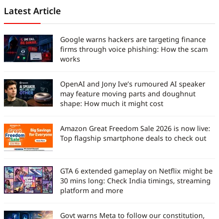
scoops, he translates complex tech
Latest Article
into stories that are easy to
understand and worth reading. His
Google warns hackers are targeting finance
work has been featured in
firms through voice phishing: How the scam
iGeeksBlog, GuidingTech, and other
works
leading publications. Before joining
Digit India, he served as an
OpenAI and Jony Ive’s rumoured AI speaker
assistant editor at TechBloat. A
may feature moving parts and doughnut
B.Tech graduate and full-time tech
shape: How much it might cost
journalist, he is driven by just one
goal, which is to help readers stay
informed, stay secure, and stay
Amazon Great Freedom Sale 2026 is now live:
ahead in an ever-changing digital
Top flagship smartphone deals to check out
world.
GTA 6 extended gameplay on Netflix might be
30 mins long: Check India timings, streaming
platform and more
Govt warns Meta to follow our constitution,