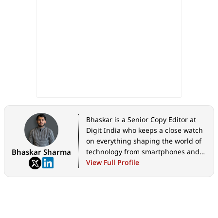
Bhaskar is a Senior Copy Editor at
Digit India who keeps a close watch
on everything shaping the world of
Bhaskar Sharma
technology from smartphones and
home appliances to AI, government
View Full Profile
tech initiatives, digital safety, and
the latest industry developments.
Whether it's breaking news, in-
depth features, hands-on reviews,
practical how-to guides, or exclusive