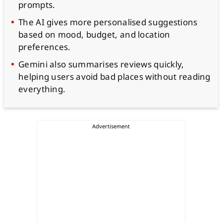
prompts.
The AI gives more personalised suggestions
based on mood, budget, and location
preferences.
Gemini also summarises reviews quickly,
helping users avoid bad places without reading
everything.