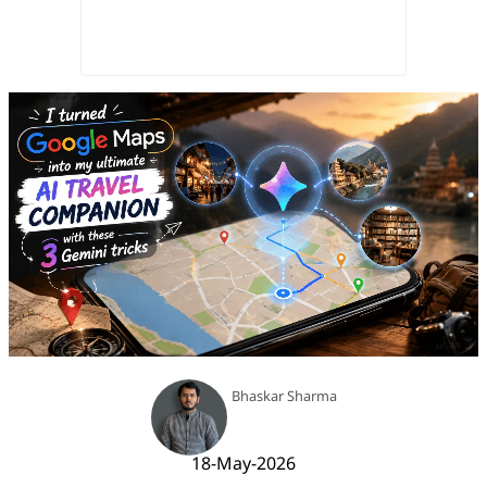
Bhaskar Sharma
18-May-2026