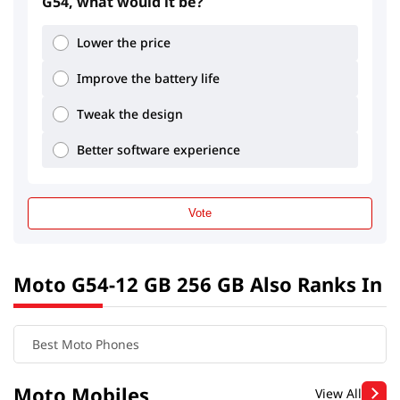
G54, what would it be?
Lower the price
Improve the battery life
Tweak the design
Better software experience
Vote
Moto G54-12 GB 256 GB Also Ranks In
Best Moto Phones
Moto Mobiles
View All