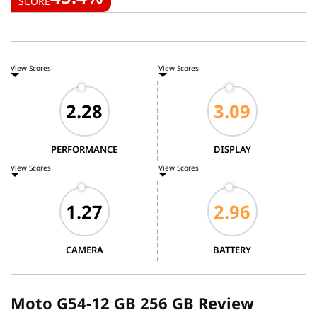
SCORE
View Scores
View Scores
PERFORMANCE
DISPLAY
View Scores
View Scores
CAMERA
BATTERY
Moto G54-12 GB 256 GB Review