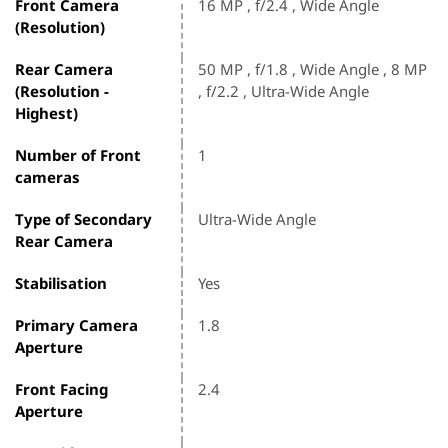
Front Camera
16 MP , f/2.4 , Wide Angle
(Resolution)
Rear Camera
50 MP , f/1.8 , Wide Angle , 8 MP
(Resolution -
, f/2.2 , Ultra-Wide Angle
Highest)
Number of Front
1
cameras
Type of Secondary
Ultra-Wide Angle
Rear Camera
Stabilisation
Yes
Primary Camera
1.8
Aperture
Front Facing
2.4
Aperture