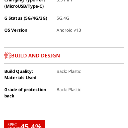
(MicroUSB/Type-C)
G Status (5G/4G/3G)
5G,4G
OS Version
Android v13
BUILD AND DESIGN
Build Quality:
Back: Plastic
Materials Used
Grade of protection
Back: Plastic
back
45.4%
SPEC