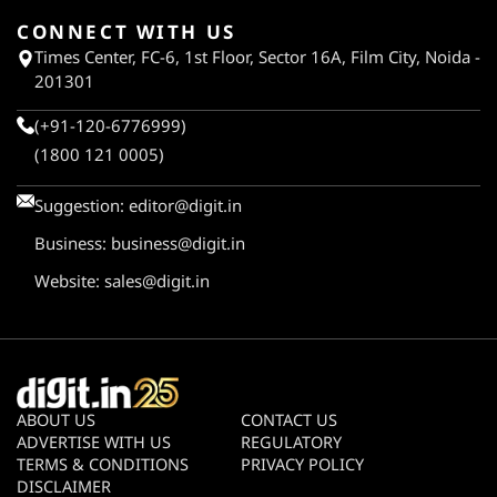
CONNECT WITH US
Times Center, FC-6, 1st Floor, Sector 16A, Film City, Noida -
201301
(+91-120-6776999)
(1800 121 0005)
Suggestion:
editor@digit.in
Business:
business@digit.in
Website:
sales@digit.in
ABOUT US
CONTACT US
ADVERTISE WITH US
REGULATORY
TERMS & CONDITIONS
PRIVACY POLICY
DISCLAIMER