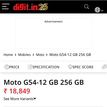
Moto G54-12 GB 256 GB
Home
Mobiles
Moto
PRICE
SPECIFICATION
SPEC SCORE
Moto G54-12 GB 256 GB
₹
18,849
See More Variants