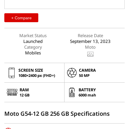
+ Compare
Market Status
Release Date
Launched
September 13, 2023
Category
Moto
Mobiles
SCREEN SIZE
CAMERA
1080×2400 px (FHD+)
50 MP
RAM
BATTERY
12 GB
6000 mah
Moto G54-12 GB 256 GB Specifications