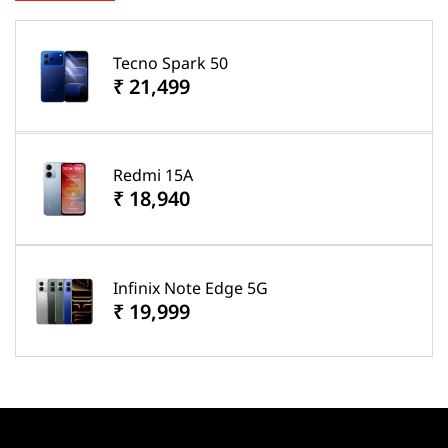
Tecno Spark 50
₹ 21,499
Redmi 15A
₹ 18,940
Infinix Note Edge 5G
₹ 19,999