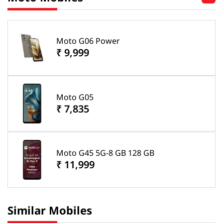
Moto G06 Power
₹ 9,999
Moto G05
₹ 7,835
Moto G45 5G-8 GB 128 GB
₹ 11,999
Similar Mobiles