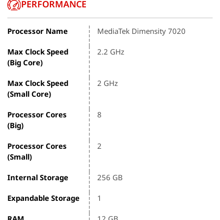
PERFORMANCE
Processor Name
MediaTek Dimensity 7020
Max Clock Speed
2.2 GHz
(Big Core)
Max Clock Speed
2 GHz
(Small Core)
Processor Cores
8
(Big)
Processor Cores
2
(Small)
Internal Storage
256 GB
Expandable Storage
1
RAM
12 GB