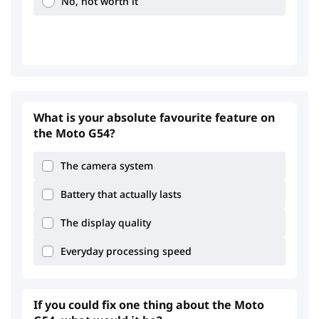
No, not worth it
1.27
2.96
What is your absolute favourite feature on
the Moto G54?
The camera system
Battery that actually lasts
The display quality
Everyday processing speed
If you could fix one thing about the Moto