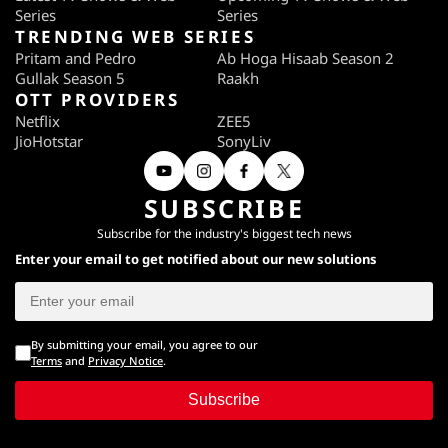
Series
Series
TRENDING WEB SERIES
Pritam and Pedro
Ab Hoga Hisaab Season 2
Gullak Season 5
Raakh
OTT PROVIDERS
Netflix
ZEE5
JioHotstar
SonyLiv
SUBSCRIBE
Subscribe for the industry's biggest tech news
Enter your email to get notified about our new solutions
By submitting your email, you agree to our
Terms
and
Privacy Notice
.
Subscribe