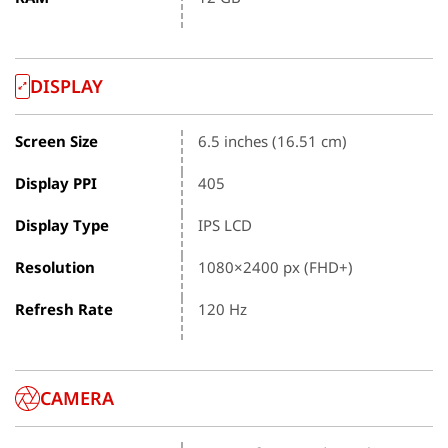
DISPLAY
Screen Size
6.5 inches (16.51 cm)
Display PPI
405
Display Type
IPS LCD
Resolution
1080×2400 px (FHD+)
Refresh Rate
120 Hz
CAMERA