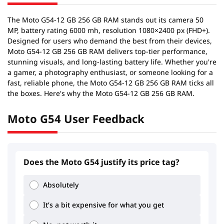
The Moto G54-12 GB 256 GB RAM stands out its camera 50
MP, battery rating 6000 mh, resolution 1080×2400 px (FHD+).
Designed for users who demand the best from their devices,
Moto G54-12 GB 256 GB RAM delivers top-tier performance,
stunning visuals, and long-lasting battery life. Whether you're
a gamer, a photography enthusiast, or someone looking for a
fast, reliable phone, the Moto G54-12 GB 256 GB RAM ticks all
the boxes. Here's why the Moto G54-12 GB 256 GB RAM.
Moto G54 User Feedback
Does the Moto G54 justify its price tag?
2.28
3.09
Absolutely
It’s a bit expensive for what you get