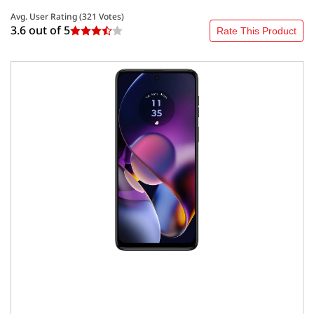
Avg. User Rating (
321
Votes)
3.6 out of
5
Rate This Product