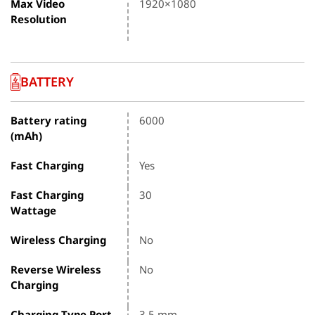
Max Video
1920×1080
Resolution
BATTERY
Battery rating
6000
(mAh)
Fast Charging
Yes
Fast Charging
30
Wattage
Wireless Charging
No
Reverse Wireless
No
Charging
Charging Type Port
3.5 mm