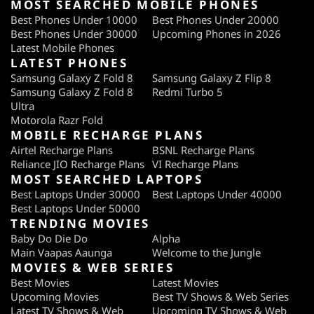
MOST SEARCHED MOBILE PHONES
Best Phones Under 10000
Best Phones Under 20000
Best Phones Under 30000
Upcoming Phones in 2026
Latest Mobile Phones
LATEST PHONES
Samsung Galaxy Z Fold 8
Samsung Galaxy Z Flip 8
Samsung Galaxy Z Fold 8
Redmi Turbo 5
Ultra
Motorola Razr Fold
MOBILE RECHARGE PLANS
Airtel Recharge Plans
BSNL Recharge Plans
Reliance JIO Recharge Plans
VI Recharge Plans
MOST SEARCHED LAPTOPS
Best Laptops Under 30000
Best Laptops Under 40000
Best Laptops Under 50000
TRENDING MOVIES
Baby Do Die Do
Alpha
Main Vaapas Aaunga
Welcome to the Jungle
MOVIES & WEB SERIES
Best Movies
Latest Movies
Upcoming Movies
Best TV Shows & Web Series
Latest TV Shows & Web
Upcoming TV Shows & Web