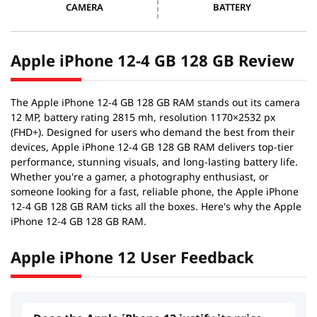
CAMERA
BATTERY
Apple iPhone 12-4 GB 128 GB Review
The Apple iPhone 12-4 GB 128 GB RAM stands out its camera
12 MP, battery rating 2815 mh, resolution 1170×2532 px
(FHD+). Designed for users who demand the best from their
devices, Apple iPhone 12-4 GB 128 GB RAM delivers top-tier
performance, stunning visuals, and long-lasting battery life.
Whether you're a gamer, a photography enthusiast, or
someone looking for a fast, reliable phone, the Apple iPhone
12-4 GB 128 GB RAM ticks all the boxes. Here's why the Apple
iPhone 12-4 GB 128 GB RAM.
Apple iPhone 12 User Feedback