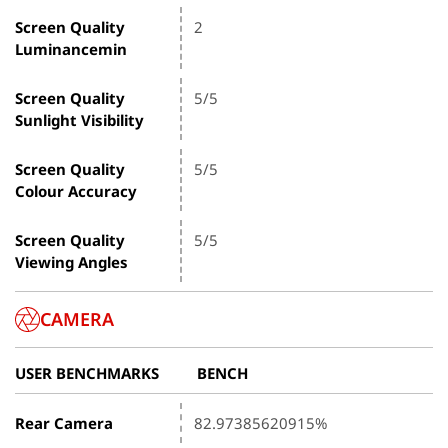
Screen Quality
2
Luminancemin
Screen Quality
5/5
Sunlight Visibility
Screen Quality
5/5
Colour Accuracy
Screen Quality
5/5
Viewing Angles
CAMERA
USER BENCHMARKS
BENCH
Rear Camera
82.97385620915%