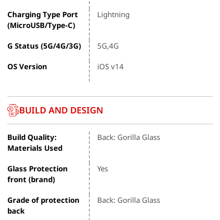
Charging Type Port
Lightning
(MicroUSB/Type-C)
G Status (5G/4G/3G)
5G,4G
OS Version
iOS v14
BUILD AND DESIGN
Build Quality:
Back: Gorilla Glass
Materials Used
Glass Protection
Yes
front (brand)
Grade of protection
Back: Gorilla Glass
back