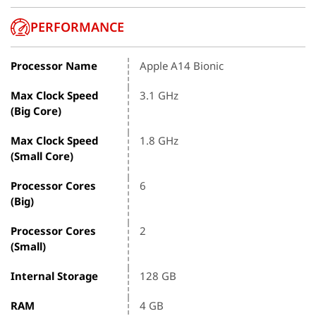
PERFORMANCE
Processor Name
Apple A14 Bionic
Max Clock Speed
3.1 GHz
(Big Core)
Max Clock Speed
1.8 GHz
(Small Core)
Processor Cores
6
(Big)
Processor Cores
2
(Small)
Internal Storage
128 GB
RAM
4 GB