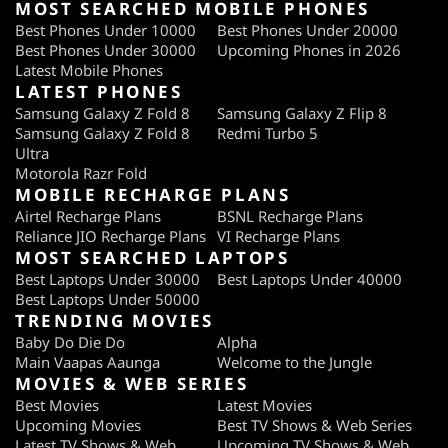
MOST SEARCHED MOBILE PHONES
Best Phones Under 10000
Best Phones Under 20000
Best Phones Under 30000
Upcoming Phones in 2026
Latest Mobile Phones
LATEST PHONES
Samsung Galaxy Z Fold 8
Samsung Galaxy Z Flip 8
Samsung Galaxy Z Fold 8
Redmi Turbo 5
Ultra
Motorola Razr Fold
MOBILE RECHARGE PLANS
Airtel Recharge Plans
BSNL Recharge Plans
Reliance JIO Recharge Plans
VI Recharge Plans
MOST SEARCHED LAPTOPS
Best Laptops Under 30000
Best Laptops Under 40000
Best Laptops Under 50000
TRENDING MOVIES
Baby Do Die Do
Alpha
Main Vaapas Aaunga
Welcome to the Jungle
MOVIES & WEB SERIES
Best Movies
Latest Movies
Upcoming Movies
Best TV Shows & Web Series
Latest TV Shows & Web
Upcoming TV Shows & Web