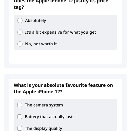
Does the Apple iPhone 12 justify its price
tag?
Absolutely
It’s a bit expensive for what you get
No, not worth it
What is your absolute favourite feature on
the Apple iPhone 12?
The camera system
Battery that actually lasts
2.75
3.56
The display quality