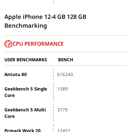
Apple iPhone 12-4 GB 128 GB
Benchmarking
CPU PERFORMANCE
USER BENCHMARKS
BENCH
Antutu 80
616240
Geekbench 5 Single
1589
Core
Geekbench 5 Multi
3779
Core
Pcmark Work 20
12452