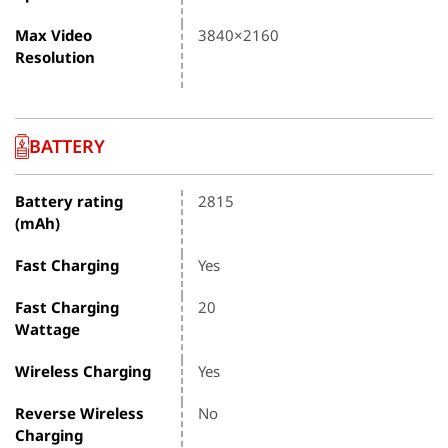
Max Video
3840×2160
Resolution
BATTERY
Battery rating
2815
(mAh)
Fast Charging
Yes
Fast Charging
20
Wattage
Wireless Charging
Yes
Reverse Wireless
No
Charging