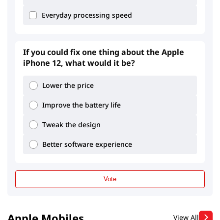
Everyday processing speed
If you could fix one thing about the Apple
iPhone 12, what would it be?
3.29
2.14
Lower the price
Improve the battery life
Tweak the design
Better software experience
Vote
Apple Mobiles
View All