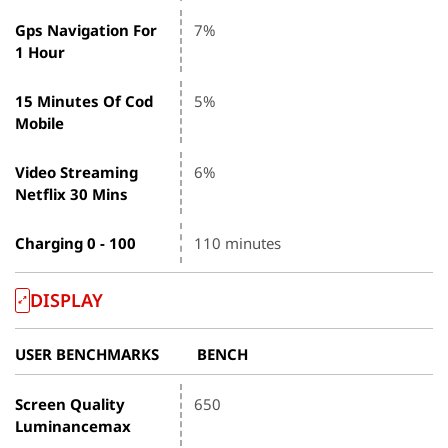
Gps Navigation For
7%
1 Hour
15 Minutes Of Cod
5%
Mobile
Video Streaming
6%
Netflix 30 Mins
Charging 0 - 100
110 minutes
DISPLAY
USER BENCHMARKS
BENCH
Screen Quality
650
Luminancemax