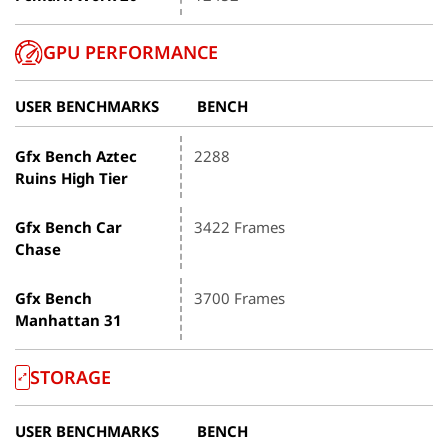
GPU PERFORMANCE
USER BENCHMARKS
BENCH
Gfx Bench Aztec
2288
Ruins High Tier
Gfx Bench Car
3422 Frames
Chase
Gfx Bench
3700 Frames
Manhattan 31
STORAGE
USER BENCHMARKS
BENCH