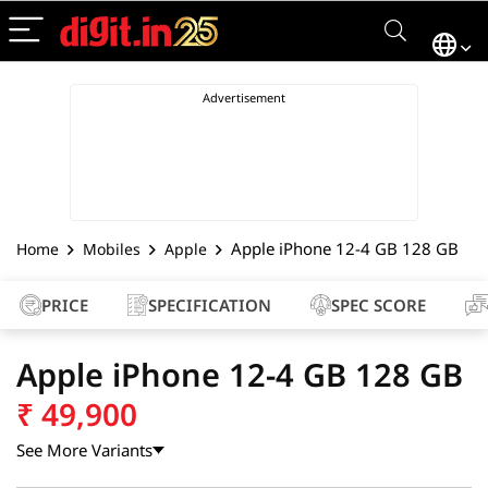
Apple iPhone 12-4 GB 128 GB
Home
Mobiles
Apple
PRICE
SPECIFICATION
SPEC SCORE
Apple iPhone 12-4 GB 128 GB
₹
49,900
See More Variants