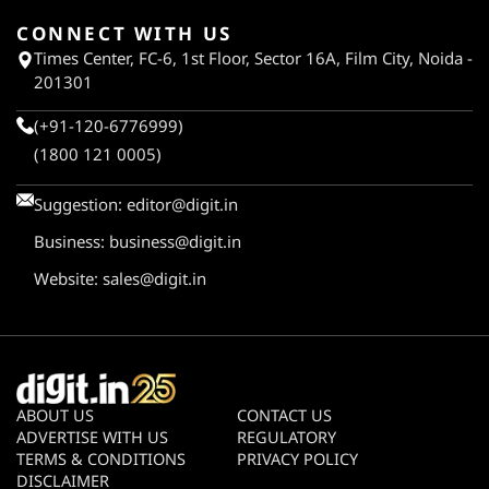
CONNECT WITH US
Times Center, FC-6, 1st Floor, Sector 16A, Film City, Noida -
201301
(+91-120-6776999)
(1800 121 0005)
Suggestion:
editor@digit.in
Business:
business@digit.in
Website:
sales@digit.in
ABOUT US
CONTACT US
ADVERTISE WITH US
REGULATORY
TERMS & CONDITIONS
PRIVACY POLICY
DISCLAIMER