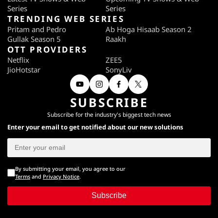
Series
Series
TRENDING WEB SERIES
Pritam and Pedro
Ab Hoga Hisaab Season 2
Gullak Season 5
Raakh
OTT PROVIDERS
Netflix
ZEE5
JioHotstar
SonyLiv
SUBSCRIBE
Subscribe for the industry's biggest tech news
Enter your email to get notified about our new solutions
By submitting your email, you agree to our
Terms
and
Privacy Notice
.
Subscribe