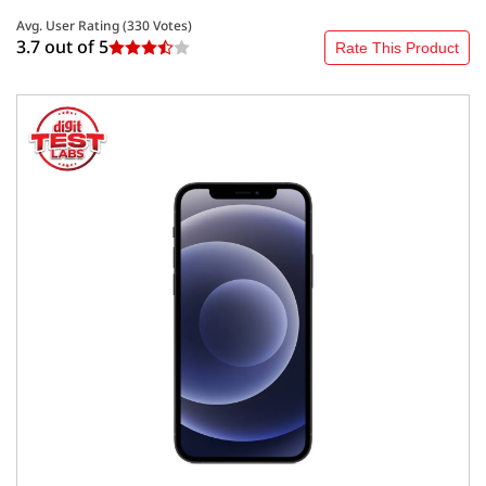
Avg. User Rating (
330
Votes)
3.7 out of
5
Rate This Product