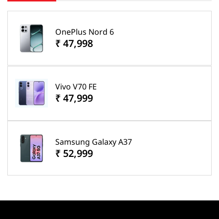
OnePlus Nord 6
₹ 47,998
Vivo V70 FE
₹ 47,999
Samsung Galaxy A37
₹ 52,999