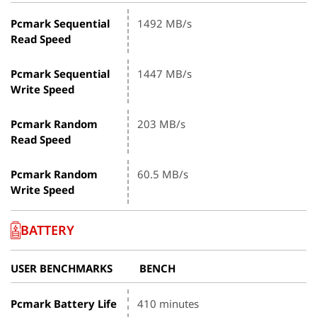
Pcmark Sequential
1492 MB/s
Read Speed
Pcmark Sequential
1447 MB/s
Write Speed
Pcmark Random
203 MB/s
Read Speed
Pcmark Random
60.5 MB/s
Write Speed
BATTERY
USER BENCHMARKS
BENCH
Pcmark Battery Life
410 minutes