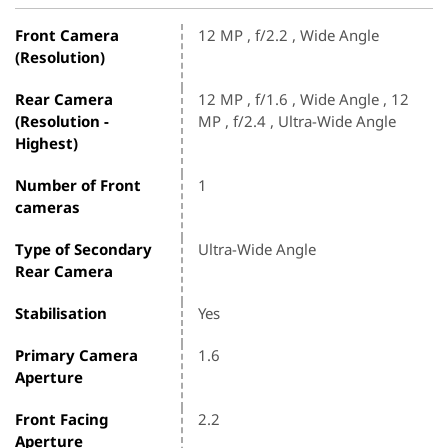
Front Camera
12 MP , f/2.2 , Wide Angle
(Resolution)
Rear Camera
12 MP , f/1.6 , Wide Angle , 12
(Resolution -
MP , f/2.4 , Ultra-Wide Angle
Highest)
Number of Front
1
cameras
Type of Secondary
Ultra-Wide Angle
Rear Camera
Stabilisation
Yes
Primary Camera
1.6
Aperture
Front Facing
2.2
Aperture