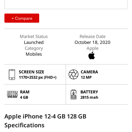
+ Compare
Market Status
Release Date
Launched
October 18, 2020
Category
Apple
Mobiles
SCREEN SIZE
CAMERA
1170×2532 px (FHD+)
12 MP
RAM
BATTERY
4 GB
2815 mah
Apple iPhone 12-4 GB 128 GB
Specifications