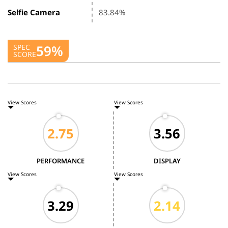
Selfie Camera
83.84%
59%
SPEC
SCORE
View Scores
View Scores
PERFORMANCE
DISPLAY
View Scores
View Scores