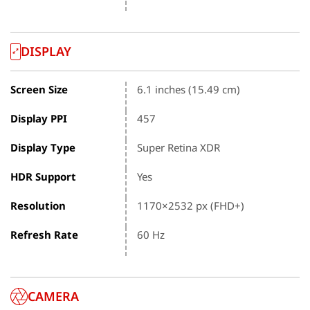
DISPLAY
Screen Size
6.1 inches (15.49 cm)
Display PPI
457
Display Type
Super Retina XDR
HDR Support
Yes
Resolution
1170×2532 px (FHD+)
Refresh Rate
60 Hz
CAMERA