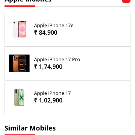
Apple iPhone 17e
₹ 84,900
Apple iPhone 17 Pro
₹ 1,74,900
Apple iPhone 17
₹ 1,02,900
Similar Mobiles