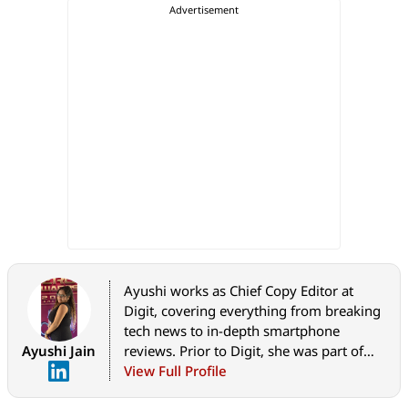
Ayushi works as Chief Copy Editor at
Digit, covering everything from breaking
tech news to in-depth smartphone
Ayushi Jain
reviews. Prior to Digit, she was part of
the editorial team at IANS.
View Full Profile