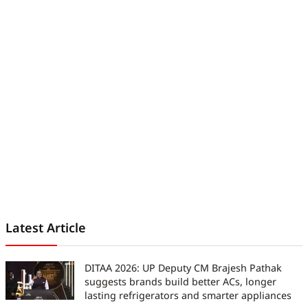
Latest Article
DITAA 2026: UP Deputy CM Brajesh Pathak
suggests brands build better ACs, longer
lasting refrigerators and smarter appliances