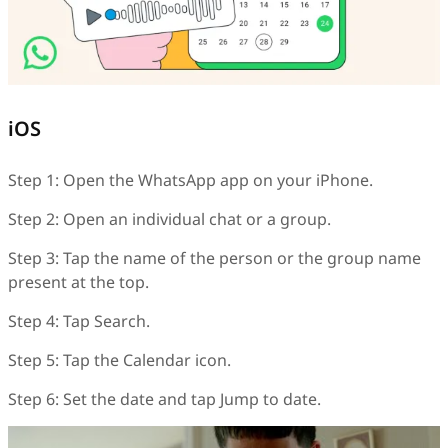
iOS
Step 1: Open the WhatsApp app on your iPhone.
Step 2: Open an individual chat or a group.
Step 3: Tap the name of the person or the group name
present at the top.
Step 4: Tap Search.
Step 5: Tap the Calendar icon.
Step 6: Set the date and tap Jump to date.