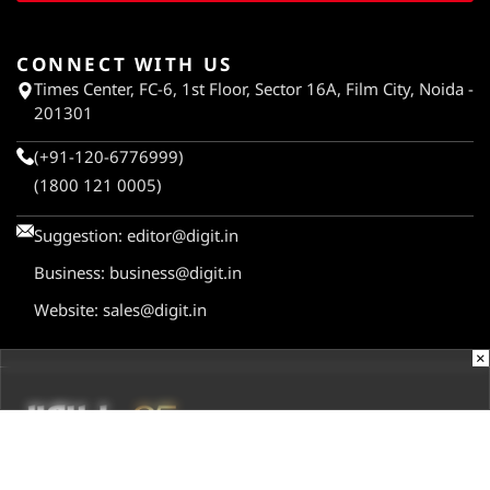
CONNECT WITH US
Times Center, FC-6, 1st Floor, Sector 16A, Film City, Noida -
201301
(+91-120-6776999)
(1800 121 0005)
Suggestion:
editor@digit.in
Business:
business@digit.in
Website:
sales@digit.in
×
ABOUT US
CONTACT US
ADVERTISE WITH US
REGULATORY
TERMS & CONDITIONS
PRIVACY POLICY