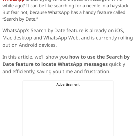
while ago? It can be like searching for a needle in a haystack!
But fear not, because WhatsApp has a handy feature called
“Search by Date.”
WhatsApp’s Search by Date feature is already on iOS,
Mac desktop and WhatsApp Web, and is currently rolling
out on Android devices.
In this article, we’ll show you
how to use the Search by
Date feature to locate WhatsApp messages
quickly
and efficiently, saving you time and frustration.