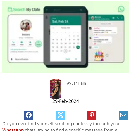
Ayushi Jain
29-Feb-2024
Do you ever find yourself scrolling endlessly through your
WhatsApp
chats, trying to find a specific message from a