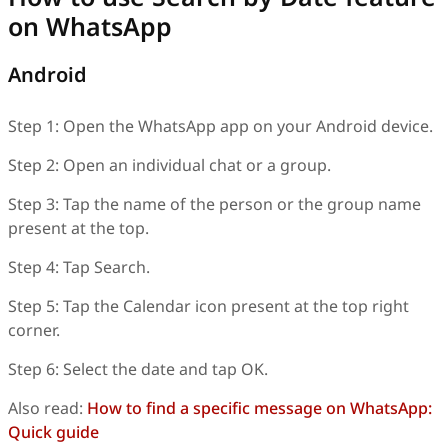
on WhatsApp
Android
Step 1: Open the WhatsApp app on your Android device.
Step 2: Open an individual chat or a group.
Step 3: Tap the name of the person or the group name
present at the top.
Step 4: Tap Search.
Step 5: Tap the Calendar icon present at the top right
corner.
Step 6: Select the date and tap OK.
Also read:
How to find a specific message on WhatsApp:
Quick guide