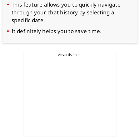
This feature allows you to quickly navigate
through your chat history by selecting a
specific date.
It definitely helps you to save time.