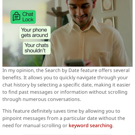
In my opinion, the Search by Date feature offers several
benefits. It allows you to quickly navigate through your
chat history by selecting a specific date, making it easier
to find past messages or information without scrolling
through numerous conversations.
This feature definitely saves time by allowing you to
pinpoint messages from a particular date without the
need for manual scrolling or
keyword searching
.