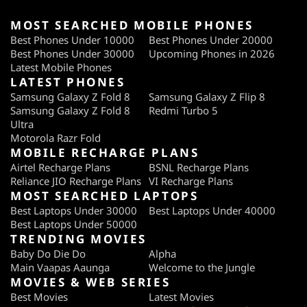
MOST SEARCHED MOBILE PHONES
Best Phones Under 10000
Best Phones Under 20000
Best Phones Under 30000
Upcoming Phones in 2026
Latest Mobile Phones
LATEST PHONES
Samsung Galaxy Z Fold 8
Samsung Galaxy Z Flip 8
Samsung Galaxy Z Fold 8
Redmi Turbo 5
Ultra
Motorola Razr Fold
MOBILE RECHARGE PLANS
Airtel Recharge Plans
BSNL Recharge Plans
Reliance JIO Recharge Plans
VI Recharge Plans
MOST SEARCHED LAPTOPS
Best Laptops Under 30000
Best Laptops Under 40000
Best Laptops Under 50000
TRENDING MOVIES
Baby Do Die Do
Alpha
Main Vaapas Aaunga
Welcome to the Jungle
MOVIES & WEB SERIES
Best Movies
Latest Movies