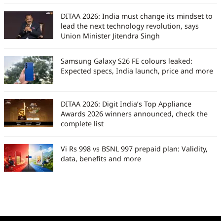
DITAA 2026: India must change its mindset to
lead the next technology revolution, says
Union Minister Jitendra Singh
Samsung Galaxy S26 FE colours leaked:
Expected specs, India launch, price and more
DITAA 2026: Digit India’s Top Appliance
Awards 2026 winners announced, check the
complete list
Vi Rs 998 vs BSNL 997 prepaid plan: Validity,
data, benefits and more