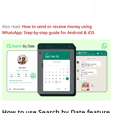
Also read:
How to send or receive money using
WhatsApp: Step-by-step guide for Android & iOS
How to use Search by Date feature