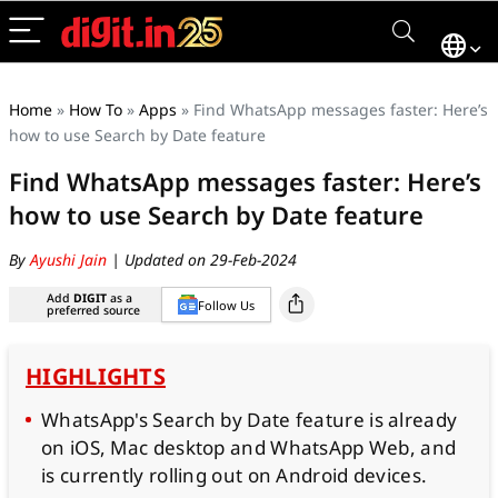
Home
»
How To
»
Apps
»
Find WhatsApp messages faster: Here’s
how to use Search by Date feature
Find WhatsApp messages faster: Here’s
how to use Search by Date feature
By
Ayushi Jain
| Updated on 29-Feb-2024
Add
DIGIT
as a
Follow Us
preferred source
HIGHLIGHTS
WhatsApp's Search by Date feature is already
on iOS, Mac desktop and WhatsApp Web, and
is currently rolling out on Android devices.