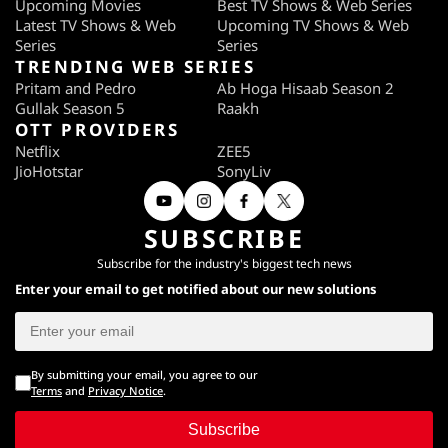
Upcoming Movies
Best TV Shows & Web Series
Latest TV Shows & Web
Upcoming TV Shows & Web
Series
Series
TRENDING WEB SERIES
Pritam and Pedro
Ab Hoga Hisaab Season 2
Gullak Season 5
Raakh
OTT PROVIDERS
Netflix
ZEE5
JioHotstar
SonyLiv
SUBSCRIBE
Subscribe for the industry's biggest tech news
Enter your email to get notified about our new solutions
By submitting your email, you agree to our
Terms
and
Privacy Notice
.
Subscribe