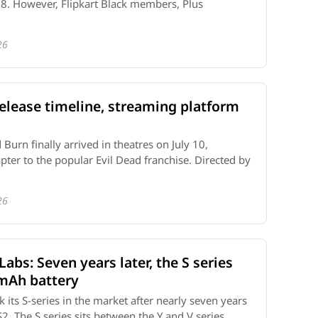
t 8. However, Flipkart Black members, Plus
26
elease timeline, streaming platform
urn finally arrived in theatres on July 10,
pter to the popular Evil Dead franchise. Directed by
26
 Labs: Seven years later, the S series
0mAh battery
k its S-series in the market after nearly seven years
2. The S series sits between the Y and V series ...