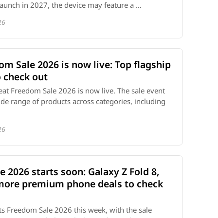
aunch in 2027, the device may feature a ...
26
m Sale 2026 is now live: Top flagship
 check out
t Freedom Sale 2026 is now live. The sale event
ide range of products across categories, including
26
e 2026 starts soon: Galaxy Z Fold 8,
 more premium phone deals to check
ff its Freedom Sale 2026 this week, with the sale