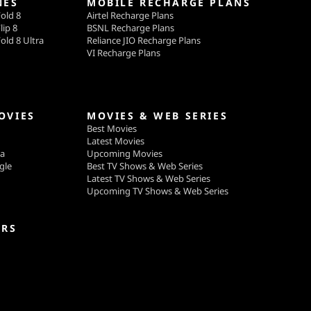
NES
MOBILE RECHARGE PLANS
old 8
Airtel Recharge Plans
lip 8
BSNL Recharge Plans
old 8 Ultra
Reliance JIO Recharge Plans
VI Recharge Plans
OVIES
MOVIES & WEB SERIES
Best Movies
Latest Movies
ga
Upcoming Movies
gle
Best TV Shows & Web Series
Latest TV Shows & Web Series
Upcoming TV Shows & Web Series
ERS