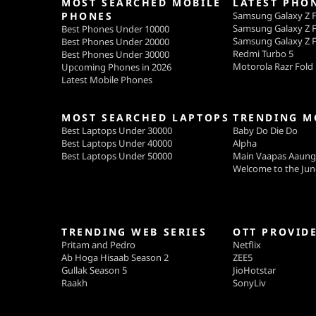
MOST SEARCHED MOBILE
LATEST PHO
PHONES
Samsung Galaxy Z F
Samsung Galaxy Z F
Best Phones Under 10000
Samsung Galaxy Z F
Best Phones Under 20000
Redmi Turbo 5
Best Phones Under 30000
Motorola Razr Fold
Upcoming Phones in 2026
Latest Mobile Phones
MOST SEARCHED LAPTOPS
TRENDING M
Best Laptops Under 30000
Baby Do Die Do
Best Laptops Under 40000
Alpha
Best Laptops Under 50000
Main Vaapas Aaun
Welcome to the Jun
TRENDING WEB SERIES
OTT PROVID
Pritam and Pedro
Netflix
Ab Hoga Hisaab Season 2
ZEE5
Gullak Season 5
JioHotstar
Raakh
SonyLiv