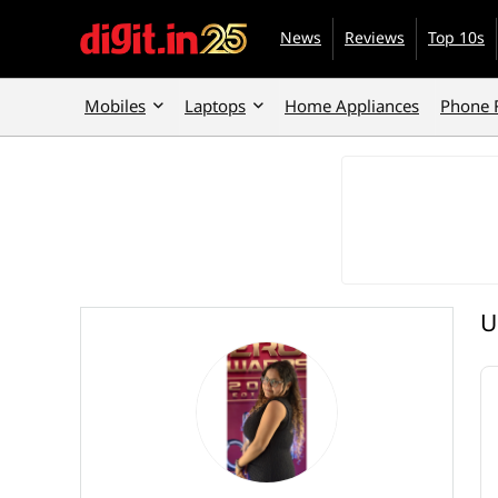
News
Reviews
Top 10s
Mobiles
Laptops
Home Appliances
Phone 
U