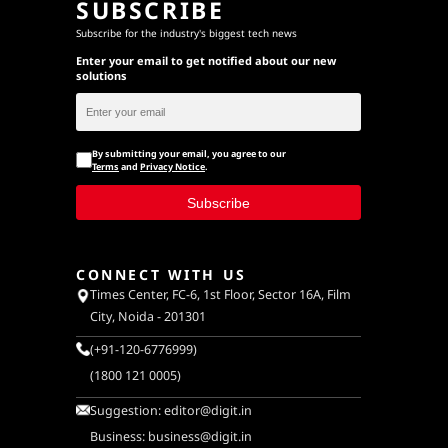
SUBSCRIBE
Subscribe for the industry's biggest tech news
Enter your email to get notified about our new
solutions
By submitting your email, you agree to our
Terms
and
Privacy Notice
.
Subscribe
CONNECT WITH US
Times Center, FC-6, 1st Floor, Sector 16A, Film
City, Noida - 201301
(+91-120-6776999)
(1800 121 0005)
Suggestion:
editor@digit.in
Business:
business@digit.in