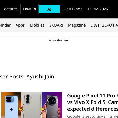
Features
How To
Digit Binge
DITAA 2026
AI
Finder
Apps
Mobiles
SKOAR!
Magazine
DIGIT ZERO1 
ser Posts:
Ayushi Jain
Google Pixel 11 Pro 
vs Vivo X Fold 5: Ca
expected difference
Google is set to unveil its