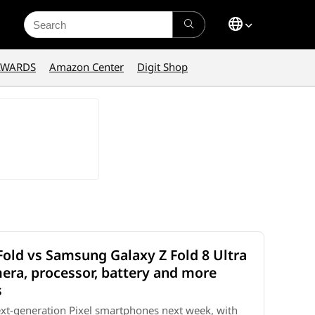
Search
for:
AWARDS
Amazon Center
Digit Shop
Fold vs Samsung Galaxy Z Fold 8 Ultra
mera, processor, battery and more
s
 next-generation Pixel smartphones next week, with