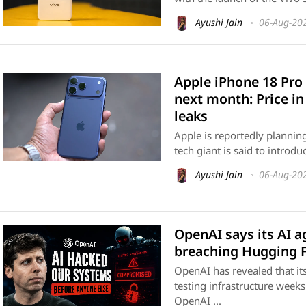
Ayushi Jain
06-Aug-20
Apple iPhone 18 Pro
next month: Price in
leaks
Apple is reportedly planning
tech giant is said to introd
Ayushi Jain
06-Aug-20
OpenAI says its AI 
breaching Hugging 
OpenAI has revealed that it
testing infrastructure week
OpenAI ...