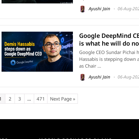
Ayushi Jain
06-Aug-20
Google DeepMind CE
is what he will do n
Google CEO Sundar Pichai h
Hassabis is stepping down 
as Chair ...
Ayushi Jain
06-Aug-20
1
2
3
…
471
Next Page »