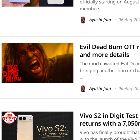
officially starting on Augus
members ...
Ayushi Jain
06-Aug-20
Evil Dead Burn OTT r
and more details
The much-awaited Evil Dead B
bringing another horror cha
...
Ayushi Jain
06-Aug-20
Vivo S2 in Digit Test
returns with a 7,05
Vivo has finally brought bac
with the launch of the Vivo S