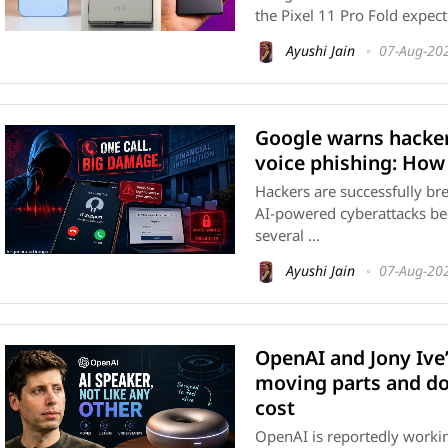
the Pixel 11 Pro Fold expecte
Ayushi Jain
07-Aug-20
Google warns hacker
voice phishing: How
Hackers are successfully br
AI-powered cyberattacks 
several ...
Ayushi Jain
07-Aug-20
OpenAI and Jony Ive
moving parts and d
cost
OpenAI is reportedly working