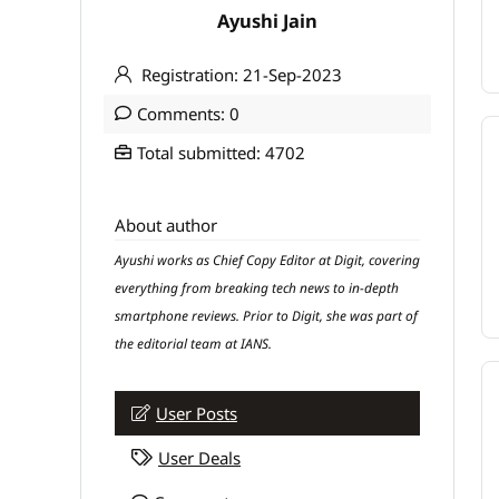
Ayushi Jain
Registration: 21-Sep-2023
Comments: 0
Total submitted: 4702
About author
Ayushi works as Chief Copy Editor at Digit, covering
everything from breaking tech news to in-depth
smartphone reviews. Prior to Digit, she was part of
the editorial team at IANS.
User Posts
User Deals