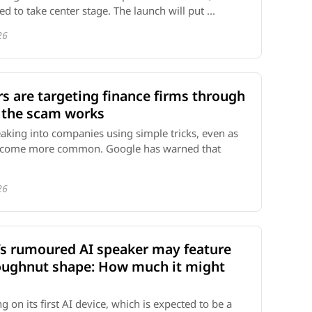
d to take center stage. The launch will put ...
26
s are targeting finance firms through
 the scam works
eaking into companies using simple tricks, even as
become more common. Google has warned that
26
’s rumoured AI speaker may feature
oughnut shape: How much it might
 on its first AI device, which is expected to be a