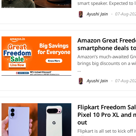
smart speaker. Expected to l
Ayushi Jain
07-Aug-20
Amazon Great Freedo
smartphone deals to
Amazon’s much-awaited Grea
brings big discounts on a w
...
Ayushi Jain
07-Aug-20
Flipkart Freedom Sal
Pixel 10 Pro XL and
out
Flipkart is all set to kick o