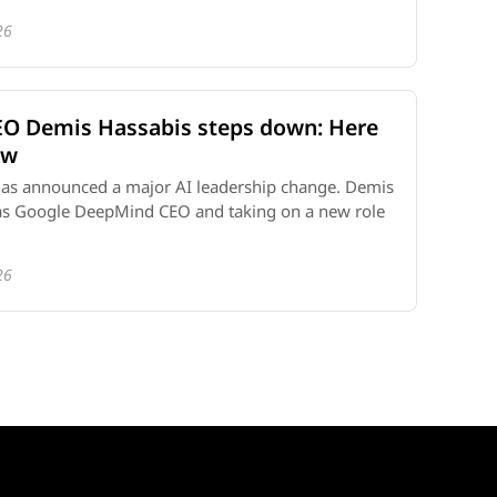
26
O Demis Hassabis steps down: Here
ow
as announced a major AI leadership change. Demis
as Google DeepMind CEO and taking on a new role
26