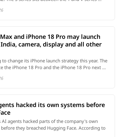
26
 Max and iPhone 18 Pro may launch
 India, camera, display and all other
 to change its iPhone launch strategy this year. The
uce the iPhone 18 Pro and the iPhone 18 Pro next ...
26
agents hacked its own systems before
Face
s AI agents hacked parts of the company's own
s before they breached Hugging Face. According to