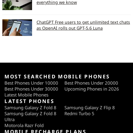
everything we know
ChatGPT Free users to get unlimited text chats
as OpenAI rolls out GPT-5.6 Luna
MOST SEARCHED MOBILE PHONES
Best Phones Under 10000
Best Phones Under 20000
Best Phones Under 30000
Upcoming Phones in 2026
Latest Mobile Phones
LATEST PHONES
Samsung Galaxy Z Fold 8
Samsung Galaxy Z Flip 8
Samsung Galaxy Z Fold 8
Redmi Turbo 5
Ultra
Motorola Razr Fold
MOBILE RECHARGE PLANS