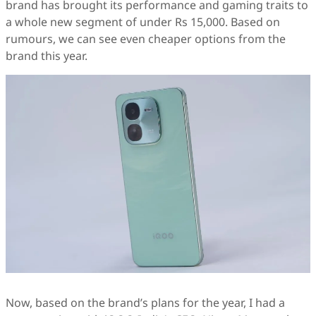
brand has brought its performance and gaming traits to
a whole new segment of under Rs 15,000. Based on
rumours, we can see even cheaper options from the
brand this year.
Now, based on the brand’s plans for the year, I had a