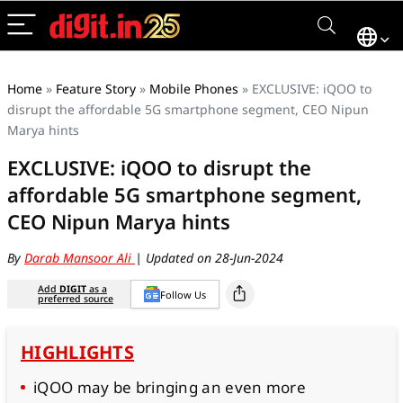
Home
»
Feature Story
»
Mobile Phones
»
EXCLUSIVE: iQOO to
disrupt the affordable 5G smartphone segment, CEO Nipun
Marya hints
EXCLUSIVE: iQOO to disrupt the
affordable 5G smartphone segment,
CEO Nipun Marya hints
By
Darab Mansoor Ali
| Updated on 28-Jun-2024
Add
DIGIT
as a
Follow Us
preferred source
HIGHLIGHTS
iQOO may be bringing an even more