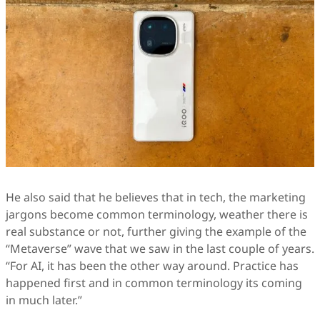
He also said that he believes that in tech, the marketing
jargons become common terminology, weather there is
real substance or not, further giving the example of the
“Metaverse” wave that we saw in the last couple of years.
“For AI, it has been the other way around. Practice has
happened first and in common terminology its coming
in much later.”