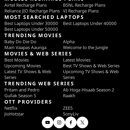
Airtel Recharge Plans
BSNL Recharge Plans
Reliance JIO Recharge Plans
VI Recharge Plans
MOST SEARCHED LAPTOPS
Best Laptops Under 30000
Best Laptops Under 40000
Best Laptops Under 50000
TRENDING MOVIES
Baby Do Die Do
Alpha
Main Vaapas Aaunga
Welcome to the Jungle
MOVIES & WEB SERIES
Best Movies
Latest Movies
Upcoming Movies
Best TV Shows & Web Series
Latest TV Shows & Web
Upcoming TV Shows & Web
Series
Series
TRENDING WEB SERIES
Pritam and Pedro
Ab Hoga Hisaab Season 2
Gullak Season 5
Raakh
OTT PROVIDERS
Netflix
ZEE5
JioHotstar
SonyLiv