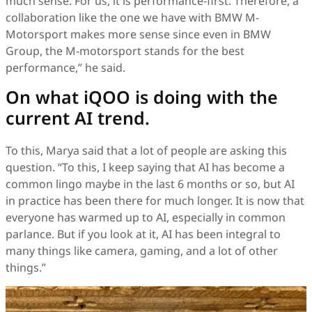
much sense. For us, it is performance-first. Therefore, a
collaboration like the one we have with BMW M-
Motorsport makes more sense since even in BMW
Group, the M-motorsport stands for the best
performance,” he said.
On what iQOO is doing with the
current AI trend.
To this, Marya said that a lot of people are asking this
question. “To this, I keep saying that AI has become a
common lingo maybe in the last 6 months or so, but AI
in practice has been there for much longer. It is now that
everyone has warmed up to AI, especially in common
parlance. But if you look at it, AI has been integral to
many things like camera, gaming, and a lot of other
things.”