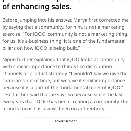
of enhancing sales.
Before jumping into his answer, Marya first corrected me
by saying that a community, for him, is not a marketing
exercise. “For iQOO, community is not a marketing thing,
for us, it’s a business thing. It is one of the fundamental
pillars on how iQOO is being built.”
Nipun further explained that iQOO looks at community
with similar importance to things like distribution
channels or product strategy. “I wouldn’t say we give the
same amount of time, but we give it similar importance
because it is a part of the fundamental tenet of iQOO.”
He further said that he says so because since the last
two years that iQOO has been creating a community, the
brand’s focus has always been on authenticity.