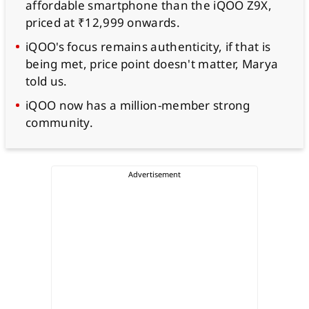
affordable smartphone than the iQOO Z9X,
priced at ₹12,999 onwards.
iQOO's focus remains authenticity, if that is
being met, price point doesn't matter, Marya
told us.
iQOO now has a million-member strong
community.