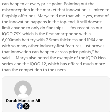
can happen at every price point. Pointing out the
misconception in the market that innovation is limited to
flagship offerings, Marya told me that while yes, most of
the innovation happens in the top-end, it still doesn’t
limit anyone to only do flagships. “As recent as our
iQOO Z9X, which is the first smartphone with a
6,000mAh battery with 7.9mm thickness and IP64 and
with so many other industry-first features, just proves
that innovation can happen across price points,” he
said. Marya also noted the example of the iQOO Neo
series and the iQOO 12, which has offered much more
than the competition to the users.
Darab Mansoor Ali