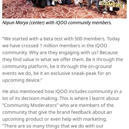
Nipun Marya (center) with iQOO community members.
“We started with a beta test with 500 members. Today
we have crossed 1 million members in the iQOO
community. Why are they engaging with us? Because
they find value in what we offer them. Be it through the
community platform, be it through the on-ground
events we do, be it an exclusive sneak-peak for an
upcoming device.”
He also mentioned how iQOO includes community in a
lot of its decision-making. This is where I learnt about
“Community Moderators” who are members of the
community that give the brand feedback about an
upcoming product or even help with marketing.
“There are so many things that we do with our