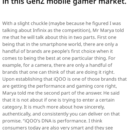
in this GenZ mobile gamer market.
With a slight chuckle (maybe because he figured I was
talking about Infinix as the competition), Mr Marya told
me that he will talk about this in two parts. First one
being that in the smartphone world, there are only a
handful of brands are people’s first choice when it
comes to being the best at one particular thing. For
example, for a camera, there are only a handful of
brands that one can think of that are doing it right.
Upon establishing that iQOO is one of those brands that
are getting the performance and gaming core right,
Marya told me the second part of the answer. He said
that it is not about if one is trying to enter a certain
category. It is much more about how sincerely,
authentically, and consistently you can deliver on that
promise. “iQOO’s DNA is performance. I think
consumers today are also very smart and they see