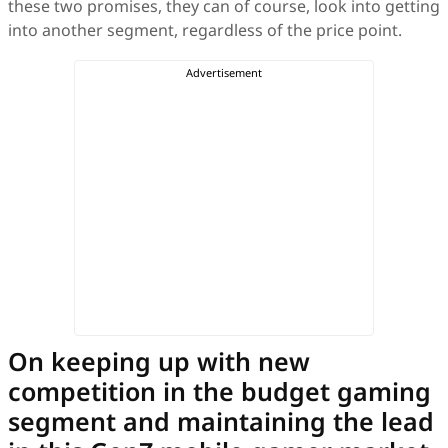
these two promises, they can of course, look into getting
into another segment, regardless of the price point.
On keeping up with new
competition in the budget gaming
segment and maintaining the lead