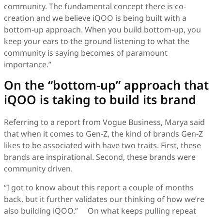
community. The fundamental concept there is co-
creation and we believe iQOO is being built with a
bottom-up approach. When you build bottom-up, you
keep your ears to the ground listening to what the
community is saying becomes of paramount
importance.”
On the “bottom-up” approach that
iQOO is taking to build its brand
Referring to a report from Vogue Business, Marya said
that when it comes to Gen-Z, the kind of brands Gen-Z
likes to be associated with have two traits. First, these
brands are inspirational. Second, these brands were
community driven.
“I got to know about this report a couple of months
back, but it further validates our thinking of how we’re
also building iQOO.” On what keeps pulling repeat