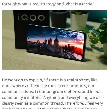
through what is real strategy and what is a tactic.”
He went on to explain, “if there is a real strategy like
ours, where authenticity runs in our products, our
communications, in our on-ground efforts, and in our
community initiatives. Anything and everything we do is
clearly seen as a common thread. Therefore, I feel very
confident about iQOO’s position that we are able to