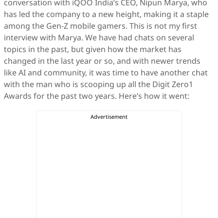
conversation with iQOO India’s CEO, Nipun Marya, who
has led the company to a new height, making it a staple
among the Gen-Z mobile gamers. This is not my first
interview with Marya. We have had chats on several
topics in the past, but given how the market has
changed in the last year or so, and with newer trends
like AI and community, it was time to have another chat
with the man who is scooping up all the Digit Zero1
Awards for the past two years. Here’s how it went: