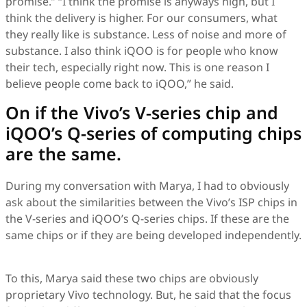
promise.” “I think the promise is anyways high, but I
think the delivery is higher. For our consumers, what
they really like is substance. Less of noise and more of
substance. I also think iQOO is for people who know
their tech, especially right now. This is one reason I
believe people come back to iQOO,” he said.
On if the Vivo’s V-series chip and
iQOO’s Q-series of computing chips
are the same.
During my conversation with Marya, I had to obviously
ask about the similarities between the Vivo’s ISP chips in
the V-series and iQOO’s Q-series chips. If these are the
same chips or if they are being developed independently.
To this, Marya said these two chips are obviously
proprietary Vivo technology. But, he said that the focus