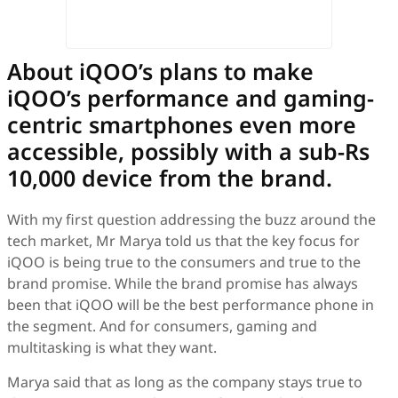
About iQOO’s plans to make
iQOO’s performance and gaming-
centric smartphones even more
accessible, possibly with a sub-Rs
10,000 device from the brand.
With my first question addressing the buzz around the
tech market, Mr Marya told us that the key focus for
iQOO is being true to the consumers and true to the
brand promise. While the brand promise has always
been that iQOO will be the best performance phone in
the segment. And for consumers, gaming and
multitasking is what they want.
Marya said that as long as the company stays true to