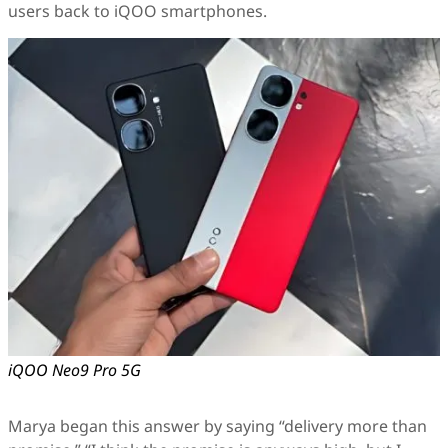
users back to iQOO smartphones.
iQOO Neo9 Pro 5G
Marya began this answer by saying “delivery more than