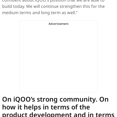
build today. We will continue strengthen this for the
medium terms and long term as well.”
On iQOO’s strong community. On
how it helps in terms of the
product development and in terms