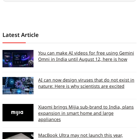
Latest Article
You can make AI videos for free using Gemini
Omni in India until August 12, here is how
AI can now design viruses that do not exist in
nature: Here is why scientists are excited
Xiaomi brings Mijia sub-brand to India, plans
expansion in smart home and large
appliances
MacBook Ultra may not launch this year,