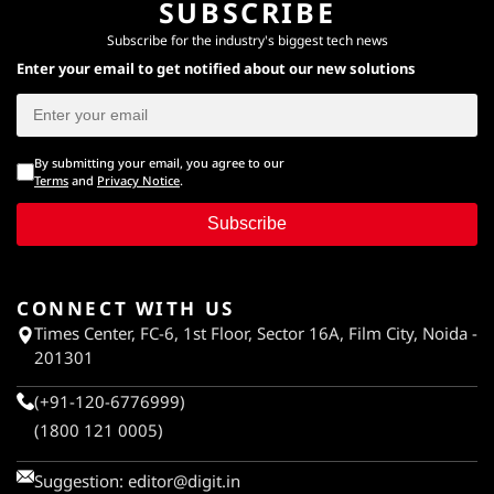
SUBSCRIBE
Subscribe for the industry's biggest tech news
Enter your email to get notified about our new solutions
By submitting your email, you agree to our
Terms
and
Privacy Notice
.
Subscribe
CONNECT WITH US
Times Center, FC-6, 1st Floor, Sector 16A, Film City, Noida -
201301
(+91-120-6776999)
(1800 121 0005)
Suggestion:
editor@digit.in