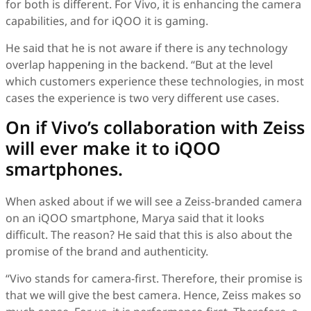
for both is different. For Vivo, it is enhancing the camera
capabilities, and for iQOO it is gaming.
He said that he is not aware if there is any technology
overlap happening in the backend. “But at the level
which customers experience these technologies, in most
cases the experience is two very different use cases.
On if Vivo’s collaboration with Zeiss
will ever make it to iQOO
smartphones.
When asked about if we will see a Zeiss-branded camera
on an iQOO smartphone, Marya said that it looks
difficult. The reason? He said that this is also about the
promise of the brand and authenticity.
“Vivo stands for camera-first. Therefore, their promise is
that we will give the best camera. Hence, Zeiss makes so