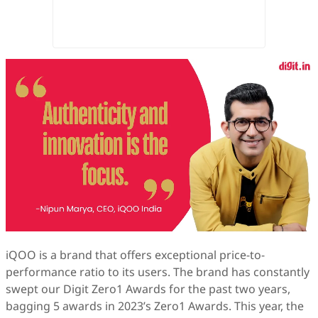
iQOO is a brand that offers exceptional price-to-
performance ratio to its users. The brand has constantly
swept our Digit Zero1 Awards for the past two years,
bagging 5 awards in 2023’s Zero1 Awards. This year, the