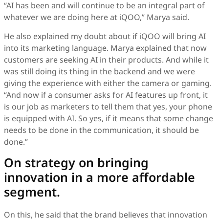
“AI has been and will continue to be an integral part of
whatever we are doing here at iQOO,” Marya said.
He also explained my doubt about if iQOO will bring AI
into its marketing language. Marya explained that now
customers are seeking AI in their products. And while it
was still doing its thing in the backend and we were
giving the experience with either the camera or gaming.
“And now if a consumer asks for AI features up front, it
is our job as marketers to tell them that yes, your phone
is equipped with AI. So yes, if it means that some change
needs to be done in the communication, it should be
done.”
On strategy on bringing
innovation in a more affordable
segment.
On this, he said that the brand believes that innovation