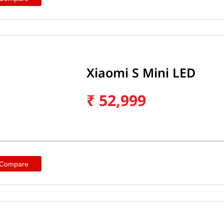
Xiaomi S Mini LED
₹
52,999
 Compare