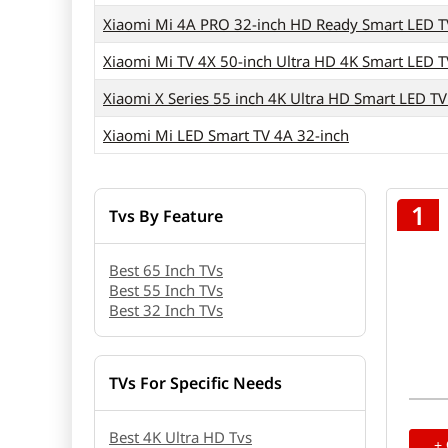
Xiaomi Mi 4A PRO 32-inch HD Ready Smart LED T
Xiaomi Mi TV 4X 50-inch Ultra HD 4K Smart LED T
Xiaomi X Series 55 inch 4K Ultra HD Smart LED T
Xiaomi Mi LED Smart TV 4A 32-inch
1
Tvs By Feature
Best 65 Inch TVs
Best 55 Inch TVs
Best 32 Inch TVs
TVs For Specific Needs
Best 4K Ultra HD Tvs
+