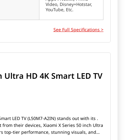
Video, Disney+Hotstar,
YouTube, Etc.
See Full Specifications >
ch Ultra HD 4K Smart LED TV
Smart LED TV (L50M7-A2IN) stands out with its .
rom their devices, Xiaomi X Series 50 inch Ultra
s top-tier performance, stunning visuals, and
e a gamer, a photography enthusiast, or someone