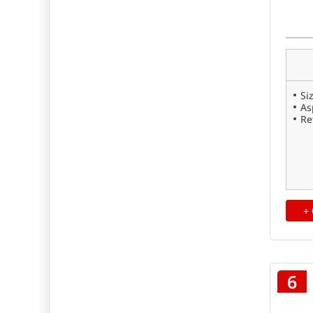
Si
As
Re
+
6