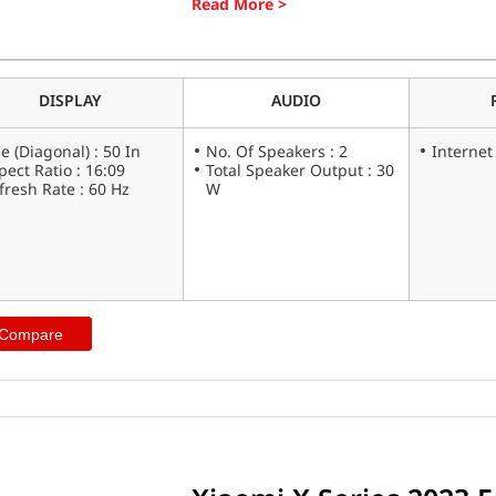
looking for a fast, reliable phone, the X
(L50M7-A2IN) ticks all the boxes.
DISPLAY
AUDIO
ze (Diagonal) : 50 In
No. Of Speakers : 2
Internet
pect Ratio : 16:09
Total Speaker Output : 30
fresh Rate : 60 Hz
W
 Compare