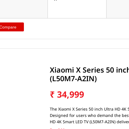
 Compare
Xiaomi X Series 50 in
(L50M7-A2IN)
₹
34,999
The Xiaomi X Series 50 inch Ultra HD 4K 
Designed for users who demand the best f
HD 4K Smart LED TV (L50M7-A2IN) deliver
long-lasting battery life. Whether you'r