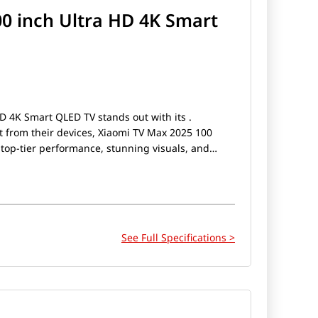
0 inch Ultra HD 4K Smart
D 4K Smart QLED TV stands out with its .
 from their devices, Xiaomi TV Max 2025 100
top-tier performance, stunning visuals, and
e a gamer, a photography enthusiast, or someone
Xiaomi TV Max 2025 100 inch Ultra HD 4K Smart
See Full Specifications >