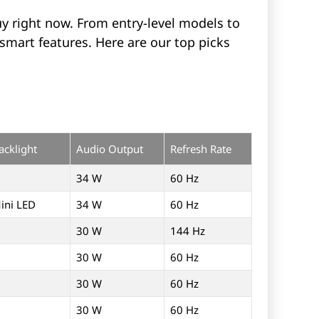
y right now. From entry-level models to
smart features. Here are our top picks
acklight
Audio Output
Refresh Rate
34 W
60 Hz
ini LED
34 W
60 Hz
30 W
144 Hz
30 W
60 Hz
30 W
60 Hz
30 W
60 Hz