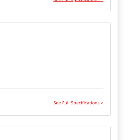
See Full Specifications >