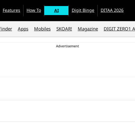
Features
How To
Digit Binge
DITAA 2026
AI
Finder
Apps
Mobiles
SKOAR!
Magazine
DIGIT ZERO1 