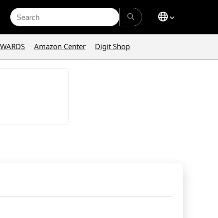
Search
for:
AWARDS
Amazon Center
Digit Shop