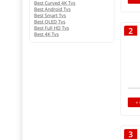
Best Curved 4K Tvs
Best Android Tvs
Best Smart Tvs
Best QLED Tvs
Best Full HD Tvs
2
Best 4K Tvs
+
3