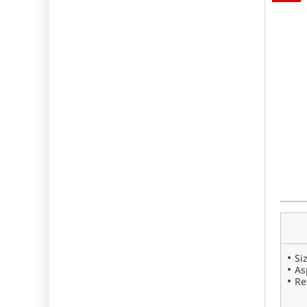
Si
As
Re