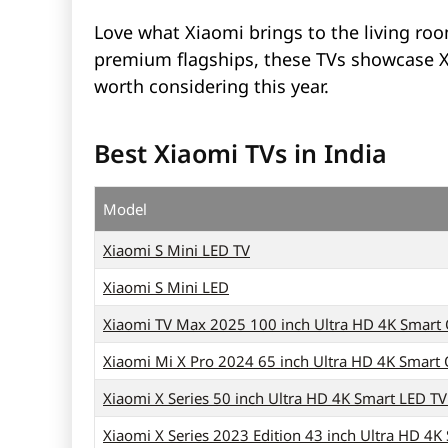
Love what Xiaomi brings to the living ro
premium flagships, these TVs showcase Xia
worth considering this year.
Best Xiaomi TVs in India
Model
Xiaomi S Mini LED TV
Xiaomi S Mini LED
Xiaomi TV Max 2025 100 inch Ultra HD 4K Smart
Xiaomi Mi X Pro 2024 65 inch Ultra HD 4K Smart
Xiaomi X Series 50 inch Ultra HD 4K Smart LED T
Xiaomi X Series 2023 Edition 43 inch Ultra HD 4