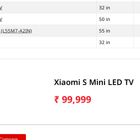
V
32 in
V
50 in
V (L55M7-A2IN)
55 in
32 in
Xiaomi S Mini LED TV
₹
99,999
 Compare