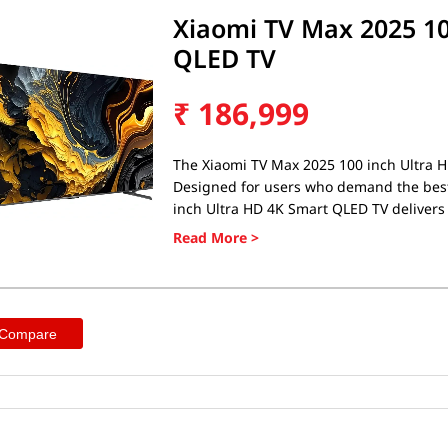
Xiaomi TV Max 2025 10
QLED TV
₹
186,999
The Xiaomi TV Max 2025 100 inch Ultra H
Designed for users who demand the best
inch Ultra HD 4K Smart QLED TV delivers 
long-lasting battery life. Whether you'r
looking for a fast, reliable phone, the 
QLED TV ticks all the boxes.
 Compare