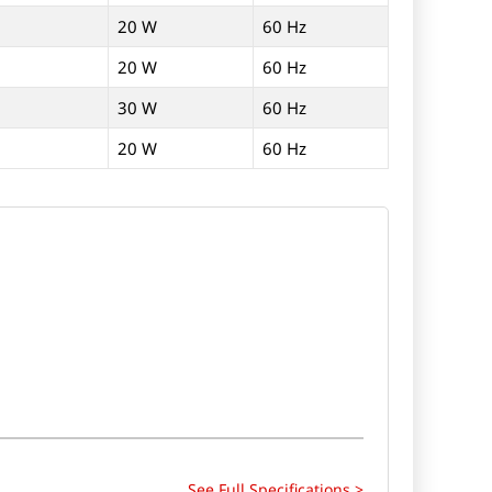
20 W
60 Hz
20 W
60 Hz
30 W
60 Hz
20 W
60 Hz
See Full Specifications >