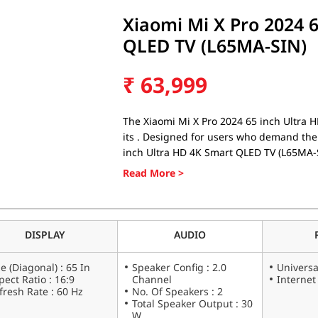
Xiaomi Mi X Pro 2024 
QLED TV (L65MA-SIN)
₹
63,999
The Xiaomi Mi X Pro 2024 65 inch Ultra 
its . Designed for users who demand the 
inch Ultra HD 4K Smart QLED TV (L65MA-S
visuals, and long-lasting battery life. W
or someone looking for a fast, reliable p
4K Smart QLED TV (L65MA-SIN) ticks all t
DISPLAY
AUDIO
ze (Diagonal) : 65 In
Speaker Config : 2.0
Universa
pect Ratio : 16:9
Channel
Internet
fresh Rate : 60 Hz
No. Of Speakers : 2
Total Speaker Output : 30
W