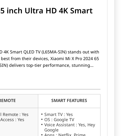
65 inch Ultra HD 4K Smart
HD 4K Smart QLED TV (L65MA-SIN) stands out with
best from their devices, Xiaomi Mi X Pro 2024 65
IN) delivers top-tier performance, stunning
hether you're a gamer, a photography enthusiast,
hone, the Xiaomi Mi X Pro 2024 65 inch Ultra HD
he boxes.
REMOTE
SMART FEATURES
l Remote : Yes
Smart TV : Yes
 Access : Yes
OS : Google TV
Voice Assistant : Yes, Hey
Google
Apps : Netflix, Prime