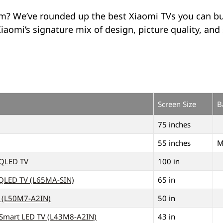
om? We’ve rounded up the best Xiaomi TVs you can bu
omi’s signature mix of design, picture quality, and 
Screen Size
B
75 inches
55 inches
M
 QLED TV
100 in
 QLED TV (L65MA-SIN)
65 in
V (L50M7-A2IN)
50 in
K Smart LED TV (L43M8-A2IN)
43 in