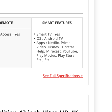
iaomi X Series 50 inch Ultra HD 4K Smart LED TV
REMOTE
SMART FEATURES
 Access : Yes
Smart TV : Yes
OS : Android TV
Apps : Netflix, Prime
Video, Disney+ Hotstar,
Help, Miracast, YouTube,
Play Movies, Play Store,
Etc., Etc.
See Full Specifications >