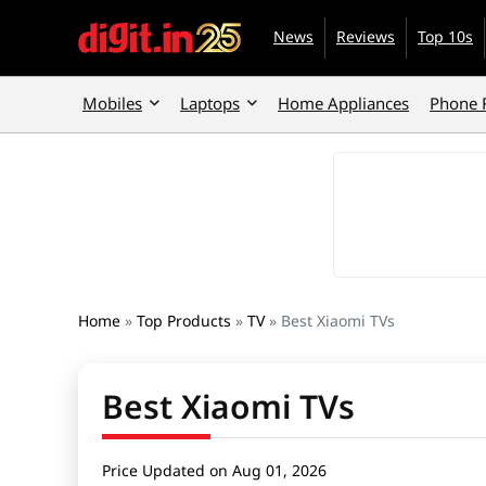
News
Reviews
Top 10s
Mobiles
Laptops
Home Appliances
Phone 
Home
»
Top Products
»
TV
»
Best Xiaomi TVs
Best Xiaomi TVs
Price Updated on Aug 01, 2026