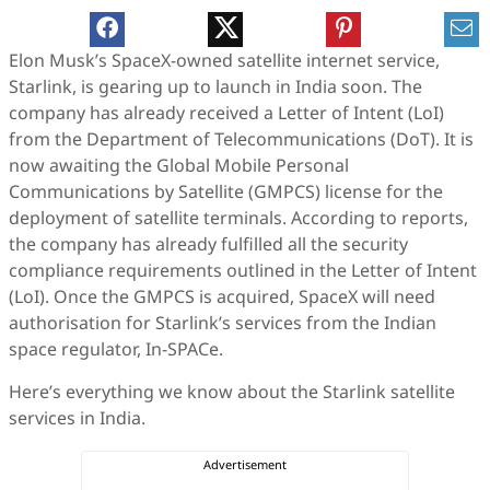
Elon Musk’s SpaceX-owned satellite internet service,
Starlink, is gearing up to launch in India soon. The
company has already received a Letter of Intent (LoI)
from the Department of Telecommunications (DoT). It is
now awaiting the Global Mobile Personal
Communications by Satellite (GMPCS) license for the
deployment of satellite terminals. According to reports,
the company has already fulfilled all the security
compliance requirements outlined in the Letter of Intent
(LoI). Once the GMPCS is acquired, SpaceX will need
authorisation for Starlink’s services from the Indian
space regulator, In-SPACe.
Here’s everything we know about the Starlink satellite
services in India.