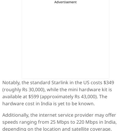
Notably, the standard Starlink in the US costs $349
(roughly Rs 30,000), while the mini hardware kit is
available at $599 (approximately Rs 43,000). The
hardware cost in India is yet to be known.
Additionally, the internet service provider may offer
speeds ranging from 25 Mbps to 220 Mbps in India,
depending on the location and satellite coverage.