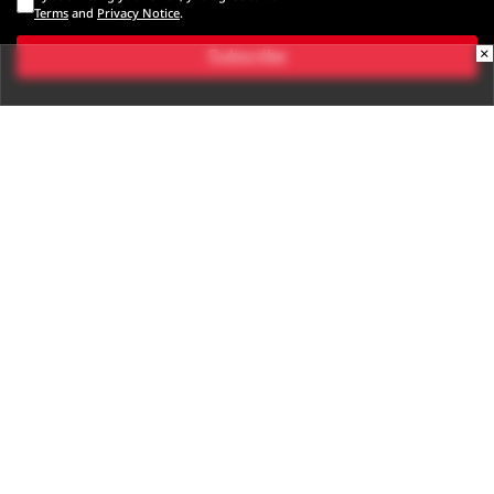
Terms
and
Privacy Notice
.
×
Subscribe
CONNECT WITH US
Times Center, FC-6, 1st Floor, Sector 16A, Film City, Noida -
201301
(+91-120-6776999)
(1800 121 0005)
Suggestion:
editor@digit.in
Business:
business@digit.in
Website:
sales@digit.in