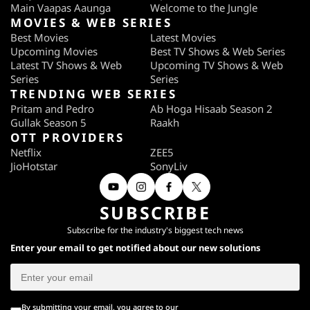
Main Vaapas Aaunga
Welcome to the Jungle
MOVIES & WEB SERIES
Best Movies
Latest Movies
Upcoming Movies
Best TV Shows & Web Series
Latest TV Shows & Web
Upcoming TV Shows & Web
Series
Series
TRENDING WEB SERIES
Pritam and Pedro
Ab Hoga Hisaab Season 2
Gullak Season 5
Raakh
OTT PROVIDERS
Netflix
ZEE5
JioHotstar
SonyLiv
SUBSCRIBE
Subscribe for the industry's biggest tech news
Enter your email to get notified about our new solutions
By submitting your email, you agree to our