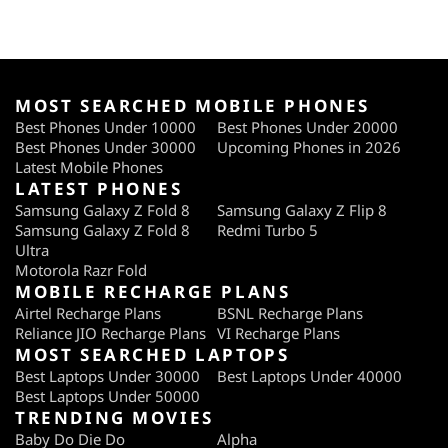
MOST SEARCHED MOBILE PHONES
Best Phones Under 10000
Best Phones Under 20000
Best Phones Under 30000
Upcoming Phones in 2026
Latest Mobile Phones
LATEST PHONES
Samsung Galaxy Z Fold 8
Samsung Galaxy Z Flip 8
Samsung Galaxy Z Fold 8
Redmi Turbo 5
Ultra
Motorola Razr Fold
MOBILE RECHARGE PLANS
Airtel Recharge Plans
BSNL Recharge Plans
Reliance JIO Recharge Plans
VI Recharge Plans
MOST SEARCHED LAPTOPS
Best Laptops Under 30000
Best Laptops Under 40000
Best Laptops Under 50000
TRENDING MOVIES
Baby Do Die Do
Alpha