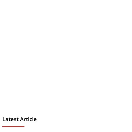
Latest Article