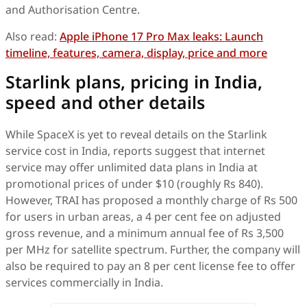
and Authorisation Centre.
Also read:
Apple iPhone 17 Pro Max leaks: Launch
timeline, features, camera, display, price and more
Starlink plans, pricing in India,
speed and other details
While SpaceX is yet to reveal details on the Starlink
service cost in India, reports suggest that internet
service may offer unlimited data plans in India at
promotional prices of under $10 (roughly Rs 840).
However, TRAI has proposed a monthly charge of Rs 500
for users in urban areas, a 4 per cent fee on adjusted
gross revenue, and a minimum annual fee of Rs 3,500
per MHz for satellite spectrum. Further, the company will
also be required to pay an 8 per cent license fee to offer
services commercially in India.