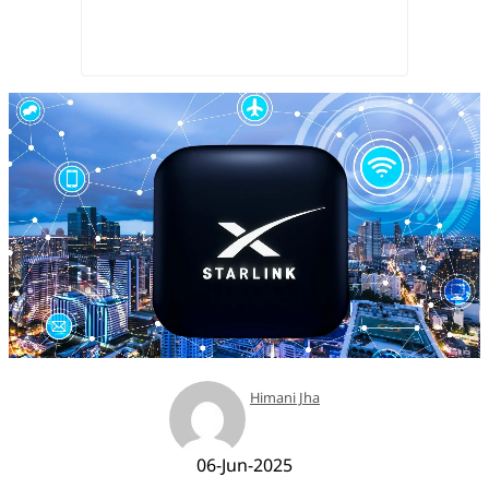
Himani Jha
06-Jun-2025