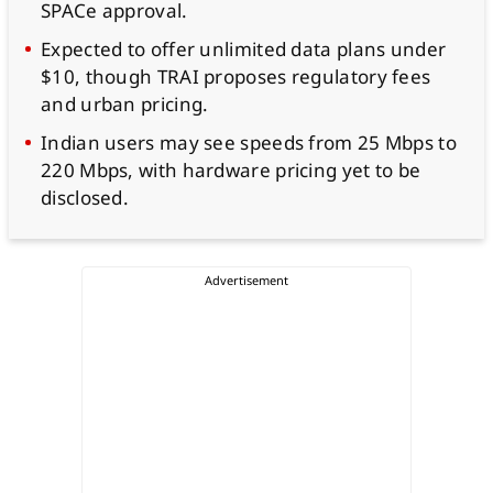
SPACe approval.
Expected to offer unlimited data plans under
$10, though TRAI proposes regulatory fees
and urban pricing.
Indian users may see speeds from 25 Mbps to
220 Mbps, with hardware pricing yet to be
disclosed.