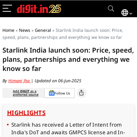
Home
»
News
»
General
»
Starlink India launch soon: Price,
speed, plans, partnerships and everything we know so far
Starlink India launch soon: Price, speed,
plans, partnerships and everything we
know so far
By
Himani Jha
| Updated on 06-Jun-2025
Add
DIGIT
as a
Follow Us
preferred source
HIGHLIGHTS
Starlink has received a Letter of Intent from
India's DoT and awaits GMPCS license and In-