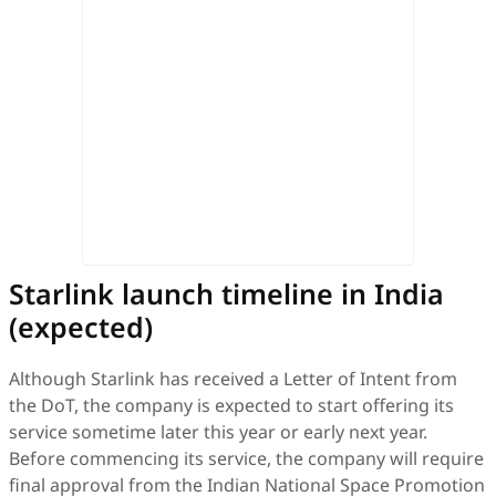
Starlink launch timeline in India
(expected)
Although Starlink has received a Letter of Intent from
the DoT, the company is expected to start offering its
service sometime later this year or early next year.
Before commencing its service, the company will require
final approval from the Indian National Space Promotion