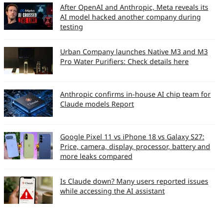
After OpenAI and Anthropic, Meta reveals its
AI model hacked another company during
testing
Urban Company launches Native M3 and M3
Pro Water Purifiers: Check details here
Anthropic confirms in-house AI chip team for
Claude models Report
Google Pixel 11 vs iPhone 18 vs Galaxy S27:
Price, camera, display, processor, battery and
more leaks compared
Is Claude down? Many users reported issues
while accessing the AI assistant