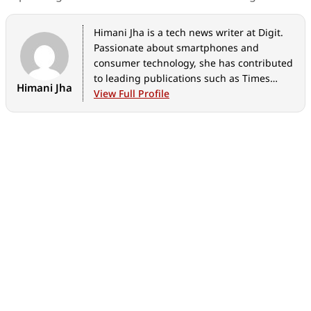
Himani Jha is a tech news writer at Digit.
Passionate about smartphones and
consumer technology, she has contributed
to leading publications such as Times
Himani Jha
Network, Gadgets 360, and Hindustan
View Full Profile
Times Tech for the past five years. When
not immersed in gadgets, she enjoys
exploring the vibrant culinary scene,
discovering new cafes and restaurants,
and indulging in her love for fine
literature and timeless music.