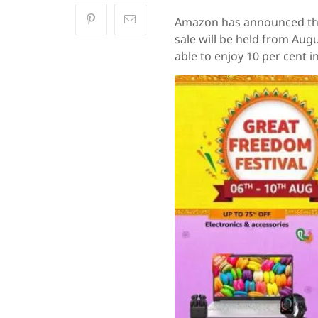
Amazon has announced the 
sale will be held from Augu
able to enjoy 10 per cent i