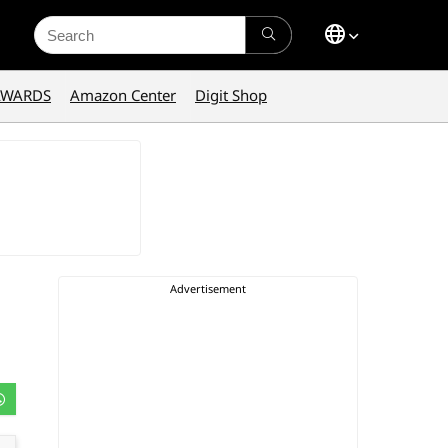
Search
for:
AWARDS
Amazon Center
Digit Shop