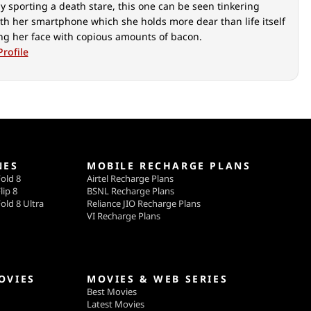
y sporting a death stare, this one can be seen tinkering
th her smartphone which she holds more dear than life itself
ing her face with copious amounts of bacon.
Profile
NES
MOBILE RECHARGE PLANS
old 8
Airtel Recharge Plans
lip 8
BSNL Recharge Plans
old 8 Ultra
Reliance JIO Recharge Plans
VI Recharge Plans
OVIES
MOVIES & WEB SERIES
Best Movies
Latest Movies