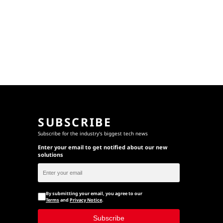
SUBSCRIBE
Subscribe for the industry's biggest tech news
Enter your email to get notified about our new
solutions
By submitting your email, you agree to our
Terms
and
Privacy Notice
.
Subscribe