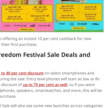
so offering an instant 10 per cent cashback for new
their first purchase.
eedom Festival Sale Deals and
 to 40 per cent discount
on select smartphones and
ing the sale. Entry level phones will start as low as Rs
 a discount of
up to 75 per cent as well
, so if you were
dphones, speakers, smartwatches, and more, this will be
purchase.
 Sale will also see some new launches across categories