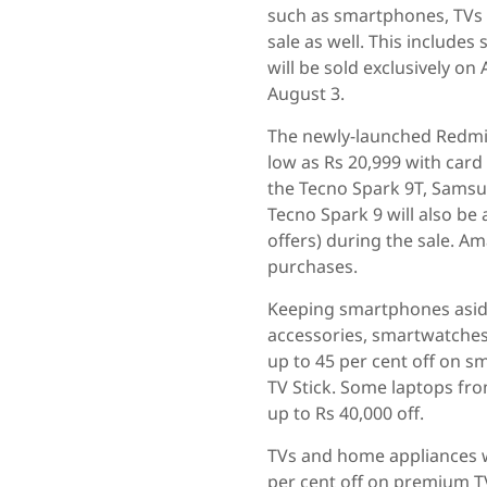
such as smartphones, TVs 
sale as well. This includ
will be sold exclusively o
August 3.
The newly-launched Redmi K
low as Rs 20,999 with car
the Tecno Spark 9T, Sams
Tecno Spark 9 will also be
offers) during the sale. A
purchases.
Keeping smartphones aside
accessories, smartwatches
up to 45 per cent off on s
TV Stick. Some laptops fro
up to Rs 40,000 off.
TVs and home appliances wi
per cent off on premium T