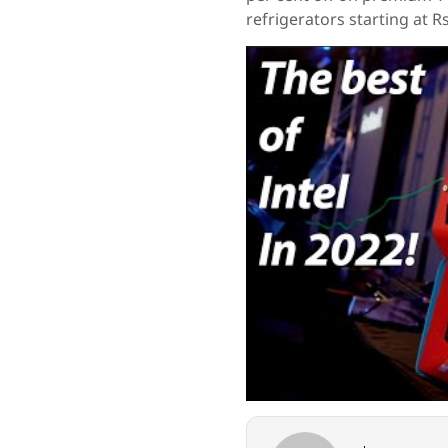
refrigerators starting at R