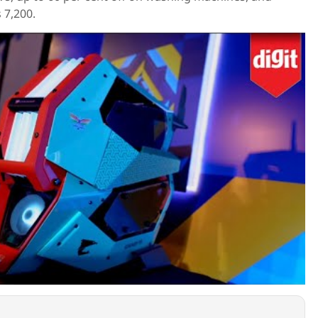
s 7,200.