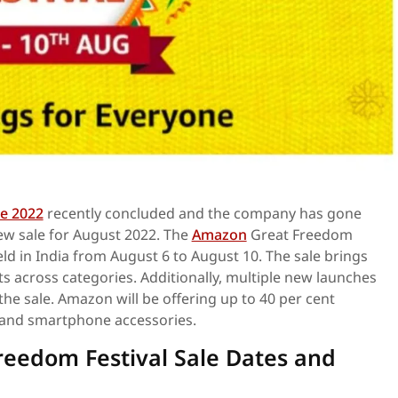
e 2022
recently concluded and the company has gone
w sale for August 2022. The
Amazon
Great Freedom
held in India from August 6 to August 10. The sale brings
ts across categories. Additionally, multiple new launches
 the sale. Amazon will be offering up to 40 per cent
and smartphone accessories.
eedom Festival Sale Dates and