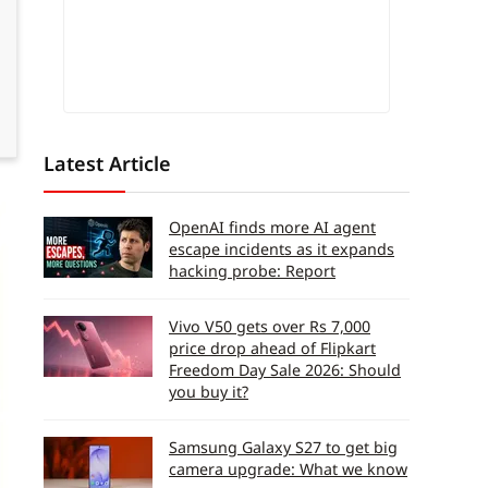
Latest Article
OpenAI finds more AI agent
escape incidents as it expands
hacking probe: Report
Vivo V50 gets over Rs 7,000
price drop ahead of Flipkart
Freedom Day Sale 2026: Should
you buy it?
Samsung Galaxy S27 to get big
camera upgrade: What we know