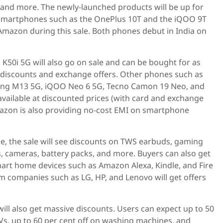
and more. The newly-launched products will be up for
es smartphones such as the OnePlus 10T and the iQOO 9T
n Amazon during this sale. Both phones debut in India on
50i 5G will also go on sale and can be bought for as
d discounts and exchange offers. Other phones such as
ung M13 5G, iQOO Neo 6 5G, Tecno Camon 19 Neo, and
 available at discounted prices (with card and exchange
mazon is also providing no-cost EMI on smartphone
, the sale will see discounts on TWS earbuds, gaming
, cameras, battery packs, and more. Buyers can also get
mart home devices such as Amazon Alexa, Kindle, and Fire
m companies such as LG, HP, and Lenovo will get offers
ll also get massive discounts. Users can expect up to 50
Vs, up to 60 per cent off on washing machines, and