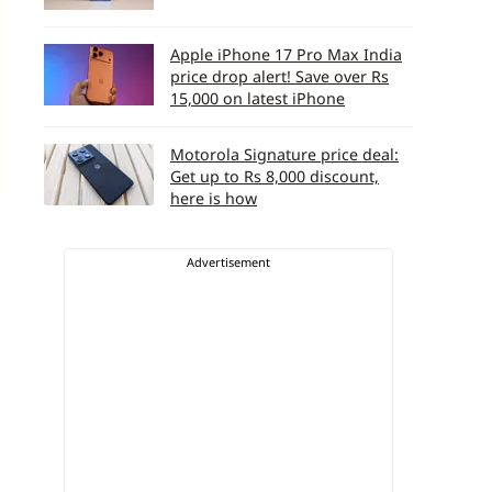
Apple iPhone 17 Pro Max India
price drop alert! Save over Rs
15,000 on latest iPhone
Motorola Signature price deal:
Get up to Rs 8,000 discount,
here is how