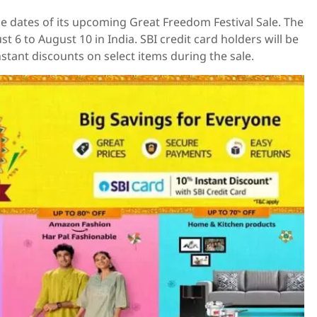
dates of its upcoming Great Freedom Festival Sale. The
st 6 to August 10 in India. SBI credit card holders will be
nstant discounts on select items during the sale.