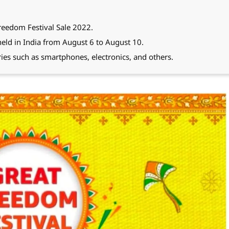
reedom Festival Sale 2022.
eld in India from August 6 to August 10.
ries such as smartphones, electronics, and others.