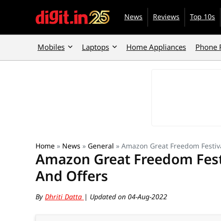
News
Reviews
Top 10s
Mobiles
Laptops
Home Appliances
Phone 
Home
»
News
»
General
»
Amazon Great Freedom Festiva
Amazon Great Freedom Fest
And Offers
By
Dhriti Datta
| Updated on 04-Aug-2022