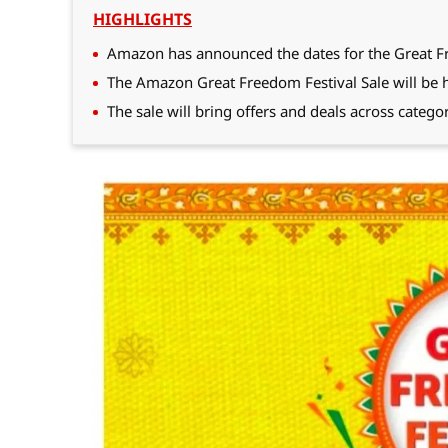
HIGHLIGHTS
Amazon has announced the dates for the Great F
The Amazon Great Freedom Festival Sale will be h
The sale will bring offers and deals across catego