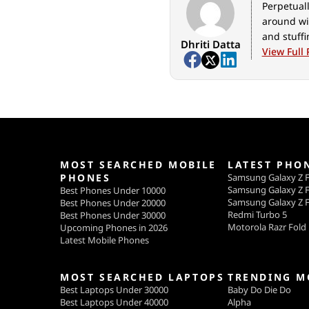
Perpetuall
around wi
and stuff
Dhriti Datta
View Full 
MOST SEARCHED MOBILE
LATEST PHO
PHONES
Samsung Galaxy Z F
Samsung Galaxy Z F
Best Phones Under 10000
Samsung Galaxy Z F
Best Phones Under 20000
Redmi Turbo 5
Best Phones Under 30000
Motorola Razr Fold
Upcoming Phones in 2026
Latest Mobile Phones
MOST SEARCHED LAPTOPS
TRENDING M
Best Laptops Under 30000
Baby Do Die Do
Best Laptops Under 40000
Alpha