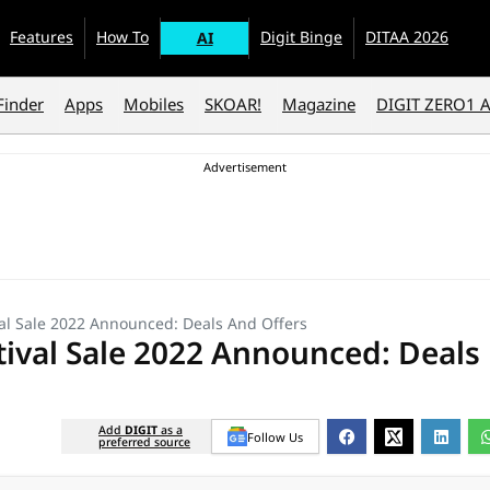
Features
How To
Digit Binge
DITAA 2026
AI
Finder
Apps
Mobiles
SKOAR!
Magazine
DIGIT ZERO1 
l Sale 2022 Announced: Deals And Offers
ival Sale 2022 Announced: Deals
Add
DIGIT
as a
Follow Us
preferred source