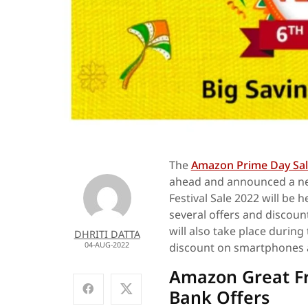
The
Amazon Prime Day Sal
ahead and announced a ne
Festival Sale 2022 will be 
several offers and discoun
will also take place during
DHRITI DATTA
04-AUG-2022
discount on smartphones 
Amazon Great Fr
Bank Offers