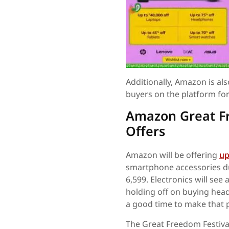
Additionally, Amazon is al
buyers on the platform for 
Amazon Great Fr
Offers
Amazon will be offering
up
smartphone accessories dur
6,599. Electronics will see
holding off on buying hea
a good time to make that 
The Great Freedom Festival