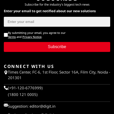
Subscribe for the industry's biggest tech news
Enter your email to get notified about our new solutions
By submitting your email, you agree to our
Terms
and
Privacy Notice
.
Subscribe
CONNECT WITH US
Times Center, FC-6, 1st Floor, Sector 16A, Film City, Noida -
201301
(+91-120-6776999)
(1800 121 0005)
Suggestion:
editor@digit.in