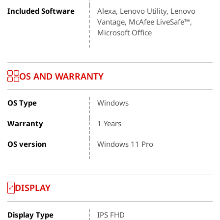
Included Software
Alexa, Lenovo Utility, Lenovo
Vantage, McAfee LiveSafe™,
Microsoft Office
OS AND WARRANTY
OS Type
Windows
Warranty
1 Years
OS version
Windows 11 Pro
DISPLAY
Display Type
IPS FHD