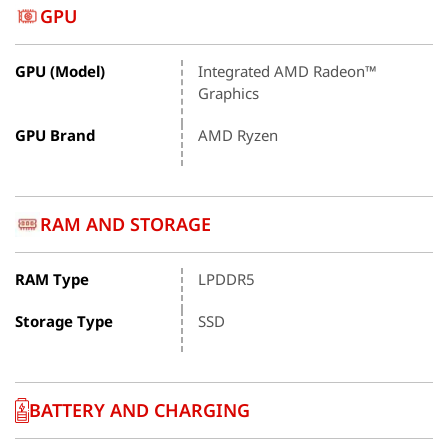
GPU
GPU (Model)
Integrated AMD Radeon™
Graphics
GPU Brand
AMD Ryzen
RAM AND STORAGE
RAM Type
LPDDR5
Storage Type
SSD
BATTERY AND CHARGING