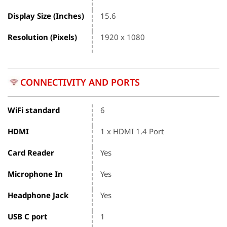
Display Size (Inches)
15.6
Resolution (Pixels)
1920 x 1080
CONNECTIVITY AND PORTS
WiFi standard
6
HDMI
1 x HDMI 1.4 Port
Card Reader
Yes
Microphone In
Yes
Headphone Jack
Yes
USB C port
1