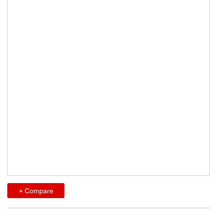
+ Compare