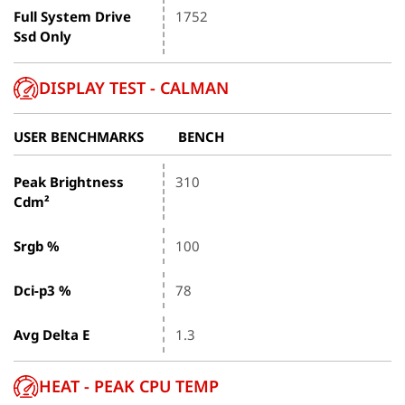
Full System Drive
1752
Ssd Only
DISPLAY TEST - CALMAN
USER BENCHMARKS
BENCH
Peak Brightness
310
Cdm²
Srgb %
100
Dci-p3 %
78
Avg Delta E
1.3
HEAT - PEAK CPU TEMP