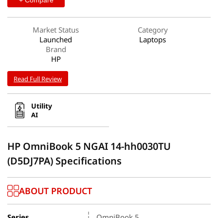
Market Status
Category
Launched
Laptops
Brand
HP
Read Full Review
Utility
AI
HP OmniBook 5 NGAI 14-hh0030TU
(D5DJ7PA) Specifications
ABOUT PRODUCT
Series
OmniBook 5