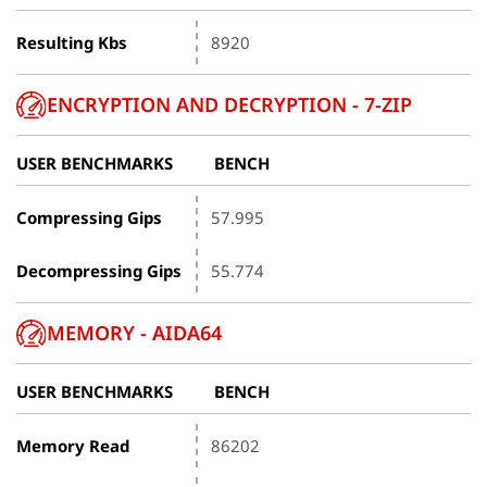
Resulting Kbs
8920
ENCRYPTION AND DECRYPTION - 7-ZIP
USER BENCHMARKS
BENCH
Compressing Gips
57.995
Decompressing Gips
55.774
MEMORY - AIDA64
USER BENCHMARKS
BENCH
Memory Read
86202