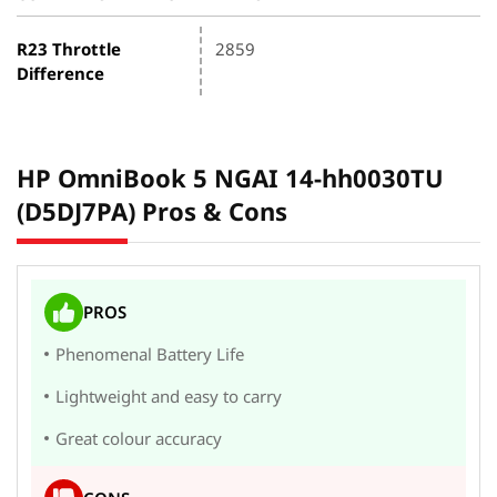
R23 Throttle
2859
Difference
HP OmniBook 5 NGAI 14-hh0030TU
(D5DJ7PA) Pros & Cons
PROS
Phenomenal Battery Life
Lightweight and easy to carry
Great colour accuracy