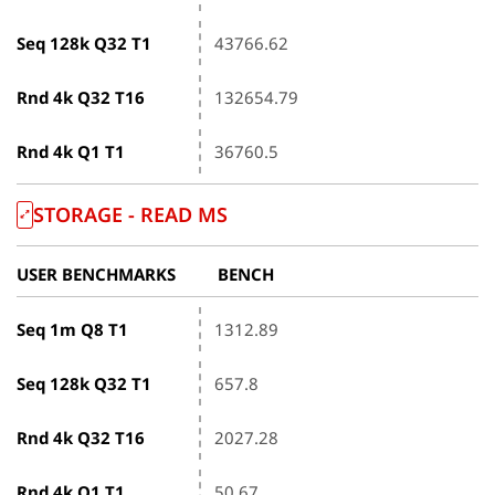
Seq 128k Q32 T1
43766.62
Rnd 4k Q32 T16
132654.79
Rnd 4k Q1 T1
36760.5
STORAGE - READ ΜS
USER BENCHMARKS
BENCH
Seq 1m Q8 T1
1312.89
Seq 128k Q32 T1
657.8
Rnd 4k Q32 T16
2027.28
Rnd 4k Q1 T1
50.67