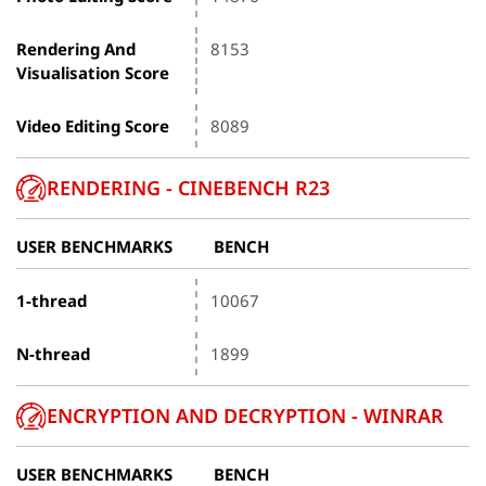
Rendering And
8153
Visualisation Score
Video Editing Score
8089
RENDERING - CINEBENCH R23
USER BENCHMARKS
BENCH
1-thread
10067
N-thread
1899
ENCRYPTION AND DECRYPTION - WINRAR
USER BENCHMARKS
BENCH