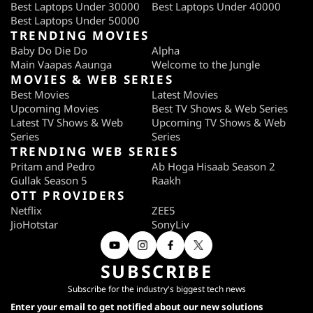
Best Laptops Under 30000
Best Laptops Under 40000
Best Laptops Under 50000
TRENDING MOVIES
Baby Do Die Do
Alpha
Main Vaapas Aaunga
Welcome to the Jungle
MOVIES & WEB SERIES
Best Movies
Latest Movies
Upcoming Movies
Best TV Shows & Web Series
Latest TV Shows & Web
Upcoming TV Shows & Web
Series
Series
TRENDING WEB SERIES
Pritam and Pedro
Ab Hoga Hisaab Season 2
Gullak Season 5
Raakh
OTT PROVIDERS
Netflix
ZEE5
JioHotstar
SonyLiv
SUBSCRIBE
Subscribe for the industry's biggest tech news
Enter your email to get notified about our new solutions