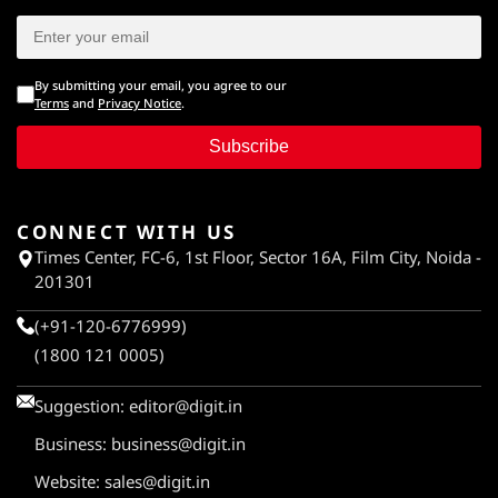
By submitting your email, you agree to our
Terms
and
Privacy Notice
.
Subscribe
CONNECT WITH US
Times Center, FC-6, 1st Floor, Sector 16A, Film City, Noida -
201301
(+91-120-6776999)
(1800 121 0005)
Suggestion:
editor@digit.in
Business:
business@digit.in
Website:
sales@digit.in