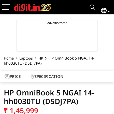
HP OmniBook 5 NGAI 14-
Home
Laptops
HP
hh0030TU (D5DJ7PA)
PRICE
SPECIFICATION
HP OmniBook 5 NGAI 14-
hh0030TU (D5DJ7PA)
₹
1,45,999