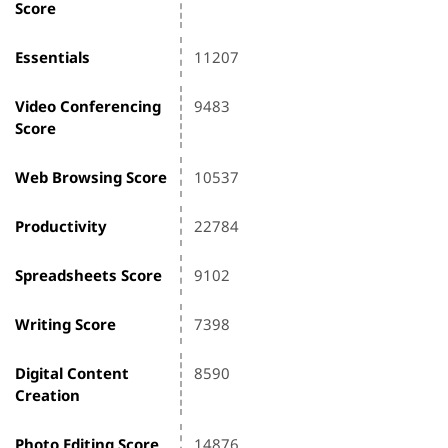
Score
Essentials
11207
Video Conferencing
9483
Score
Web Browsing Score
10537
Productivity
22784
Spreadsheets Score
9102
Writing Score
7398
Digital Content
8590
Creation
Photo Editing Score
14876