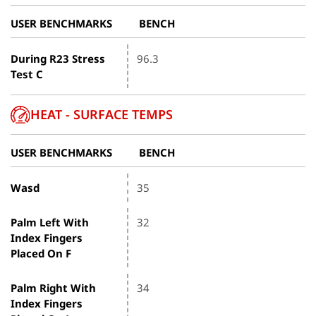
USER BENCHMARKS
BENCH
During R23 Stress
96.3
Test C
HEAT - SURFACE TEMPS
USER BENCHMARKS
BENCH
Wasd
35
Palm Left With
32
Index Fingers
Placed On F
Palm Right With
34
Index Fingers