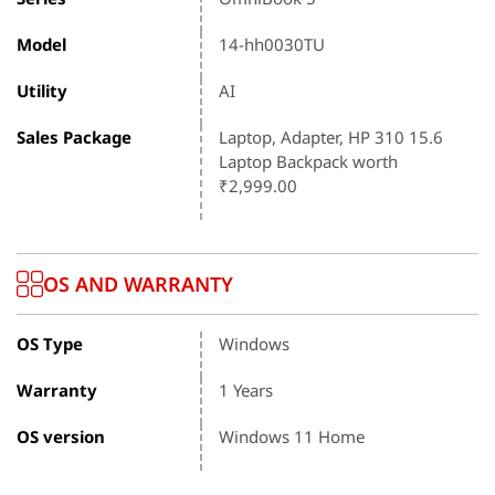
Model
14-hh0030TU
Utility
AI
Sales Package
Laptop, Adapter, HP 310 15.6
Laptop Backpack worth
₹2,999.00
OS AND WARRANTY
OS Type
Windows
Warranty
1 Years
OS version
Windows 11 Home