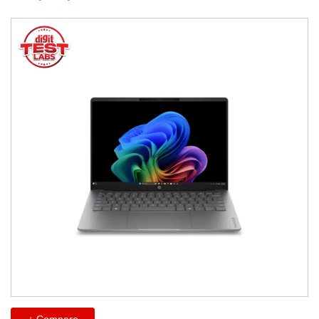
+ Compare