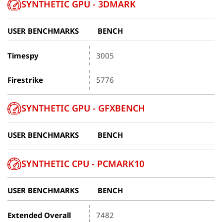
SYNTHETIC GPU - 3DMARK
USER BENCHMARKS
BENCH
Timespy
3005
Firestrike
5776
SYNTHETIC GPU - GFXBENCH
USER BENCHMARKS
BENCH
SYNTHETIC CPU - PCMARK10
USER BENCHMARKS
BENCH
Extended Overall
7482