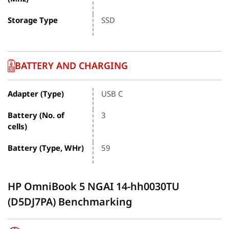
Storage Type
SSD
BATTERY AND CHARGING
Adapter (Type)
USB C
Battery (No. of
3
cells)
Battery (Type, WHr)
59
HP OmniBook 5 NGAI 14-hh0030TU
(D5DJ7PA) Benchmarking