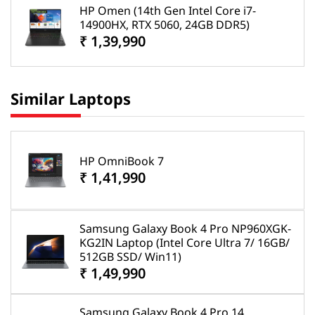
HP Omen (14th Gen Intel Core i7-
14900HX, RTX 5060, 24GB DDR5)
₹ 1,39,990
Similar Laptops
HP OmniBook 7
₹ 1,41,990
Samsung Galaxy Book 4 Pro NP960XGK-
KG2IN Laptop (Intel Core Ultra 7/ 16GB/
512GB SSD/ Win11)
₹ 1,49,990
Samsung Galaxy Book 4 Pro 14