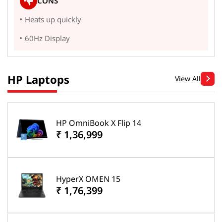
CONS
Heats up quickly
60Hz Display
HP Laptops
View All
HP OmniBook X Flip 14
₹ 1,36,999
HyperX OMEN 15
₹ 1,76,399