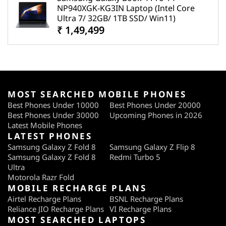
NP940XGK-KG3IN Laptop (Intel Core
Ultra 7/ 32GB/ 1TB SSD/ Win11)
₹ 1,49,499
MOST SEARCHED MOBILE PHONES
Best Phones Under 10000
Best Phones Under 20000
Best Phones Under 30000
Upcoming Phones in 2026
Latest Mobile Phones
LATEST PHONES
Samsung Galaxy Z Fold 8
Samsung Galaxy Z Flip 8
Samsung Galaxy Z Fold 8
Redmi Turbo 5
Ultra
Motorola Razr Fold
MOBILE RECHARGE PLANS
Airtel Recharge Plans
BSNL Recharge Plans
Reliance JIO Recharge Plans
VI Recharge Plans
MOST SEARCHED LAPTOPS