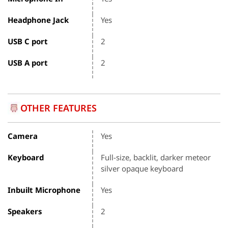
Headphone Jack
Yes
USB C port
2
USB A port
2
OTHER FEATURES
Camera
Yes
Keyboard
Full-size, backlit, darker meteor
silver opaque keyboard
Inbuilt Microphone
Yes
Speakers
2