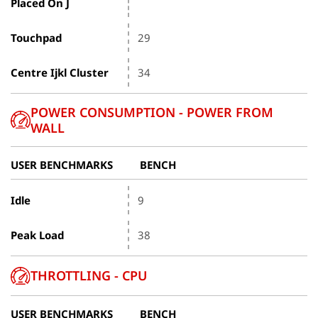
Placed On J
Touchpad
29
Centre Ijkl Cluster
34
POWER CONSUMPTION - POWER FROM
WALL
USER BENCHMARKS
BENCH
Idle
9
Peak Load
38
THROTTLING - CPU
USER BENCHMARKS
BENCH