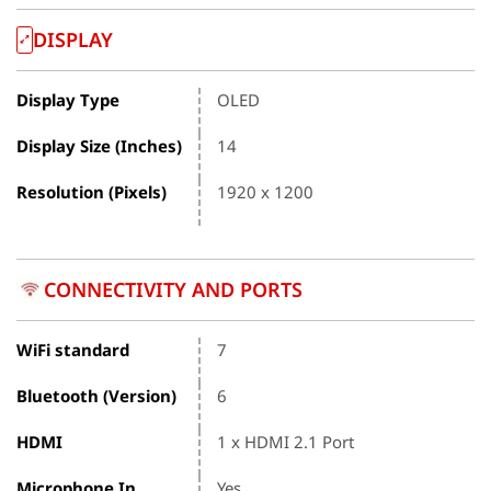
DISPLAY
Display Type
OLED
Display Size (Inches)
14
Resolution (Pixels)
1920 x 1200
CONNECTIVITY AND PORTS
WiFi standard
7
Bluetooth (Version)
6
HDMI
1 x HDMI 2.1 Port
Microphone In
Yes