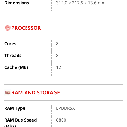
Dimensions
312.0 x 217.5 x 13.6 mm
PROCESSOR
Cores
8
Threads
8
Cache (MB)
12
RAM AND STORAGE
RAM Type
LPDDR5X
RAM Bus Speed
6800
(Mhz)