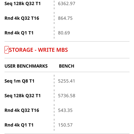
Seq 128k Q32 T1
6362.97
Rnd 4k Q32 T16
864.75
Rnd 4k Q1 T1
80.69
STORAGE - WRITE MBS
USER BENCHMARKS
BENCH
Seq 1m Q8 T1
5255.41
Seq 128k Q32 T1
5736.58
Rnd 4k Q32 T16
543.35
Rnd 4k Q1 T1
150.57