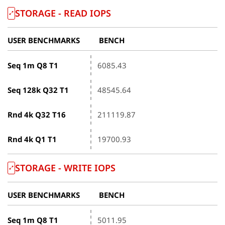
STORAGE - READ IOPS
USER BENCHMARKS
BENCH
Seq 1m Q8 T1
6085.43
Seq 128k Q32 T1
48545.64
Rnd 4k Q32 T16
211119.87
Rnd 4k Q1 T1
19700.93
STORAGE - WRITE IOPS
USER BENCHMARKS
BENCH
Seq 1m Q8 T1
5011.95