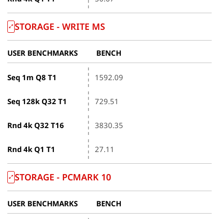
STORAGE - WRITE ΜS
USER BENCHMARKS
BENCH
Seq 1m Q8 T1
1592.09
Seq 128k Q32 T1
729.51
Rnd 4k Q32 T16
3830.35
Rnd 4k Q1 T1
27.11
STORAGE - PCMARK 10
USER BENCHMARKS
BENCH