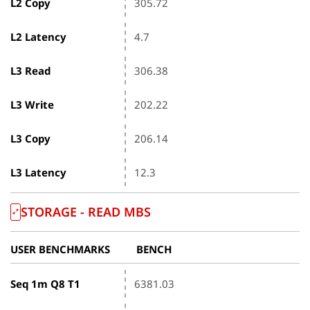
L2 Copy
305.72
L2 Latency
4.7
L3 Read
306.38
L3 Write
202.22
L3 Copy
206.14
L3 Latency
12.3
STORAGE - READ MBS
USER BENCHMARKS
BENCH
Seq 1m Q8 T1
6381.03