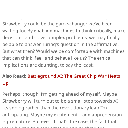
Strawberry could be the game-changer we’ve been
waiting for. By enabling machines to think critically, make
decisions, and solve complex problems, we may finally
be able to answer Turing’s question in the affirmative.
But what then? Would we be comfortable with machines
that can think, feel, and behave like us? The ethical
implications are daunting, to say the least.
Also Read:
Battleground AI: The Great Chip War Heats
Up
Perhaps, though, I’m getting ahead of myself. Maybe
Strawberry will turn out to be a small step towards AI
reasoning rather than the revolutionary leap I’m
anticipating. Maybe my excitement – and apprehension –
is premature. But even if that’s the case, the fact that