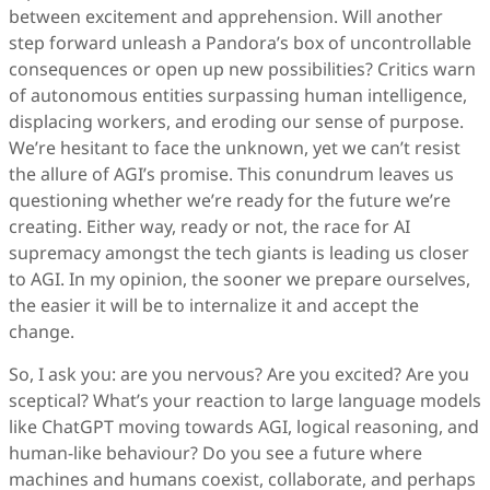
between excitement and apprehension. Will another
step forward unleash a Pandora’s box of uncontrollable
consequences or open up new possibilities? Critics warn
of autonomous entities surpassing human intelligence,
displacing workers, and eroding our sense of purpose.
We’re hesitant to face the unknown, yet we can’t resist
the allure of AGI’s promise. This conundrum leaves us
questioning whether we’re ready for the future we’re
creating. Either way, ready or not, the race for AI
supremacy amongst the tech giants is leading us closer
to AGI. In my opinion, the sooner we prepare ourselves,
the easier it will be to internalize it and accept the
change.
So, I ask you: are you nervous? Are you excited? Are you
sceptical? What’s your reaction to large language models
like ChatGPT moving towards AGI, logical reasoning, and
human-like behaviour? Do you see a future where
machines and humans coexist, collaborate, and perhaps