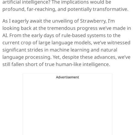
artificial intelligence? The implications would be
profound, far-reaching, and potentially transformative.
As I eagerly await the unveiling of Strawberry, I’m
looking back at the tremendous progress we’ve made in
AI. From the early days of rule-based systems to the
current crop of large language models, we’ve witnessed
significant strides in machine learning and natural
language processing. Yet, despite these advances, we’ve
still fallen short of true human-like intelligence.