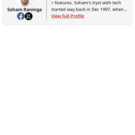
> features. Soham's tryst with tech
Soham Raninga
started way back in Dec 1997, when
he almost destroyed his computer,
View Full Profile
trying to make the Quake II demo run
at >30FPS