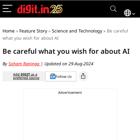
Home
»
Feature Story
»
Science and Technology
»
Be careful
what you wish for about AI
Be careful what you wish for about AI
By
Soham Raninga
| Updated on 29-Aug-2024
Add
DIGIT
as a
Follow Us
preferred source