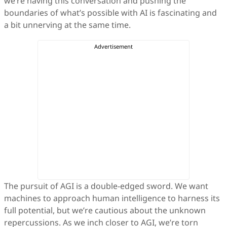
we’re having this conversation and pushing the
boundaries of what’s possible with AI is fascinating and
a bit unnerving at the same time.
The pursuit of AGI is a double-edged sword. We want
machines to approach human intelligence to harness its
full potential, but we’re cautious about the unknown
repercussions. As we inch closer to AGI, we’re torn