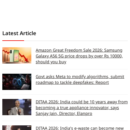
Latest Article
Amazon Great Freedom Sale 2026: Samsung
Galaxy A56 5G price drops by over Rs 10000,
should you buy
Govt asks Meta to modify algorithms, submit
roadmap to tackle deepfakes: Report
DITAA 2026: India could be 10 years away from
becoming a true appliance innovator, says
Sanjay Jain, Director, Elanpro
DITAA 2026: India’s e-waste can become new