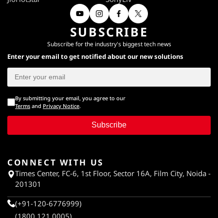
SUBSCRIBE
Subscribe for the industry's biggest tech news
Enter your email to get notified about our new solutions
By submitting your email, you agree to our
Terms
and
Privacy Notice
.
Subscribe
CONNECT WITH US
Times Center, FC-6, 1st Floor, Sector 16A, Film City, Noida -
201301
(+91-120-6776999)
(1800 121 0005)