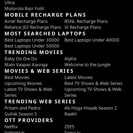
Ultra
Motorola Razr Fold
MOBILE RECHARGE PLANS
Airtel Recharge Plans
BSNL Recharge Plans
Reliance JIO Recharge Plans
VI Recharge Plans
MOST SEARCHED LAPTOPS
Best Laptops Under 30000
Best Laptops Under 40000
Best Laptops Under 50000
TRENDING MOVIES
Baby Do Die Do
Alpha
Main Vaapas Aaunga
Welcome to the Jungle
MOVIES & WEB SERIES
Best Movies
Latest Movies
Upcoming Movies
Best TV Shows & Web Series
Latest TV Shows & Web
Upcoming TV Shows & Web
Series
Series
TRENDING WEB SERIES
Pritam and Pedro
Ab Hoga Hisaab Season 2
Gullak Season 5
Raakh
OTT PROVIDERS
Netflix
ZEE5
JioHotstar
SonyLiv