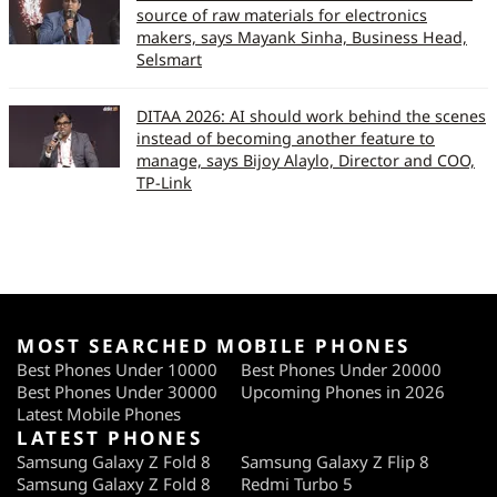
source of raw materials for electronics
makers, says Mayank Sinha, Business Head,
Selsmart
DITAA 2026: AI should work behind the scenes
instead of becoming another feature to
manage, says Bijoy Alaylo, Director and COO,
TP-Link
MOST SEARCHED MOBILE PHONES
Best Phones Under 10000
Best Phones Under 20000
Best Phones Under 30000
Upcoming Phones in 2026
Latest Mobile Phones
LATEST PHONES
Samsung Galaxy Z Fold 8
Samsung Galaxy Z Flip 8
Samsung Galaxy Z Fold 8
Redmi Turbo 5