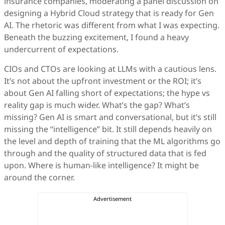
insurance companies, moderating a panel discussion on
designing a Hybrid Cloud strategy that is ready for Gen
AI. The rhetoric was different from what I was expecting.
Beneath the buzzing excitement, I found a heavy
undercurrent of expectations.
CIOs and CTOs are looking at LLMs with a cautious lens.
It’s not about the upfront investment or the ROI; it’s
about Gen AI falling short of expectations; the hype vs
reality gap is much wider. What’s the gap? What’s
missing? Gen AI is smart and conversational, but it’s still
missing the “intelligence” bit. It still depends heavily on
the level and depth of training that the ML algorithms go
through and the quality of structured data that is fed
upon. Where is human-like intelligence? It might be
around the corner.