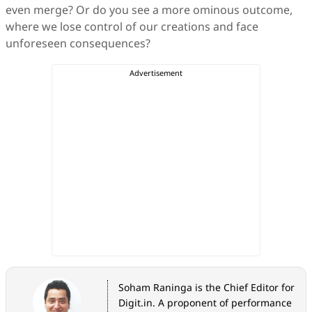
even merge? Or do you see a more ominous outcome,
where we lose control of our creations and face
unforeseen consequences?
Soham Raninga is the Chief Editor for
Digit.in. A proponent of performance