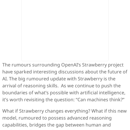
The rumours surrounding OpenAI’s Strawberry project
have sparked interesting discussions about the future of
AI. The big rumoured update with Strawberry is the
arrival of reasoning skills. As we continue to push the
boundaries of what’s possible with artificial intelligence,
it’s worth revisiting the question: “Can machines think?”
What if Strawberry changes everything? What if this new
model, rumoured to possess advanced reasoning
capabilities, bridges the gap between human and