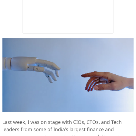
Last week, I was on stage with CIOs, CTOs, and Tech
leaders from some of India’s largest finance and