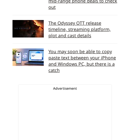
mid-range phone deals to check
out
The Odyssey OTT release
timeline, streaming platform,
plot and cast details
You may soon be able to copy
paste text between your iPhone
and Windows PC, but there is a
catch