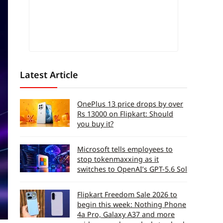
Latest Article
OnePlus 13 price drops by over
Rs 13000 on Flipkart: Should
you buy it?
Microsoft tells employees to
stop tokenmaxxing as it
switches to OpenAI’s GPT-5.6 Sol
Flipkart Freedom Sale 2026 to
begin this week: Nothing Phone
4a Pro, Galaxy A37 and more