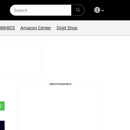
Search
for:
AWARDS
Amazon Center
Digit Shop