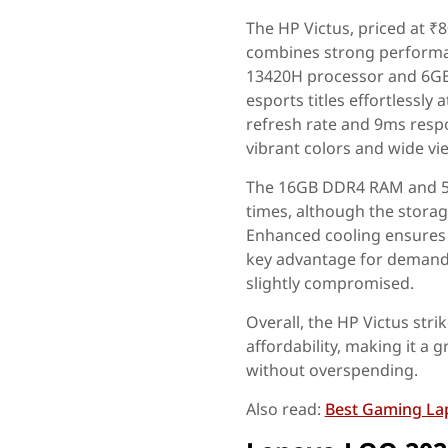
The HP Victus, priced at ₹
combines strong performan
13420H processor and 6GB
esports titles effortlessly
refresh rate and 9ms resp
vibrant colors and wide vi
The 16GB DDR4 RAM and 51
times, although the storage
Enhanced cooling ensures
key advantage for demandin
slightly compromised.
Overall, the HP Victus str
affordability, making it a
without overspending.
Also read:
Best Gaming La