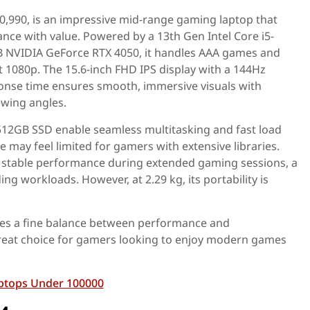
80,990, is an impressive mid-range gaming laptop that
ce with value. Powered by a 13th Gen Intel Core i5-
 NVIDIA GeForce RTX 4050, it handles AAA games and
 at 1080p. The 15.6-inch FHD IPS display with a 144Hz
onse time ensures smooth, immersive visuals with
ewing angles.
2GB SSD enable seamless multitasking and fast load
 may feel limited for gamers with extensive libraries.
 stable performance during extended gaming sessions, a
g workloads. However, at 2.29 kg, its portability is
ikes a fine balance between performance and
 great choice for gamers looking to enjoy modern games
ptops Under 100000