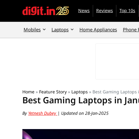
News
Reviews
Top 10s
Mobiles
Laptops
Home Appliances
Phone 
Home
»
Feature Story
»
Laptops
»
Best Gaming Laptops 
Best Gaming Laptops in Jan
By
Yetnesh Dubey
| Updated on 28-Jan-2025