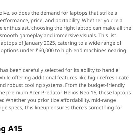
lve, so does the demand for laptops that strike a
rformance, price, and portability. Whether you’re a
 enthusiast, choosing the right laptop can make all the
 smooth gameplay and immersive visuals. This list
aptops of January 2025, catering to a wide range of
options under ₹60,000 to high-end machines nearing
as been carefully selected for its ability to handle
le offering additional features like high-refresh-rate
and robust cooling systems. From the budget-friendly
e premium Acer Predator Helios Neo 16, these laptops
r. Whether you prioritize affordability, mid-range
ge specs, this lineup ensures there’s something for
g A15