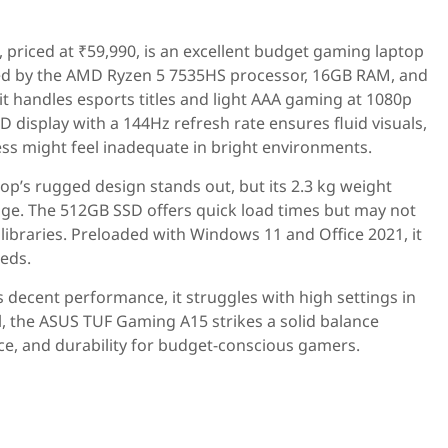
priced at ₹59,990, is an excellent budget gaming laptop
ed by the AMD Ryzen 5 7535HS processor, 16GB RAM, and
t handles esports titles and light AAA gaming at 1080p
 display with a 144Hz refresh rate ensures fluid visuals,
ess might feel inadequate in bright environments.
aptop’s rugged design stands out, but its 2.3 kg weight
nge. The 512GB SSD offers quick load times but may not
 libraries. Preloaded with Windows 11 and Office 2021, it
eeds.
s decent performance, it struggles with high settings in
 the ASUS TUF Gaming A15 strikes a solid balance
e, and durability for budget-conscious gamers.