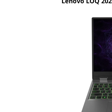
Lenovo LOQ 202