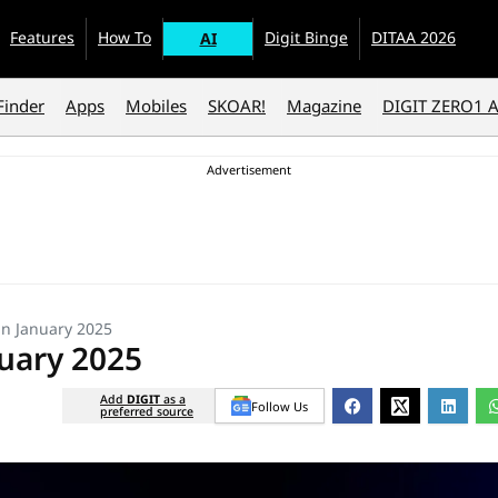
Features
How To
Digit Binge
DITAA 2026
AI
Finder
Apps
Mobiles
SKOAR!
Magazine
DIGIT ZERO1 
in January 2025
uary 2025
Add
DIGIT
as a
Follow Us
preferred source