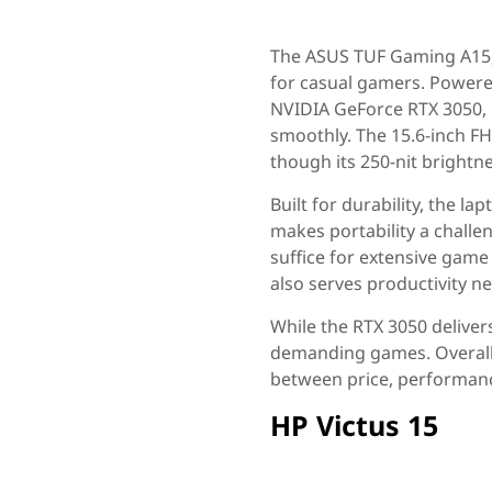
The ASUS TUF Gaming A15, 
for casual gamers. Power
NVIDIA GeForce RTX 3050, i
smoothly. The 15.6-inch FHD
though its 250-nit brightn
Built for durability, the l
makes portability a challe
suffice for extensive game
also serves productivity n
While the RTX 3050 deliver
demanding games. Overall,
between price, performanc
HP Victus 15