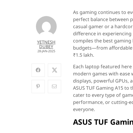
As gaming continues to evo
perfect balance between pe
casual gamer or a hardcore
difference in experiencing
compiles the best gaming l
YETNESH
DUBEY
budgets—from affordable 
28-JAN-2025
₹1.5 lakh.
Each laptop featured here h
modern games with ease whi
displays, powerful GPUs, 
ASUS TUF Gaming A15 to th
cater to every type of game
performance, or cutting-ed
everyone.
ASUS TUF Gamin