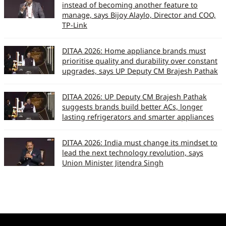
instead of becoming another feature to
manage, says Bijoy Alaylo, Director and COO,
TP-Link
DITAA 2026: Home appliance brands must
prioritise quality and durability over constant
upgrades, says UP Deputy CM Brajesh Pathak
DITAA 2026: UP Deputy CM Brajesh Pathak
suggests brands build better ACs, longer
lasting refrigerators and smarter appliances
DITAA 2026: India must change its mindset to
lead the next technology revolution, says
Union Minister Jitendra Singh