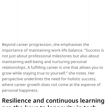
Beyond career progression, she emphasises the
importance of maintaining work-life balance. “Success is
not just about professional milestones but also about
maintaining well-being and nurturing personal
relationships. A fulfilling career is one that allows you to
grow while staying true to yourself,” she notes. Her
perspective underlines the need for holistic success,
where career growth does not come at the expense of
personal happiness.
Resilience and continuous learning