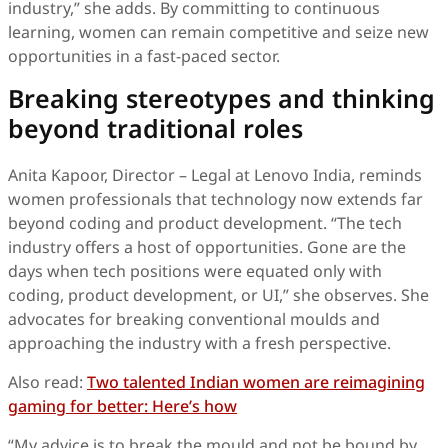
industry,” she adds. By committing to continuous
learning, women can remain competitive and seize new
opportunities in a fast-paced sector.
Breaking stereotypes and thinking
beyond traditional roles
Anita Kapoor, Director – Legal at Lenovo India, reminds
women professionals that technology now extends far
beyond coding and product development. “The tech
industry offers a host of opportunities. Gone are the
days when tech positions were equated only with
coding, product development, or UI,” she observes. She
advocates for breaking conventional moulds and
approaching the industry with a fresh perspective.
Also read:
Two talented Indian women are reimagining
gaming for better: Here’s how
“My advice is to break the mould and not be bound by