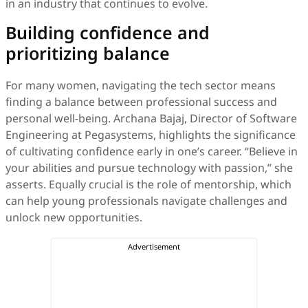
in an industry that continues to evolve.
Building confidence and
prioritizing balance
For many women, navigating the tech sector means
finding a balance between professional success and
personal well-being. Archana Bajaj, Director of Software
Engineering at Pegasystems, highlights the significance
of cultivating confidence early in one’s career. “Believe in
your abilities and pursue technology with passion,” she
asserts. Equally crucial is the role of mentorship, which
can help young professionals navigate challenges and
unlock new opportunities.