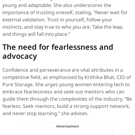
young and adaptable. She also underscores the
importance of trusting oneself, stating, “Never wait for
external validation. Trust in yourself, follow your
instincts, and stay true to who you are. Take the leap,
and things will fall into place.”
The need for fearlessness and
advocacy
Confidence and perseverance are vital attributes in a
competitive field, as emphasised by Krithika Bhat, CIO of
Pure Storage. She urges young women entering tech to
embrace fearlessness and seek out mentors who can
guide them through the complexities of the industry. “Be
fearless. Seek mentors, build a strong support network,
and never stop learning,” she advises.