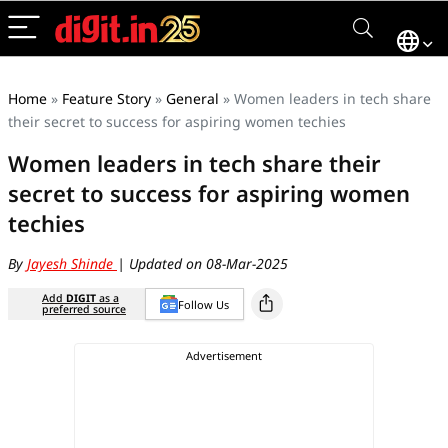
Home
»
Feature Story
»
General
»
Women leaders in tech share
their secret to success for aspiring women techies
Women leaders in tech share their
secret to success for aspiring women
techies
By
Jayesh Shinde
| Updated on 08-Mar-2025
Add
DIGIT
as a
Follow Us
preferred source