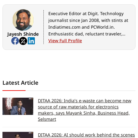
Executive Editor at Digit. Technology
journalist since Jan 2008, with stints at
Indiatimes.com and PCWorld.in.
Jayesh Shinde
Enthusiastic dad, reluctant traveler,
weekend gamer, LOTR nerd, pseudo
View Full Profile
bon vivant.
Latest Article
DITAA 2026: India’s e-waste can become new
source of raw materials for electronics
makers, says Mayank Sinha, Business Head,
Selsmart
DITAA 2026: AI should work behind the scenes