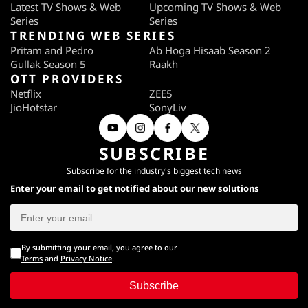
Latest TV Shows & Web
Upcoming TV Shows & Web
Series
Series
TRENDING WEB SERIES
Pritam and Pedro
Ab Hoga Hisaab Season 2
Gullak Season 5
Raakh
OTT PROVIDERS
Netflix
ZEE5
JioHotstar
SonyLiv
SUBSCRIBE
Subscribe for the industry's biggest tech news
Enter your email to get notified about our new solutions
By submitting your email, you agree to our
Terms
and
Privacy Notice
.
Subscribe