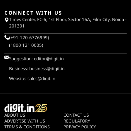
CONNECT WITH US
Times Center, FC-6, 1st Floor, Sector 16A, Film City, Noida -
201301
(+91-120-6776999)
(1800 121 0005)
Suggestion:
editor@digit.in
Business:
business@digit.in
Website:
sales@digit.in
ABOUT US
CONTACT US
ADVERTISE WITH US
REGULATORY
TERMS & CONDITIONS
PRIVACY POLICY