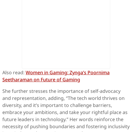
Also read:
Women in Gaming: Zynga’s Poornima
Seetharaman on Future of Gaming
She further stresses the importance of self-advocacy
and representation, adding, “The tech world thrives on
diversity, and it’s important to challenge barriers,
embrace your ambitions, and take your rightful place as
future leaders in technology.” Her words reinforce the
necessity of pushing boundaries and fostering inclusivity