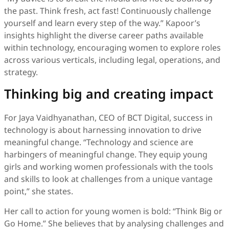
the past. Think fresh, act fast! Continuously challenge
yourself and learn every step of the way.” Kapoor’s
insights highlight the diverse career paths available
within technology, encouraging women to explore roles
across various verticals, including legal, operations, and
strategy.
Thinking big and creating impact
For Jaya Vaidhyanathan, CEO of BCT Digital, success in
technology is about harnessing innovation to drive
meaningful change. “Technology and science are
harbingers of meaningful change. They equip young
girls and working women professionals with the tools
and skills to look at challenges from a unique vantage
point,” she states.
Her call to action for young women is bold: “Think Big or
Go Home.” She believes that by analysing challenges and