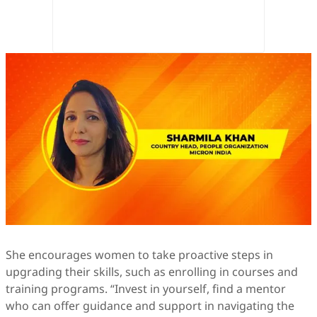
She encourages women to take proactive steps in
upgrading their skills, such as enrolling in courses and
training programs. “Invest in yourself, find a mentor
who can offer guidance and support in navigating the