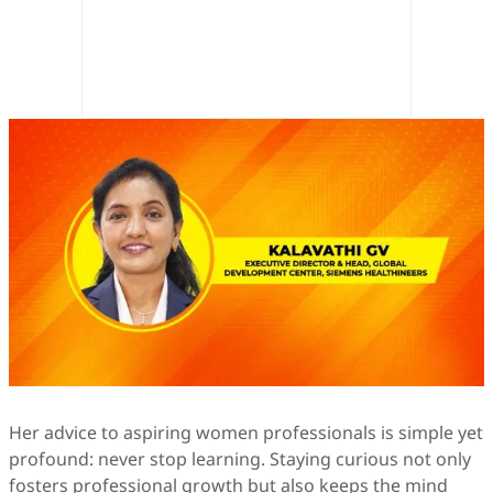
Her advice to aspiring women professionals is simple yet
profound: never stop learning. Staying curious not only
fosters professional growth but also keeps the mind