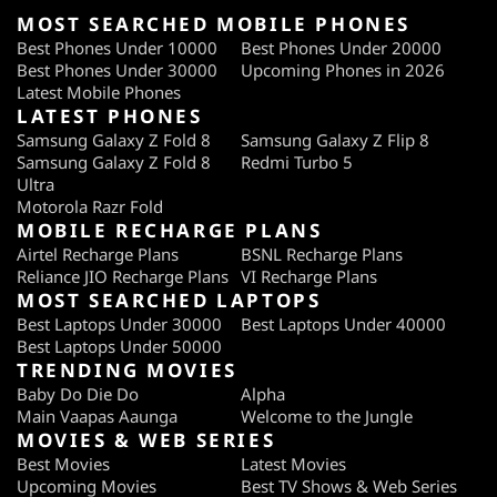
MOST SEARCHED MOBILE PHONES
Best Phones Under 10000
Best Phones Under 20000
Best Phones Under 30000
Upcoming Phones in 2026
Latest Mobile Phones
LATEST PHONES
Samsung Galaxy Z Fold 8
Samsung Galaxy Z Flip 8
Samsung Galaxy Z Fold 8
Redmi Turbo 5
Ultra
Motorola Razr Fold
MOBILE RECHARGE PLANS
Airtel Recharge Plans
BSNL Recharge Plans
Reliance JIO Recharge Plans
VI Recharge Plans
MOST SEARCHED LAPTOPS
Best Laptops Under 30000
Best Laptops Under 40000
Best Laptops Under 50000
TRENDING MOVIES
Baby Do Die Do
Alpha
Main Vaapas Aaunga
Welcome to the Jungle
MOVIES & WEB SERIES
Best Movies
Latest Movies
Upcoming Movies
Best TV Shows & Web Series