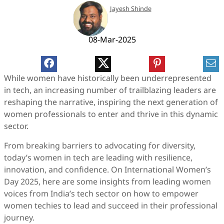
Jayesh Shinde
08-Mar-2025
While women have historically been underrepresented
in tech, an increasing number of trailblazing leaders are
reshaping the narrative, inspiring the next generation of
women professionals to enter and thrive in this dynamic
sector.
From breaking barriers to advocating for diversity,
today’s women in tech are leading with resilience,
innovation, and confidence. On International Women’s
Day 2025, here are some insights from leading women
voices from India’s tech sector on how to empower
women techies to lead and succeed in their professional
journey.