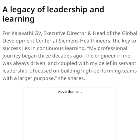
A legacy of leadership and
learning
For Kalavathi GV, Executive Director & Head of the Global
Development Center at Siemens Healthineers, the key to
success lies in continuous learning. “My professional
journey began three decades ago. The engineer in me
was always driven, and coupled with my belief in servant
leadership, I focused on building high-performing teams
with a larger purpose,” she shares.