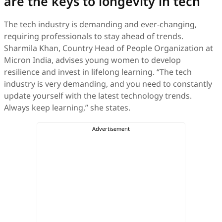
are the keys to longevity in tech
The tech industry is demanding and ever-changing,
requiring professionals to stay ahead of trends.
Sharmila Khan, Country Head of People Organization at
Micron India, advises young women to develop
resilience and invest in lifelong learning. “The tech
industry is very demanding, and you need to constantly
update yourself with the latest technology trends.
Always keep learning,” she states.