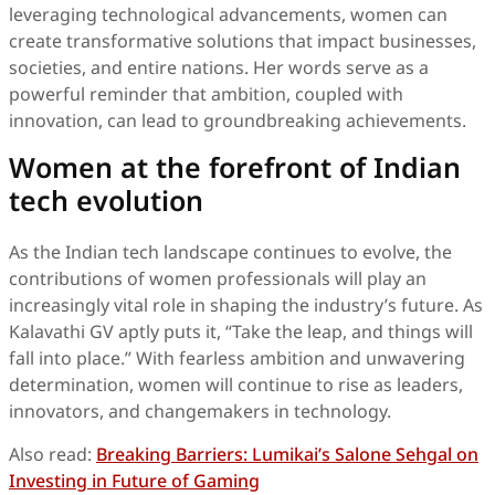
leveraging technological advancements, women can
create transformative solutions that impact businesses,
societies, and entire nations. Her words serve as a
powerful reminder that ambition, coupled with
innovation, can lead to groundbreaking achievements.
Women at the forefront of Indian
tech evolution
As the Indian tech landscape continues to evolve, the
contributions of women professionals will play an
increasingly vital role in shaping the industry’s future. As
Kalavathi GV aptly puts it, “Take the leap, and things will
fall into place.” With fearless ambition and unwavering
determination, women will continue to rise as leaders,
innovators, and changemakers in technology.
Also read:
Breaking Barriers: Lumikai’s Salone Sehgal on
Investing in Future of Gaming