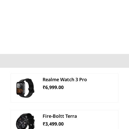
Realme Watch 3 Pro
₹6,999.00
Fire-Boltt Terra
₹3,499.00