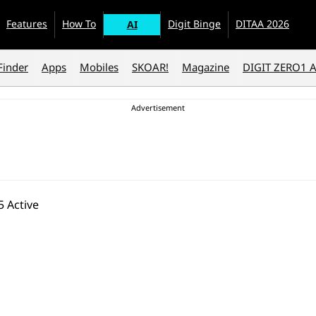
Features
How To
Digit Binge
DITAA 2026
AI
Finder
Apps
Mobiles
SKOAR!
Magazine
DIGIT ZERO1 
 Active