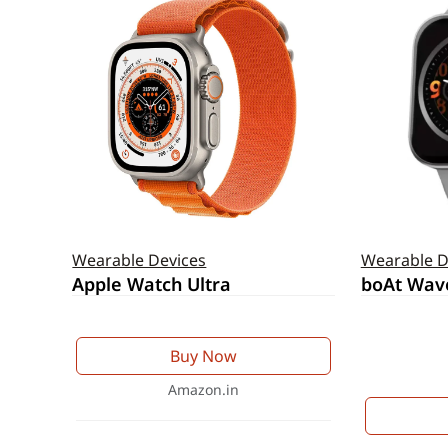
Wearable Devices
Wearable D
Apple Watch Ultra
boAt Wav
Buy Now
Amazon.in