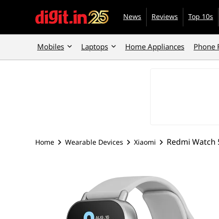
News
Reviews
Top 10s
Mobiles
Laptops
Home Appliances
Phone 
Redmi Watch 5
Home
Wearable Devices
Xiaomi