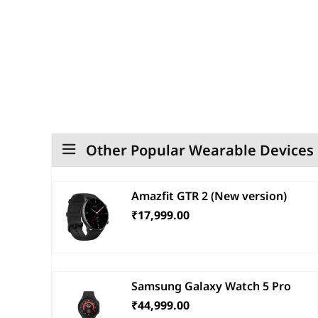
Other Popular Wearable Devices
Amazfit GTR 2 (New version)
₹17,999.00
Samsung Galaxy Watch 5 Pro
₹44,999.00