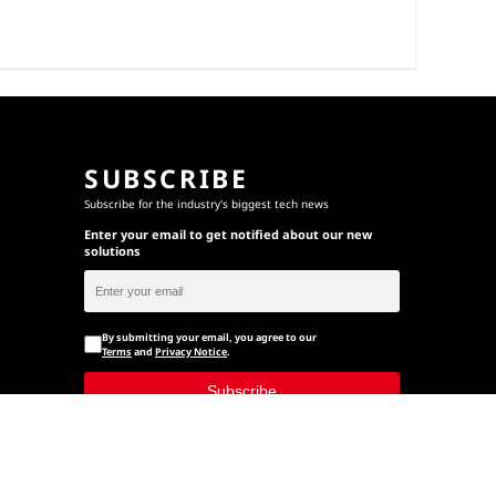
SUBSCRIBE
Subscribe for the industry's biggest tech news
Enter your email to get notified about our new
solutions
By submitting your email, you agree to our
Terms
and
Privacy Notice
.
Subscribe
CONNECT WITH US
Times Center, FC-6, 1st Floor, Sector 16A, Film