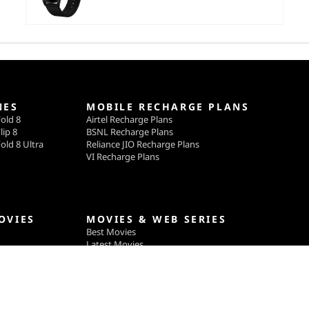
NES
MOBILE RECHARGE PLANS
old 8
Airtel Recharge Plans
lip 8
BSNL Recharge Plans
old 8 Ultra
Reliance JIO Recharge Plans
VI Recharge Plans
OVIES
MOVIES & WEB SERIES
Best Movies
Latest Movies
ga
Upcoming Movies
gle
Best TV Shows & Web Series
Latest TV Shows & Web Series
Upcoming TV Shows & Web Series