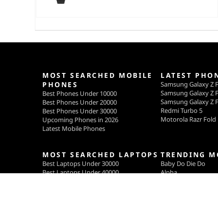
MOST SEARCHED MOBILE
LATEST PHO
PHONES
Samsung Galaxy Z F
Samsung Galaxy Z F
Best Phones Under 10000
Samsung Galaxy Z F
Best Phones Under 20000
Redmi Turbo 5
Best Phones Under 30000
Motorola Razr Fold
Upcoming Phones in 2026
Latest Mobile Phones
MOST SEARCHED LAPTOPS
TRENDING M
Best Laptops Under 30000
Baby Do Die Do
Best Laptops Under 40000
Alpha
Best Laptops Under 50000
Main Vaapas Aaun
Welcome to the Jun