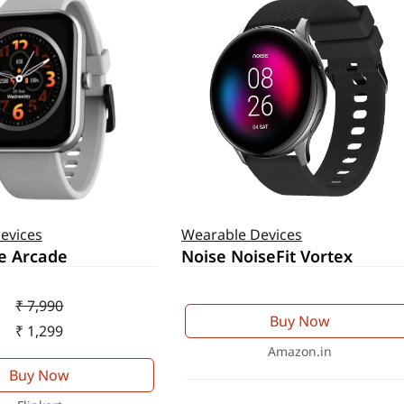
evices
Wearable Devices
e Arcade
Noise NoiseFit Vortex
₹ 7,990
Buy Now
₹ 1,299
Amazon.in
Buy Now