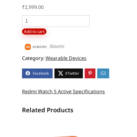
₹
2,999.00
Redmi
Watch
Add to cart
5
Active
Xiaomi
quantity
Category:
Wearable Devices
Redmi Watch 5 Active Specifications
Related Products