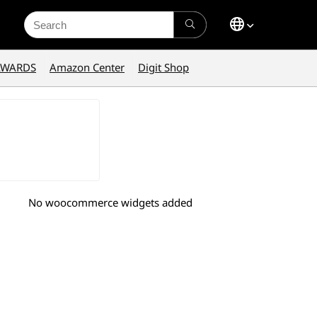
Search
for:
AWARDS
Amazon Center
Digit Shop
No woocommerce widgets added