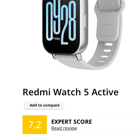
Redmi Watch 5 Active
Add to compare
EXPERT SCORE
7.2
Read review