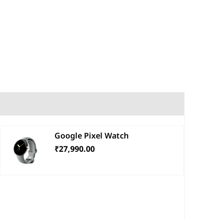
Google Pixel Watch
₹27,990.00